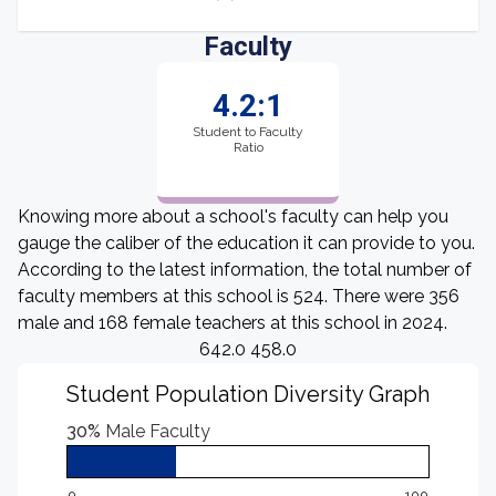
Faculty
4.2:1
Student to Faculty
Ratio
Knowing more about a school's faculty can help you
gauge the caliber of the education it can provide to you.
According to the latest information, the total number of
faculty members at this school is 524. There were 356
male and 168 female teachers at this school in 2024.
642.0 458.0
Student Population Diversity Graph
30%
Male Faculty
0
100