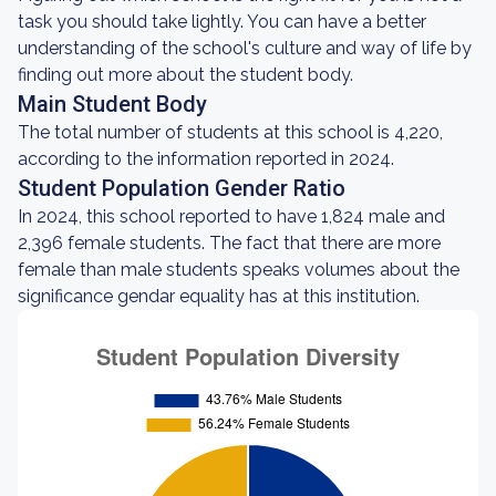
task you should take lightly. You can have a better
understanding of the school's culture and way of life by
finding out more about the student body.
Main Student Body
The total number of students at this school is 4,220,
according to the information reported in 2024.
Student Population Gender Ratio
In 2024, this school reported to have 1,824 male and
2,396 female students. The fact that there are more
female than male students speaks volumes about the
significance gendar equality has at this institution.