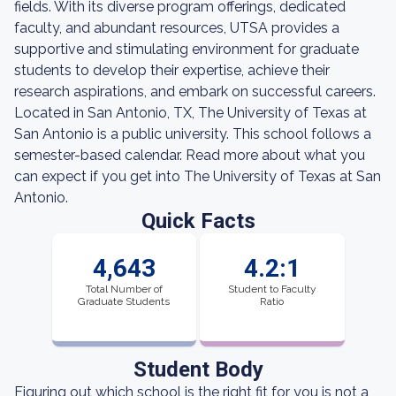
fields. With its diverse program offerings, dedicated
faculty, and abundant resources, UTSA provides a
supportive and stimulating environment for graduate
students to develop their expertise, achieve their
research aspirations, and embark on successful careers.
Located in San Antonio, TX, The University of Texas at
San Antonio is a public university. This school follows a
semester-based calendar. Read more about what you
can expect if you get into The University of Texas at San
Antonio.
Quick Facts
4,643
4.2:1
Total Number of
Student to Faculty
Graduate Students
Ratio
Student Body
Figuring out which school is the right fit for you is not a