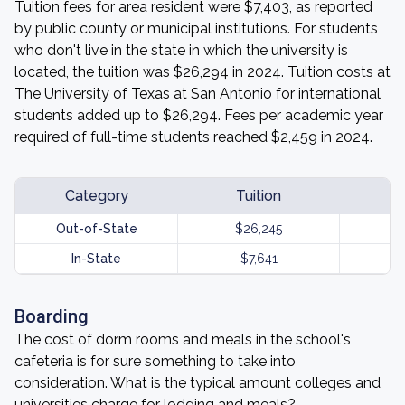
Tuition fees for area resident were $7,403, as reported
by public county or municipal institutions. For students
who don't live in the state in which the university is
located, the tuition was $26,294 in 2024. Tuition costs at
The University of Texas at San Antonio for international
students added up to $26,294. Fees per academic year
required of full-time students reached $2,459 in 2024.
Category
Tuition
Out-of-State
$26,245
In-State
$7,641
Boarding
The cost of dorm rooms and meals in the school's
cafeteria is for sure something to take into
consideration. What is the typical amount colleges and
universities charge for lodging and meals?