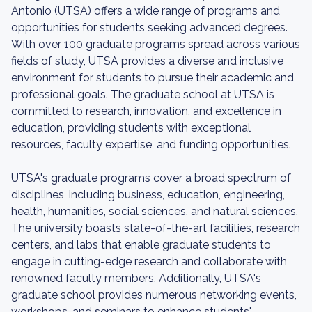
Antonio (UTSA) offers a wide range of programs and
opportunities for students seeking advanced degrees.
With over 100 graduate programs spread across various
fields of study, UTSA provides a diverse and inclusive
environment for students to pursue their academic and
professional goals. The graduate school at UTSA is
committed to research, innovation, and excellence in
education, providing students with exceptional
resources, faculty expertise, and funding opportunities.
UTSA's graduate programs cover a broad spectrum of
disciplines, including business, education, engineering,
health, humanities, social sciences, and natural sciences.
The university boasts state-of-the-art facilities, research
centers, and labs that enable graduate students to
engage in cutting-edge research and collaborate with
renowned faculty members. Additionally, UTSA's
graduate school provides numerous networking events,
workshops, and seminars to enhance students'