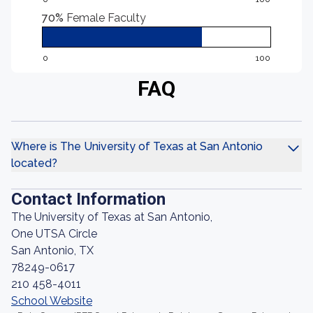
70%
Female Faculty
0
100
FAQ
Where is The University of Texas at San Antonio
located?
Contact Information
The University of Texas at San Antonio,
One UTSA Circle
San Antonio, TX
78249-0617
210 458-4011
School Website