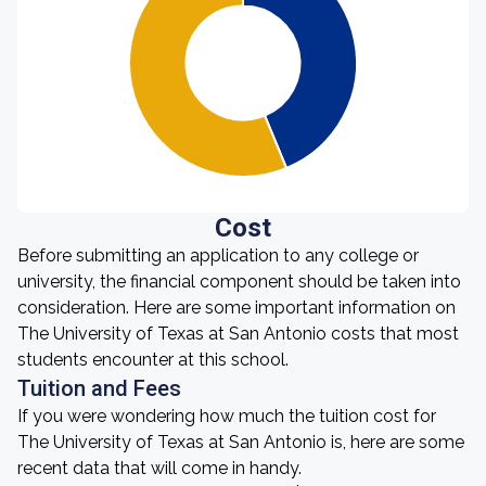
Cost
Before submitting an application to any college or
university, the financial component should be taken into
consideration. Here are some important information on
The University of Texas at San Antonio costs that most
students encounter at this school.
Tuition and Fees
If you were wondering how much the tuition cost for
The University of Texas at San Antonio is, here are some
recent data that will come in handy.