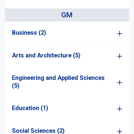
GM
Business (2)
Arts and Architecture (5)
Engineering and Applied Sciences
(5)
Education (1)
Social Sciences (2)