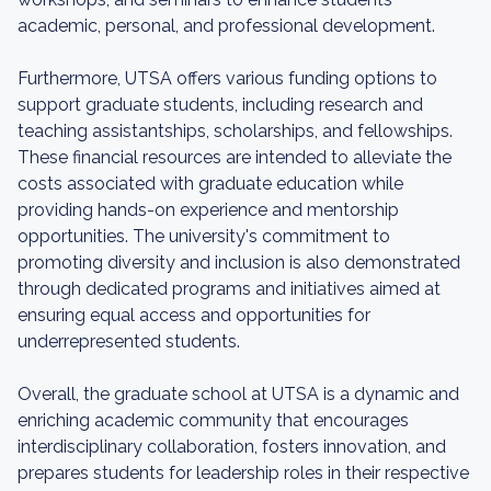
academic, personal, and professional development.
Furthermore, UTSA offers various funding options to
support graduate students, including research and
teaching assistantships, scholarships, and fellowships.
These financial resources are intended to alleviate the
costs associated with graduate education while
providing hands-on experience and mentorship
opportunities. The university's commitment to
promoting diversity and inclusion is also demonstrated
through dedicated programs and initiatives aimed at
ensuring equal access and opportunities for
underrepresented students.
Overall, the graduate school at UTSA is a dynamic and
enriching academic community that encourages
interdisciplinary collaboration, fosters innovation, and
prepares students for leadership roles in their respective