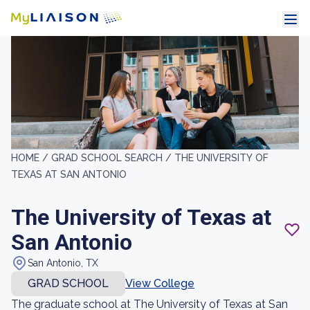
HOME /
GRAD SCHOOL SEARCH /
THE UNIVERSITY OF
TEXAS AT SAN ANTONIO
The University of Texas at
San Antonio
San Antonio, TX
GRAD SCHOOL
View College
The graduate school at The University of Texas at San