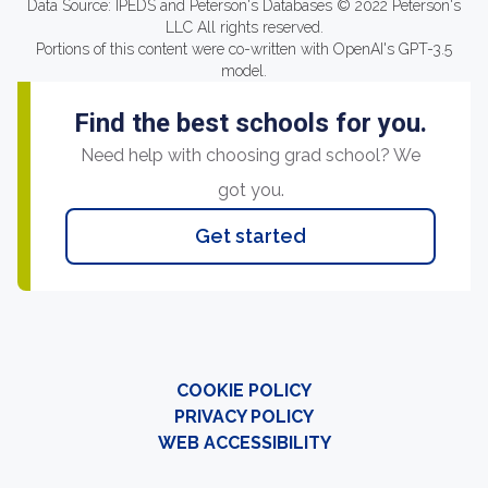
Data Source: IPEDS and Peterson's Databases © 2022 Peterson's
LLC All rights reserved.
Portions of this content were co-written with OpenAI's GPT-3.5
model.
Find the best schools for you.
Need help with choosing grad school? We
got you.
Get started
COOKIE POLICY
PRIVACY POLICY
WEB ACCESSIBILITY