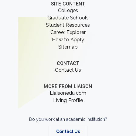
SITE CONTENT
Colleges
Graduate Schools
Student Resources
Career Explorer
How to Apply
Sitemap
CONTACT
Contact Us
MORE FROM LIAISON
Liaisonedu.com
Living Profile
Do you work at an academic institution?
Contact Us