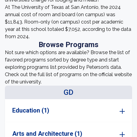
At The University of Texas at San Antonio, the 2024
annual cost of room and board (on campus) was
$11,843. Room-only (on campus) cost per academic
year at this school totaled $7,052, according to the data
from 2024.
Browse Programs
Not sure which options are available? Browse the list of
favored programs sorted by degree type and start
exploring programs list provided by Peterson’s data.
Check out the full list of programs on the official website
of the university.
GD
Education (1)
Arts and Architecture (1)