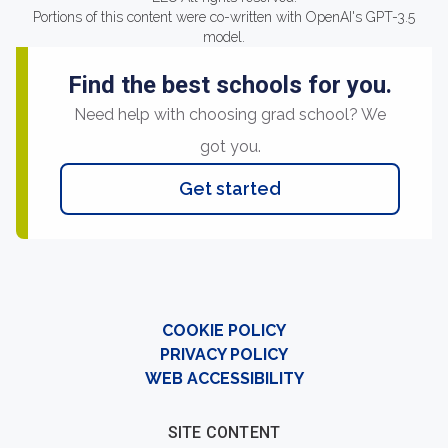
Portions of this content were co-written with OpenAI's GPT-3.5
model.
Find the best schools for you.
Need help with choosing grad school? We
got you.
Get started
COOKIE POLICY
PRIVACY POLICY
WEB ACCESSIBILITY
SITE CONTENT