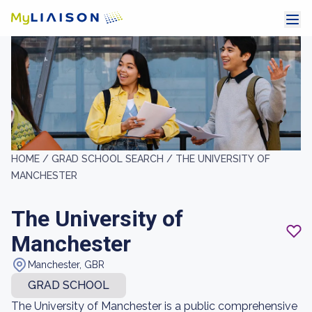
HOME /
GRAD SCHOOL SEARCH /
THE UNIVERSITY OF
MANCHESTER
The University of
Manchester
Manchester, GBR
GRAD SCHOOL
The University of Manchester is a public comprehensive