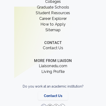
Colleges
Graduate Schools
Student Resources
Career Explorer
How to Apply
Sitemap
CONTACT
Contact Us
MORE FROM LIAISON
Liaisonedu.com
Living Profile
Do you work at an academic institution?
Contact Us