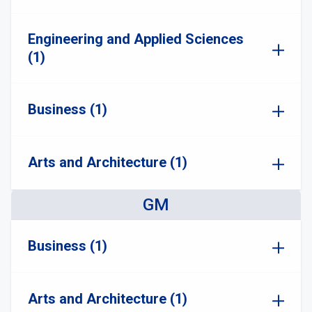
Engineering and Applied Sciences
(1)
Business (1)
Arts and Architecture (1)
GM
Business (1)
Arts and Architecture (1)