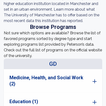
higher education institution located in Manchester and
set in an urban environment. Learn more about what
The University of Manchester has to offer based on the
most recent data this institution has reported.
Browse Programs
Not sure which options are available? Browse the list of
favored programs sorted by degree type and start
exploring programs list provided by Peterson’s data.
Check out the full list of programs on the official website
of the university.
GD
Medicine, Health, and Social Work
(2)
Education (1)