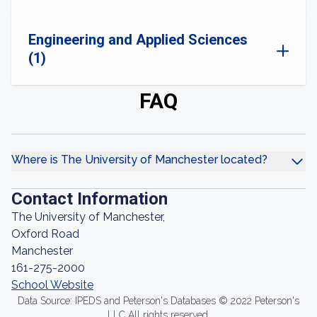
Engineering and Applied Sciences
(1)
FAQ
Where is The University of Manchester located?
Contact Information
The University of Manchester,
Oxford Road
Manchester
161-275-2000
School Website
Data Source: IPEDS and Peterson's Databases © 2022 Peterson's
LLC All rights reserved.