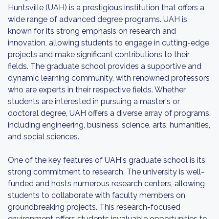
Huntsville (UAH) is a prestigious institution that offers a
wide range of advanced degree programs. UAH is
known for its strong emphasis on research and
innovation, allowing students to engage in cutting-edge
projects and make significant contributions to their
fields. The graduate school provides a supportive and
dynamic learning community, with renowned professors
who are experts in their respective fields. Whether
students are interested in pursuing a master's or
doctoral degree, UAH offers a diverse array of programs,
including engineering, business, science, arts, humanities,
and social sciences.
One of the key features of UAH's graduate school is its
strong commitment to research. The university is well-
funded and hosts numerous research centers, allowing
students to collaborate with faculty members on
groundbreaking projects. This research-focused
environment offers students invaluable opportunities to