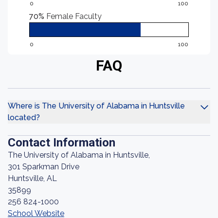
0
100
70%
Female Faculty
0
100
FAQ
Where is The University of Alabama in Huntsville
located?
Contact Information
The University of Alabama in Huntsville,
301 Sparkman Drive
Huntsville, AL
35899
256 824-1000
School Website