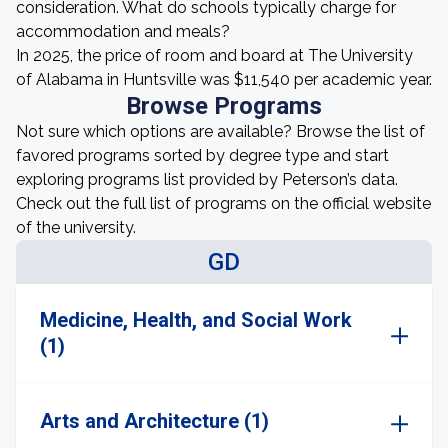
consideration. What do schools typically charge for
accommodation and meals?
In 2025, the price of room and board at The University
of Alabama in Huntsville was $11,540 per academic year.
Browse Programs
Not sure which options are available? Browse the list of
favored programs sorted by degree type and start
exploring programs list provided by Peterson’s data.
Check out the full list of programs on the official website
of the university.
GD
Medicine, Health, and Social Work
(1)
Arts and Architecture (1)