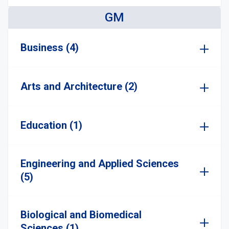
GM
Business (4)
Arts and Architecture (2)
Education (1)
Engineering and Applied Sciences
(5)
Biological and Biomedical
Sciences (1)