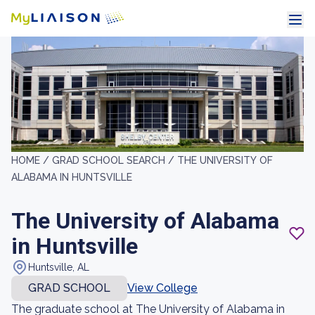
HOME /
GRAD SCHOOL SEARCH /
THE UNIVERSITY OF
ALABAMA IN HUNTSVILLE
The University of Alabama
in Huntsville
Huntsville, AL
GRAD SCHOOL
View College
The graduate school at The University of Alabama in