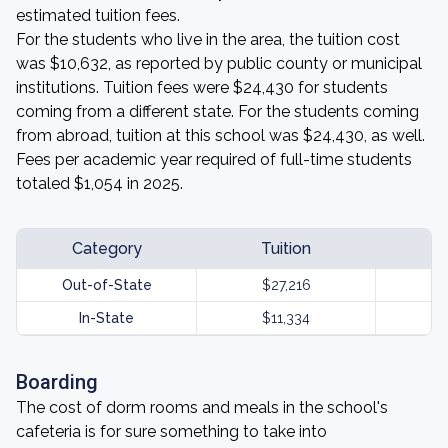
estimated tuition fees.
For the students who live in the area, the tuition cost
was $10,632, as reported by public county or municipal
institutions. Tuition fees were $24,430 for students
coming from a different state. For the students coming
from abroad, tuition at this school was $24,430, as well.
Fees per academic year required of full-time students
totaled $1,054 in 2025.
Category
Tuition
Out-of-State
$27,216
In-State
$11,334
Boarding
The cost of dorm rooms and meals in the school's
cafeteria is for sure something to take into