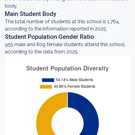
body.
Main Student Body
The total number of students at this school is 1,764,
according to the information reported in 2025.
Student Population Gender Ratio
955 male and 809 female students attend this school,
according to the data from 2025.