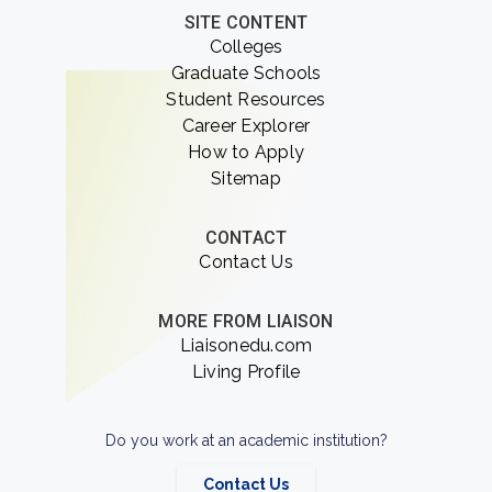
SITE CONTENT
Colleges
Graduate Schools
Student Resources
Career Explorer
How to Apply
Sitemap
CONTACT
Contact Us
MORE FROM LIAISON
Liaisonedu.com
Living Profile
Do you work at an academic institution?
Contact Us