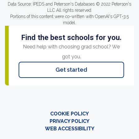
Data Source: IPEDS and Peterson's Databases © 2022 Peterson's
LLC All rights reserved.
Portions of this content were co-written with OpenAI's GPT-3.5
model.
Find the best schools for you.
Need help with choosing grad school? We
got you.
Get started
COOKIE POLICY
PRIVACY POLICY
WEB ACCESSIBILITY