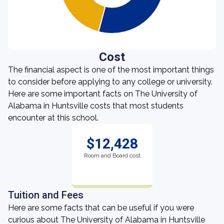
Cost
The financial aspect is one of the most important things
to consider before applying to any college or university.
Here are some important facts on The University of
Alabama in Huntsville costs that most students
encounter at this school.
$12,428
Room and Board cost
Tuition and Fees
Here are some facts that can be useful if you were
curious about The University of Alabama in Huntsville