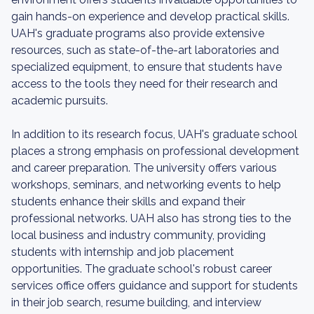
gain hands-on experience and develop practical skills.
UAH's graduate programs also provide extensive
resources, such as state-of-the-art laboratories and
specialized equipment, to ensure that students have
access to the tools they need for their research and
academic pursuits.
In addition to its research focus, UAH's graduate school
places a strong emphasis on professional development
and career preparation. The university offers various
workshops, seminars, and networking events to help
students enhance their skills and expand their
professional networks. UAH also has strong ties to the
local business and industry community, providing
students with internship and job placement
opportunities. The graduate school's robust career
services office offers guidance and support for students
in their job search, resume building, and interview