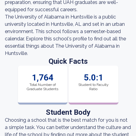
preparation, ensuring that UAH graduates are well-
equipped for successful careers.
The University of Alabama in Huntsville is a public
university located in Huntsville, AL and set in an urban
environment. This school follows a semester-based
calendar. Explore this school's profile to find out all the
essential things about The University of Alabama in
Huntsville.
Quick Facts
1,764
5.0:1
Total Number of
Student to Faculty
Graduate Students
Ratio
Student Body
Choosing a school that is the best match for you is not
a simple task. You can better understand the culture and
life of the school by finding out more about the student