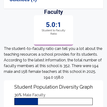
Faculty
5.0:1
Student to Faculty
Ratio
The student-to-faculty ratio can tell you a lot about the
teaching resources a school provides for its students.
According to the latest information, the total number of
faculty members at this school is 352. There were 194
male and 158 female teachers at this school in 2025.
194.0 158.0
Student Population Diversity Graph
30%
Male Faculty