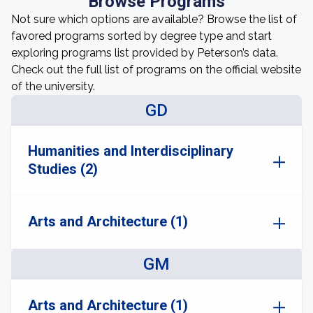
Browse Programs
Not sure which options are available? Browse the list of
favored programs sorted by degree type and start
exploring programs list provided by Peterson’s data.
Check out the full list of programs on the official website
of the university.
GD
Humanities and Interdisciplinary
Studies (2)
Arts and Architecture (1)
GM
Arts and Architecture (1)