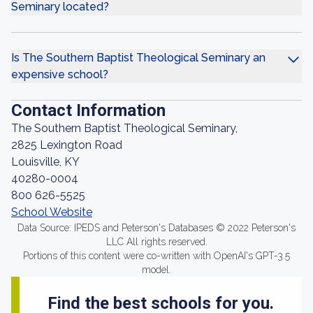
Seminary located?
Is The Southern Baptist Theological Seminary an
expensive school?
Contact Information
The Southern Baptist Theological Seminary,
2825 Lexington Road
Louisville, KY
40280-0004
800 626-5525
School Website
Data Source: IPEDS and Peterson's Databases © 2022 Peterson's
LLC All rights reserved.
Portions of this content were co-written with OpenAI's GPT-3.5
model.
Find the best schools for you.