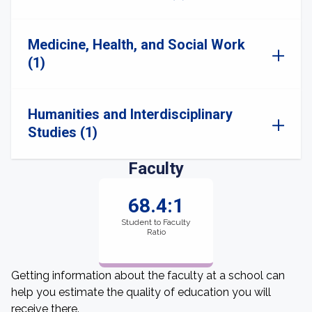
Medicine, Health, and Social Work
(1)
Humanities and Interdisciplinary
Studies (1)
Faculty
68.4:1
Student to Faculty
Ratio
Getting information about the faculty at a school can
help you estimate the quality of education you will
receive there.