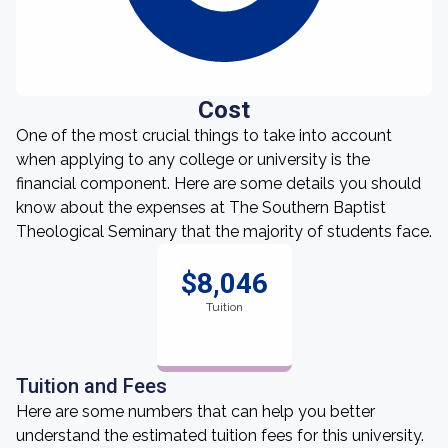
Cost
One of the most crucial things to take into account
when applying to any college or university is the
financial component. Here are some details you should
know about the expenses at The Southern Baptist
Theological Seminary that the majority of students face.
$8,046
Tuition
Tuition and Fees
Here are some numbers that can help you better
understand the estimated tuition fees for this university.