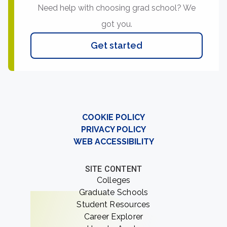
Need help with choosing grad school? We
got you.
Get started
COOKIE POLICY
PRIVACY POLICY
WEB ACCESSIBILITY
SITE CONTENT
Colleges
Graduate Schools
Student Resources
Career Explorer