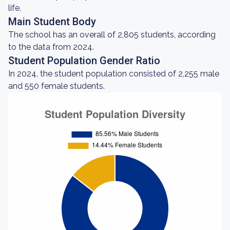
life.
Main Student Body
The school has an overall of 2,805 students, according
to the data from 2024.
Student Population Gender Ratio
In 2024, the student population consisted of 2,255 male
and 550 female students.