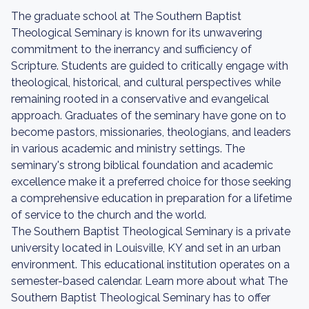
The graduate school at The Southern Baptist
Theological Seminary is known for its unwavering
commitment to the inerrancy and sufficiency of
Scripture. Students are guided to critically engage with
theological, historical, and cultural perspectives while
remaining rooted in a conservative and evangelical
approach. Graduates of the seminary have gone on to
become pastors, missionaries, theologians, and leaders
in various academic and ministry settings. The
seminary's strong biblical foundation and academic
excellence make it a preferred choice for those seeking
a comprehensive education in preparation for a lifetime
of service to the church and the world.
The Southern Baptist Theological Seminary is a private
university located in Louisville, KY and set in an urban
environment. This educational institution operates on a
semester-based calendar. Learn more about what The
Southern Baptist Theological Seminary has to offer