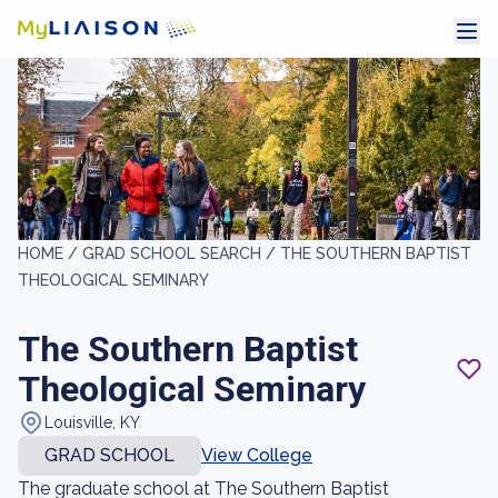
HOME /
GRAD SCHOOL SEARCH /
THE SOUTHERN BAPTIST
THEOLOGICAL SEMINARY
The Southern Baptist
Theological Seminary
Louisville, KY
GRAD SCHOOL
View College
The graduate school at The Southern Baptist