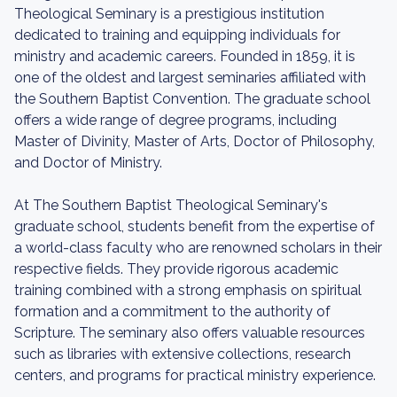
Theological Seminary is a prestigious institution
dedicated to training and equipping individuals for
ministry and academic careers. Founded in 1859, it is
one of the oldest and largest seminaries affiliated with
the Southern Baptist Convention. The graduate school
offers a wide range of degree programs, including
Master of Divinity, Master of Arts, Doctor of Philosophy,
and Doctor of Ministry.
At The Southern Baptist Theological Seminary's
graduate school, students benefit from the expertise of
a world-class faculty who are renowned scholars in their
respective fields. They provide rigorous academic
training combined with a strong emphasis on spiritual
formation and a commitment to the authority of
Scripture. The seminary also offers valuable resources
such as libraries with extensive collections, research
centers, and programs for practical ministry experience.