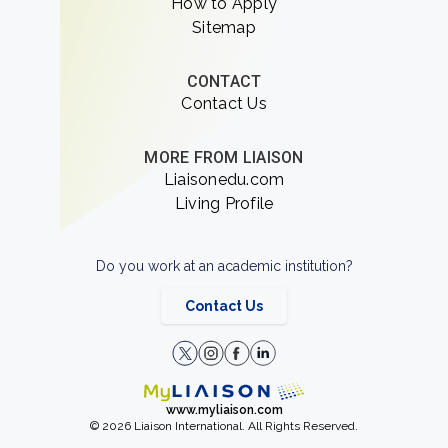
How to Apply
Sitemap
CONTACT
Contact Us
MORE FROM LIAISON
Liaisonedu.com
Living Profile
Do you work at an academic institution?
Contact Us
www.myliaison.com
© 2026 Liaison International. All Rights Reserved.