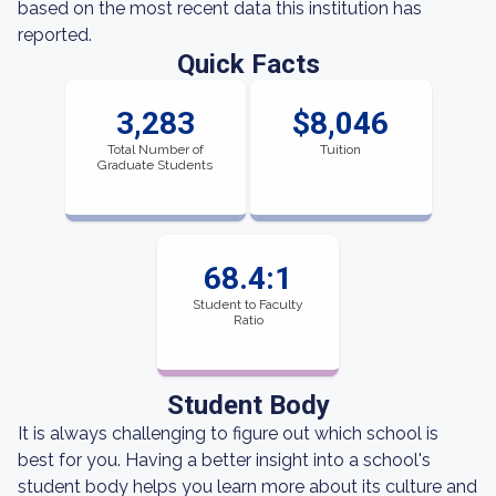
based on the most recent data this institution has
reported.
Quick Facts
3,283
$8,046
Total Number of
Tuition
Graduate Students
68.4:1
Student to Faculty
Ratio
Student Body
It is always challenging to figure out which school is
best for you. Having a better insight into a school's
student body helps you learn more about its culture and