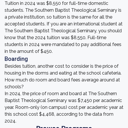
Tuition in 2024 was $8,550 for full-time domestic
students. The Southern Baptist Theological Seminary is
a private institution, so tuition is the same for all the
accepted students. If you are an international student at
The Southern Baptist Theological Seminary, you should
know that the 2024 tuition was $8,550. Full-time
students in 2024 were mandated to pay additional fees
in the amount of $450.
Boarding
Besides tuition, another cost to consider is the price of
housing in the dorms and eating at the school cafeteria.
How much do room and board fees average around at
schools?
In 2024, the price of room and board at The Southern
Baptist Theological Seminary was $7,450 per academic
year. Room-only (on campus) cost per academic year at
this school cost $4,468, according to the data from
2024.