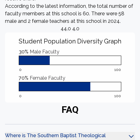
According to the latest information, the total number of
faculty members at this school is 60. There were 58
male and 2 female teachers at this school in 2024.
44.0 4.0
Student Population Diversity Graph
30%
Male Faculty
0
100
70%
Female Faculty
0
100
FAQ
Where is The Southern Baptist Theological