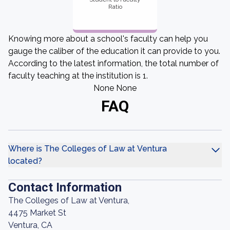
Ratio
Knowing more about a school's faculty can help you
gauge the caliber of the education it can provide to you.
According to the latest information, the total number of
faculty teaching at the institution is 1.
None None
FAQ
Where is The Colleges of Law at Ventura
located?
Contact Information
The Colleges of Law at Ventura,
4475 Market St
Ventura, CA