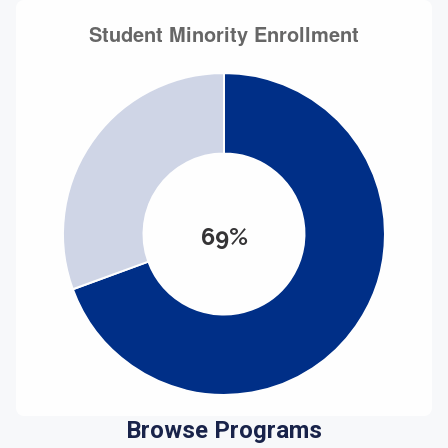
69%
Browse Programs