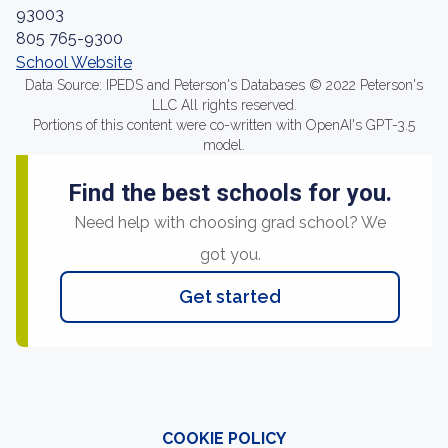
93003
805 765-9300
School Website
Data Source: IPEDS and Peterson's Databases © 2022 Peterson's
LLC All rights reserved.
Portions of this content were co-written with OpenAI's GPT-3.5
model.
Find the best schools for you.
Need help with choosing grad school? We
got you.
Get started
COOKIE POLICY