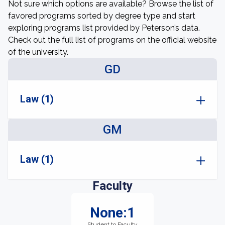
Not sure which options are available? Browse the list of
favored programs sorted by degree type and start
exploring programs list provided by Peterson’s data.
Check out the full list of programs on the official website
of the university.
GD
Law (1)
GM
Law (1)
Faculty
None:1
Student to Faculty