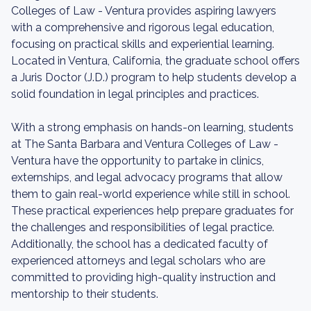
Colleges of Law - Ventura provides aspiring lawyers
with a comprehensive and rigorous legal education,
focusing on practical skills and experiential learning.
Located in Ventura, California, the graduate school offers
a Juris Doctor (J.D.) program to help students develop a
solid foundation in legal principles and practices.
With a strong emphasis on hands-on learning, students
at The Santa Barbara and Ventura Colleges of Law -
Ventura have the opportunity to partake in clinics,
externships, and legal advocacy programs that allow
them to gain real-world experience while still in school.
These practical experiences help prepare graduates for
the challenges and responsibilities of legal practice.
Additionally, the school has a dedicated faculty of
experienced attorneys and legal scholars who are
committed to providing high-quality instruction and
mentorship to their students.