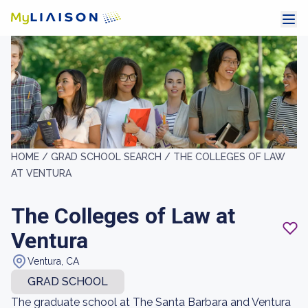
HOME /
GRAD SCHOOL SEARCH /
THE COLLEGES OF LAW
AT VENTURA
The Colleges of Law at
Ventura
Ventura, CA
GRAD SCHOOL
The graduate school at The Santa Barbara and Ventura