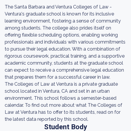
The Santa Barbara and Ventura Colleges of Law -
Ventura's graduate school is known for its inclusive
learning environment, fostering a sense of community
among students. The college also prides itself on
offering flexible scheduling options, enabling working
professionals and individuals with various commitments
to pursue their legal education. With a combination of
rigorous coursework, practical training, and a supportive
academic community, students at the graduate school
can expect to receive a comprehensive legal education
that prepares them for a successful career in law.
The Colleges of Law at Ventura is a private graduate
school located in Ventura, CA and set in an urban
environment. This school follows a semester-based
calendar. To find out more about what The Colleges of
Law at Ventura has to offer to its students, read on for
the latest data reported by this school.
Student Body