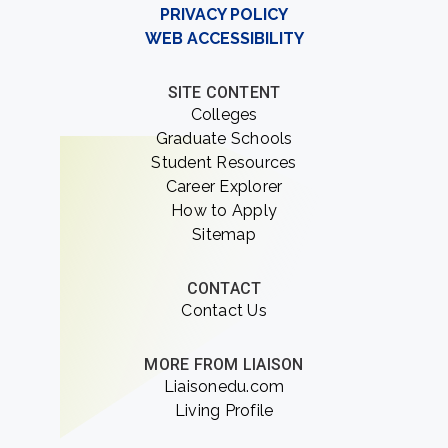
PRIVACY POLICY
WEB ACCESSIBILITY
SITE CONTENT
Colleges
Graduate Schools
Student Resources
Career Explorer
How to Apply
Sitemap
CONTACT
Contact Us
MORE FROM LIAISON
Liaisonedu.com
Living Profile