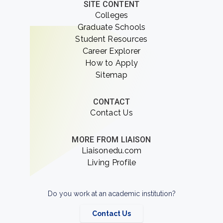
SITE CONTENT
Colleges
Graduate Schools
Student Resources
Career Explorer
How to Apply
Sitemap
CONTACT
Contact Us
MORE FROM LIAISON
Liaisonedu.com
Living Profile
Do you work at an academic institution?
Contact Us