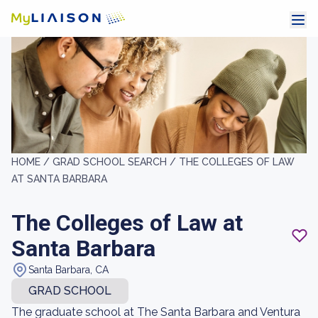
HOME /
GRAD SCHOOL SEARCH /
THE COLLEGES OF LAW
AT SANTA BARBARA
The Colleges of Law at
Santa Barbara
Santa Barbara, CA
GRAD SCHOOL
The graduate school at The Santa Barbara and Ventura