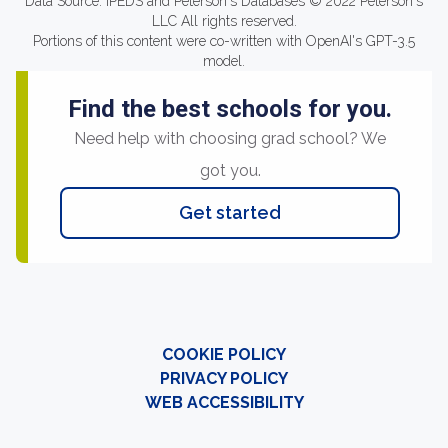
Data Source: IPEDS and Peterson's Databases © 2022 Peterson's
LLC All rights reserved.
Portions of this content were co-written with OpenAI's GPT-3.5
model.
Find the best schools for you.
Need help with choosing grad school? We
got you.
Get started
COOKIE POLICY
PRIVACY POLICY
WEB ACCESSIBILITY