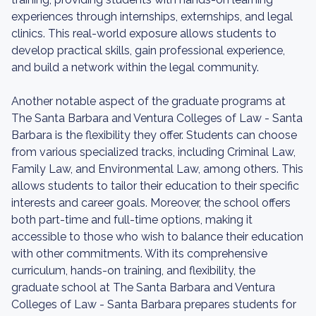
experiences through internships, externships, and legal
clinics. This real-world exposure allows students to
develop practical skills, gain professional experience,
and build a network within the legal community.
Another notable aspect of the graduate programs at
The Santa Barbara and Ventura Colleges of Law - Santa
Barbara is the flexibility they offer. Students can choose
from various specialized tracks, including Criminal Law,
Family Law, and Environmental Law, among others. This
allows students to tailor their education to their specific
interests and career goals. Moreover, the school offers
both part-time and full-time options, making it
accessible to those who wish to balance their education
with other commitments. With its comprehensive
curriculum, hands-on training, and flexibility, the
graduate school at The Santa Barbara and Ventura
Colleges of Law - Santa Barbara prepares students for