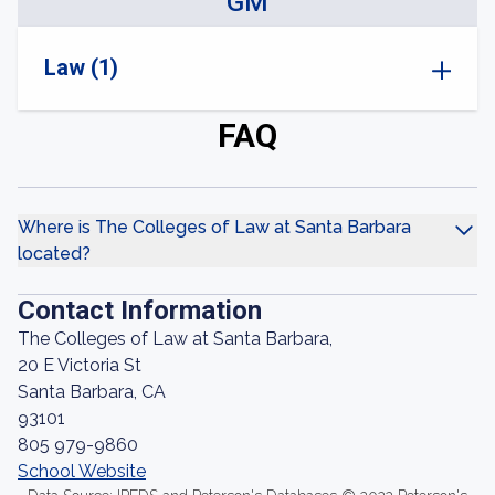
GM
Law (1)
FAQ
Where is The Colleges of Law at Santa Barbara
located?
Contact Information
The Colleges of Law at Santa Barbara,
20 E Victoria St
Santa Barbara, CA
93101
805 979-9860
School Website