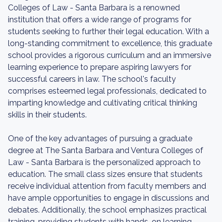
Colleges of Law - Santa Barbara is a renowned
institution that offers a wide range of programs for
students seeking to further their legal education. With a
long-standing commitment to excellence, this graduate
school provides a rigorous curriculum and an immersive
learning experience to prepare aspiring lawyers for
successful careers in law. The school's faculty
comprises esteemed legal professionals, dedicated to
imparting knowledge and cultivating critical thinking
skills in their students.
One of the key advantages of pursuing a graduate
degree at The Santa Barbara and Ventura Colleges of
Law - Santa Barbara is the personalized approach to
education. The small class sizes ensure that students
receive individual attention from faculty members and
have ample opportunities to engage in discussions and
debates. Additionally, the school emphasizes practical
training, providing students with hands-on learning