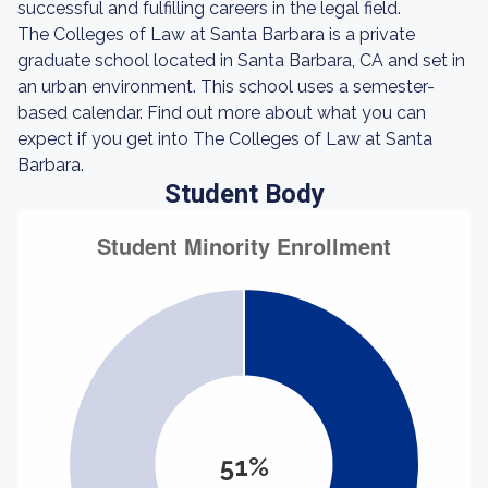
successful and fulfilling careers in the legal field.
The Colleges of Law at Santa Barbara is a private
graduate school located in Santa Barbara, CA and set in
an urban environment. This school uses a semester-
based calendar. Find out more about what you can
expect if you get into The Colleges of Law at Santa
Barbara.
Student Body
51%