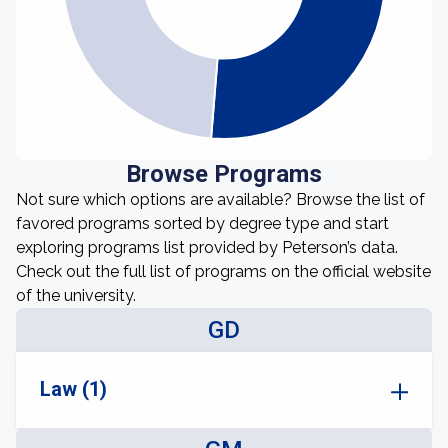
Browse Programs
Not sure which options are available? Browse the list of
favored programs sorted by degree type and start
exploring programs list provided by Peterson’s data.
Check out the full list of programs on the official website
of the university.
GD
Law (1)