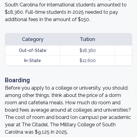
South Carolina for international students amounted to
$18,360. Full-time students in 2025 needed to pay
additional fees in the amount of $150.
Category
Tuition
Out-of-State
$18,360
In-State
$12,600
Boarding
Before you apply to a college or university, you should,
among other things, think about the price of a dorm
room and cafeteria meals. How much do room and
board fees average around at colleges and universities?
The cost of room and board (on campus) per academic
year at The Citadel, The Military College of South
Carolina was $9,125 in 2025.