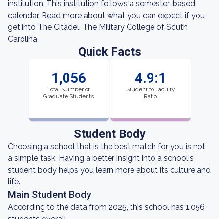
institution. This institution follows a semester-based
calendar. Read more about what you can expect if you
get into The Citadel, The Military College of South
Carolina.
Quick Facts
1,056
4.9:1
Total Number of
Student to Faculty
Graduate Students
Ratio
Student Body
Choosing a school that is the best match for you is not
a simple task. Having a better insight into a school's
student body helps you learn more about its culture and
life.
Main Student Body
According to the data from 2025, this school has 1,056
students overall.