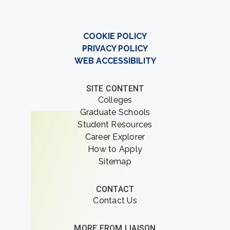
COOKIE POLICY
PRIVACY POLICY
WEB ACCESSIBILITY
SITE CONTENT
Colleges
Graduate Schools
Student Resources
Career Explorer
How to Apply
Sitemap
CONTACT
Contact Us
MORE FROM LIAISON