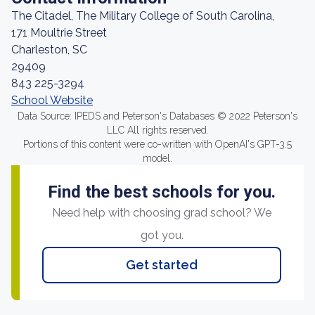
The Citadel, The Military College of South Carolina,
171 Moultrie Street
Charleston, SC
29409
843 225-3294
School Website
Data Source: IPEDS and Peterson's Databases © 2022 Peterson's
LLC All rights reserved.
Portions of this content were co-written with OpenAI's GPT-3.5
model.
Find the best schools for you.
Need help with choosing grad school? We
got you.
Get started