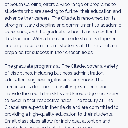
of South Carolina, offers a wide range of programs to
students who are seeking to further their education and
advance their careers. The Citadel is renowned for its
strong military discipline and commitment to academic
excellence, and the graduate school is no exception to
this tradition. With a focus on leadership development
and a rigorous curriculum, students at The Citadel are
prepared for success in their chosen fields.
The graduate programs at The Citadel cover a variety
of disciplines, including business administration,
education, engineering, fine arts, and more. The
curriculum is designed to challenge students and
provide them with the skills and knowledge necessary
to excel in their respective fields. The faculty at The
Citadel are experts in their fields and are committed to
providing a high-quality education to their students.
Small class sizes allow for individual attention and
mentoring, ensuring that students receive a