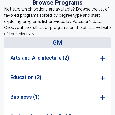
Browse Programs
Not sure which options are available? Browse the list of
favored programs sorted by degree type and start
exploring programs list provided by Peterson’s data.
Check out the full list of programs on the official website
of the university.
GM
Arts and Architecture (2)
Education (2)
Business (1)