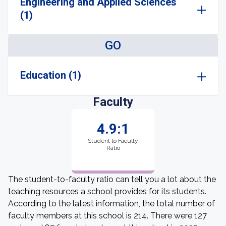
Engineering and Applied Sciences
(1)
GO
Education (1)
Faculty
4.9:1
Student to Faculty
Ratio
The student-to-faculty ratio can tell you a lot about the
teaching resources a school provides for its students.
According to the latest information, the total number of
faculty members at this school is 214. There were 127