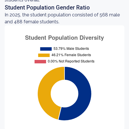
Student Population Gender Ratio
In 2025, the student population consisted of 568 male
and 488 female students.