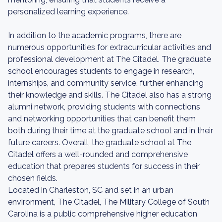
personalized learning experience.
In addition to the academic programs, there are
numerous opportunities for extracurricular activities and
professional development at The Citadel. The graduate
school encourages students to engage in research,
internships, and community service, further enhancing
their knowledge and skills. The Citadel also has a strong
alumni network, providing students with connections
and networking opportunities that can benefit them
both during their time at the graduate school and in their
future careers. Overall, the graduate school at The
Citadel offers a well-rounded and comprehensive
education that prepares students for success in their
chosen fields.
Located in Charleston, SC and set in an urban
environment, The Citadel, The Military College of South
Carolina is a public comprehensive higher education