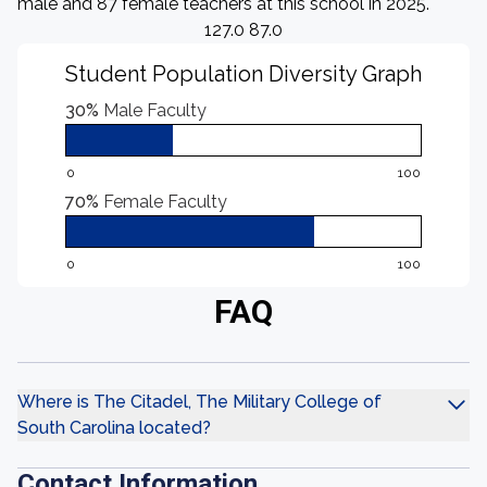
male and 87 female teachers at this school in 2025.
127.0 87.0
Student Population Diversity Graph
30%
Male Faculty
0
100
70%
Female Faculty
0
100
FAQ
Where is The Citadel, The Military College of
South Carolina located?
Contact Information