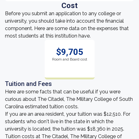
Cost
Before you submit an application to any college or
university, you should take into account the financial
component. Here are some data on the expenses that
most students at this institution have.
$9,705
Room and Board cost
Tuition and Fees
Here are some facts that can be useful if you were
curious about The Citadel, The Military College of South
Carolina estimated tuition costs.
If you are an area resident, your tuition was $12,510. For
students who don't live in the state in which the
university is located, the tuition was $18,360 in 2025.
Tuition costs at The Citadel, The Military College of