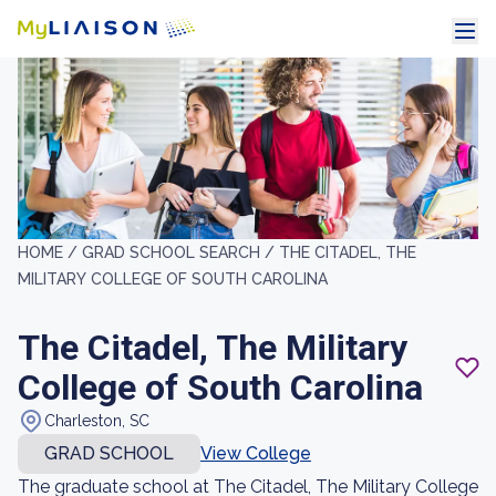
HOME /
GRAD SCHOOL SEARCH /
THE CITADEL, THE
MILITARY COLLEGE OF SOUTH CAROLINA
The Citadel, The Military
College of South Carolina
Charleston, SC
GRAD SCHOOL
View College
The graduate school at The Citadel, The Military College