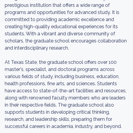
prestigious institution that offers a wide range of
programs and opportunities for advanced study. It is
committed to providing academic excellence and
creating high-quality educational experiences for its
students. With a vibrant and diverse community of
scholars, the graduate school encourages collaboration
and interdisciplinary research.
At Texas State, the graduate school offers over 100
master's, specialist, and doctoral programs across
various fields of study, including business, education,
health professions, fine arts, and sciences. Students
have access to state-of-the-art facilities and resources,
along with renowned faculty members who are leaders
in their respective fields. The graduate school also
supports students in developing critical thinking,
research, and leadership skills, preparing them for
successful careers in academia, industry, and beyond.