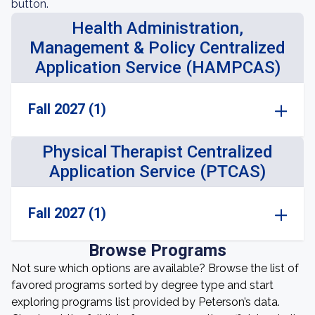
button.
Health Administration,
Management & Policy Centralized
Application Service (HAMPCAS)
Fall 2027 (1)
Physical Therapist Centralized
Application Service (PTCAS)
Fall 2027 (1)
Browse Programs
Not sure which options are available? Browse the list of
favored programs sorted by degree type and start
exploring programs list provided by Peterson’s data.