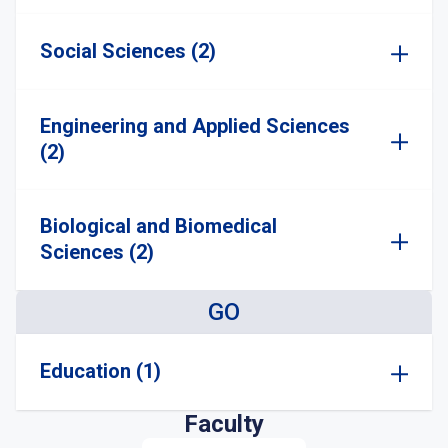
Social Sciences (2)
Engineering and Applied Sciences
(2)
Biological and Biomedical
Sciences (2)
GO
Education (1)
Faculty