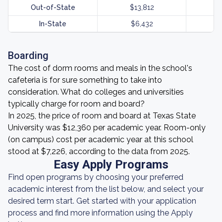
Out-of-State
$13,812
In-State
$6,432
Boarding
The cost of dorm rooms and meals in the school's
cafeteria is for sure something to take into
consideration. What do colleges and universities
typically charge for room and board?
In 2025, the price of room and board at Texas State
University was $12,360 per academic year. Room-only
(on campus) cost per academic year at this school
stood at $7,226, according to the data from 2025.
Easy Apply Programs
Find open programs by choosing your preferred
academic interest from the list below, and select your
desired term start. Get started with your application
process and find more information using the Apply