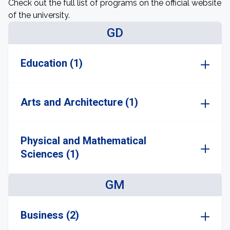
Check out the full list of programs on the official website
of the university.
GD
Education (1)
Arts and Architecture (1)
Physical and Mathematical
Sciences (1)
GM
Business (2)