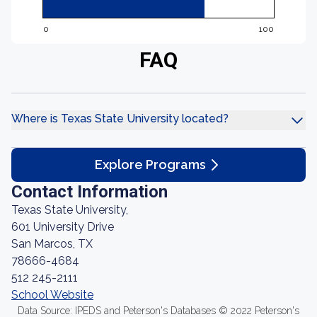
0
100
FAQ
Where is Texas State University located?
Explore Programs
Contact Information
Texas State University,
601 University Drive
San Marcos, TX
78666-4684
512 245-2111
School Website
Data Source: IPEDS and Peterson's Databases © 2022 Peterson's