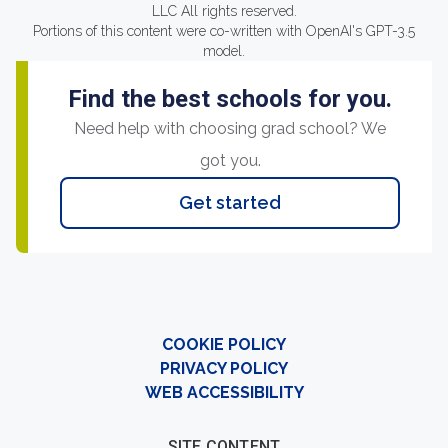
LLC All rights reserved.
Portions of this content were co-written with OpenAI's GPT-3.5
model.
Find the best schools for you.
Need help with choosing grad school? We
got you.
Get started
COOKIE POLICY
PRIVACY POLICY
WEB ACCESSIBILITY
SITE CONTENT