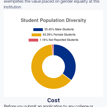
exemplifies the value placed on gender equality at this
institution.
Cost
Before you submit an application to any college or