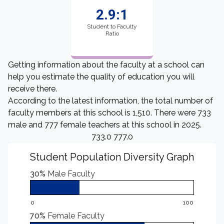
2.9:1
Student to Faculty
Ratio
Getting information about the faculty at a school can
help you estimate the quality of education you will
receive there.
According to the latest information, the total number of
faculty members at this school is 1,510. There were 733
male and 777 female teachers at this school in 2025.
733.0 777.0
Student Population Diversity Graph
30%
Male Faculty
0
100
70%
Female Faculty