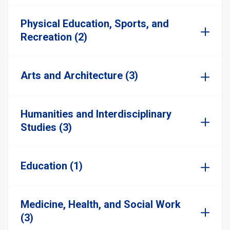
Physical Education, Sports, and
Recreation (2)
Arts and Architecture (3)
Humanities and Interdisciplinary
Studies (3)
Education (1)
Medicine, Health, and Social Work
(3)