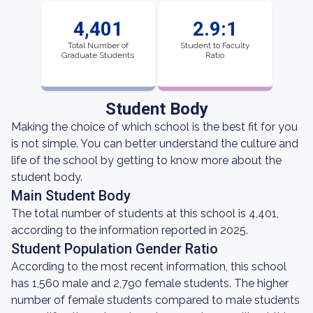
4,401
2.9:1
Total Number of
Student to Faculty
Graduate Students
Ratio
Student Body
Making the choice of which school is the best fit for you
is not simple. You can better understand the culture and
life of the school by getting to know more about the
student body.
Main Student Body
The total number of students at this school is 4,401,
according to the information reported in 2025.
Student Population Gender Ratio
According to the most recent information, this school
has 1,560 male and 2,790 female students. The higher
number of female students compared to male students