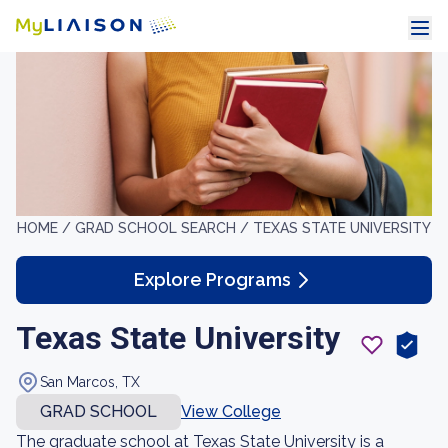
HOME /
GRAD SCHOOL SEARCH /
TEXAS STATE UNIVERSITY
Explore Programs
Texas State University
San Marcos, TX
GRAD SCHOOL
View College
The graduate school at Texas State University is a