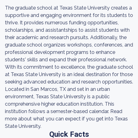
The graduate school at Texas State University creates a
supportive and engaging environment for its students to
thrive. It provides numerous funding opportunities,
scholarships, and assistantships to assist students with
their academic and research pursuits. Additionally, the
graduate school organizes workshops, conferences, and
professional development programs to enhance
students' skills and expand their professional network.
With its commitment to excellence, the graduate school
at Texas State University is an ideal destination for those
seeking advanced education and research opportunities.
Located in San Marcos, TX and set in an urban
environment, Texas State University is a public
comprehensive higher education institution. This
institution follows a semester-based calendar. Read
more about what you can expect if you get into Texas
State University.
Quick Facts