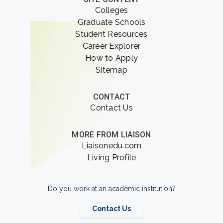
Colleges
Graduate Schools
Student Resources
Career Explorer
How to Apply
Sitemap
CONTACT
Contact Us
MORE FROM LIAISON
Liaisonedu.com
Living Profile
Do you work at an academic institution?
Contact Us