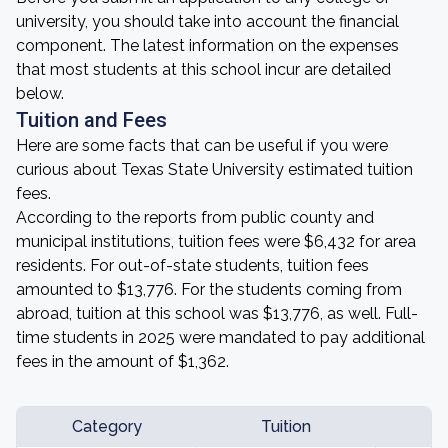
university, you should take into account the financial
component. The latest information on the expenses
that most students at this school incur are detailed
below.
Tuition and Fees
Here are some facts that can be useful if you were
curious about Texas State University estimated tuition
fees.
According to the reports from public county and
municipal institutions, tuition fees were $6,432 for area
residents. For out-of-state students, tuition fees
amounted to $13,776. For the students coming from
abroad, tuition at this school was $13,776, as well. Full-
time students in 2025 were mandated to pay additional
fees in the amount of $1,362.
Category
Tuition