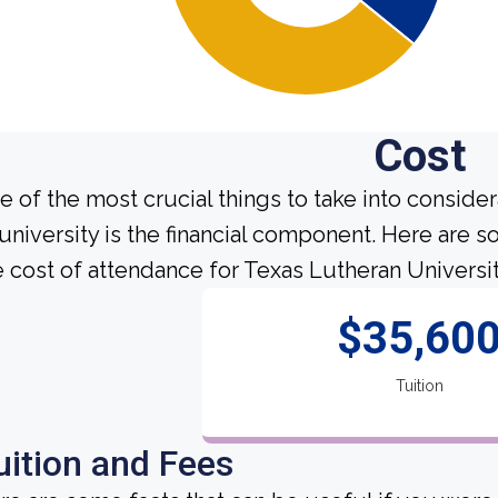
Cost
e of the most crucial things to take into conside
 university is the financial component. Here are
e cost of attendance for Texas Lutheran Universit
$35,60
Tuition
uition and Fees