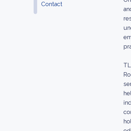
Contact
an
re
un
em
pr
TL
Ro
se
he
in
co
ho
ed