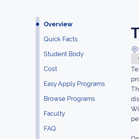
Overview
T
Quick Facts
Student Body
Cost
Te
pr
Easy Apply Programs
Th
Browse Programs
di
Wi
Faculty
pe
FAQ
On