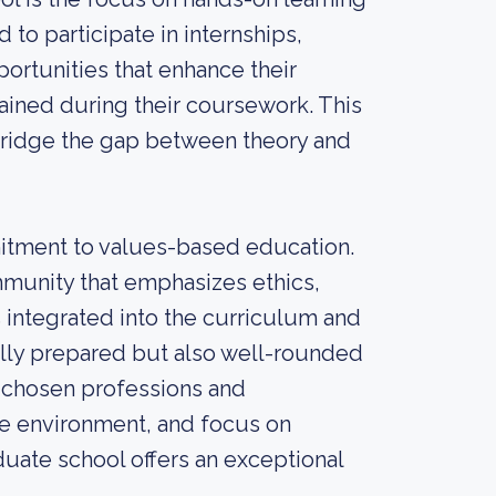
to participate in internships,
rtunities that enhance their
ined during their coursework. This
bridge the gap between theory and
mitment to values-based education.
mmunity that emphasizes ethics,
is integrated into the curriculum and
ally prepared but also well-rounded
r chosen professions and
ve environment, and focus on
duate school offers an exceptional