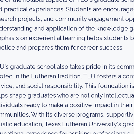
d practical experiences. Students are encouraged 
search projects, and community engagement oppo
derstanding and application of the knowledge ga
phasis on experiential learning helps students 
actice and prepares them for career success.
U's graduate school also takes pride in its com
oted in the Lutheran tradition, TLU fosters a co
rvice, and social responsibility. This foundation 
lps shape graduates who are not only intellectu
dividuals ready to make a positive impact in thei
mmunities. With its diverse programs, supporti
listic education, Texas Lutheran University's gra
ucational experience for aspiring professionals.