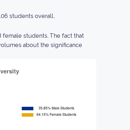
106 students overall.
8 female students. The fact that
volumes about the significance