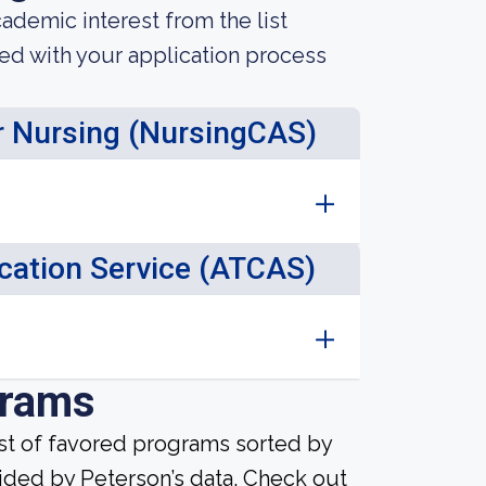
demic interest from the list
ted with your application process
or Nursing (NursingCAS)
ication Service (ATCAS)
grams
ist of favored programs sorted by
ided by Peterson’s data. Check out