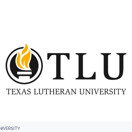
NIVERSITY