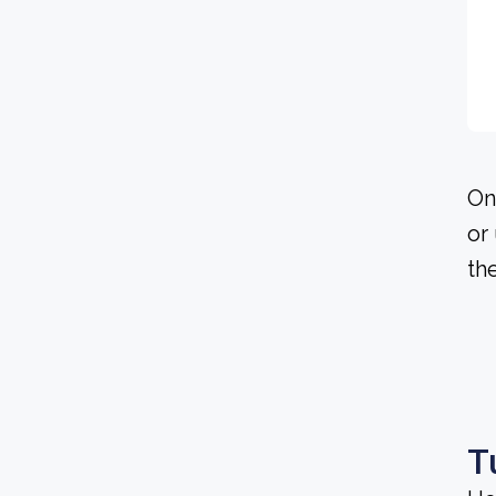
On
or
th
T