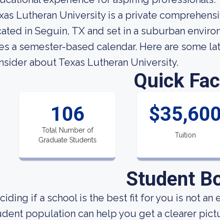
xas Lutheran University is a private comprehensi
cated in Seguin, TX and set in a suburban enviro
es a semester-based calendar. Here are some late
nsider about Texas Lutheran University.
Quick Fac
106
$35,60
Total Number of
Tuition
Graduate Students
Student B
ciding if a school is the best fit for you is not 
udent population can help you get a clearer pictur