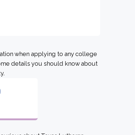
ration when applying to any college
 some details you should know about
y.
0