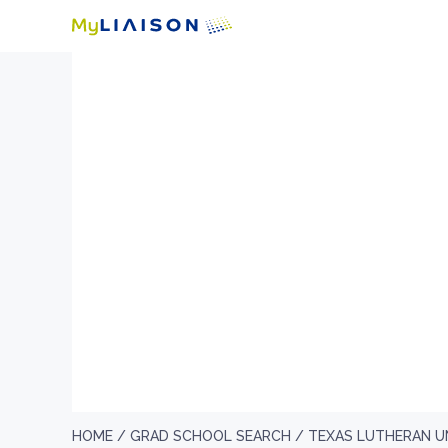
HOME /
GRAD SCHOOL SEARCH /
TEXAS LUTHERAN U