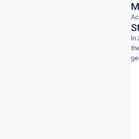
M
Ac
S
In
th
gen