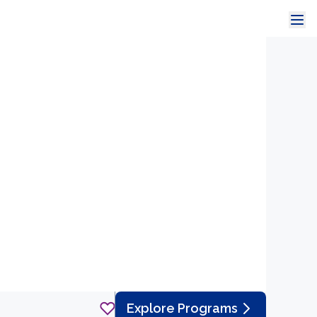
Explore Programs