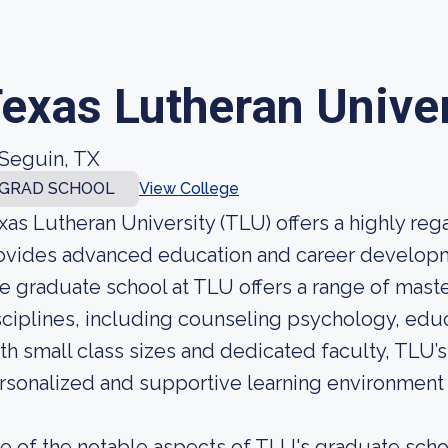
exas Lutheran Univer
Seguin, TX
GRAD SCHOOL
View College
xas Lutheran University (TLU) offers a highly re
ovides advanced education and career developme
e graduate school at TLU offers a range of mast
sciplines, including counseling psychology, educ
th small class sizes and dedicated faculty, TLU’
rsonalized and supportive learning environment f
e of the notable aspects of TLU's graduate schoo