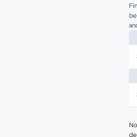
Fi
be
an
No
de