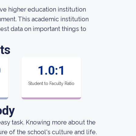
ve higher education institution
nment. This academic institution
st data on important things to
ts
0
1.0:1
Student to Faculty Ratio
ody
an easy task. Knowing more about the
e of the school's culture and life.