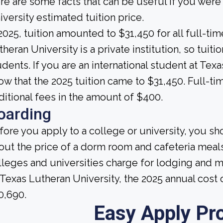
re are some facts that can be useful if you wer
iversity estimated tuition price.
 2025, tuition amounted to $31,450 for all full-t
theran University is a private institution, so tuiti
udents. If you are an international student at Tex
ow that the 2025 tuition came to $31,450. Full-ti
ditional fees in the amount of $400.
oarding
fore you apply to a college or university, you sh
out the price of a dorm room and cafeteria meals
lleges and universities charge for lodging and 
 Texas Lutheran University, the 2025 annual cos
0,690.
Easy Apply Pr