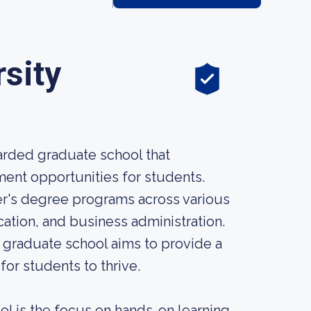
sity
garded graduate school that
nt opportunities for students.
er's degree programs across various
ation, and business administration.
s graduate school aims to provide a
or students to thrive.
l is the focus on hands-on learning