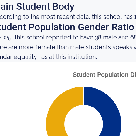
ain Student Body
cording to the most recent data, this school has 
tudent Population Gender Ratio
 2025, this school reported to have 38 male and 6
ere are more female than male students speaks 
dar equality has at this institution.