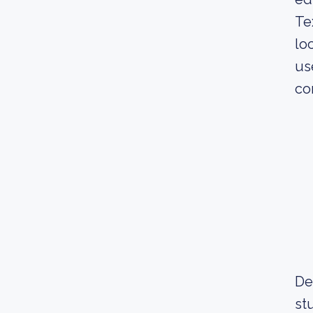
Te
lo
us
co
De
st