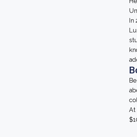
He
Un
In
Lu
st
kn
ad
B
Be
ab
co
At
$1