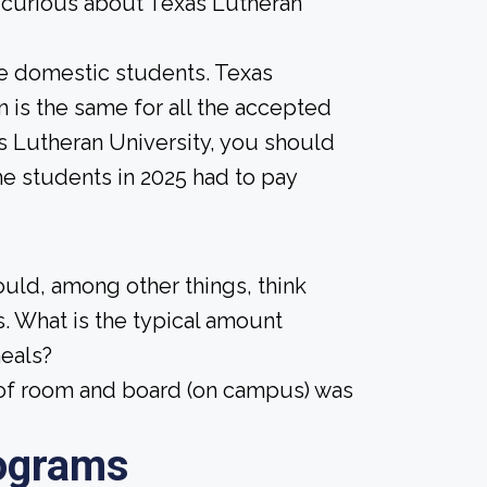
e curious about Texas Lutheran
ime domestic students. Texas
on is the same for all the accepted
as Lutheran University, you should
me students in 2025 had to pay
ould, among other things, think
. What is the typical amount
meals?
t of room and board (on campus) was
ograms