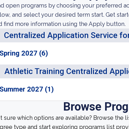
nd open programs by choosing your preferred aca
low, and select your desired term start. Get star
d find more information using the Apply button.
Centralized Application Service f
Spring 2027 (6)
Athletic Training Centralized Appl
Summer 2027 (1)
Browse Pro
t sure which options are available? Browse the l
gree type and start exploring programs list prov