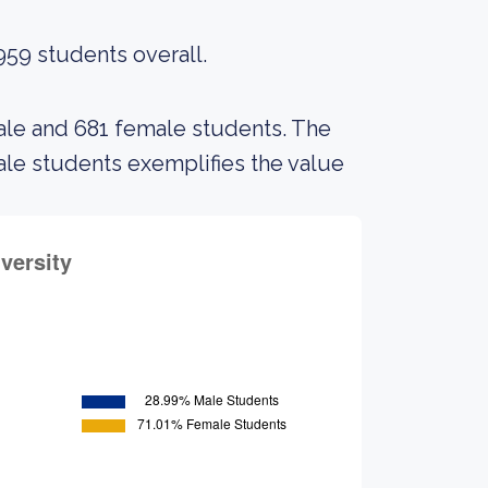
959 students overall.
male and 681 female students. The
e students exemplifies the value