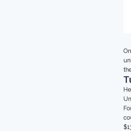
On
un
th
T
He
Un
Fo
co
$1