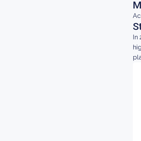
M
Ac
S
In
hi
pl