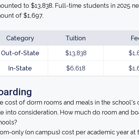
ounted to $13,838. Full-time students in 2025 ne
ount of $1,697.
Category
Tuition
Fe
Out-of-State
$13,838
$1,
In-State
$6,618
$1,
oarding
e cost of dorm rooms and meals in the school's c
ke into consideration. How much do room and bo
hools?
om-only (on campus) cost per academic year at t