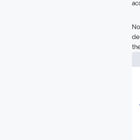
ac
No
de
the