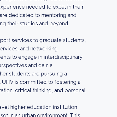
experience needed to excel in their
are dedicated to mentoring and
ng their studies and beyond.
port services to graduate students,
services, and networking
nts to engage in interdisciplinary
erspectives and gain a
her students are pursuing a
t UHV is committed to fostering a
tion, critical thinking, and personal
evel higher education institution
 set in an urban environment. This