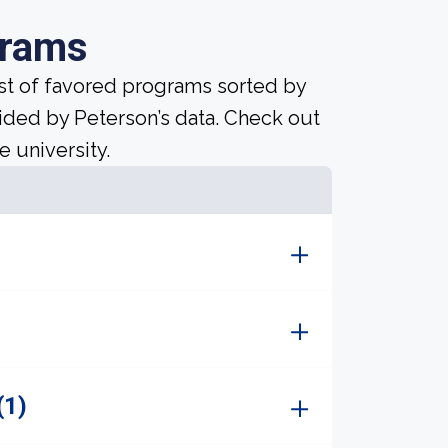
grams
ist of favored programs sorted by
ided by Peterson’s data. Check out
e university.
(1)