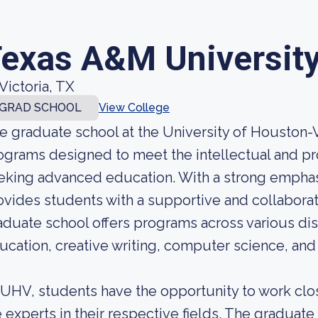
exas A&M University 
Victoria, TX
GRAD SCHOOL
View College
e graduate school at the University of Houston-V
ograms designed to meet the intellectual and pr
eking advanced education. With a strong empha
ovides students with a supportive and collabora
aduate school offers programs across various dis
ucation, creative writing, computer science, and
 UHV, students have the opportunity to work clo
e experts in their respective fields. The gradua