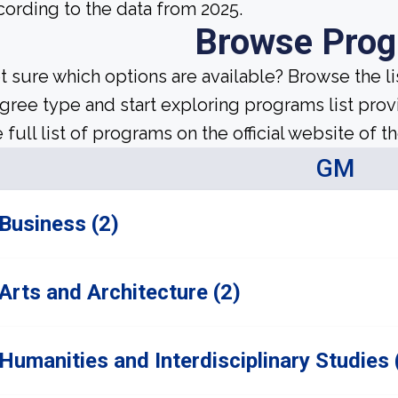
cording to the data from 2025.
Browse Pro
t sure which options are available? Browse the l
gree type and start exploring programs list prov
 full list of programs on the official website of th
GM
Business (2)
Arts and Architecture (2)
Humanities and Interdisciplinary Studies 