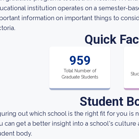
ucational institution operates on a semester-ba
portant information on important things to consi
toria.
Quick Fac
959
Total Number of
Stud
Graduate Students
Student B
uring out which school is the right fit for you is 
u can get a better insight into a school's culture
udent body.