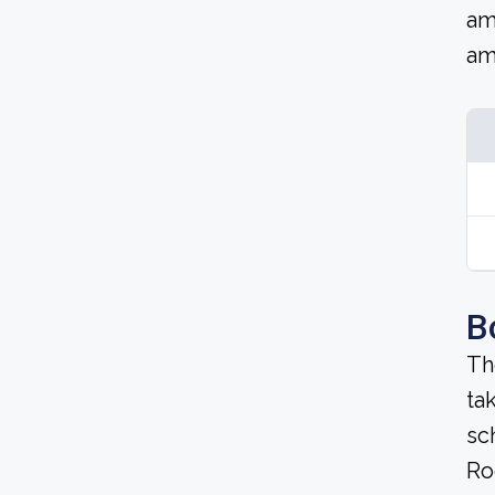
am
am
B
Th
ta
sc
Ro