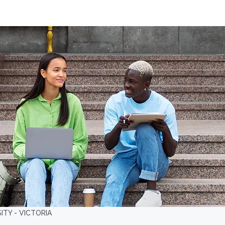
ITY - VICTORIA