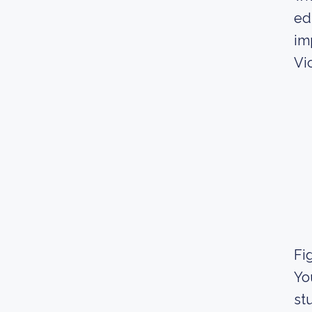
ed
im
Vic
Fig
Yo
st