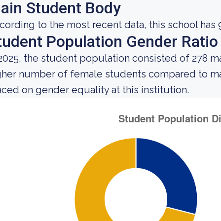
ain Student Body
cording to the most recent data, this school has 
tudent Population Gender Ratio
 2025, the student population consisted of 278 
gher number of female students compared to mal
aced on gender equality at this institution.