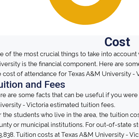
Cost
e of the most crucial things to take into account
iversity is the financial component. Here are so
e cost of attendance for Texas A&M University - V
uition and Fees
re are some facts that can be useful if you wer
iversity - Victoria estimated tuition fees.
r the students who live in the area, the tuition c
unty or municipal institutions. For out-of-state 
3,838. Tuition costs at Texas A&M University - Vic