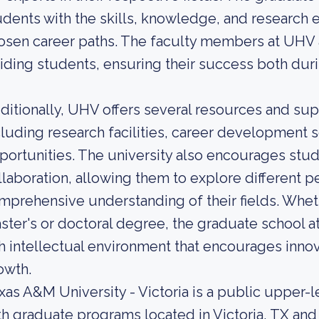
udents with the skills, knowledge, and research 
osen career paths. The faculty members at UHV 
iding students, ensuring their success both duri
ditionally, UHV offers several resources and sup
cluding research facilities, career development 
portunities. The university also encourages stude
llaboration, allowing them to explore different p
mprehensive understanding of their fields. Whet
ster's or doctoral degree, the graduate school a
ch intellectual environment that encourages innova
owth.
xas A&M University - Victoria is a public upper-l
th graduate programs located in Victoria, TX and