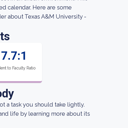
sed calendar. Here are some
der about Texas A&M University -
ts
7.7:1
ent to Faculty Ratio
ody
not a task you should take lightly.
 and life by learning more about its