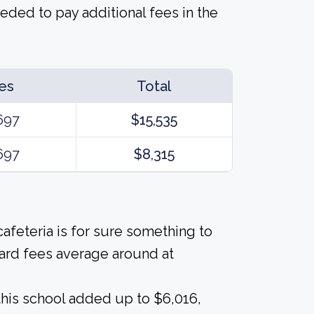
eded to pay additional fees in the
es
Total
697
$15,535
697
$8,315
afeteria is for sure something to
ard fees average around at
his school added up to $6,016,