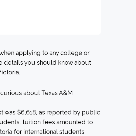
 when applying to any college or
me details you should know about
ictoria.
e curious about Texas A&M
ost was $6,618, as reported by public
students, tuition fees amounted to
toria for international students