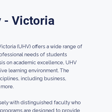
- Victoria
ictoria (UHV) offers a wide range of
ofessional needs of students
sis on academic excellence, UHV
tive learning environment. The
ciplines, including business,
 more.
sely with distinguished faculty who
te programs are designed to provide