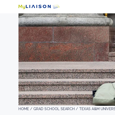
HOME /
GRAD SCHOOL SEARCH /
TEXAS A&M UNIVERS