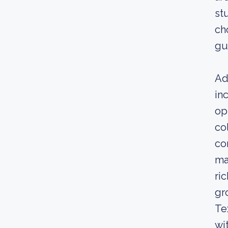
st
ch
gu
Ad
in
op
co
co
ma
ri
gr
Te
wi