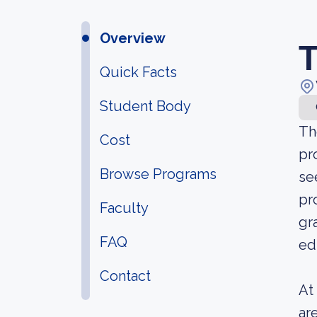
Overview
T
Quick Facts
Student Body
Th
Cost
pr
Browse Programs
se
pr
Faculty
gr
FAQ
ed
Contact
At
ar