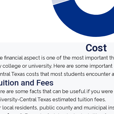
Cost
e financial aspect is one of the most important t
y college or university. Here are some important
ntral Texas costs that most students encounter at
uition and Fees
re are some facts that can be useful if you wer
iversity-Central Texas estimated tuition fees.
r local residents, public county and municipal ins