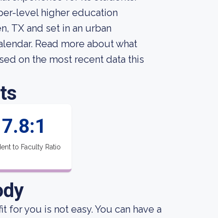
per-level higher education
en, TX and set in an urban
alendar. Read more about what
sed on the most recent data this
ts
7.8:1
ent to Faculty Ratio
ody
it for you is not easy. You can have a