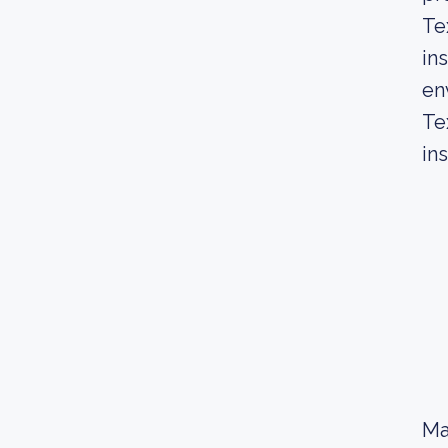
Te
in
en
Te
in
Ma