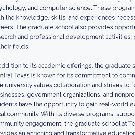
ychology, and computer science. These program
th the knowledge, skills, and experiences necess
reers. The graduate school also provides opportu
search and professional development activities, 
their fields.
 addition to its academic offerings, the graduate
ntral Texas is known for its commitment to co
e university values collaboration and strives to f
sinesses, government organizations, and nonprof
udents have the opportunity to gain real-world e
cal community. With its diverse programs, suppo
mmunity engagement, the graduate school at Te
ovides an enriching and transformative education