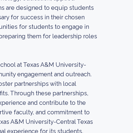
s are designed to equip students
ary for success in their chosen
nities for students to engage in
preparing them for leadership roles
 school at Texas A&M University-
mmunity engagement and outreach.
oster partnerships with local
its. Through these partnerships,
xperience and contribute to the
rtive faculty, and commitment to
xas A&M University-Central Texas
al experience for its students.