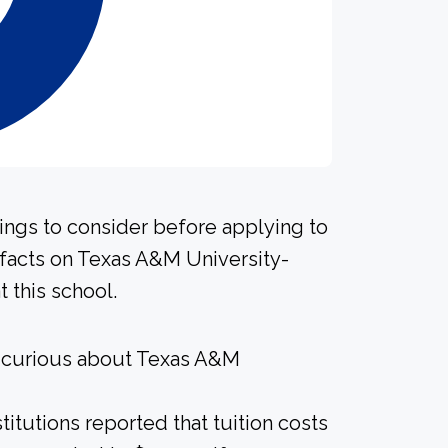
hings to consider before applying to
 facts on Texas A&M University-
 this school.
e curious about Texas A&M
titutions reported that tuition costs