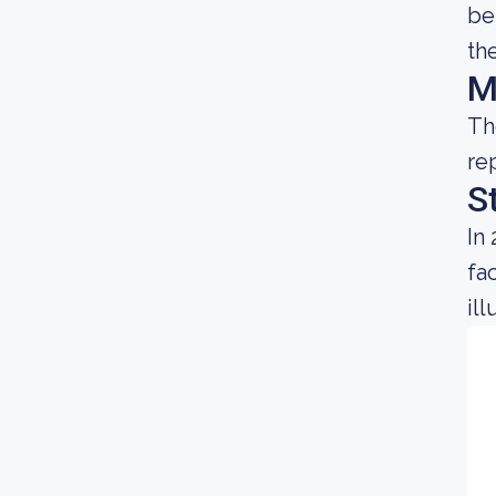
be
th
M
Th
re
S
In
fa
il