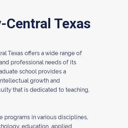
-Central Texas
al Texas offers a wide range of
nd professional needs of its
aduate school provides a
intellectual growth and
lty that is dedicated to teaching,
 programs in various disciplines,
chology, education, applied