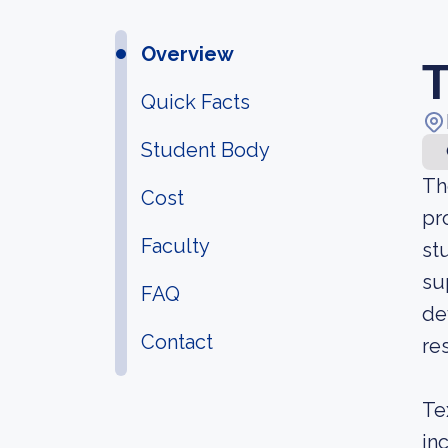
Overview
T
Quick Facts
Student Body
Th
Cost
pr
Faculty
st
su
FAQ
de
Contact
re
Te
in