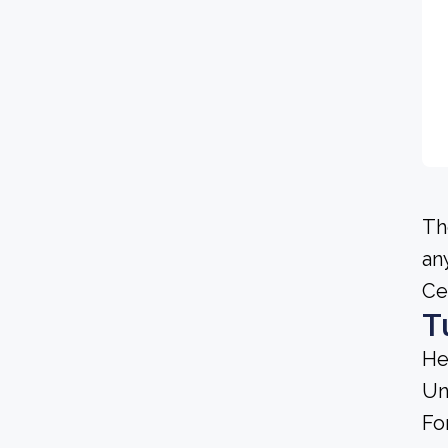
Th
an
Ce
T
He
Un
Fo