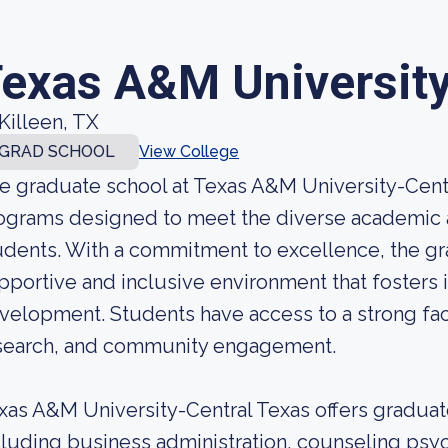
exas A&M University
Killeen, TX
GRAD SCHOOL
View College
e graduate school at Texas A&M University-Centr
ograms designed to meet the diverse academic a
udents. With a commitment to excellence, the gr
pportive and inclusive environment that fosters 
velopment. Students have access to a strong facu
search, and community engagement.
xas A&M University-Central Texas offers graduate
cluding business administration, counseling psy