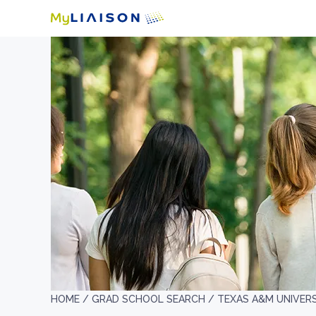
HOME /
GRAD SCHOOL SEARCH /
TEXAS A&M UNIVER