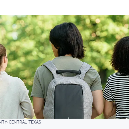
SITY-CENTRAL TEXAS