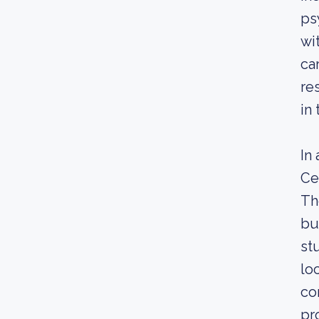
ps
wi
ca
re
in 
In
Ce
Th
bu
st
lo
co
pr