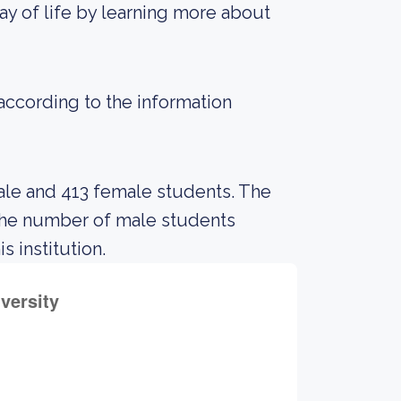
ay of life by learning more about
 according to the information
ale and 413 female students. The
the number of male students
s institution.