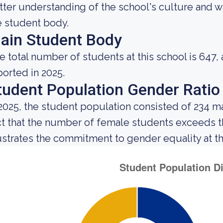
tter understanding of the school's culture and w
e student body.
ain Student Body
e total number of students at this school is 647,
ported in 2025.
tudent Population Gender Ratio
 2025, the student population consisted of 234 m
ct that the number of female students exceeds 
lustrates the commitment to gender equality at thi