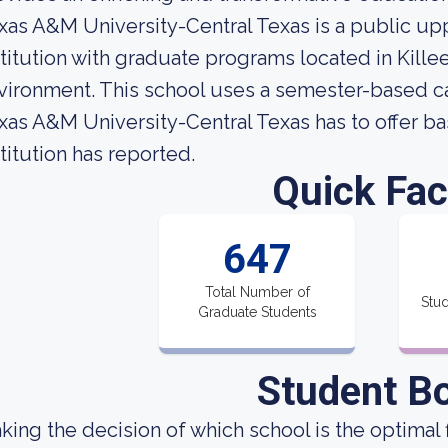
xas A&M University-Central Texas is a public up
stitution with graduate programs located in Kille
vironment. This school uses a semester-based c
xas A&M University-Central Texas has to offer ba
stitution has reported.
Quick Fac
647
Total Number of
Stud
Graduate Students
Student B
king the decision of which school is the optimal f