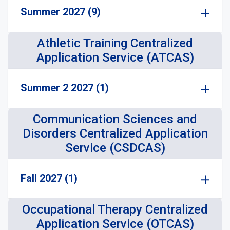
Summer 2027 (9)
Athletic Training Centralized
Application Service (ATCAS)
Summer 2 2027 (1)
Communication Sciences and
Disorders Centralized Application
Service (CSDCAS)
Fall 2027 (1)
Occupational Therapy Centralized
Application Service (OTCAS)