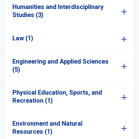
Humanities and Interdisciplinary
Studies (3)
Law (1)
Engineering and Applied Sciences
(5)
Physical Education, Sports, and
Recreation (1)
Environment and Natural
Resources (1)