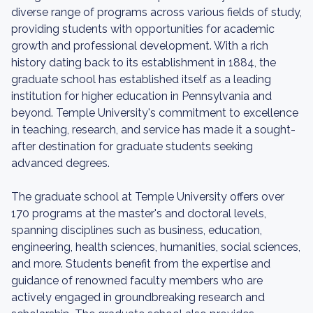
diverse range of programs across various fields of study,
providing students with opportunities for academic
growth and professional development. With a rich
history dating back to its establishment in 1884, the
graduate school has established itself as a leading
institution for higher education in Pennsylvania and
beyond. Temple University's commitment to excellence
in teaching, research, and service has made it a sought-
after destination for graduate students seeking
advanced degrees.
The graduate school at Temple University offers over
170 programs at the master's and doctoral levels,
spanning disciplines such as business, education,
engineering, health sciences, humanities, social sciences,
and more. Students benefit from the expertise and
guidance of renowned faculty members who are
actively engaged in groundbreaking research and