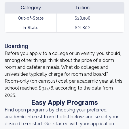
Category
Tuition
Out-of-State
$28,908
In-State
$21,802
Boarding
Before you apply to a college or university, you should,
among other things, think about the price of a dorm
room and cafeteria meals. What do colleges and
universities typically charge for room and board?
Room-only (on campus) cost per academic year at this
school reached $9,576, according to the data from
2025.
Easy Apply Programs
Find open programs by choosing your preferred
academic interest from the list below, and select your
desired term start. Get started with your application