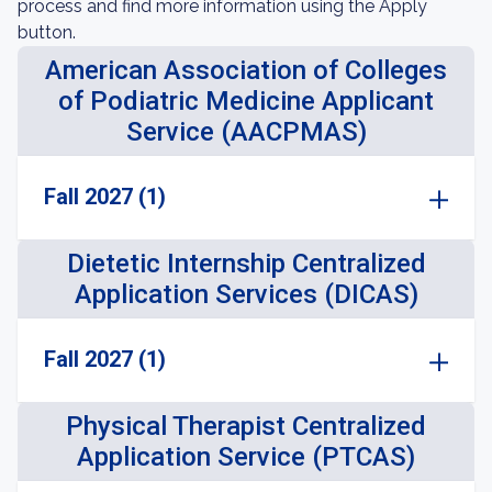
process and find more information using the Apply
button.
American Association of Colleges
of Podiatric Medicine Applicant
Service (AACPMAS)
Fall 2027 (1)
Dietetic Internship Centralized
Application Services (DICAS)
Fall 2027 (1)
Physical Therapist Centralized
Application Service (PTCAS)