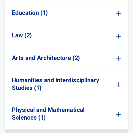
Education (1)
Law (2)
Arts and Architecture (2)
Humanities and Interdisciplinary
Studies (1)
Physical and Mathematical
Sciences (1)