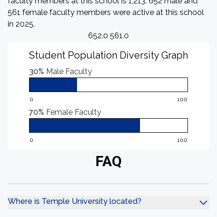
faculty members at this school is 1,213. 652 male and
561 female faculty members were active at this school
in 2025.
652.0 561.0
Student Population Diversity Graph
30%
Male Faculty
0
100
70%
Female Faculty
0
100
FAQ
Where is Temple University located?