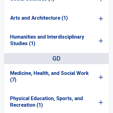
Arts and Architecture (1)
Humanities and Interdisciplinary
Studies (1)
GD
Medicine, Health, and Social Work
(7)
Physical Education, Sports, and
Recreation (1)