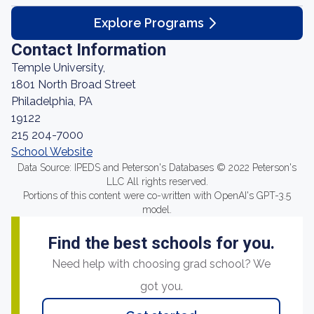
Explore Programs
Contact Information
Temple University,
1801 North Broad Street
Philadelphia, PA
19122
215 204-7000
School Website
Data Source: IPEDS and Peterson's Databases © 2022 Peterson's
LLC All rights reserved.
Portions of this content were co-written with OpenAI's GPT-3.5
model.
Find the best schools for you.
Need help with choosing grad school? We
got you.