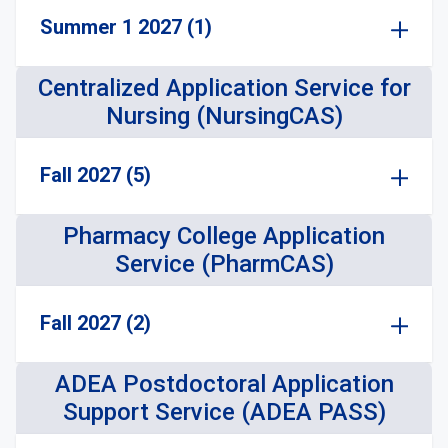
Summer 1 2027 (1)
Centralized Application Service for
Nursing (NursingCAS)
Fall 2027 (5)
Pharmacy College Application
Service (PharmCAS)
Fall 2027 (2)
ADEA Postdoctoral Application
Support Service (ADEA PASS)