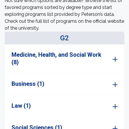
Not sure which options are available? Browse the list of
favored programs sorted by degree type and start
exploring programs list provided by Peterson’s data.
Check out the full list of programs on the official website
of the university.
G2
Medicine, Health, and Social Work
(8)
Business (1)
Law (1)
Social Sciences (1)