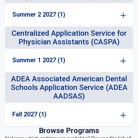
Summer 2 2027 (1)
Centralized Application Service for
Physician Assistants (CASPA)
Summer 1 2027 (1)
ADEA Associated American Dental
Schools Application Service (ADEA
AADSAS)
Fall 2027 (1)
Browse Programs