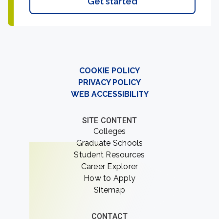
Get started
COOKIE POLICY
PRIVACY POLICY
WEB ACCESSIBILITY
SITE CONTENT
Colleges
Graduate Schools
Student Resources
Career Explorer
How to Apply
Sitemap
CONTACT