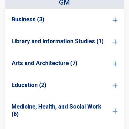
GM
Business (3)
Library and Information Studies (1)
Arts and Architecture (7)
Education (2)
Medicine, Health, and Social Work
(6)