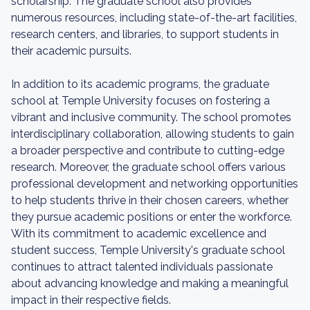
scholarship. The graduate school also provides
numerous resources, including state-of-the-art facilities,
research centers, and libraries, to support students in
their academic pursuits.
In addition to its academic programs, the graduate
school at Temple University focuses on fostering a
vibrant and inclusive community. The school promotes
interdisciplinary collaboration, allowing students to gain
a broader perspective and contribute to cutting-edge
research. Moreover, the graduate school offers various
professional development and networking opportunities
to help students thrive in their chosen careers, whether
they pursue academic positions or enter the workforce.
With its commitment to academic excellence and
student success, Temple University's graduate school
continues to attract talented individuals passionate
about advancing knowledge and making a meaningful
impact in their respective fields.