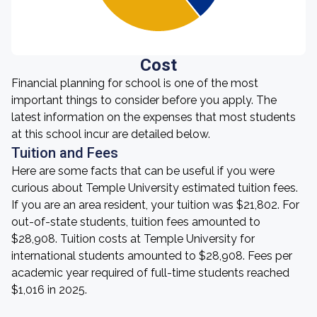
Cost
Financial planning for school is one of the most
important things to consider before you apply. The
latest information on the expenses that most students
at this school incur are detailed below.
Tuition and Fees
Here are some facts that can be useful if you were
curious about Temple University estimated tuition fees.
If you are an area resident, your tuition was $21,802. For
out-of-state students, tuition fees amounted to
$28,908. Tuition costs at Temple University for
international students amounted to $28,908. Fees per
academic year required of full-time students reached
$1,016 in 2025.