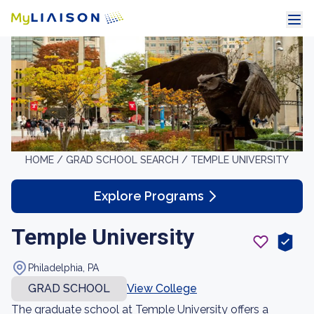
HOME /
GRAD SCHOOL SEARCH /
TEMPLE UNIVERSITY
Explore Programs
Temple University
Philadelphia, PA
GRAD SCHOOL
View College
The graduate school at Temple University offers a