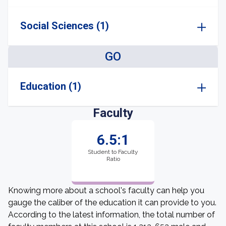
Social Sciences (1)
GO
Education (1)
Faculty
6.5:1
Student to Faculty
Ratio
Knowing more about a school's faculty can help you
gauge the caliber of the education it can provide to you.
According to the latest information, the total number of