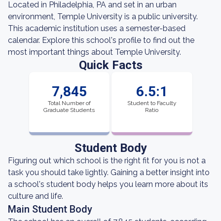
Located in Philadelphia, PA and set in an urban
environment, Temple University is a public university.
This academic institution uses a semester-based
calendar. Explore this school's profile to find out the
most important things about Temple University.
Quick Facts
7,845
6.5:1
Total Number of
Student to Faculty
Graduate Students
Ratio
Student Body
Figuring out which school is the right fit for you is not a
task you should take lightly. Gaining a better insight into
a school's student body helps you learn more about its
culture and life.
Main Student Body