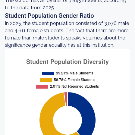
The school has an overall of 7,845 students, according
to the data from 2025.
Student Population Gender Ratio
In 2025, the student population consisted of 3,076 male
and 4,611 female students. The fact that there are more
female than male students speaks volumes about the
significance gendar equality has at this institution.