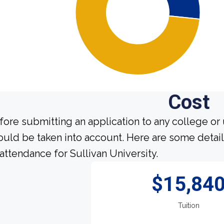
Cost
fore submitting an application to any college or 
ould be taken into account. Here are some detai
 attendance for Sullivan University.
$15,84
Tuition