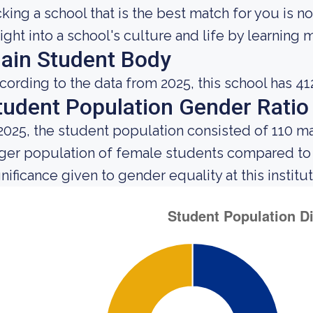
cking a school that is the best match for you is no
sight into a school's culture and life by learning
ain Student Body
cording to the data from 2025, this school has 41
tudent Population Gender Ratio
 2025, the student population consisted of 110 m
rger population of female students compared to
gnificance given to gender equality at this institut