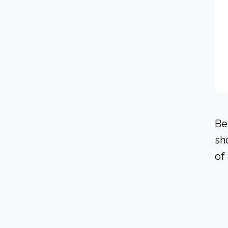
Be
sh
of