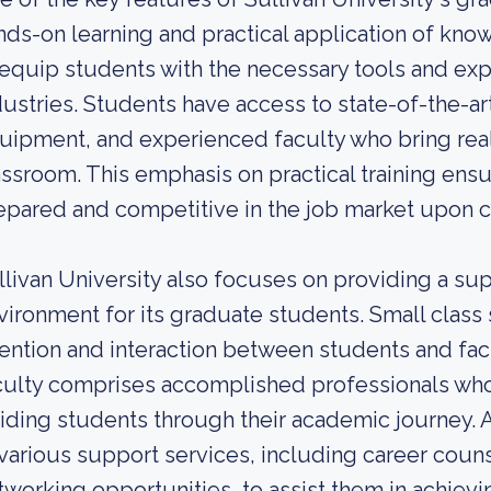
nds-on learning and practical application of kn
 equip students with the necessary tools and expe
dustries. Students have access to state-of-the-art
uipment, and experienced faculty who bring real
assroom. This emphasis on practical training ensu
epared and competitive in the job market upon c
llivan University also focuses on providing a sup
vironment for its graduate students. Small class 
tention and interaction between students and fa
culty comprises accomplished professionals who
iding students through their academic journey. A
 various support services, including career coun
tworking opportunities, to assist them in achievin