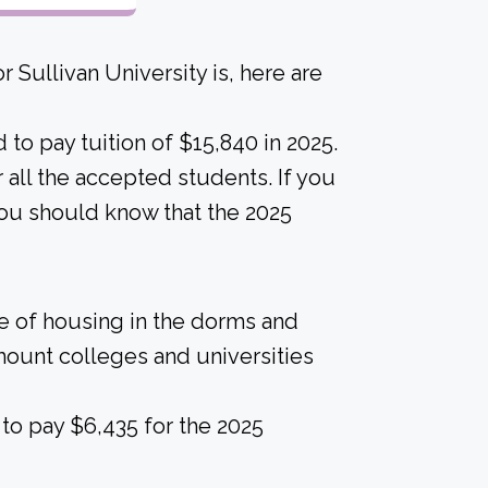
 Sullivan University is, here are
to pay tuition of $15,840 in 2025.
or all the accepted students. If you
 you should know that the 2025
ice of housing in the dorms and
amount colleges and universities
to pay $6,435 for the 2025