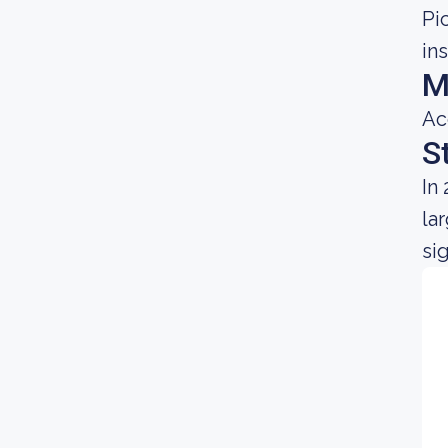
Pi
in
M
Ac
S
In
la
si