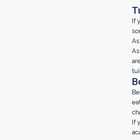
T
If
so
As
As 
ar
tu
B
Be
ea
ch
If
ac