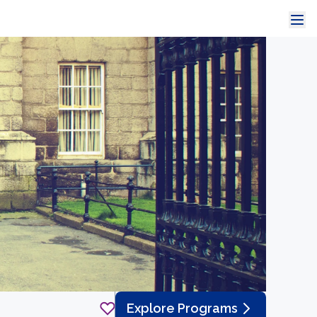
Explore Programs