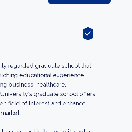
hly regarded graduate school that
riching educational experience.
ing business, healthcare,
 University's graduate school offers
en field of interest and enhance
 market.
aduate school is its commitment to