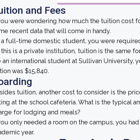
uition and Fees
 you were wondering how much the tuition cost for
me recent data that will come in handy.
 a full-time domestic student, you were required 
this is a private institution, tuition is the same f
e an international student at Sullivan University,
ition was $15,840.
oarding
sides tuition, another cost to consider is the pr
ting at the school cafeteria. What is the typical 
arge for lodging and meals?
 you only needed a room on the campus, you had 
ademic year.