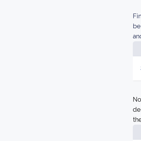
Fi
be
an
No
de
the