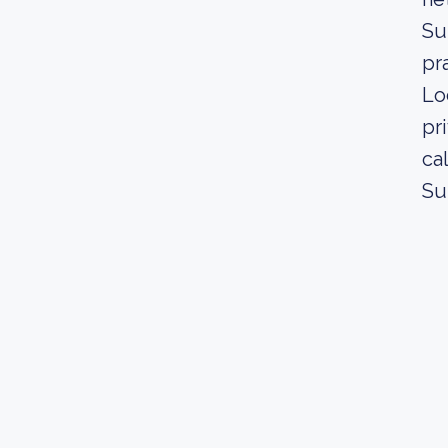
Su
pr
Lo
pr
ca
Su