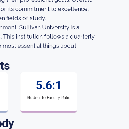
for its commitment to excellence,
n fields of study.
nment, Sullivan University is a
This institution follows a quarterly
he most essential things about
ts
0
5.6:1
Student to Faculty Ratio
ody