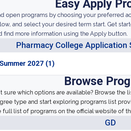
Easy Apply Pr
nd open programs by choosing your preferred aca
low, and select your desired term start. Get star
d find more information using the Apply button.
Pharmacy College Application
Summer 2027 (1)
Browse Pro
t sure which options are available? Browse the l
gree type and start exploring programs list prov
 full list of programs on the official website of th
GD