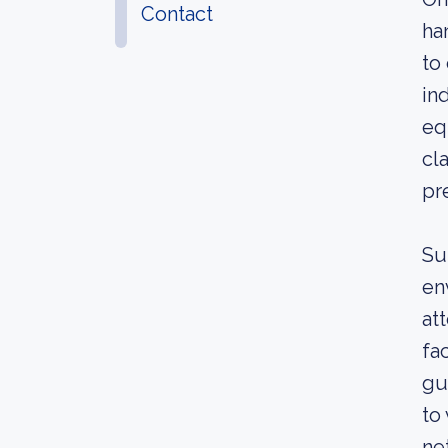
Contact
ha
to
in
eq
cl
pr
Su
en
at
fa
gu
to
ne