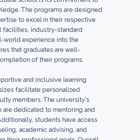
owledge. The programs are designed
rtise to excel in their respective
 facilities, industry-standard
-world experience into the
res that graduates are well-
ompletion of their programs.
portive and inclusive learning
sizes facilitate personalized
culty members. The university's
 are dedicated to mentoring and
dditionally, students have access
seling, academic advising, and
g their professional goals. Overall,