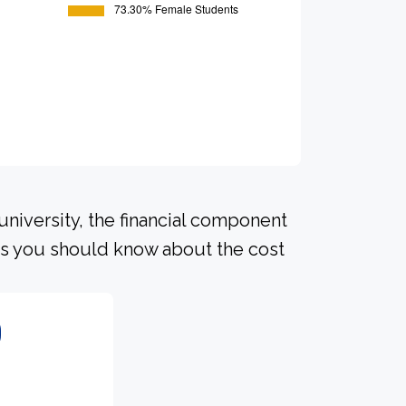
university, the financial component
ls you should know about the cost
0