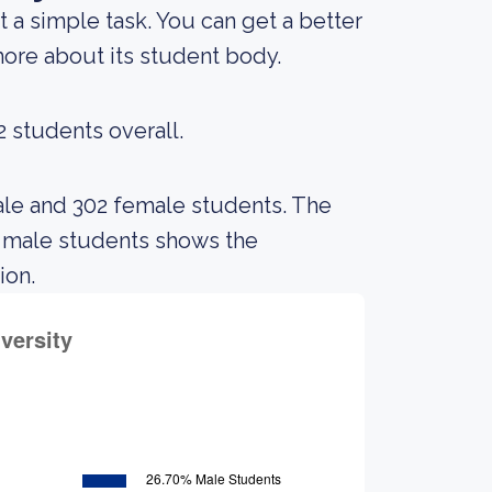
t a simple task. You can get a better
 more about its student body.
2 students overall.
ale and 302 female students. The
 male students shows the
ion.