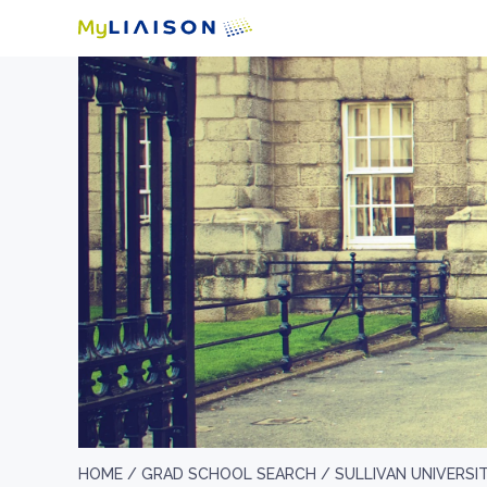
HOME /
GRAD SCHOOL SEARCH /
SULLIVAN UNIVERSI