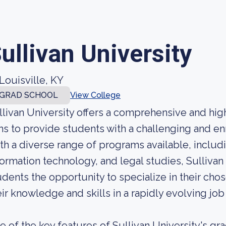
ullivan University
Louisville, KY
GRAD SCHOOL
View College
llivan University offers a comprehensive and hig
ms to provide students with a challenging and en
th a diverse range of programs available, includ
formation technology, and legal studies, Sullivan
udents the opportunity to specialize in their chos
eir knowledge and skills in a rapidly evolving job
e of the key features of Sullivan University's gr