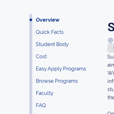
Overview
S
Quick Facts
Student Body
Cost
Su
ai
Easy Apply Programs
Wi
Browse Programs
in
st
Faculty
th
FAQ
On