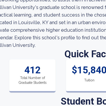
llivan University's graduate school is renowned 
actical learning, and student success in the chose
cated in Louisville, KY and set in an urban enviro
ivate comprehensive higher education institution. 
lendar. Explore this school's profile to find out t
llivan University.
Quick Fac
412
$15,84
Total Number of
Tuition
Graduate Students
Student B