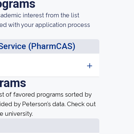
ograms
demic interest from the list
ted with your application process
 Service (PharmCAS)
grams
ist of favored programs sorted by
ided by Peterson’s data. Check out
e university.