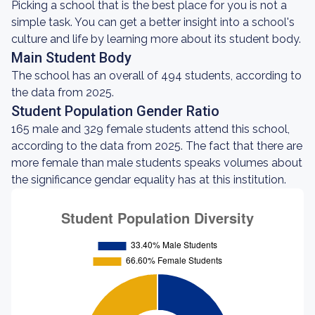
Picking a school that is the best place for you is not a
simple task. You can get a better insight into a school's
culture and life by learning more about its student body.
Main Student Body
The school has an overall of 494 students, according to
the data from 2025.
Student Population Gender Ratio
165 male and 329 female students attend this school,
according to the data from 2025. The fact that there are
more female than male students speaks volumes about
the significance gendar equality has at this institution.