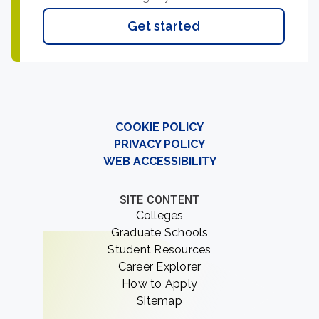
Get started
COOKIE POLICY
PRIVACY POLICY
WEB ACCESSIBILITY
SITE CONTENT
Colleges
Graduate Schools
Student Resources
Career Explorer
How to Apply
Sitemap