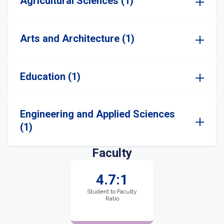
Agricultural Sciences (1)
Arts and Architecture (1)
Education (1)
Engineering and Applied Sciences
(1)
Faculty
4.7:1
Student to Faculty
Ratio