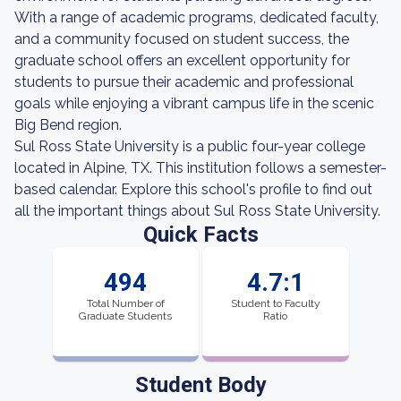
With a range of academic programs, dedicated faculty,
and a community focused on student success, the
graduate school offers an excellent opportunity for
students to pursue their academic and professional
goals while enjoying a vibrant campus life in the scenic
Big Bend region.
Sul Ross State University is a public four-year college
located in Alpine, TX. This institution follows a semester-
based calendar. Explore this school's profile to find out
all the important things about Sul Ross State University.
Quick Facts
494
4.7:1
Total Number of
Student to Faculty
Graduate Students
Ratio
Student Body