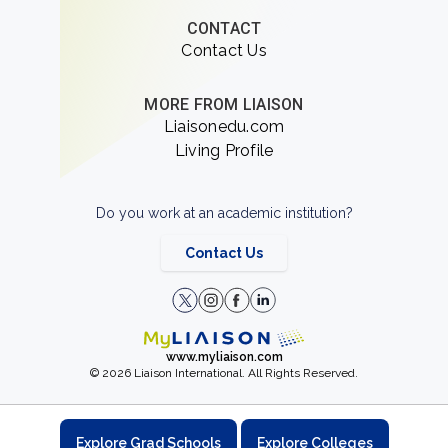
CONTACT
Contact Us
MORE FROM LIAISON
Liaisonedu.com
Living Profile
Do you work at an academic institution?
Contact Us
www.myliaison.com
© 2026 Liaison International. All Rights Reserved.
Explore Grad Schools
Explore Colleges