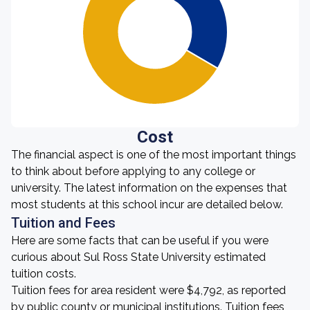
Cost
The financial aspect is one of the most important things
to think about before applying to any college or
university. The latest information on the expenses that
most students at this school incur are detailed below.
Tuition and Fees
Here are some facts that can be useful if you were
curious about Sul Ross State University estimated
tuition costs.
Tuition fees for area resident were $4,792, as reported
by public county or municipal institutions. Tuition fees