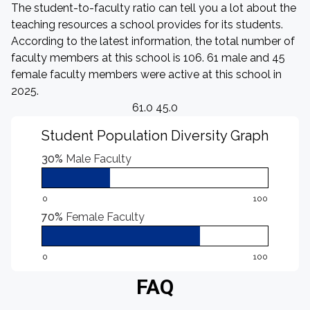
The student-to-faculty ratio can tell you a lot about the
teaching resources a school provides for its students.
According to the latest information, the total number of
faculty members at this school is 106. 61 male and 45
female faculty members were active at this school in
2025.
61.0 45.0
Student Population Diversity Graph
30%
Male Faculty
0
100
70%
Female Faculty
0
100
FAQ