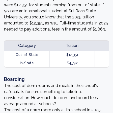
were $12,351 for students coming from out of state. If
you are an international student at Sul Ross State
University, you should know that the 2025 tuition
amounted to $12,351, as well. Full-time students in 2025
needed to pay additional fees in the amount of $1,869.
Category
Tuition
Out-of-State
$12,351
In-State
$4,792
Boarding
The cost of dorm rooms and meals in the school's
cafeteria is for sure something to take into
consideration. How much do room and board fees
average around at schools?
The cost of a dorm room only at this school in 2025