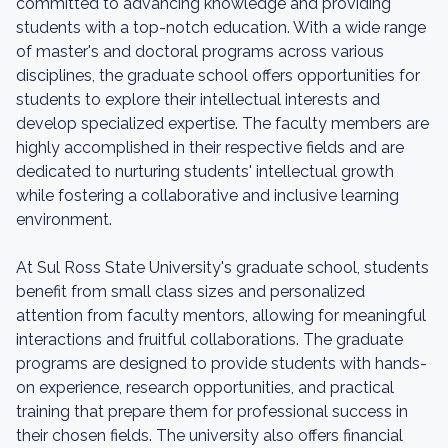
committed to advancing knowledge and providing
students with a top-notch education. With a wide range
of master's and doctoral programs across various
disciplines, the graduate school offers opportunities for
students to explore their intellectual interests and
develop specialized expertise. The faculty members are
highly accomplished in their respective fields and are
dedicated to nurturing students' intellectual growth
while fostering a collaborative and inclusive learning
environment.
At Sul Ross State University's graduate school, students
benefit from small class sizes and personalized
attention from faculty mentors, allowing for meaningful
interactions and fruitful collaborations. The graduate
programs are designed to provide students with hands-
on experience, research opportunities, and practical
training that prepare them for professional success in
their chosen fields. The university also offers financial