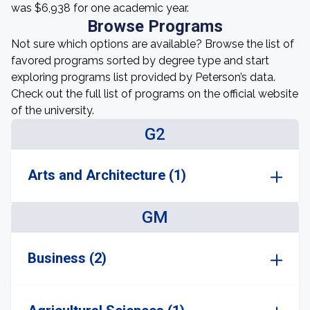
was $6,938 for one academic year.
Browse Programs
Not sure which options are available? Browse the list of
favored programs sorted by degree type and start
exploring programs list provided by Peterson’s data.
Check out the full list of programs on the official website
of the university.
G2
Arts and Architecture (1)
GM
Business (2)