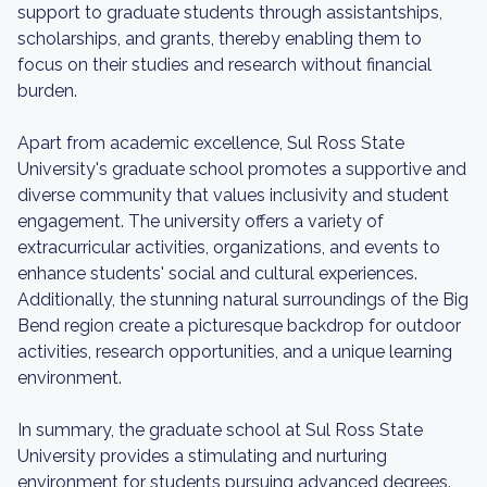
support to graduate students through assistantships,
scholarships, and grants, thereby enabling them to
focus on their studies and research without financial
burden.
Apart from academic excellence, Sul Ross State
University's graduate school promotes a supportive and
diverse community that values inclusivity and student
engagement. The university offers a variety of
extracurricular activities, organizations, and events to
enhance students' social and cultural experiences.
Additionally, the stunning natural surroundings of the Big
Bend region create a picturesque backdrop for outdoor
activities, research opportunities, and a unique learning
environment.
In summary, the graduate school at Sul Ross State
University provides a stimulating and nurturing
environment for students pursuing advanced degrees.