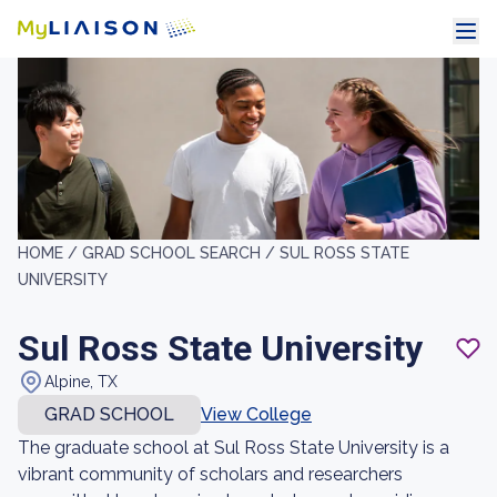
HOME /
GRAD SCHOOL SEARCH /
SUL ROSS STATE
UNIVERSITY
Sul Ross State University
Alpine, TX
GRAD SCHOOL
View College
The graduate school at Sul Ross State University is a
vibrant community of scholars and researchers