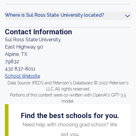
Where is Sul Ross State University located?
Contact Information
Sul Ross State University,
East Highway 90
Alpine, TX
79832
432 837-8011
School Website
Data Source: IPEDS and Peterson's Databases © 2022 Peterson's
LLC All rights reserved.
Portions of this content were co-written with OpenAI's GPT-3.5
model.
Find the best schools for you.
Need help with choosing grad school? We
got you.