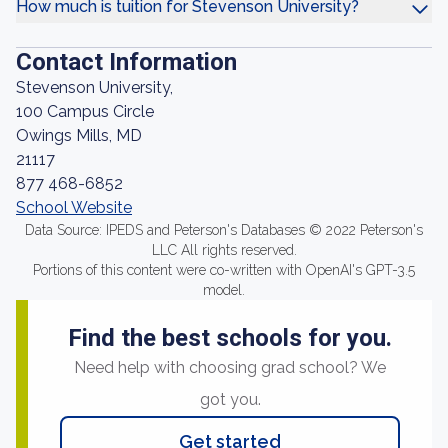
How much is tuition for Stevenson University?
Contact Information
Stevenson University,
100 Campus Circle
Owings Mills, MD
21117
877 468-6852
School Website
Data Source: IPEDS and Peterson's Databases © 2022 Peterson's
LLC All rights reserved.
Portions of this content were co-written with OpenAI's GPT-3.5
model.
Find the best schools for you.
Need help with choosing grad school? We
got you.
Get started