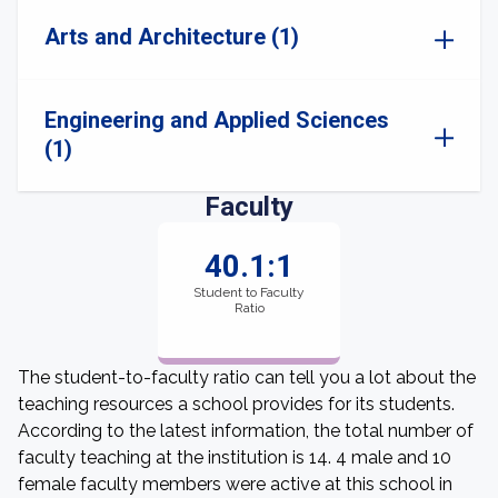
Arts and Architecture (1)
Engineering and Applied Sciences
(1)
Faculty
40.1:1
Student to Faculty
Ratio
The student-to-faculty ratio can tell you a lot about the
teaching resources a school provides for its students.
According to the latest information, the total number of
faculty teaching at the institution is 14. 4 male and 10
female faculty members were active at this school in