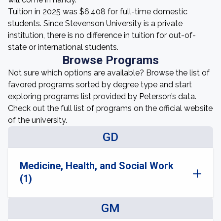
Tuition in 2025 was $6,408 for full-time domestic
students. Since Stevenson University is a private
institution, there is no difference in tuition for out-of-
state or international students.
Browse Programs
Not sure which options are available? Browse the list of
favored programs sorted by degree type and start
exploring programs list provided by Peterson’s data.
Check out the full list of programs on the official website
of the university.
GD
Medicine, Health, and Social Work
(1)
GM