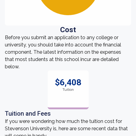
Cost
Before you submit an application to any college or
university, you should take into account the financial
component. The latest information on the expenses
that most students at this school incur are detailed
below.
$6,408
Tuition
Tuition and Fees
If you were wondering how much the tuition cost for
Stevenson University is, here are some recent data that
will come in handy.