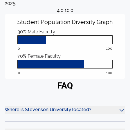
2025.
4.0 10.0
Student Population Diversity Graph
30%
Male Faculty
0
100
70%
Female Faculty
0
100
FAQ
Where is Stevenson University located?