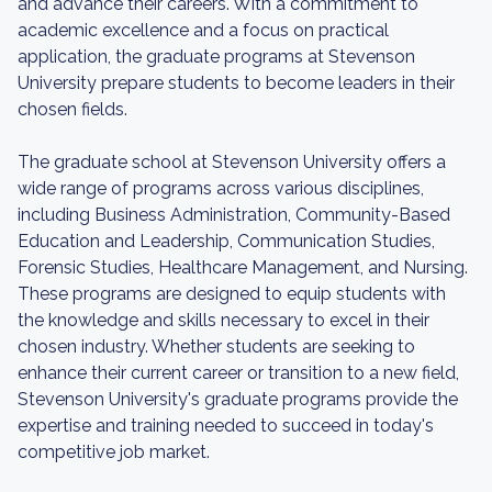
and advance their careers. With a commitment to
academic excellence and a focus on practical
application, the graduate programs at Stevenson
University prepare students to become leaders in their
chosen fields.
The graduate school at Stevenson University offers a
wide range of programs across various disciplines,
including Business Administration, Community-Based
Education and Leadership, Communication Studies,
Forensic Studies, Healthcare Management, and Nursing.
These programs are designed to equip students with
the knowledge and skills necessary to excel in their
chosen industry. Whether students are seeking to
enhance their current career or transition to a new field,
Stevenson University's graduate programs provide the
expertise and training needed to succeed in today's
competitive job market.