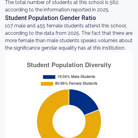
The total number of students at this school is 562,
according to the information reported in 2025.
Student Population Gender Ratio
107 male and 455 female students attend this school,
according to the data from 2025. The fact that there are
more female than male students speaks volumes about
the significance gendar equality has at this institution.