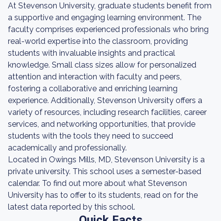
At Stevenson University, graduate students benefit from
a supportive and engaging learning environment. The
faculty comprises experienced professionals who bring
real-world expertise into the classroom, providing
students with invaluable insights and practical
knowledge. Small class sizes allow for personalized
attention and interaction with faculty and peers,
fostering a collaborative and enriching learning
experience. Additionally, Stevenson University offers a
variety of resources, including research facilities, career
services, and networking opportunities, that provide
students with the tools they need to succeed
academically and professionally.
Located in Owings Mills, MD, Stevenson University is a
private university. This school uses a semester-based
calendar. To find out more about what Stevenson
University has to offer to its students, read on for the
latest data reported by this school.
Quick Facts