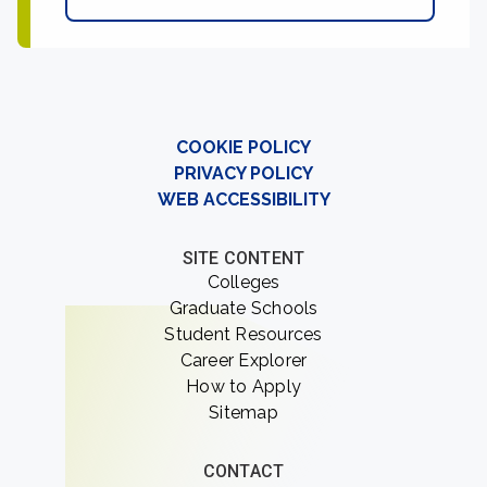
COOKIE POLICY
PRIVACY POLICY
WEB ACCESSIBILITY
SITE CONTENT
Colleges
Graduate Schools
Student Resources
Career Explorer
How to Apply
Sitemap
CONTACT