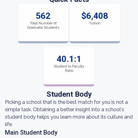
562
$6,408
Total Number of
Tuition
Graduate Students
40.1:1
Student to Faculty
Ratio
Student Body
Picking a school that is the best match for you is not a
simple task. Obtaining a better insight into a school's
student body helps you learn more about its culture and
life.
Main Student Body