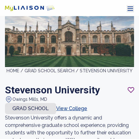
HOME /
GRAD SCHOOL SEARCH /
STEVENSON UNIVERSITY
Stevenson University
Owings Mills, MD
GRAD SCHOOL
View College
Stevenson University offers a dynamic and
comprehensive graduate school experience, providing
students with the opportunity to further their education