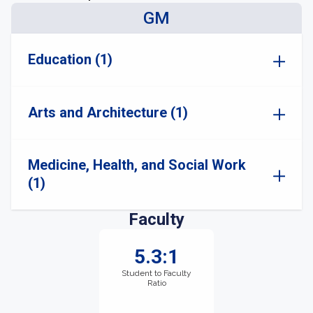
GM
Education (1)
Arts and Architecture (1)
Medicine, Health, and Social Work
(1)
Faculty
5.3:1
Student to Faculty
Ratio