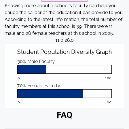
Knowing more about a school's faculty can help you
gauge the caliber of the education it can provide to you.
According to the latest information, the total number of
faculty members at this school is 39. There were 11
male and 28 female teachers at this school in 2025.
11.0 28.0
Student Population Diversity Graph
30%
Male Faculty
0
100
70%
Female Faculty
0
100
FAQ