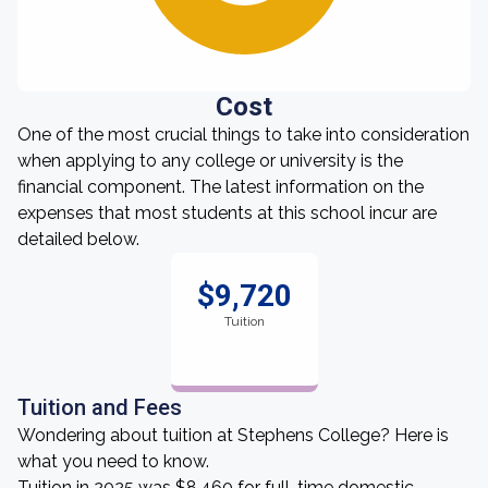
Cost
One of the most crucial things to take into consideration
when applying to any college or university is the
financial component. The latest information on the
expenses that most students at this school incur are
detailed below.
$9,720
Tuition
Tuition and Fees
Wondering about tuition at Stephens College? Here is
what you need to know.
Tuition in 2025 was $8,460 for full-time domestic