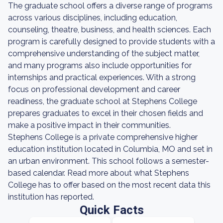
The graduate school offers a diverse range of programs
across various disciplines, including education,
counseling, theatre, business, and health sciences. Each
program is carefully designed to provide students with a
comprehensive understanding of the subject matter,
and many programs also include opportunities for
internships and practical experiences. With a strong
focus on professional development and career
readiness, the graduate school at Stephens College
prepares graduates to excel in their chosen fields and
make a positive impact in their communities.
Stephens College is a private comprehensive higher
education institution located in Columbia, MO and set in
an urban environment. This school follows a semester-
based calendar. Read more about what Stephens
College has to offer based on the most recent data this
institution has reported.
Quick Facts