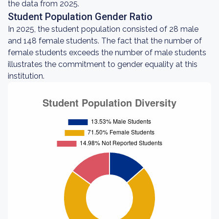
the data from 2025.
Student Population Gender Ratio
In 2025, the student population consisted of 28 male
and 148 female students. The fact that the number of
female students exceeds the number of male students
illustrates the commitment to gender equality at this
institution.