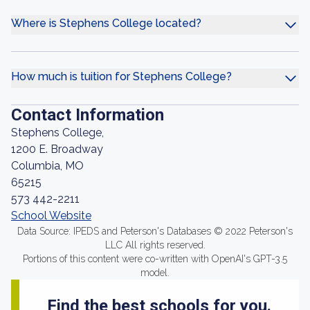
Where is Stephens College located?
How much is tuition for Stephens College?
Contact Information
Stephens College,
1200 E. Broadway
Columbia, MO
65215
573 442-2211
School Website
Data Source: IPEDS and Peterson's Databases © 2022 Peterson's
LLC All rights reserved.
Portions of this content were co-written with OpenAI's GPT-3.5
model.
Find the best schools for you.