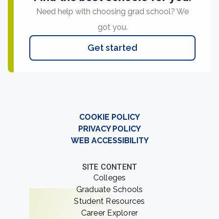
Need help with choosing grad school? We
got you.
Get started
COOKIE POLICY
PRIVACY POLICY
WEB ACCESSIBILITY
SITE CONTENT
Colleges
Graduate Schools
Student Resources
Career Explorer