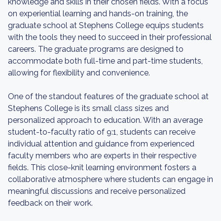
knowledge and skills in their chosen fields. With a focus
on experiential learning and hands-on training, the
graduate school at Stephens College equips students
with the tools they need to succeed in their professional
careers. The graduate programs are designed to
accommodate both full-time and part-time students,
allowing for flexibility and convenience.
One of the standout features of the graduate school at
Stephens College is its small class sizes and
personalized approach to education. With an average
student-to-faculty ratio of 9:1, students can receive
individual attention and guidance from experienced
faculty members who are experts in their respective
fields. This close-knit learning environment fosters a
collaborative atmosphere where students can engage in
meaningful discussions and receive personalized
feedback on their work.