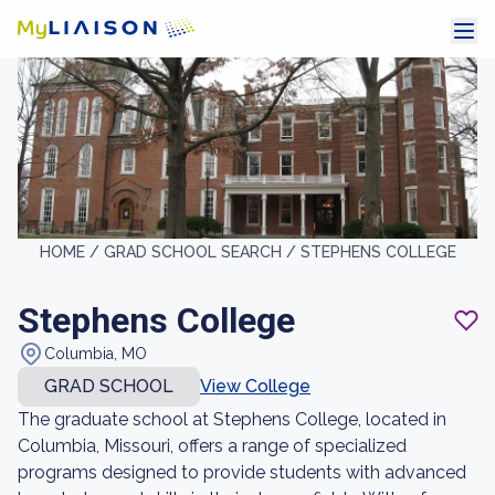
HOME /
GRAD SCHOOL SEARCH /
STEPHENS COLLEGE
Stephens College
Columbia, MO
GRAD SCHOOL
View College
The graduate school at Stephens College, located in
Columbia, Missouri, offers a range of specialized
programs designed to provide students with advanced