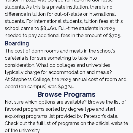
students. As this is a private institution, there is no
difference in tuition for out-of-state or international
students. For international students, tuition fees at this
school came to $8,460. Full-time students in 2025
needed to pay additional fees in the amount of $705.
Boarding
The cost of dorm rooms and meals in the school's
cafeteria is for sure something to take into
consideration. What do colleges and universities
typically charge for accommodation and meals?
At Stephens College, the 2025 annual cost of room and
board (on campus) was $9,324.
Browse Programs
Not sure which options are available? Browse the list of
favored programs sorted by degree type and start
exploring programs list provided by Peterson’s data.
Check out the full list of programs on the official website
of the university.