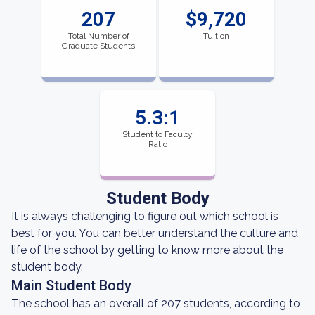
207
$9,720
Total Number of
Tuition
Graduate Students
5.3:1
Student to Faculty
Ratio
Student Body
It is always challenging to figure out which school is
best for you. You can better understand the culture and
life of the school by getting to know more about the
student body.
Main Student Body
The school has an overall of 207 students, according to