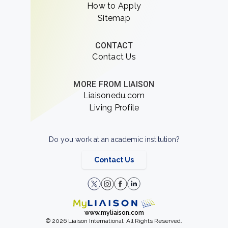
How to Apply
Sitemap
CONTACT
Contact Us
MORE FROM LIAISON
Liaisonedu.com
Living Profile
Do you work at an academic institution?
Contact Us
www.myliaison.com
© 2026 Liaison International. All Rights Reserved.