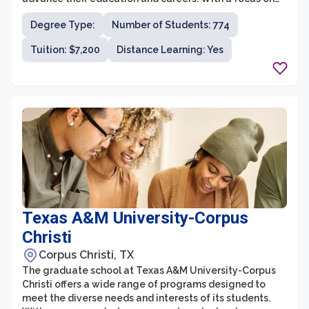
non-traditional students, Amberton University provides
Degree Type:
Number of Students: 774
a supportive and holistic learning environment that
caters to the specific needs of working adults.
Tuition: $7,200
Distance Learning: Yes
Texas A&M University-Corpus
Christi
Corpus Christi, TX
The graduate school at Texas A&M University-Corpus
Christi offers a wide range of programs designed to
meet the diverse needs and interests of its students.