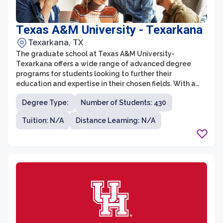
Texas A&M University - Texarkana
Texarkana, TX
The graduate school at Texas A&M University-
Texarkana offers a wide range of advanced degree
programs for students looking to further their
education and expertise in their chosen fields. With a
focus on practical and career-oriented education, the
Degree Type:
Number of Students: 430
graduate school provides a supportive and
collaborative environment for students to gain the
Tuition: N/A
Distance Learning: N/A
skills and knowledge necessary to excel in their
professional careers.