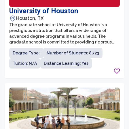
University of Houston
Houston, TX
The graduate school at University of Houston is a
prestigious institution that offers a wide range of
advanced degree programs in various fields. The
graduate school is committed to providing rigorous
academic training and research opportunities to its
Degree Type:
Number of Students: 8,723
students. With more than 130 master's and doctoral
programs, including professional degree programs like
Tuition: N/A
Distance Learning: Yes
MBA, JD, and MD, the graduate school caters to diverse
academic and career interests.