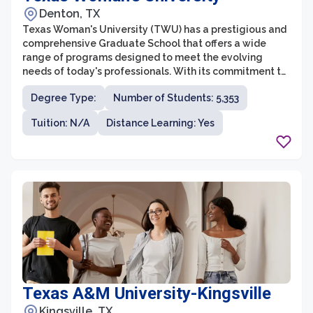
Denton, TX
Texas Woman's University (TWU) has a prestigious and
comprehensive Graduate School that offers a wide
range of programs designed to meet the evolving
needs of today's professionals. With its commitment to
empowering women in higher education, TWU's
Degree Type:
Number of Students: 5,353
Graduate School stands out as a leader in innovation
and diversity. Students at TWU have the opportunity to
Tuition: N/A
Distance Learning: Yes
engage in cutting-edge research, internships, and
practical experiences, providing them with the skills
and knowledge needed to succeed in their chosen
fields.
Texas A&M University-Kingsville
Kingsville, TX