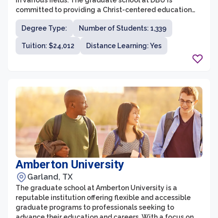
in various fields. The graduate school at DBU is
committed to providing a Christ-centered education
that integrates faith and learning, providing students
Degree Type:
Number of Students: 1,339
with a strong foundation for their professional and
personal lives. With a wide range of programs, state-
Tuition: $24,012
Distance Learning: Yes
of-the-art facilities, and experienced faculty, DBU's
graduate school aims to equip students with the
knowledge, skills, and values necessary to make a
meaningful impact in their chosen fields.
Amberton University
Garland, TX
The graduate school at Amberton University is a
reputable institution offering flexible and accessible
graduate programs to professionals seeking to
advance their education and careers. With a focus on