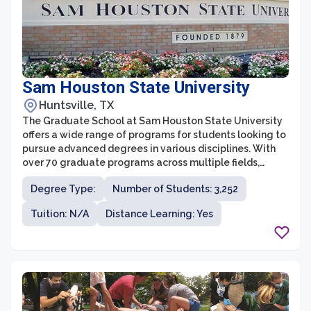
Sam Houston State University
Huntsville, TX
The Graduate School at Sam Houston State University
offers a wide range of programs for students looking to
pursue advanced degrees in various disciplines. With
over 70 graduate programs across multiple fields,
students have the opportunity to dive deep into their
Degree Type:
Number of Students: 3,252
areas of interest and gain the knowledge and skills
needed for professional success. The Graduate School
Tuition: N/A
Distance Learning: Yes
is committed to providing a supportive and inclusive
environment, with dedicated faculty and resources to
help students excel in their academic journey.