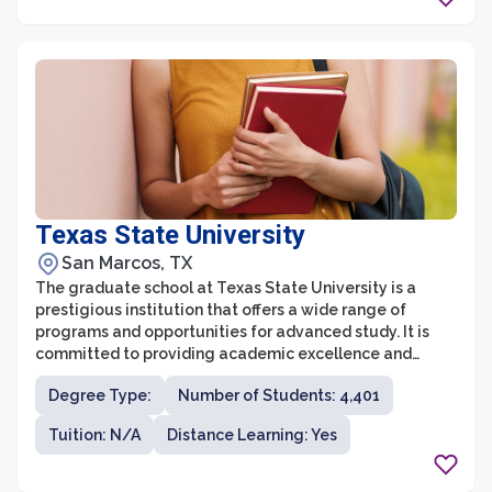
experts in their respective fields and are committed to
providing students with personalized attention and
guidance throughout their academic journey.
Texas State University
San Marcos, TX
The graduate school at Texas State University is a
prestigious institution that offers a wide range of
programs and opportunities for advanced study. It is
committed to providing academic excellence and
creating high-quality educational experiences for its
Degree Type:
Number of Students: 4,401
students. With a vibrant and diverse community of
scholars, the graduate school encourages
Tuition: N/A
Distance Learning: Yes
collaboration and interdisciplinary research.