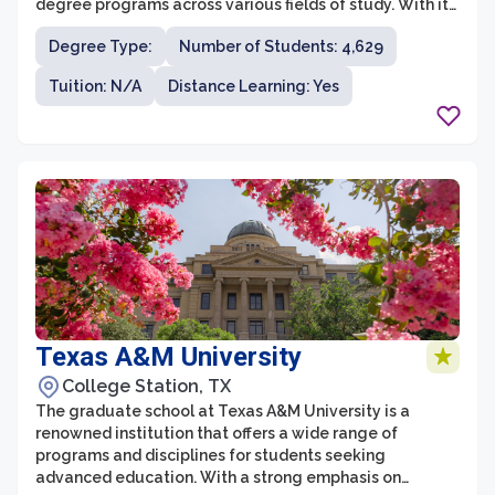
degree programs across various fields of study. With its
commitment to excellence in research, teaching, and
Degree Type:
Number of Students: 4,629
community engagement, UTRGV's graduate school
prepares students to become leaders in their
Tuition: N/A
Distance Learning: Yes
respective industries and communities. The graduate
programs are designed to foster critical thinking,
innovative research, and interdisciplinary collaboration
to address complex and global challenges.
Texas A&M University
College Station, TX
The graduate school at Texas A&M University is a
renowned institution that offers a wide range of
programs and disciplines for students seeking
advanced education. With a strong emphasis on