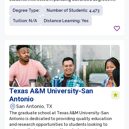
health science fields. With a strong focus on research,
Degree Type:
Number of Students: 4,473
innovation, and interdisciplinary collaboration, the
graduate school at UTHealth provides students with
Tuition: N/A
Distance Learning: Yes
valuable opportunities to contribute to cutting-edge
discoveries and advancements in healthcare.
Texas A&M University-San
Antonio
San Antonio, TX
The graduate school at Texas A&M University-San
Antonio is dedicated to providing quality education
and research opportunities to students looking to