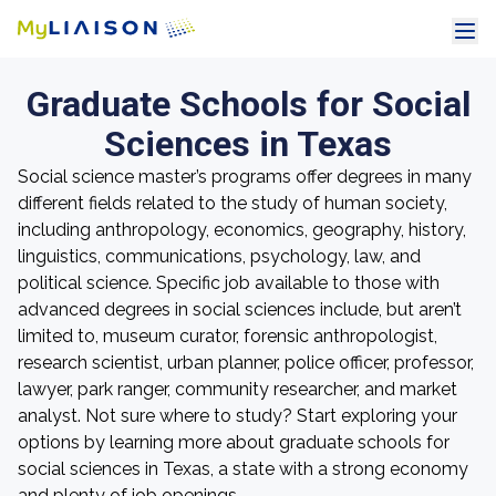
Graduate Schools for Social
Sciences in Texas
Social science master’s programs offer degrees in many
different fields related to the study of human society,
including anthropology, economics, geography, history,
linguistics, communications, psychology, law, and
political science. Specific job available to those with
advanced degrees in social sciences include, but aren’t
limited to, museum curator, forensic anthropologist,
research scientist, urban planner, police officer, professor,
lawyer, park ranger, community researcher, and market
analyst. Not sure where to study? Start exploring your
options by learning more about graduate schools for
social sciences in Texas, a state with a strong economy
and plenty of job openings.