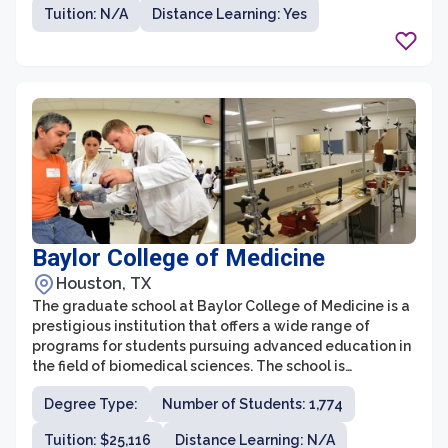
have plenty of options to choose from. The graduate
Tuition: N/A
Distance Learning: Yes
programs at Angelo State University are known for their
high-quality instruction, experienced faculty, and
innovative research opportunities.
Baylor College of Medicine
Houston, TX
The graduate school at Baylor College of Medicine is a
prestigious institution that offers a wide range of
programs for students pursuing advanced education in
the field of biomedical sciences. The school is
committed to providing a transformative educational
Degree Type:
Number of Students: 1,774
experience, cultivating the next generation of leaders
in health care and biomedical research. With innovative
Tuition: $25,116
Distance Learning: N/A
curriculum, state-of-the-art facilities, and renowned