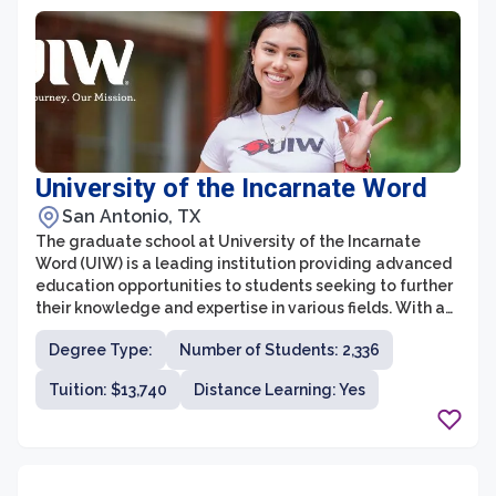
University of the Incarnate Word
San Antonio, TX
The graduate school at University of the Incarnate
Word (UIW) is a leading institution providing advanced
education opportunities to students seeking to further
their knowledge and expertise in various fields. With a
strong commitment to individual growth and
Degree Type:
Number of Students: 2,336
community engagement, UIW's graduate school offers
a diverse range of programs across multiple disciplines.
Tuition: $13,740
Distance Learning: Yes