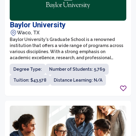
Baylor University
Waco, TX
Baylor University's Graduate School is a renowned
institution that offers a wide range of programs across
various disciplines. With a strong emphasis on
academic excellence, research, and professional
development, the graduate school is committed to
Degree Type:
Number of Students: 5,769
preparing students for successful careers in their
chosen fields. Baylor's graduate programs are designed
Tuition: $43,578
Distance Learning: N/A
to foster collaboration, critical thinking, and innovation,
providing students with an environment that
encourages both theoretical and practical knowledge
development.