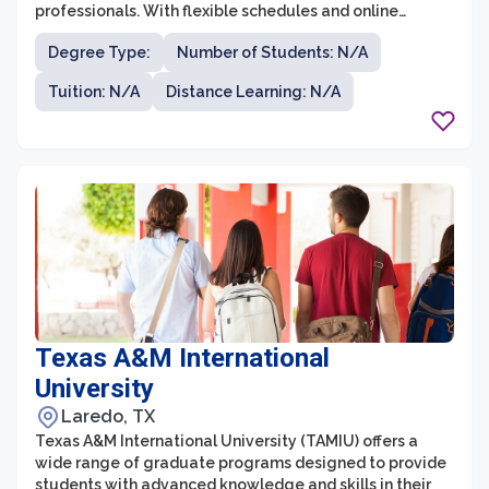
professionals. With flexible schedules and online
learning options, students have the opportunity to
Degree Type:
Number of Students: N/A
continue their education while balancing their career
and personal life. The graduate programs at the
Tuition: N/A
Distance Learning: N/A
University of Phoenix - San Antonio Campus allow
students to develop their skills and knowledge in fields
such as business, education, nursing, and psychology.
Texas A&M International
University
Laredo, TX
Texas A&M International University (TAMIU) offers a
wide range of graduate programs designed to provide
students with advanced knowledge and skills in their