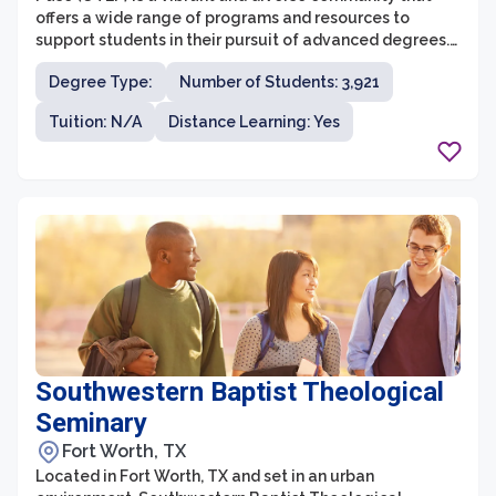
offers a wide range of programs and resources to
support students in their pursuit of advanced degrees.
UTEP is committed to providing accessible education
Degree Type:
Number of Students: 3,921
and encouraging interdisciplinary research, making it
an excellent place for students to further their
Tuition: N/A
Distance Learning: Yes
academic and professional careers.
Southwestern Baptist Theological
Seminary
Fort Worth, TX
Located in Fort Worth, TX and set in an urban