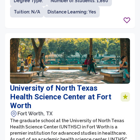
Degree Type:
Number of Students: 1,860
university is located in Houston, Texas, which provides
students with access to a vibrant city known for its
Tuition: N/A
Distance Learning: Yes
diverse industries and opportunities.
University of North Texas
Health Science Center at Fort
Worth
Fort Worth, TX
The graduate school at the University of North Texas
Health Science Center (UNTHSC) in Fort Worth is a
premier institution for advanced studies in healthcare.
As part of an academic health science center, UNTHSC