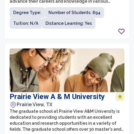
advance their careers and knowledge in various
disciplines. With a diverse range of programs and a
Degree Type:
Number of Students: 894
commitment to excellence, the graduate school offers
students the chance to pursue advanced degrees that
Tuition: N/A
Distance Learning: Yes
align with their professional goals.
Prairie View A & M University
Prairie View, TX
The graduate school at Prairie View A&M University is
dedicated to providing students with an excellent
education and research opportunities in a variety of
fields. The graduate school offers over 30 master's and