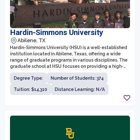
Hardin-Simmons University
Abilene, TX
Hardin-Simmons University (HSU) is a well-established
institution located in Abilene, Texas, offering a wide
range of graduate programs in various disciplines. The
graduate school at HSU focuses on providing a high-
quality education that prepares students for
Degree Type:
Number of Students: 374
successful careers through rigorous academic
coursework and practical experience.
Tuition: $14,310
Distance Learning: N/A