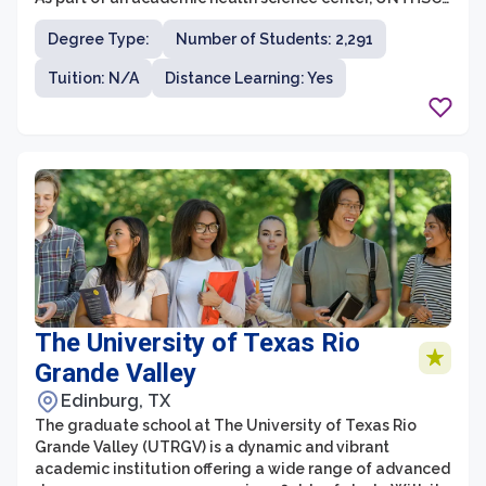
is committed to training future healthcare
Degree Type:
Number of Students: 2,291
professionals and advancing the healthcare industry
through research initiatives and community
Tuition: N/A
Distance Learning: Yes
engagement. The graduate school offers a range of
programs, including master’s degrees, doctorates, and
certifications, in various healthcare fields such as public
health, biotechnology, pharmaceutical sciences, and
biomedical sciences.
The University of Texas Rio
Grande Valley
Edinburg, TX
The graduate school at The University of Texas Rio
Grande Valley (UTRGV) is a dynamic and vibrant
academic institution offering a wide range of advanced