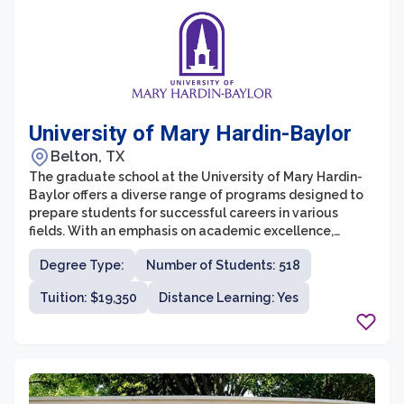
University of Mary Hardin-Baylor
Belton, TX
The graduate school at the University of Mary Hardin-
Baylor offers a diverse range of programs designed to
prepare students for successful careers in various
fields. With an emphasis on academic excellence,
personal growth, and spiritual development, UMHB's
Degree Type:
Number of Students: 518
graduate programs provide students with a solid
foundation in their chosen disciplines. The university
Tuition: $19,350
Distance Learning: Yes
offers graduate degrees in fields such as business,
healthcare, counseling, education, and ministry,
providing students with the opportunity to pursue their
passions and advance their careers.