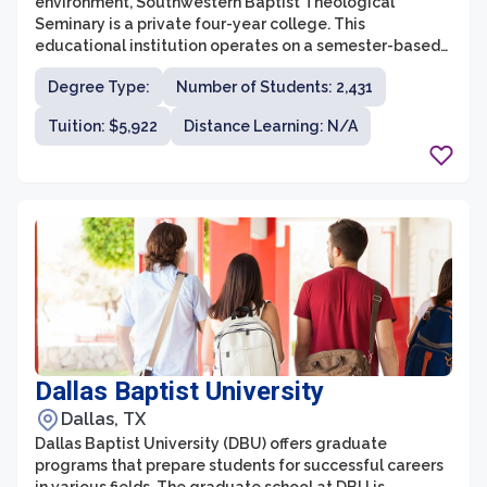
environment, Southwestern Baptist Theological
Seminary is a private four-year college. This
educational institution operates on a semester-based
calendar. Here are some latest information on
Degree Type:
Number of Students: 2,431
important things to consider about Southwestern
Baptist Theological Seminary.
Tuition: $5,922
Distance Learning: N/A
Dallas Baptist University
Dallas, TX
Dallas Baptist University (DBU) offers graduate
programs that prepare students for successful careers