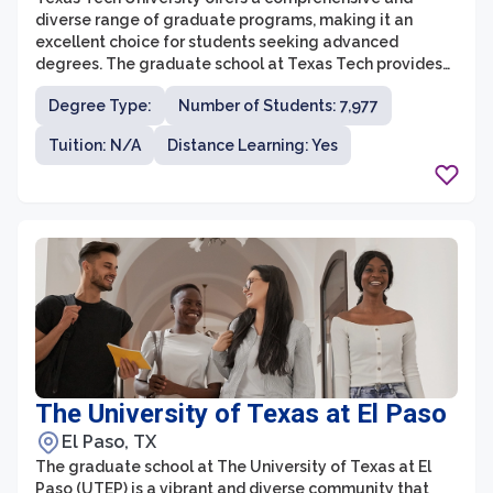
diverse range of graduate programs, making it an
excellent choice for students seeking advanced
degrees. The graduate school at Texas Tech provides
students with a supportive and stimulating
Degree Type:
Number of Students: 7,977
environment, fostering intellectual growth and
research opportunities. With over 150 master’s and
Tuition: N/A
Distance Learning: Yes
doctoral degrees across various disciplines, students
can pursue their academic and career goals in fields
such as business, engineering, education, sciences, and
humanities.
The University of Texas at El Paso
El Paso, TX
The graduate school at The University of Texas at El
Paso (UTEP) is a vibrant and diverse community that