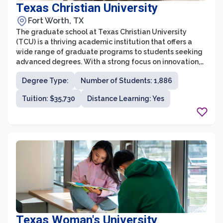
Texas Christian University
Fort Worth, TX
The graduate school at Texas Christian University
(TCU) is a thriving academic institution that offers a
wide range of graduate programs to students seeking
advanced degrees. With a strong focus on innovation,
research, and practical experience, TCU’s graduate
Degree Type:
Number of Students: 1,886
programs provide students with the tools they need to
succeed in their chosen fields. The graduate school is
Tuition: $35,730
Distance Learning: Yes
committed to fostering a supportive and collaborative
environment that encourages students to engage in
interdisciplinary research and explore new ideas.
Texas Woman's University