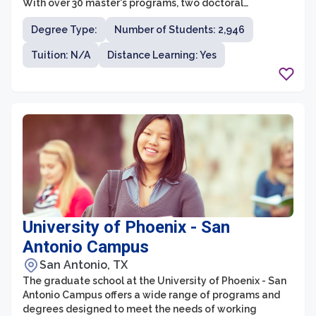
With over 30 master's programs, two doctoral
programs, and numerous graduate certificates,
Degree Type:
Number of Students: 2,946
students have ample opportunity to pursue advanced
education and research in their desired fields. The
Tuition: N/A
Distance Learning: Yes
graduate programs cover disciplines such as business,
education, engineering, humanities, nursing, science,
and social sciences, providing a comprehensive and
interdisciplinary learning environment.
University of Phoenix - San
Antonio Campus
San Antonio, TX
The graduate school at the University of Phoenix - San
Antonio Campus offers a wide range of programs and
degrees designed to meet the needs of working