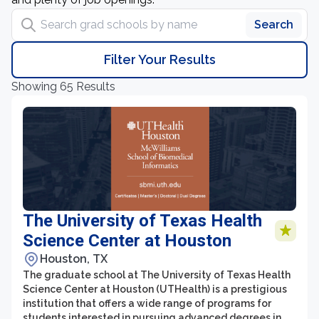
Search grad schools by name
Search
Filter Your Results
Showing 65 Results
The University of Texas Health
Science Center at Houston
Houston, TX
The graduate school at The University of Texas Health
Science Center at Houston (UTHealth) is a prestigious
institution that offers a wide range of programs for
students interested in pursuing advanced degrees in