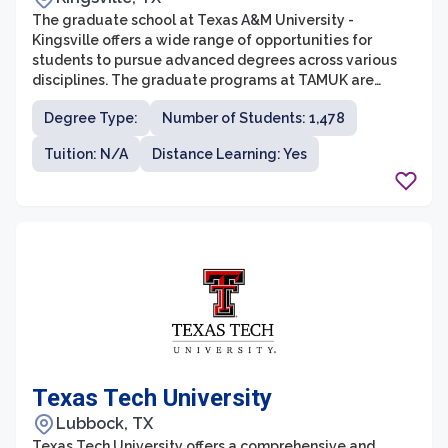
The graduate school at Texas A&M University -
Kingsville offers a wide range of opportunities for
students to pursue advanced degrees across various
disciplines. The graduate programs at TAMUK are
designed to provide students with rigorous academic
Degree Type:
Number of Students: 1,478
training, hands-on research experiences, and
professional development to prepare them for
Tuition: N/A
Distance Learning: Yes
successful careers. The university offers a diverse
range of graduate programs in fields such as business,
engineering, agriculture, education, and sciences.
Texas Tech University
Lubbock, TX
Texas Tech University offers a comprehensive and