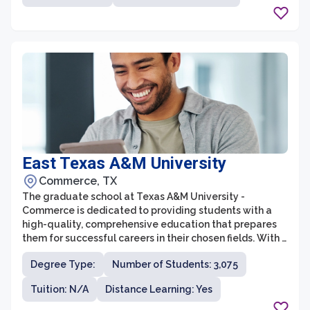
faculty, the graduate school at Baylor College of
Medicine equips students with the skills and knowledge
necessary to excel in their chosen fields.
East Texas A&M University
Commerce, TX
The graduate school at Texas A&M University -
Commerce is dedicated to providing students with a
high-quality, comprehensive education that prepares
them for successful careers in their chosen fields. With a
wide range of programs across various disciplines, the
Degree Type:
Number of Students: 3,075
graduate school offers opportunities for students to
pursue advanced degrees in areas such as business,
Tuition: N/A
Distance Learning: Yes
education, humanities, science, and technology. The
faculty at Texas A&M University - Commerce are