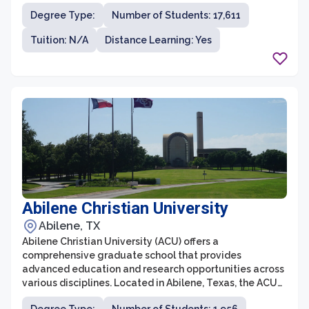
research and innovation, the graduate school provides
Degree Type:
Number of Students: 17,611
students with the opportunity to work alongside top
faculty members and engage in cutting-edge research
Tuition: N/A
Distance Learning: Yes
projects. Texas A&M University is committed to
fostering an inclusive and diverse community, ensuring
that all students have equal access to resources and
support.
Abilene Christian University
Abilene, TX
Abilene Christian University (ACU) offers a
comprehensive graduate school that provides
advanced education and research opportunities across
various disciplines. Located in Abilene, Texas, the ACU
graduate school is renowned for its commitment to