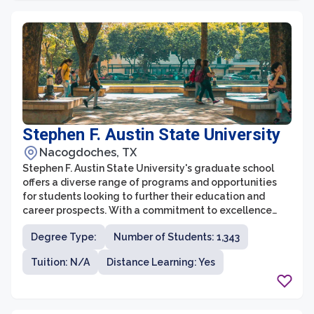
Stephen F. Austin State University
Nacogdoches, TX
Stephen F. Austin State University's graduate school
offers a diverse range of programs and opportunities
for students looking to further their education and
career prospects. With a commitment to excellence
and a focus on research, the graduate school is known
Degree Type:
Number of Students: 1,343
for its rigorous academic standards and supportive
learning environment. Students have the chance to
Tuition: N/A
Distance Learning: Yes
engage with cutting-edge research, collaborate with
esteemed faculty, and gain valuable practical
experience to excel in their chosen fields.