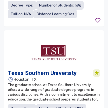
doctoral degree programs in areas such as engineering,
Degree Type:
Number of Students: 985
computer science, education, nursing, business, and
more. With a focus on hands-on learning and innovative
Tuition: N/A
Distance Learning: Yes
research, students at the graduate school have the
opportunity to work closely with faculty members who
are experts in their fields.
Texas Southern University
Houston, TX
The graduate school at Texas Southern University
offers a wide range of graduate degree programs in
various disciplines. With a commitment to excellence in
education, the graduate school prepares students for
professional careers and advanced study. The