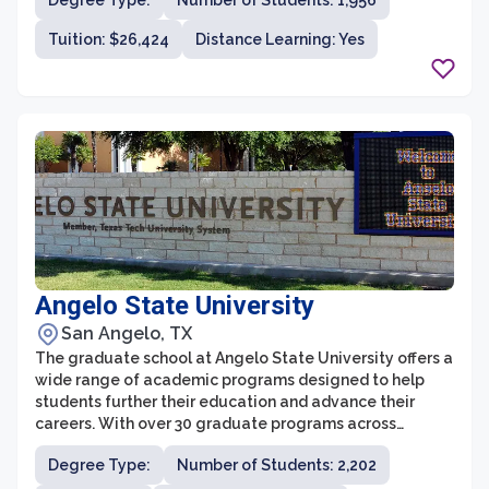
Degree Type:
Number of Students: 1,956
academic excellence, innovative programs, and a faith-
based approach to learning. With a diverse range of
Tuition: $26,424
Distance Learning: Yes
graduate programs, flexible course options, and a
supportive and engaging environment, ACU's graduate
school prepares students to excel in their chosen fields
and make a positive impact in society.
Angelo State University
San Angelo, TX
The graduate school at Angelo State University offers a
wide range of academic programs designed to help
students further their education and advance their
careers. With over 30 graduate programs across
various fields, including business, education, nursing,
Degree Type:
Number of Students: 2,202
physical therapy, psychology, and social work, students