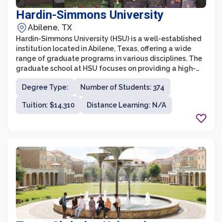
Hardin-Simmons University
Abilene, TX
Hardin-Simmons University (HSU) is a well-established
institution located in Abilene, Texas, offering a wide
range of graduate programs in various disciplines. The
graduate school at HSU focuses on providing a high-
quality education that prepares students for
Degree Type:
Number of Students: 374
successful careers through rigorous academic
coursework and practical experience.
Tuition: $14,310
Distance Learning: N/A