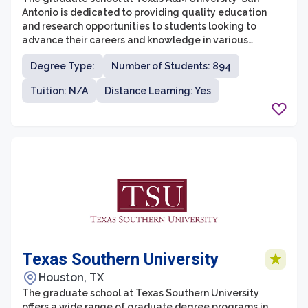
Antonio is dedicated to providing quality education
and research opportunities to students looking to
advance their careers and knowledge in various
disciplines. With a diverse range of programs and a
Degree Type:
Number of Students: 894
commitment to excellence, the graduate school offers
students the chance to pursue advanced degrees that
Tuition: N/A
Distance Learning: Yes
align with their professional goals.
Texas Southern University
Houston, TX
The graduate school at Texas Southern University
offers a wide range of graduate degree programs in