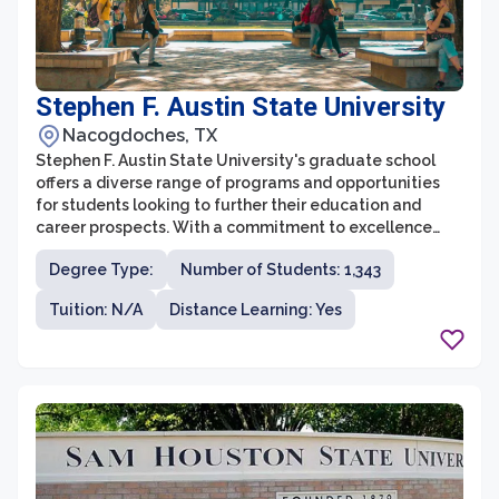
Stephen F. Austin State University
Nacogdoches, TX
Stephen F. Austin State University's graduate school
offers a diverse range of programs and opportunities
for students looking to further their education and
career prospects. With a commitment to excellence
and a focus on research, the graduate school is known
Degree Type:
Number of Students: 1,343
for its rigorous academic standards and supportive
learning environment. Students have the chance to
Tuition: N/A
Distance Learning: Yes
engage with cutting-edge research, collaborate with
esteemed faculty, and gain valuable practical
experience to excel in their chosen fields.