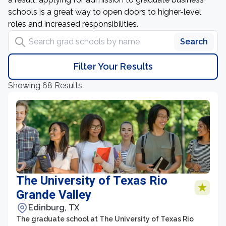
schools is a great way to open doors to higher-level
roles and increased responsibilities.
Search grad schools by name
Search
Filter Your Results
Showing 68 Results
The University of Texas Rio
Grande Valley
Edinburg, TX
The graduate school at The University of Texas Rio