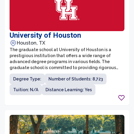
University of Houston
Houston, TX
The graduate school at University of Houston is a
prestigious institution that offers a wide range of
advanced degree programs in various fields. The
graduate school is committed to providing rigorous
academic training and research opportunities to its
Degree Type:
Number of Students: 8,723
students. With more than 130 master's and doctoral
programs, including professional degree programs like
Tuition: N/A
Distance Learning: Yes
MBA, JD, and MD, the graduate school caters to diverse
academic and career interests.