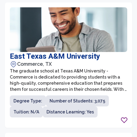
East Texas A&M University
Commerce, TX
The graduate school at Texas A&M University -
Commerce is dedicated to providing students with a
high-quality, comprehensive education that prepares
them for successful careers in their chosen fields. With a
wide range of programs across various disciplines, the
Degree Type:
Number of Students: 3,075
graduate school offers opportunities for students to
pursue advanced degrees in areas such as business,
Tuition: N/A
Distance Learning: Yes
education, humanities, science, and technology. The
faculty at Texas A&M University - Commerce are
experts in their respective fields and are committed to
providing students with personalized attention and