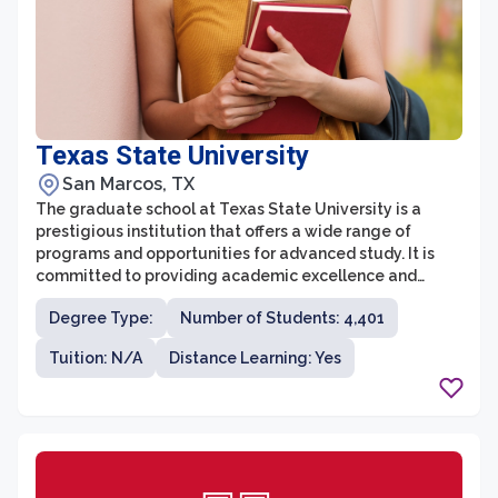
Texas State University
San Marcos, TX
The graduate school at Texas State University is a
prestigious institution that offers a wide range of
programs and opportunities for advanced study. It is
committed to providing academic excellence and
creating high-quality educational experiences for its
Degree Type:
Number of Students: 4,401
students. With a vibrant and diverse community of
scholars, the graduate school encourages
Tuition: N/A
Distance Learning: Yes
collaboration and interdisciplinary research.