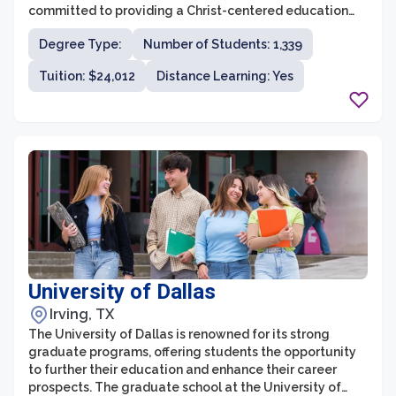
committed to providing a Christ-centered education
that integrates faith and learning, providing students
Degree Type:
Number of Students: 1,339
with a strong foundation for their professional and
personal lives. With a wide range of programs, state-
Tuition: $24,012
Distance Learning: Yes
of-the-art facilities, and experienced faculty, DBU's
graduate school aims to equip students with the
knowledge, skills, and values necessary to make a
meaningful impact in their chosen fields.
University of Dallas
Irving, TX
The University of Dallas is renowned for its strong
graduate programs, offering students the opportunity
to further their education and enhance their career
prospects. The graduate school at the University of