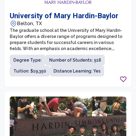
University of Mary Hardin-Baylor
Belton, TX
The graduate school at the University of Mary Hardin-
Baylor offers a diverse range of programs designed to
prepare students for successful careers in various
fields. With an emphasis on academic excellence,
personal growth, and spiritual development, UMHB's
Degree Type:
Number of Students: 518
graduate programs provide students with a solid
foundation in their chosen disciplines. The university
Tuition: $19,350
Distance Learning: Yes
offers graduate degrees in fields such as business,
healthcare, counseling, education, and ministry,
providing students with the opportunity to pursue their
passions and advance their careers.