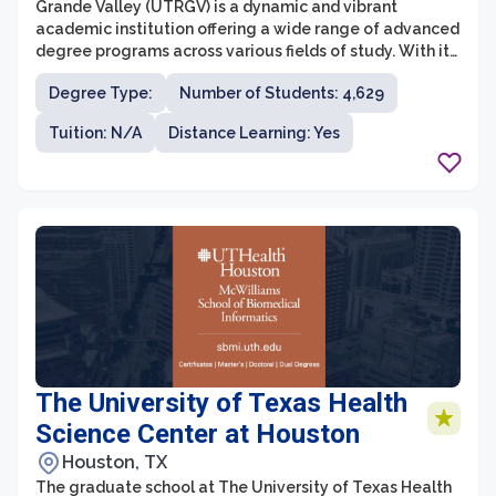
Grande Valley (UTRGV) is a dynamic and vibrant
academic institution offering a wide range of advanced
degree programs across various fields of study. With its
commitment to excellence in research, teaching, and
Degree Type:
Number of Students: 4,629
community engagement, UTRGV's graduate school
prepares students to become leaders in their
Tuition: N/A
Distance Learning: Yes
respective industries and communities. The graduate
programs are designed to foster critical thinking,
innovative research, and interdisciplinary collaboration
to address complex and global challenges.
The University of Texas Health
Science Center at Houston
Houston, TX
The graduate school at The University of Texas Health