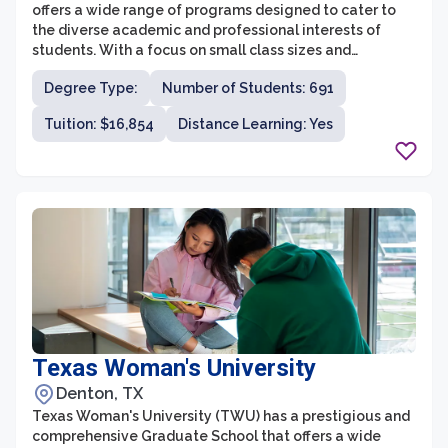
offers a wide range of programs designed to cater to
the diverse academic and professional interests of
students. With a focus on small class sizes and
individualized attention, graduate students can expect
Degree Type:
Number of Students: 691
a high-quality educational experience. The university
offers graduate degrees in various fields, including
Tuition: $16,854
Distance Learning: Yes
business administration, education, counseling, health
sciences, and a Doctor of Nurse Anesthesia Practice
(DNAP) program.
Texas Woman's University
Denton, TX
Texas Woman's University (TWU) has a prestigious and
comprehensive Graduate School that offers a wide