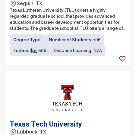
Seguin, TX
Texas Lutheran University (TLU) offers a highly
regarded graduate school that provides advanced
education and career development opportunities for
students. The graduate school at TLU offers a range of
master's degree programs across various disciplines,
Degree Type:
Number of Students: 106
including counseling psychology, education, and
business administration. With small class sizes and
Tuition: $35,600
Distance Learning: N/A
dedicated faculty, TLU’s graduate school aims to
provide a personalized and supportive learning
environment for students to thrive.
Texas Tech University
Lubbock, TX