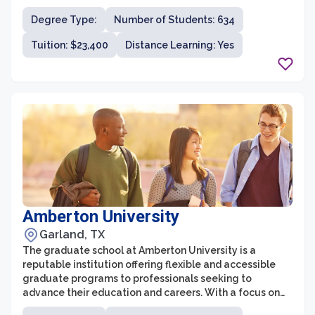
Dallas is known for its rigorous and comprehensive
Degree Type:
Number of Students: 634
curriculum, providing students with a deep
understanding of their chosen field. With a focus on
Tuition: $23,400
Distance Learning: Yes
experiential learning and real-world application,
graduate students at the University of Dallas gain
valuable knowledge and skills that are immediately
applicable in their professional lives.
Amberton University
Garland, TX
The graduate school at Amberton University is a
reputable institution offering flexible and accessible
graduate programs to professionals seeking to
advance their education and careers. With a focus on
non-traditional students, Amberton University provides