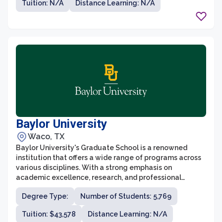
Tuition: N/A
Distance Learning: N/A
skills and knowledge necessary to excel in their
professional careers.
Baylor University
Waco, TX
Baylor University's Graduate School is a renowned
institution that offers a wide range of programs across
various disciplines. With a strong emphasis on
academic excellence, research, and professional
development, the graduate school is committed to
Degree Type:
Number of Students: 5,769
preparing students for successful careers in their
chosen fields. Baylor's graduate programs are designed
Tuition: $43,578
Distance Learning: N/A
to foster collaboration, critical thinking, and innovation,