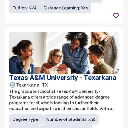
have plenty of options to choose from. The graduate
Tuition: N/A
Distance Learning: Yes
programs at Angelo State University are known for their
high-quality instruction, experienced faculty, and
innovative research opportunities.
Texas A&M University - Texarkana
Texarkana, TX
The graduate school at Texas A&M University-
Texarkana offers a wide range of advanced degree
programs for students looking to further their
education and expertise in their chosen fields. With a
focus on practical and career-oriented education, the
Degree Type:
Number of Students: 430
graduate school provides a supportive and
collaborative environment for students to gain the