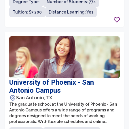
Degree Type:
Number of Students: 774
a supportive and holistic learning environment that
caters to the specific needs of working adults.
Tuition: $7,200
Distance Learning: Yes
University of Phoenix - San
Antonio Campus
San Antonio, TX
The graduate school at the University of Phoenix - San
Antonio Campus offers a wide range of programs and
degrees designed to meet the needs of working
professionals. With flexible schedules and online
learning options, students have the opportunity to