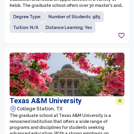
fields. The graduate school offers over 30 master's and
doctoral degree programs in areas such as engineering,
Degree Type:
Number of Students: 985
computer science, education, nursing, business, and
more. With a focus on hands-on learning and innovative
Tuition: N/A
Distance Learning: Yes
research, students at the graduate school have the
opportunity to work closely with faculty members who
are experts in their fields.
Texas A&M University
College Station, TX
The graduate school at Texas A&M University is a
renowned institution that offers a wide range of
programs and disciplines for students seeking
advanced education. With a strong emphasis on