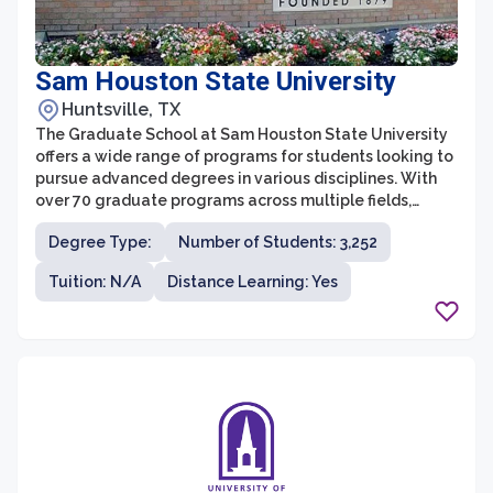
Sam Houston State University
Huntsville, TX
The Graduate School at Sam Houston State University
offers a wide range of programs for students looking to
pursue advanced degrees in various disciplines. With
over 70 graduate programs across multiple fields,
students have the opportunity to dive deep into their
Degree Type:
Number of Students: 3,252
areas of interest and gain the knowledge and skills
needed for professional success. The Graduate School
Tuition: N/A
Distance Learning: Yes
is committed to providing a supportive and inclusive
environment, with dedicated faculty and resources to
help students excel in their academic journey.