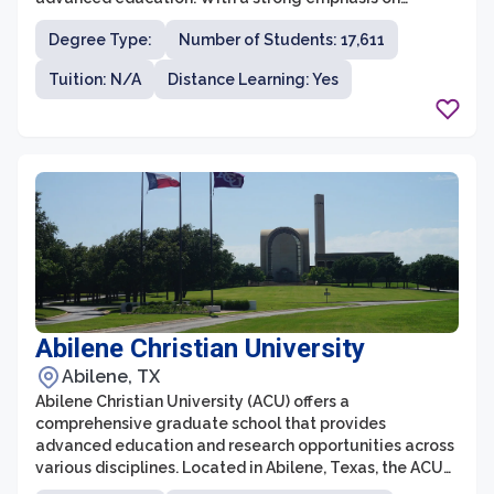
research and innovation, the graduate school provides
Degree Type:
Number of Students: 17,611
students with the opportunity to work alongside top
faculty members and engage in cutting-edge research
Tuition: N/A
Distance Learning: Yes
projects. Texas A&M University is committed to
fostering an inclusive and diverse community, ensuring
that all students have equal access to resources and
support.
Abilene Christian University
Abilene, TX
Abilene Christian University (ACU) offers a
comprehensive graduate school that provides
advanced education and research opportunities across
various disciplines. Located in Abilene, Texas, the ACU
graduate school is renowned for its commitment to