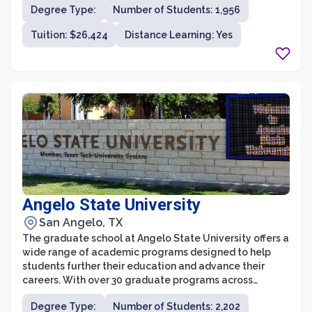
Degree Type:
Number of Students: 1,956
academic excellence, innovative programs, and a faith-
based approach to learning. With a diverse range of
Tuition: $26,424
Distance Learning: Yes
graduate programs, flexible course options, and a
supportive and engaging environment, ACU's graduate
school prepares students to excel in their chosen fields
and make a positive impact in society.
Angelo State University
San Angelo, TX
The graduate school at Angelo State University offers a
wide range of academic programs designed to help
students further their education and advance their
careers. With over 30 graduate programs across
various fields, including business, education, nursing,
Degree Type:
Number of Students: 2,202
physical therapy, psychology, and social work, students