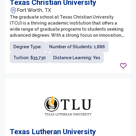
Texas Christian University
Fort Worth, TX
The graduate school at Texas Christian University
(TCU) is a thriving academic institution that offers a
wide range of graduate programs to students seeking
advanced degrees. With a strong focus on innovation,
research, and practical experience, TCU’s graduate
Degree Type:
Number of Students: 1,886
programs provide students with the tools they need to
succeed in their chosen fields. The graduate school is
Tuition: $35,730
Distance Learning: Yes
committed to fostering a supportive and collaborative
environment that encourages students to engage in
interdisciplinary research and explore new ideas.
Texas Lutheran University