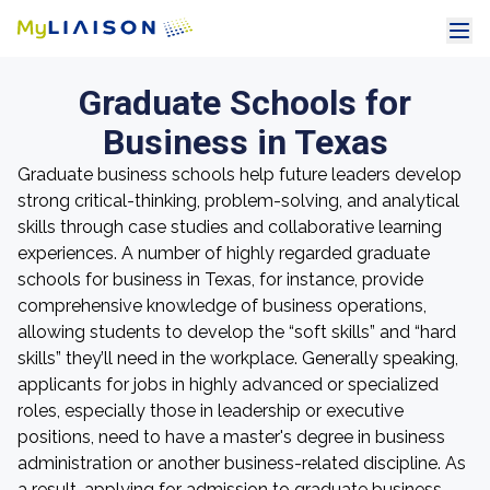
Graduate Schools for
Business in Texas
Graduate business schools help future leaders develop
strong critical-thinking, problem-solving, and analytical
skills through case studies and collaborative learning
experiences. A number of highly regarded graduate
schools for business in Texas, for instance, provide
comprehensive knowledge of business operations,
allowing students to develop the “soft skills” and “hard
skills” they’ll need in the workplace. Generally speaking,
applicants for jobs in highly advanced or specialized
roles, especially those in leadership or executive
positions, need to have a master's degree in business
administration or another business-related discipline. As
a result, applying for admission to graduate business