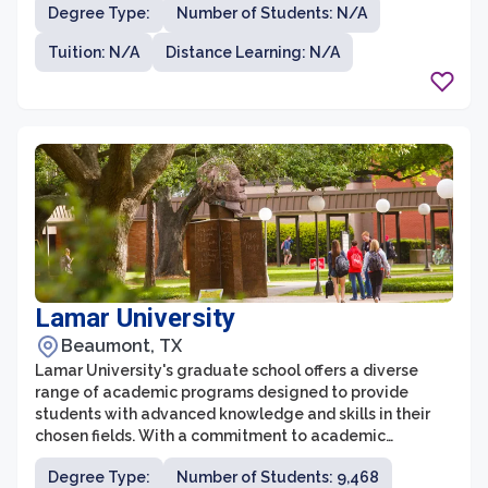
Degree Type:
Number of Students: N/A
continue their education while balancing their career
and personal life. The graduate programs at the
Tuition: N/A
Distance Learning: N/A
University of Phoenix - San Antonio Campus allow
students to develop their skills and knowledge in fields
such as business, education, nursing, and psychology.
Lamar University
Beaumont, TX
Lamar University's graduate school offers a diverse
range of academic programs designed to provide
students with advanced knowledge and skills in their
chosen fields. With a commitment to academic
excellence and innovation, the graduate school fosters
Degree Type:
Number of Students: 9,468
a supportive and collaborative environment that