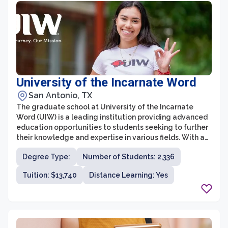
guidance throughout their academic journey.
University of the Incarnate Word
San Antonio, TX
The graduate school at University of the Incarnate
Word (UIW) is a leading institution providing advanced
education opportunities to students seeking to further
their knowledge and expertise in various fields. With a
strong commitment to individual growth and
Degree Type:
Number of Students: 2,336
community engagement, UIW's graduate school offers
a diverse range of programs across multiple disciplines.
Tuition: $13,740
Distance Learning: Yes