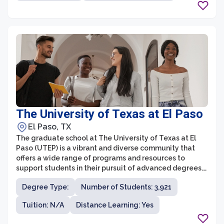
providing students with an environment that
encourages both theoretical and practical knowledge
development.
The University of Texas at El Paso
El Paso, TX
The graduate school at The University of Texas at El
Paso (UTEP) is a vibrant and diverse community that
offers a wide range of programs and resources to
support students in their pursuit of advanced degrees.
UTEP is committed to providing accessible education
Degree Type:
Number of Students: 3,921
and encouraging interdisciplinary research, making it
an excellent place for students to further their
Tuition: N/A
Distance Learning: Yes
academic and professional careers.