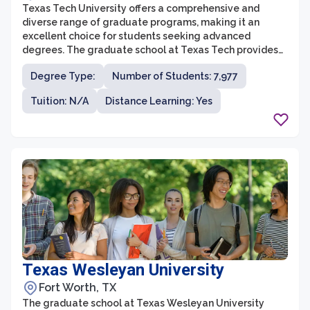
Texas Tech University offers a comprehensive and
diverse range of graduate programs, making it an
excellent choice for students seeking advanced
degrees. The graduate school at Texas Tech provides
students with a supportive and stimulating
Degree Type:
Number of Students: 7,977
environment, fostering intellectual growth and
research opportunities. With over 150 master’s and
Tuition: N/A
Distance Learning: Yes
doctoral degrees across various disciplines, students
can pursue their academic and career goals in fields
such as business, engineering, education, sciences, and
humanities.
Texas Wesleyan University
Fort Worth, TX
The graduate school at Texas Wesleyan University