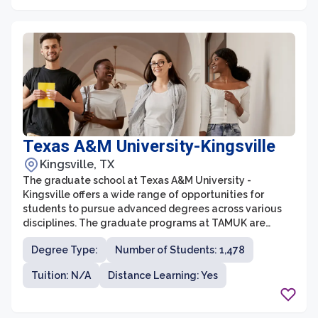
Texas A&M University-Kingsville
Kingsville, TX
The graduate school at Texas A&M University -
Kingsville offers a wide range of opportunities for
students to pursue advanced degrees across various
disciplines. The graduate programs at TAMUK are
designed to provide students with rigorous academic
Degree Type:
Number of Students: 1,478
training, hands-on research experiences, and
professional development to prepare them for
Tuition: N/A
Distance Learning: Yes
successful careers. The university offers a diverse
range of graduate programs in fields such as business,
engineering, agriculture, education, and sciences.