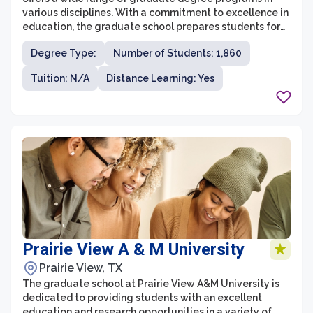
various disciplines. With a commitment to excellence in
education, the graduate school prepares students for
professional careers and advanced study. The
Degree Type:
Number of Students: 1,860
university is located in Houston, Texas, which provides
students with access to a vibrant city known for its
Tuition: N/A
Distance Learning: Yes
diverse industries and opportunities.
Prairie View A & M University
Prairie View, TX
The graduate school at Prairie View A&M University is
dedicated to providing students with an excellent
education and research opportunities in a variety of