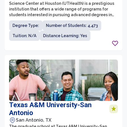
Science Center at Houston (UTHealth) is a prestigious
institution that offers a wide range of programs for
students interested in pursuing advanced degrees in
health science fields. With a strong focus on research,
Degree Type:
Number of Students: 4,473
innovation, and interdisciplinary collaboration, the
graduate school at UTHealth provides students with
Tuition: N/A
Distance Learning: Yes
valuable opportunities to contribute to cutting-edge
discoveries and advancements in healthcare.
Texas A&M University-San
Antonio
San Antonio, TX
The graduate school at Texas A&M University-San