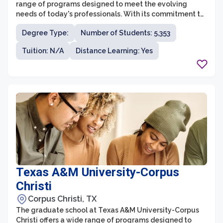
range of programs designed to meet the evolving
needs of today's professionals. With its commitment to
empowering women in higher education, TWU's
Degree Type:
Number of Students: 5,353
Graduate School stands out as a leader in innovation
and diversity. Students at TWU have the opportunity to
Tuition: N/A
Distance Learning: Yes
engage in cutting-edge research, internships, and
practical experiences, providing them with the skills
and knowledge needed to succeed in their chosen
fields.
Texas A&M University-Corpus
Christi
Corpus Christi, TX
The graduate school at Texas A&M University-Corpus
Christi offers a wide range of programs designed to