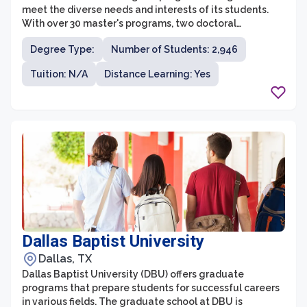
meet the diverse needs and interests of its students.
With over 30 master's programs, two doctoral
programs, and numerous graduate certificates,
Degree Type:
Number of Students: 2,946
students have ample opportunity to pursue advanced
education and research in their desired fields. The
Tuition: N/A
Distance Learning: Yes
graduate programs cover disciplines such as business,
education, engineering, humanities, nursing, science,
and social sciences, providing a comprehensive and
interdisciplinary learning environment.
Dallas Baptist University
Dallas, TX
Dallas Baptist University (DBU) offers graduate
programs that prepare students for successful careers
in various fields. The graduate school at DBU is