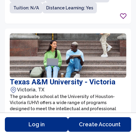
promotes research, scholarship, and professional
Tuition: N/A
Distance Learning: Yes
development. The university's distinguished faculty
and state-of-the-art facilities provide students with
ample opportunities to engage in cutting-edge
research and gain practical experience, preparing them
for successful careers in their respective disciplines.
Texas A&M University - Victoria
Victoria, TX
The graduate school at the University of Houston-
Victoria (UHV) offers a wide range of programs
designed to meet the intellectual and professional
needs of students seeking advanced education. With a
strong emphasis on academic excellence, UHV provides
Log in
Create Account
Degree Type:
Number of Students: 959
students with a supportive and collaborative learning
environment. The graduate school offers programs