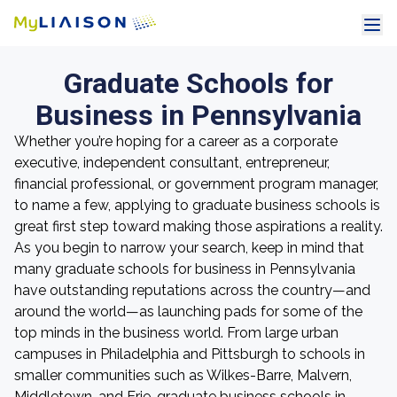
Graduate Schools for
Business in Pennsylvania
Whether you’re hoping for a career as a corporate
executive, independent consultant, entrepreneur,
financial professional, or government program manager,
to name a few, applying to graduate business schools is
great first step toward making those aspirations a reality.
As you begin to narrow your search, keep in mind that
many graduate schools for business in Pennsylvania
have outstanding reputations across the country—and
around the world—as launching pads for some of the
top minds in the business world. From large urban
campuses in Philadelphia and Pittsburgh to schools in
smaller communities such as Wilkes-Barre, Malvern,
Middletown, and Erie, graduate business schools in