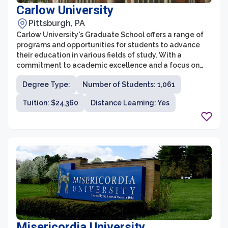
Carlow University
Pittsburgh, PA
Carlow University's Graduate School offers a range of
programs and opportunities for students to advance
their education in various fields of study. With a
commitment to academic excellence and a focus on
social justice, the Graduate School at Carlow University
Degree Type:
Number of Students: 1,061
strives to prepare students for leadership roles in their
chosen professions.
Tuition: $24,360
Distance Learning: Yes
Misericordia University