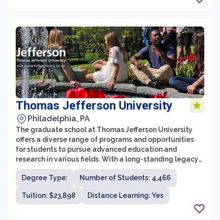
careers.
Thomas Jefferson University
Philadelphia, PA
The graduate school at Thomas Jefferson University
offers a diverse range of programs and opportunities
for students to pursue advanced education and
research in various fields. With a long-standing legacy
in healthcare education, Thomas Jefferson University is
Degree Type:
Number of Students: 4,466
home to renowned graduate programs in medicine,
nursing, biomedical sciences, pharmacy, and more.
Tuition: $23,898
Distance Learning: Yes