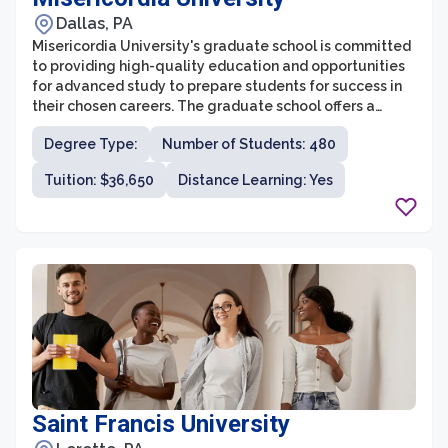
Dallas, PA
Misericordia University's graduate school is committed
to providing high-quality education and opportunities
for advanced study to prepare students for success in
their chosen careers. The graduate school offers a
diverse range of programs across several disciplines,
Degree Type:
Number of Students: 480
including healthcare, business administration,
education, occupational therapy, and nursing. With its
Tuition: $36,650
Distance Learning: Yes
strong emphasis on personalized education, supportive
faculty, and state-of-the-art facilities, the graduate
school at Misericordia University strives to enrich the
intellectual, personal, and professional development of
its students.
Saint Francis University