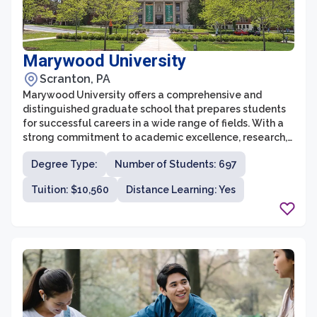
Marywood University
Scranton, PA
Marywood University offers a comprehensive and
distinguished graduate school that prepares students
for successful careers in a wide range of fields. With a
strong commitment to academic excellence, research,
and professional development, Marywood's graduate
Degree Type:
Number of Students: 697
school provides students with a supportive and
enriching environment to pursue their advanced
Tuition: $10,560
Distance Learning: Yes
studies. The university offers over 30 graduate
programs spanning various disciplines, including
business administration, education, health and human
services, communication sciences and disorders,
nursing, psychology, and social work.