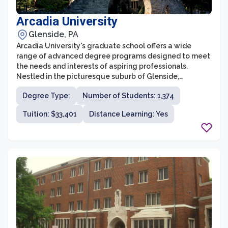
Arcadia University
Glenside, PA
Arcadia University's graduate school offers a wide
range of advanced degree programs designed to meet
the needs and interests of aspiring professionals.
Nestled in the picturesque suburb of Glenside,
Pennsylvania, the graduate school is committed to
Degree Type:
Number of Students: 1,374
providing students with a high-quality education and a
transformative learning experience. With a focus on
Tuition: $33,401
Distance Learning: Yes
interdisciplinary collaboration, experiential learning,
and global perspectives, Arcadia University's graduate
programs attract a diverse community of students from
all over the world.