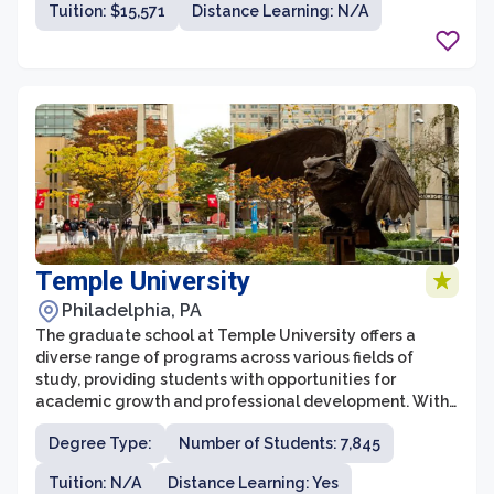
Tuition: $15,571
Distance Learning: N/A
The graduate school offers a variety of programs in
areas such as counseling psychology, education,
nursing, business administration, and criminal justice.
These programs are delivered by experienced faculty
members who are dedicated to supporting and
mentoring their students throughout their academic
journey.
Temple University
Philadelphia, PA
The graduate school at Temple University offers a
diverse range of programs across various fields of
study, providing students with opportunities for
academic growth and professional development. With
a rich history dating back to its establishment in 1884,
Degree Type:
Number of Students: 7,845
the graduate school has established itself as a leading
institution for higher education in Pennsylvania and
Tuition: N/A
Distance Learning: Yes
beyond. Temple University's commitment to excellence