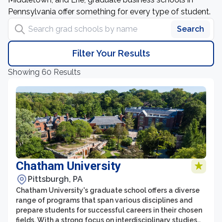
Pennsylvania offer something for every type of student.
Search grad schools by name
Search
Filter Your Results
Showing 60 Results
Chatham University
Pittsburgh, PA
Chatham University's graduate school offers a diverse
range of programs that span various disciplines and
prepare students for successful careers in their chosen
fields. With a strong focus on interdisciplinary studies