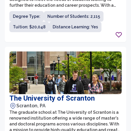
further their education and career prospects. With a
strong emphasis on experiential learning and real-world
Degree Type:
Number of Students: 2,115
application, the graduate school aims to prepare
students for success in their chosen fields.
Tuition: $20,048
Distance Learning: Yes
The University of Scranton
Scranton, PA
The graduate school at The University of Scranton is a
renowned institution offering a wide range of master's
and doctoral programs across various disciplines. With
a mission to provide high-quality education and create