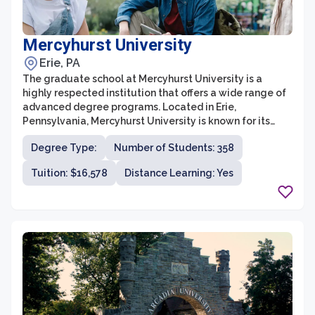
Mercyhurst University
Erie, PA
The graduate school at Mercyhurst University is a
highly respected institution that offers a wide range of
advanced degree programs. Located in Erie,
Pennsylvania, Mercyhurst University is known for its
comprehensive curriculum, excellent faculty, and
Degree Type:
Number of Students: 358
commitment to student success. The graduate school
prides itself on providing a transformative educational
Tuition: $16,578
Distance Learning: Yes
experience that prepares students for successful
careers in their chosen fields.