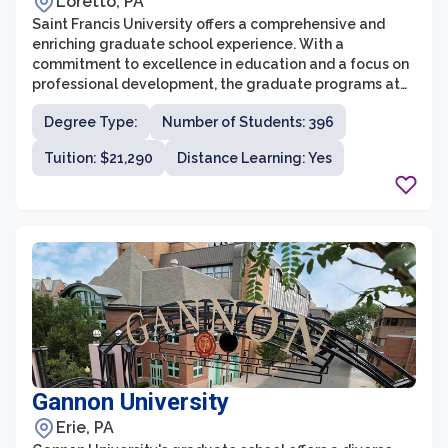
Loretto, PA
Saint Francis University offers a comprehensive and
enriching graduate school experience. With a
commitment to excellence in education and a focus on
professional development, the graduate programs at
Saint Francis University provide students with the tools
Degree Type:
Number of Students: 396
and knowledge necessary for success in their chosen
field. The university offers a wide range of graduate
Tuition: $21,290
Distance Learning: Yes
programs across various disciplines, including business,
healthcare, education, and more.
Gannon University
Erie, PA