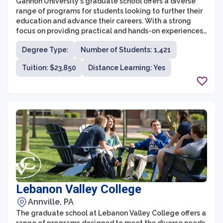
Gannon University's graduate school offers a diverse
range of programs for students looking to further their
education and advance their careers. With a strong
focus on providing practical and hands-on experiences,
the graduate programs at Gannon University
Degree Type:
Number of Students: 1,421
emphasize professional growth and development.
Whether students are interested in pursuing a master's
Tuition: $23,850
Distance Learning: Yes
degree in business, education, engineering, health
sciences, or a variety of other fields, Gannon University
provides a supportive environment for students to
enhance their knowledge and skills.
Lebanon Valley College
Annville, PA
The graduate school at Lebanon Valley College offers a