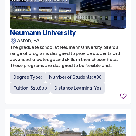
Neumann University
Aston, PA
The graduate school at Neumann University offers a
range of programs designed to provide students with
advanced knowledge and skills in their chosen fields.
These programs are designed to be flexible and
accessible, with courses offered in the evenings and on
Degree Type:
Number of Students: 586
weekends to accommodate the schedules of working
professionals. The graduate school offers programs in
Tuition: $10,800
Distance Learning: Yes
various disciplines, including business administration,
education, nursing, counseling psychology, and
strategic leadership.