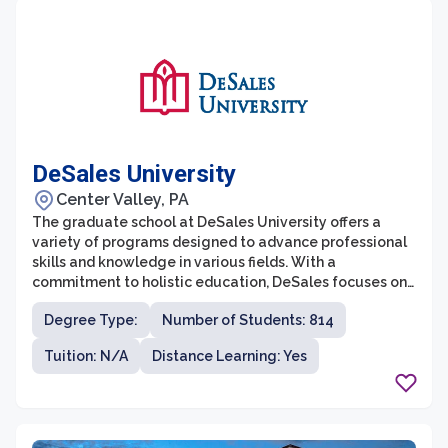
DeSales University
Center Valley, PA
The graduate school at DeSales University offers a
variety of programs designed to advance professional
skills and knowledge in various fields. With a
commitment to holistic education, DeSales focuses on
developing well-rounded individuals who are not only
Degree Type:
Number of Students: 814
experts in their respective fields, but also
compassionate and ethical leaders. The graduate
Tuition: N/A
Distance Learning: Yes
programs at DeSales are known for their rigorous
curriculum, dedicated faculty, and cutting-edge
research opportunities.