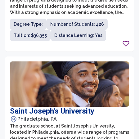
range of programs designed to meet the diverse needs
and interests of students seeking advanced education.
With a strong emphasis on academic excellence, the
graduate school provides a supportive and enriching
Degree Type:
Number of Students: 426
environment for students to develop their intellectual
skills and expand their professional horizons. The school
Tuition: $36,355
Distance Learning: Yes
offers various graduate programs in fields such as
business administration, athletic training, and music
education, among others.
Saint Joseph's University
Philadelphia, PA
The graduate school at Saint Joseph's University,
located in Philadelphia, offers a wide range of programs
designed to meet the needs of students looking to