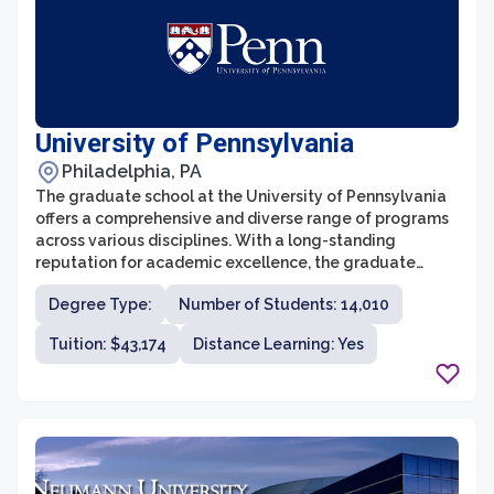
University of Pennsylvania
Philadelphia, PA
The graduate school at the University of Pennsylvania
offers a comprehensive and diverse range of programs
across various disciplines. With a long-standing
reputation for academic excellence, the graduate
school provides students with an enriching and
Degree Type:
Number of Students: 14,010
challenging educational experience. The faculty
members are distinguished experts in their respective
Tuition: $43,174
Distance Learning: Yes
fields and are committed to fostering a nurturing and
collaborative learning environment. The graduate
school also offers numerous research opportunities,
allowing students to delve deeper into their areas of
interest and contribute to cutting-edge scholarship.