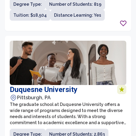
Degree Type:
Number of Students: 819
prepares students for successful careers and further
academic pursuits.
Tuition: $18,504
Distance Learning: Yes
Duquesne University
Pittsburgh, PA
The graduate school at Duquesne University offers a
wide range of programs designed to meet the diverse
needs and interests of students. With a strong
commitment to academic excellence and a supportive
community, Duquesne's graduate programs are highly
Degree Type:
Number of Students: 2,863
regarded and attract students from across the country