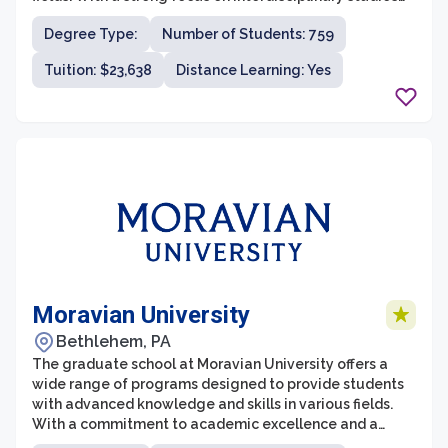
and sustainable practices, Chatham's graduate
Degree Type:
Number of Students: 759
programs emphasize critical thinking, innovation, and
ethical decision-making. The university's commitment
Tuition: $23,638
Distance Learning: Yes
to providing an inclusive and supportive environment
for graduate students ensures that they are equipped
with the necessary skills and knowledge to make a
positive impact in their respective industries.
Moravian University
Bethlehem, PA
The graduate school at Moravian University offers a
wide range of programs designed to provide students
with advanced knowledge and skills in various fields.
With a commitment to academic excellence and a
supportive learning environment, the graduate school