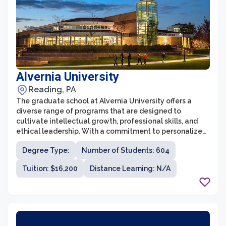
Alvernia University
Reading, PA
The graduate school at Alvernia University offers a
diverse range of programs that are designed to
cultivate intellectual growth, professional skills, and
ethical leadership. With a commitment to personalized
education, Alvernia University provides a supportive
Degree Type:
Number of Students: 604
and inclusive learning environment for graduate
students to thrive and achieve their academic and
Tuition: $16,200
Distance Learning: N/A
career goals. Whether students are seeking to advance
their knowledge in fields such as business, nursing,
education, or clinical counseling, Alvernia's graduate
school offers rigorous and comprehensive programs
taught by experienced faculty who are dedicated to
excellence in teaching and mentorship.