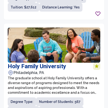
and around the world. The graduate school provides a
Tuition: $27,612
Distance Learning: Yes
rigorous and comprehensive education in various fields,
including business, health sciences, education,
humanities, and sciences, among others.
Holy Family University
Philadelphia, PA
The graduate school at Holy Family University offers a
diverse range of programs designed to meet the needs
and aspirations of aspiring professionals. With a
commitment to academic excellence and a focus on
personal growth, Holy Family University's graduate
Degree Type:
Number of Students: 567
programs provide students with the tools and
knowledge necessary to succeed in their chosen fields.