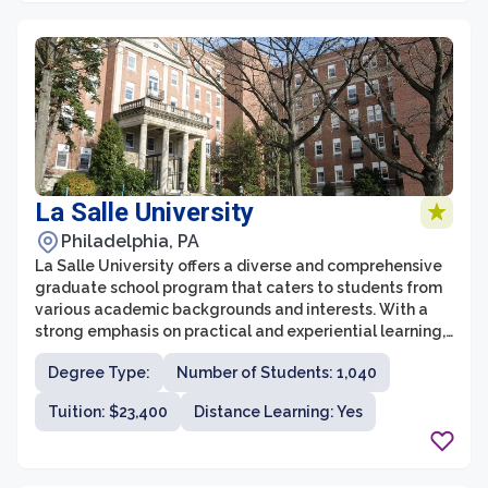
La Salle University
Philadelphia, PA
La Salle University offers a diverse and comprehensive
graduate school program that caters to students from
various academic backgrounds and interests. With a
strong emphasis on practical and experiential learning,
the graduate school at La Salle combines theoretical
Degree Type:
Number of Students: 1,040
knowledge with real-world application to prepare
students for professional success. The university offers
Tuition: $23,400
Distance Learning: Yes
a wide range of graduate programs in fields such as
business and economics, education and counseling,
communication sciences and disorders, nursing and
health sciences, arts and sciences, and more.