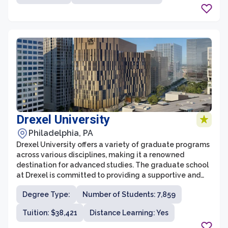
in teaching, research, and service has made it a sought-
after destination for graduate students seeking
advanced degrees.
Drexel University
Philadelphia, PA
Drexel University offers a variety of graduate programs
across various disciplines, making it a renowned
destination for advanced studies. The graduate school
at Drexel is committed to providing a supportive and
rigorous academic environment that prepares students
Degree Type:
Number of Students: 7,859
for success in their chosen fields. With a focus on
innovation and experiential learning, the graduate
Tuition: $38,421
Distance Learning: Yes
programs at Drexel strive to equip students with the
skills and knowledge needed to excel in their future