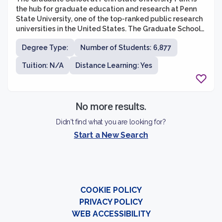
the hub for graduate education and research at Penn
State University, one of the top-ranked public research
universities in the United States. The Graduate School
offers a wide range of graduate programs across
Degree Type:
Number of Students: 6,877
various disciplines, including business, engineering,
social sciences, humanities, arts, and sciences. With
Tuition: N/A
Distance Learning: Yes
over 160 graduate degree programs, students have
numerous opportunities to pursue advanced studies
and research in their areas of interest.
No more results.
Didn't find what you are looking for?
Start a New Search
COOKIE POLICY
PRIVACY POLICY
WEB ACCESSIBILITY