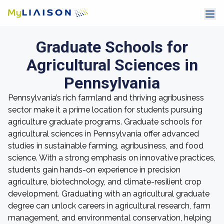
Graduate Schools for
Agricultural Sciences in
Pennsylvania
Pennsylvania’s rich farmland and thriving agribusiness
sector make it a prime location for students pursuing
agriculture graduate programs. Graduate schools for
agricultural sciences in Pennsylvania offer advanced
studies in sustainable farming, agribusiness, and food
science. With a strong emphasis on innovative practices,
students gain hands-on experience in precision
agriculture, biotechnology, and climate-resilient crop
development. Graduating with an agricultural graduate
degree can unlock careers in agricultural research, farm
management, and environmental conservation, helping