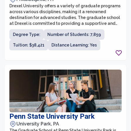
Drexel University offers a variety of graduate programs
across various disciplines, making it a renowned
destination for advanced studies. The graduate school
at Drexel is committed to providing a supportive and
rigorous academic environment that prepares students
Degree Type:
Number of Students: 7,859
for success in their chosen fields. With a focus on
innovation and experiential learning, the graduate
Tuition: $38,421
Distance Learning: Yes
programs at Drexel strive to equip students with the
skills and knowledge needed to excel in their future
careers.
Penn State University Park
University Park, PA
The Graduate School at Penn State University Park is