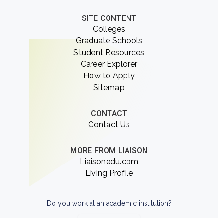
SITE CONTENT
Colleges
Graduate Schools
Student Resources
Career Explorer
How to Apply
Sitemap
CONTACT
Contact Us
MORE FROM LIAISON
Liaisonedu.com
Living Profile
Do you work at an academic institution?