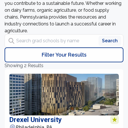
you contribute to a sustainable future. Whether working
on dairy farms, organic agriculture, or food supply
chains, Pennsylvania provides the resources and
industry connections to launch a successful career in
agriculture.
Search grad schools by name
Search
Filter Your Results
Showing 2 Results
Drexel University
Philadelphia, PA