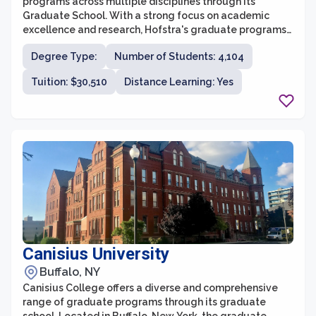
programs across multiple disciplines through its
Graduate School. With a strong focus on academic
excellence and research, Hofstra's graduate programs
provide students with the knowledge and skills needed
Degree Type:
Number of Students: 4,104
to succeed in their chosen fields. The Graduate School
offers over 70 master's and advanced certificate
Tuition: $30,510
Distance Learning: Yes
programs, as well as doctoral programs in select
disciplines.
Canisius University
Buffalo, NY
Canisius College offers a diverse and comprehensive
range of graduate programs through its graduate