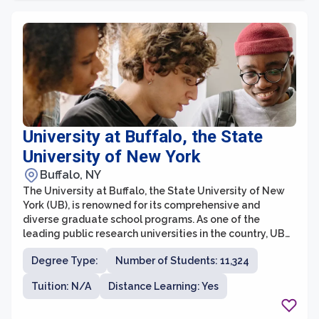
will find a supportive and rigorous academic
environment that promotes critical thinking and
creative problem-solving.
University at Buffalo, the State
University of New York
Buffalo, NY
The University at Buffalo, the State University of New
York (UB), is renowned for its comprehensive and
diverse graduate school programs. As one of the
leading public research universities in the country, UB
offers a wide range of opportunities for students
Degree Type:
Number of Students: 11,324
pursuing advanced degrees. With over 170 graduate
programs across various disciplines, including business,
Tuition: N/A
Distance Learning: Yes
engineering, arts and sciences, education, and health
sciences, UB provides a stimulating academic