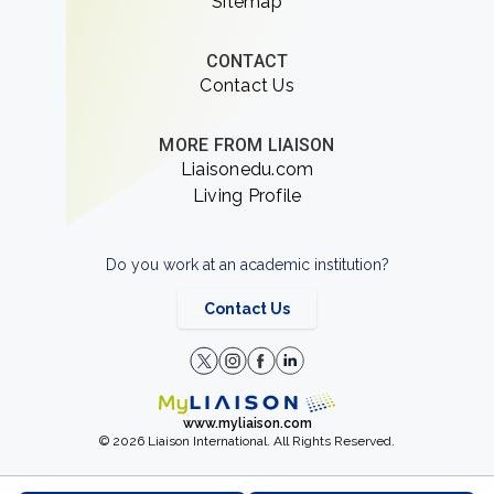
Sitemap
CONTACT
Contact Us
MORE FROM LIAISON
Liaisonedu.com
Living Profile
Do you work at an academic institution?
Contact Us
www.myliaison.com
© 2026 Liaison International. All Rights Reserved.