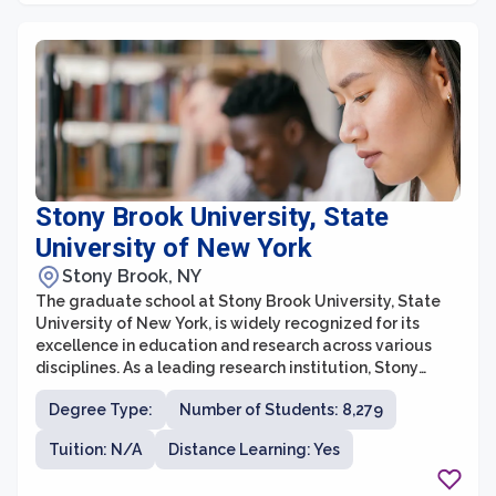
Stony Brook University, State
University of New York
Stony Brook, NY
The graduate school at Stony Brook University, State
University of New York, is widely recognized for its
excellence in education and research across various
disciplines. As a leading research institution, Stony
Brook offers a diverse range of graduate programs in
Degree Type:
Number of Students: 8,279
fields such as arts and sciences, business, engineering,
health sciences, and journalism. The university boasts a
Tuition: N/A
Distance Learning: Yes
strong faculty comprising accomplished scholars and
researchers who foster a challenging yet supportive