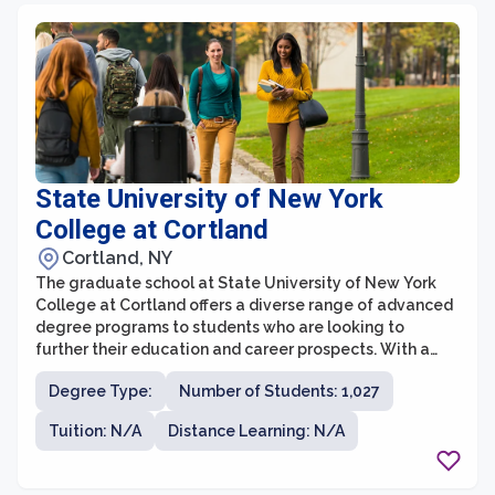
social sciences, and health fields, providing students
with a dynamic and intellectually stimulating
environment.
State University of New York
College at Cortland
Cortland, NY
The graduate school at State University of New York
College at Cortland offers a diverse range of advanced
degree programs to students who are looking to
further their education and career prospects. With a
commitment to academic excellence and real-world
Degree Type:
Number of Students: 1,027
application, the graduate school provides students
with the necessary tools and resources to succeed in
Tuition: N/A
Distance Learning: N/A
their chosen field. The college's graduate programs
span across various disciplines, including education,
sport management, exercise science, psychology, and