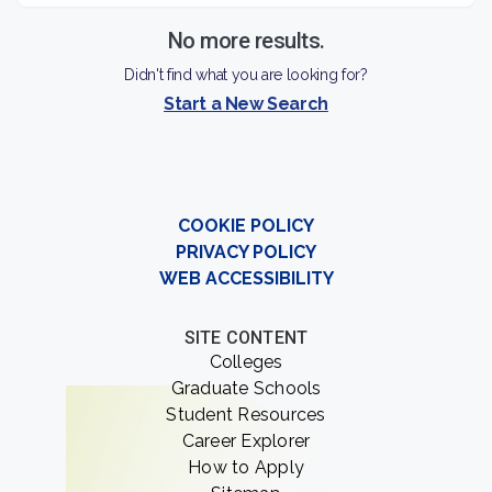
environment for students to explore their research
interests and further their professional goals.
No more results.
Didn't find what you are looking for?
Start a New Search
COOKIE POLICY
PRIVACY POLICY
WEB ACCESSIBILITY
SITE CONTENT
Colleges
Graduate Schools
Student Resources
Career Explorer
How to Apply