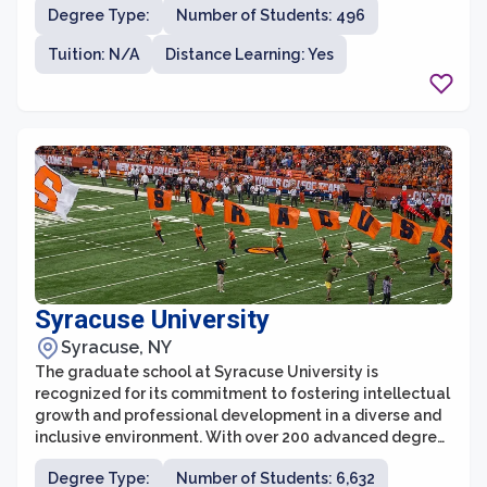
Degree Type:
Number of Students: 496
school is dedicated to cultivating a vibrant learning
community that fosters intellectual curiosity and
Tuition: N/A
Distance Learning: Yes
critical thinking.
Syracuse University
Syracuse, NY
The graduate school at Syracuse University is
recognized for its commitment to fostering intellectual
growth and professional development in a diverse and
inclusive environment. With over 200 advanced degree
programs offered across various disciplines, students
Degree Type:
Number of Students: 6,632
have the opportunity to pursue their academic passions