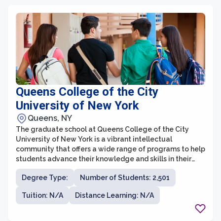
communication disorders.
Queens College of the City
University of New York
Queens, NY
The graduate school at Queens College of the City
University of New York is a vibrant intellectual
community that offers a wide range of programs to help
students advance their knowledge and skills in their
chosen field of study. With a strong emphasis on
Degree Type:
Number of Students: 2,501
research and scholarship, the graduate school provides
students with the opportunity to work closely with
Tuition: N/A
Distance Learning: N/A
faculty members who are renowned experts in their
respective fields. Whether students are interested in
pursuing a master's degree or a doctoral degree, they