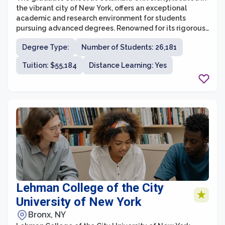
the vibrant city of New York, offers an exceptional
academic and research environment for students
pursuing advanced degrees. Renowned for its rigorous
programs and distinguished faculty, Columbia
Degree Type:
Number of Students: 26,181
University provides a broad range of graduate
programs across various disciplines. Whether in the
Tuition: $55,184
Distance Learning: Yes
humanities, social sciences, natural sciences, or
professional fields, students can find opportunities to
pursue their diverse interests and embark on cutting-
edge research projects. With a commitment to
fostering intellectual curiosity, critical thinking, and
interdisciplinary collaboration, Columbia University’s
graduate school prepares its students to become
leaders and innovators in their respective fields.
Lehman College of the City
University of New York
Bronx, NY