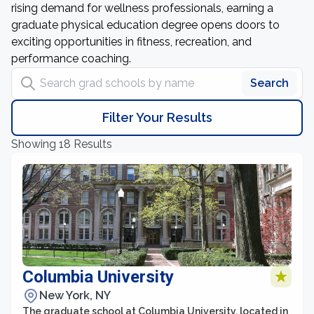
rising demand for wellness professionals, earning a
graduate physical education degree opens doors to
exciting opportunities in fitness, recreation, and
performance coaching.
Search grad schools by name
Search
Filter Your Results
Showing 18 Results
Columbia University
New York, NY
The graduate school at Columbia University, located in