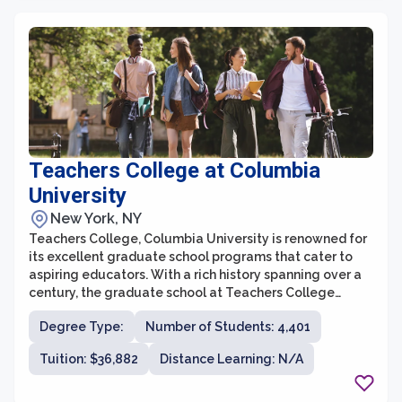
respective fields, gaining valuable mentorship and
guidance throughout their graduate studies. In
addition, the graduate school provides various
resources and support services, including research
opportunities, internships, and networking events, to
assist students in achieving their professional goals.
Teachers College at Columbia
University
New York, NY
Teachers College, Columbia University is renowned for
its excellent graduate school programs that cater to
aspiring educators. With a rich history spanning over a
century, the graduate school at Teachers College
focuses on preparing individuals to become highly
Degree Type:
Number of Students: 4,401
skilled and innovative leaders in the field of education.
The school offers a wide range of programs, including
Tuition: $36,882
Distance Learning: N/A
master's and doctoral degrees, certificate programs,
and online courses, providing students with numerous
options to suit their career goals and interests.