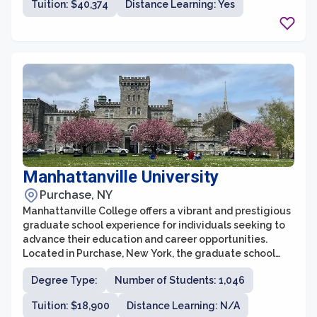
Tuition: $40,374
Distance Learning: Yes
institution, the graduate school at NYU attracts
talented students from all over the world who seek to
engage in cutting-edge research, gain specialized
knowledge, and receive exceptional training and
mentorship from distinguished faculty members.
Manhattanville University
Purchase, NY
Manhattanville College offers a vibrant and prestigious
graduate school experience for individuals seeking to
advance their education and career opportunities.
Located in Purchase, New York, the graduate school
provides a wide range of programs across various
Degree Type:
Number of Students: 1,046
disciplines, including business, education, writing, and
art therapy. With a commitment to academic
Tuition: $18,900
Distance Learning: N/A
excellence and a supportive learning environment,