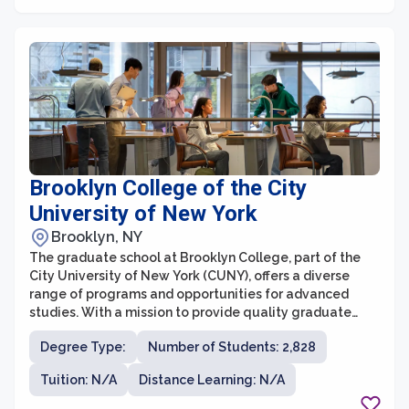
successful careers in their chosen fields.
Brooklyn College of the City
University of New York
Brooklyn, NY
The graduate school at Brooklyn College, part of the
City University of New York (CUNY), offers a diverse
range of programs and opportunities for advanced
studies. With a mission to provide quality graduate
education to a diverse student population, the school
Degree Type:
Number of Students: 2,828
strives to foster intellectual growth, critical thinking,
and professional development. The graduate school is
Tuition: N/A
Distance Learning: N/A
known for its academic excellence, distinguished
faculty, and commitment to interdisciplinary learning.