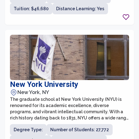
and gain valuable skills for their future careers. The
Tuition: $46,680
Distance Learning: Yes
university's faculty members are leading experts in
their fields, providing students with unparalleled
guidance and mentorship.
New York University
New York, NY
The graduate school at New York University (NYU) is
renowned for its academic excellence, diverse
programs, and vibrant intellectual community. With a
rich history dating back to 1831, NYU offers a wide range
of graduate programs across various disciplines,
Degree Type:
Number of Students: 27,772
including arts and sciences, business, law, education,
engineering, healthcare, and more. As a leading global