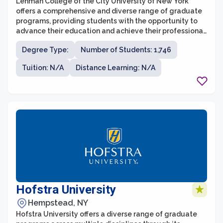
Lehman College of the City University of New York
offers a comprehensive and diverse range of graduate
programs, providing students with the opportunity to
advance their education and achieve their professional
goals. The graduate school at Lehman College is
Degree Type:
Number of Students: 1,746
known for its rigorous academic standards and its
commitment to excellence in teaching and research.
Tuition: N/A
Distance Learning: N/A
Hofstra University
Hempstead, NY
Hofstra University offers a diverse range of graduate