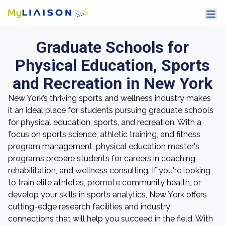
Graduate Schools for
Physical Education, Sports
and Recreation in New York
New York’s thriving sports and wellness industry makes
it an ideal place for students pursuing graduate schools
for physical education, sports, and recreation. With a
focus on sports science, athletic training, and fitness
program management, physical education master's
programs prepare students for careers in coaching,
rehabilitation, and wellness consulting. If you're looking
to train elite athletes, promote community health, or
develop your skills in sports analytics, New York offers
cutting-edge research facilities and industry
connections that will help you succeed in the field. With