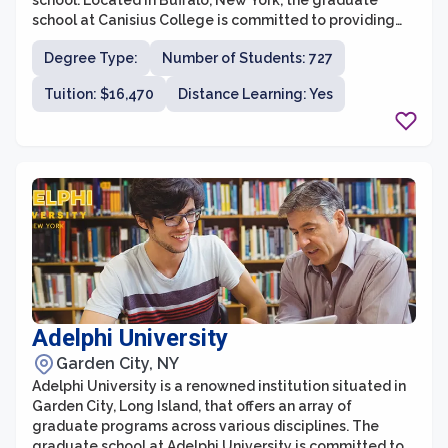
school. Located in Buffalo, New York, the graduate
school at Canisius College is committed to providing
students with rigorous academic training, practical
Degree Type:
Number of Students: 727
experiences, and opportunities for personal growth and
development. With a strong emphasis on small class
Tuition: $16,470
Distance Learning: Yes
sizes and individualized attention, students in the
graduate school can expect a supportive and
collaborative learning environment.
Adelphi University
Garden City, NY
Adelphi University is a renowned institution situated in
Garden City, Long Island, that offers an array of
graduate programs across various disciplines. The
graduate school at Adelphi University is committed to