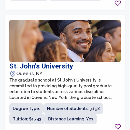
Manhattanville College’s graduate school is a sought-
after destination for ambitious students.
St. John's University
Queens, NY
The graduate school at St. John's University is
committed to providing high-quality postgraduate
education to students across various disciplines.
Located in Queens, New York, the graduate school
offers over 80 master's and doctoral programs in fields
Degree Type:
Number of Students: 3,198
such as business, education, humanities, science, and
healthcare. With a diverse and inclusive learning
Tuition: $1,743
Distance Learning: Yes
community, outstanding faculty, and state-of-the-art
facilities, St. John's University prepares students for