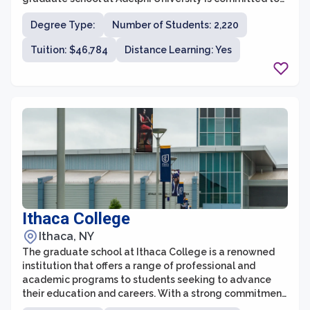
providing students with a stimulating academic
Degree Type:
Number of Students: 2,220
environment and the tools they need to succeed in their
chosen fields. With a strong emphasis on research,
Tuition: $46,784
Distance Learning: Yes
hands-on experience, and personal growth, Adelphi's
graduate programs prepare students for leadership
roles in their industries.
Ithaca College
Ithaca, NY
The graduate school at Ithaca College is a renowned
institution that offers a range of professional and
academic programs to students seeking to advance
their education and careers. With a strong commitment
to providing transformative experiences, the graduate