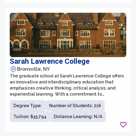
academic environment.
Sarah Lawrence College
Bronxville, NY
The graduate school at Sarah Lawrence College offers
an innovative and interdisciplinary education that
emphasizes creative thinking, critical analysis, and
experiential learning. With a commitment to
individualized education and small class sizes, students
Degree Type:
Number of Students: 216
at the graduate school benefit from close mentoring
relationships with faculty members who are
Tuition: $35,794
Distance Learning: N/A
accomplished professionals in their fields. The
graduate programs at Sarah Lawrence College span a
wide range of disciplines, including the arts, humanities,