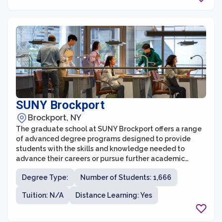
SUNY Brockport
Brockport, NY
The graduate school at SUNY Brockport offers a range
of advanced degree programs designed to provide
students with the skills and knowledge needed to
advance their careers or pursue further academic
study. With a commitment to providing high-quality
Degree Type:
Number of Students: 1,666
education, the graduate school offers programs in
areas such as education, business administration,
Tuition: N/A
Distance Learning: Yes
communication, public administration, and more.
Students have the opportunity to work closely with
experienced faculty members who are experts in their