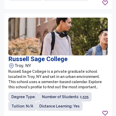
and nurturing environment, Niagara University's
graduate programs are highly respected and
recognized for their excellence.
Russell Sage College
Troy, NY
Russell Sage College is a private graduate school
located in Troy, NY and set in an urban environment.
This school uses a semester-based calendar. Explore
this school's profile to find out the most important
things about Russell Sage College.
Degree Type:
Number of Students: 1,535
Tuition: N/A
Distance Learning: Yes