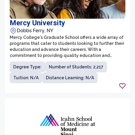
Mercy University
Dobbs Ferry, NY
Mercy College's Graduate School offers a wide array of
programs that cater to students looking to further their
education and advance their careers. With a
commitment to providing quality education and
fostering a supportive learning environment, Mercy
Degree Type:
Number of Students: 2,217
College attracts driven individuals who seek to excel in
their chosen fields. The graduate programs at Mercy
Tuition: N/A
Distance Learning: N/A
College are designed to equip students with the skills,
knowledge, and practical experience needed to thrive
in today's competitive job market.