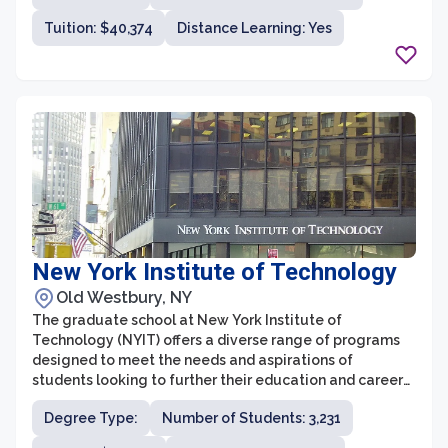
engineering, healthcare, and more. As a leading global
Tuition: $40,374
Distance Learning: Yes
institution, the graduate school at NYU attracts
talented students from all over the world who seek to
engage in cutting-edge research, gain specialized
knowledge, and receive exceptional training and
mentorship from distinguished faculty members.
New York Institute of Technology
Old Westbury, NY
The graduate school at New York Institute of
Technology (NYIT) offers a diverse range of programs
designed to meet the needs and aspirations of
students looking to further their education and career
prospects. With a strong focus on innovation, NYIT's
Degree Type:
Number of Students: 3,231
graduate programs provide students with the
knowledge, skills, and experiences needed to succeed