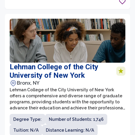
disciplines.
Lehman College of the City
University of New York
Bronx, NY
Lehman College of the City University of New York
offers a comprehensive and diverse range of graduate
programs, providing students with the opportunity to
advance their education and achieve their professional
goals. The graduate school at Lehman College is
Degree Type:
Number of Students: 1,746
known for its rigorous academic standards and its
commitment to excellence in teaching and research.
Tuition: N/A
Distance Learning: N/A