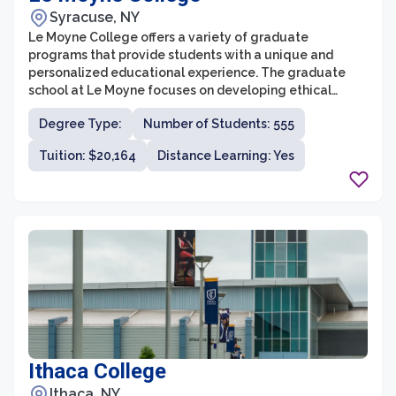
Syracuse, NY
Le Moyne College offers a variety of graduate
programs that provide students with a unique and
personalized educational experience. The graduate
school at Le Moyne focuses on developing ethical
leaders who are committed to making a positive
Degree Type:
Number of Students: 555
impact on their communities. With small class sizes and
dedicated faculty, students receive individualized
Tuition: $20,164
Distance Learning: Yes
attention and mentorship from experts in their
respective fields.
Ithaca College
Ithaca, NY