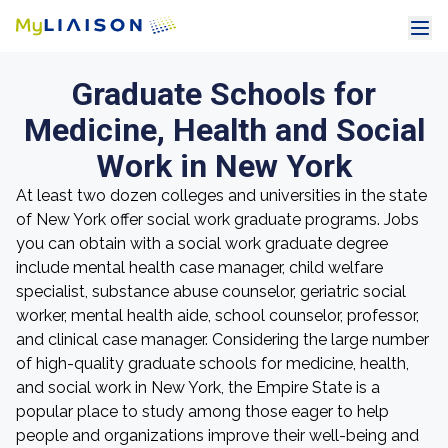
Graduate Schools for
Medicine, Health and Social
Work in New York
At least two dozen colleges and universities in the state
of New York offer social work graduate programs. Jobs
you can obtain with a social work graduate degree
include mental health case manager, child welfare
specialist, substance abuse counselor, geriatric social
worker, mental health aide, school counselor, professor,
and clinical case manager. Considering the large number
of high-quality graduate schools for medicine, health,
and social work in New York, the Empire State is a
popular place to study among those eager to help
people and organizations improve their well-being and