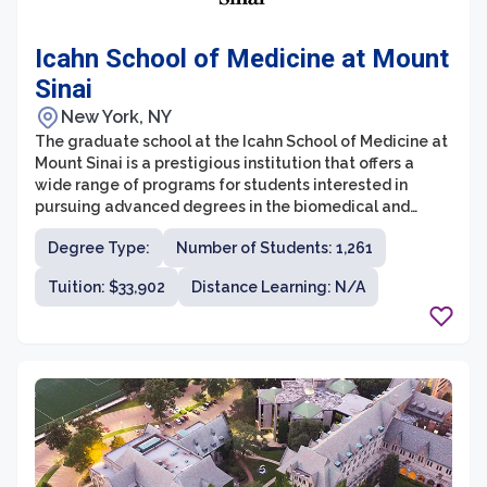
Icahn School of Medicine at Mount
Sinai
New York, NY
The graduate school at the Icahn School of Medicine at
Mount Sinai is a prestigious institution that offers a
wide range of programs for students interested in
pursuing advanced degrees in the biomedical and
health sciences. With a strong emphasis on research
Degree Type:
Number of Students: 1,261
and innovation, the graduate school aims to train the
next generation of scientific leaders and professionals.
Tuition: $33,902
Distance Learning: N/A