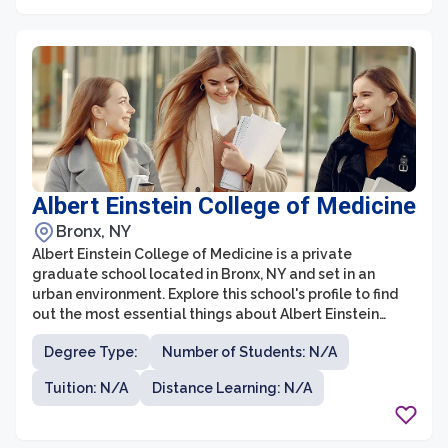
Albert Einstein College of Medicine
Bronx, NY
Albert Einstein College of Medicine is a private
graduate school located in Bronx, NY and set in an
urban environment. Explore this school's profile to find
out the most essential things about Albert Einstein
College of Medicine.
Degree Type:
Number of Students: N/A
Tuition: N/A
Distance Learning: N/A