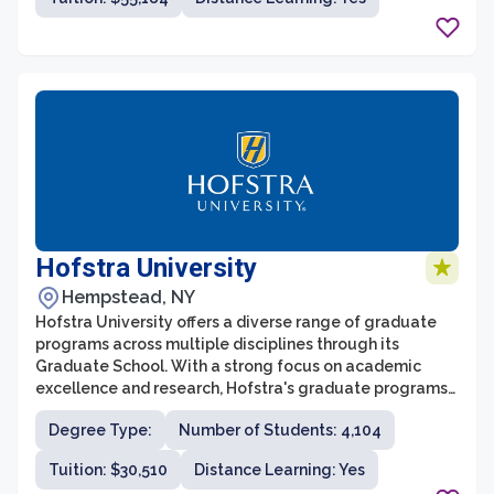
humanities, social sciences, natural sciences, or
professional fields, students can find opportunities to
pursue their diverse interests and embark on cutting-
edge research projects. With a commitment to
fostering intellectual curiosity, critical thinking, and
interdisciplinary collaboration, Columbia University’s
graduate school prepares its students to become
leaders and innovators in their respective fields.
Hofstra University
Hempstead, NY
Hofstra University offers a diverse range of graduate
programs across multiple disciplines through its
Graduate School. With a strong focus on academic
excellence and research, Hofstra's graduate programs
provide students with the knowledge and skills needed
Degree Type:
Number of Students: 4,104
to succeed in their chosen fields. The Graduate School
offers over 70 master's and advanced certificate
Tuition: $30,510
Distance Learning: Yes
programs, as well as doctoral programs in select