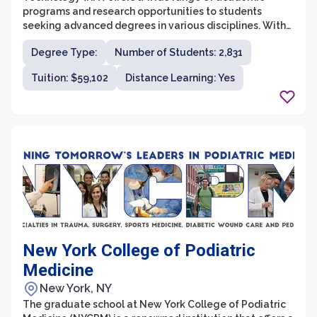
programs and research opportunities to students
seeking advanced degrees in various disciplines. With
over 90 master's and 20 doctoral programs, RIT
Degree Type:
Number of Students: 2,831
provides a diverse and innovative learning environment
for graduate students. The graduate school takes pride
Tuition: $59,102
Distance Learning: Yes
in its strong interdisciplinary and collaborative
approach, encouraging students to explore different
fields and develop expertise across multiple disciplines.
New York College of Podiatric
Medicine
New York, NY
The graduate school at New York College of Podiatric