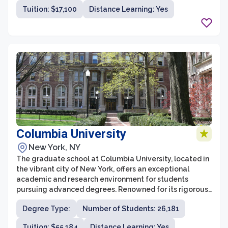
education, psychology, and public administration. The
Tuition: $17,100
Distance Learning: Yes
graduate school strives to foster a supportive and
collaborative learning environment, where students can
gain the knowledge and skills necessary to succeed in
their careers.
Columbia University
New York, NY
The graduate school at Columbia University, located in
the vibrant city of New York, offers an exceptional
academic and research environment for students
pursuing advanced degrees. Renowned for its rigorous
programs and distinguished faculty, Columbia
Degree Type:
Number of Students: 26,181
University provides a broad range of graduate
programs across various disciplines. Whether in the
Tuition: $55,184
Distance Learning: Yes