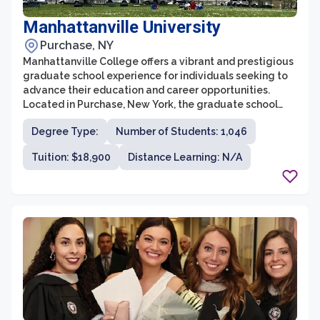
Manhattanville University
Purchase, NY
Manhattanville College offers a vibrant and prestigious
graduate school experience for individuals seeking to
advance their education and career opportunities.
Located in Purchase, New York, the graduate school
provides a wide range of programs across various
Degree Type:
Number of Students: 1,046
disciplines, including business, education, writing, and
art therapy. With a commitment to academic
Tuition: $18,900
Distance Learning: N/A
excellence and a supportive learning environment,
Manhattanville College’s graduate school is a sought-
after destination for ambitious students.