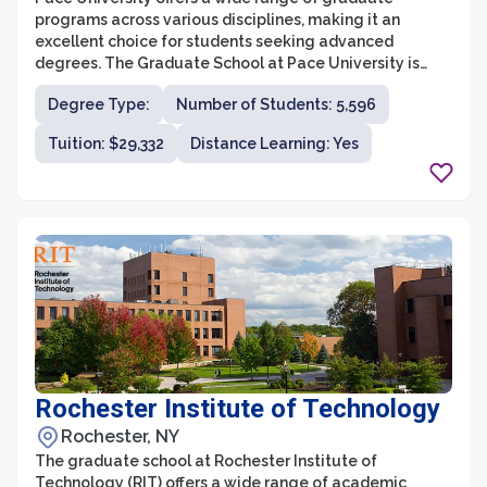
programs across various disciplines, making it an
excellent choice for students seeking advanced
degrees. The Graduate School at Pace University is
committed to providing a supportive environment for
Degree Type:
Number of Students: 5,596
academic and professional growth, fostering a diverse
community of scholars. With campuses in New York City
Tuition: $29,332
Distance Learning: Yes
and Westchester County, students have access to a
dynamic learning experience in the heart of the bustling
city or the serene suburban setting.
Rochester Institute of Technology
Rochester, NY
The graduate school at Rochester Institute of
Technology (RIT) offers a wide range of academic