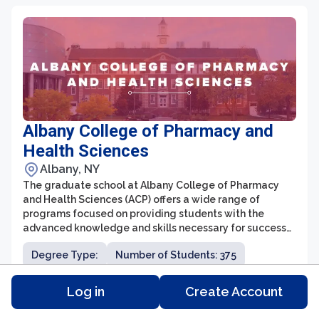
Albany College of Pharmacy and
Health Sciences
Albany, NY
The graduate school at Albany College of Pharmacy
and Health Sciences (ACP) offers a wide range of
programs focused on providing students with the
advanced knowledge and skills necessary for success
in the healthcare industry. With a strong emphasis on
Degree Type:
Number of Students: 375
interdisciplinary education, ACP's graduate programs
prepare students for careers in pharmacy,
Tuition: $46,500
Distance Learning: N/A
pharmaceutical sciences, health outcomes research,
Log in
Create Account
and biomedical sciences.