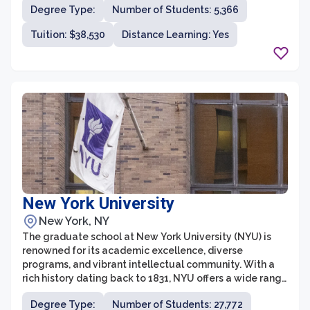
Degree Type:
Number of Students: 5,366
intellectually stimulating environment that encourages
collaboration and critical thinking. Students at the
Tuition: $38,530
Distance Learning: Yes
graduate school have the opportunity to work with
renowned faculty members who are leaders in their
respective disciplines.
New York University
New York, NY
The graduate school at New York University (NYU) is
renowned for its academic excellence, diverse
programs, and vibrant intellectual community. With a
rich history dating back to 1831, NYU offers a wide range
of graduate programs across various disciplines,
Degree Type:
Number of Students: 27,772
including arts and sciences, business, law, education,