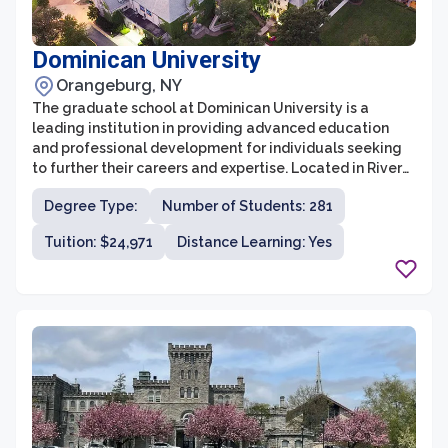
Dominican University
Orangeburg, NY
The graduate school at Dominican University is a
leading institution in providing advanced education
and professional development for individuals seeking
to further their careers and expertise. Located in River
Forest, Illinois, the university offers a diverse range of
Degree Type:
Number of Students: 281
graduate programs across various disciplines, including
business, education, social work, counseling
Tuition: $24,971
Distance Learning: Yes
psychology, and library and information science. With a
strong emphasis on hands-on learning, research, and
personalized attention, Dominican University prepares
students to excel in their chosen fields and make
meaningful contributions to society.