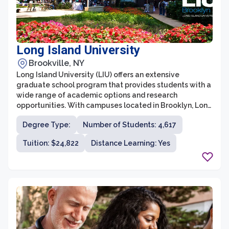
Long Island University
Brookville, NY
Long Island University (LIU) offers an extensive
graduate school program that provides students with a
wide range of academic options and research
opportunities. With campuses located in Brooklyn, Long
Island, and across the globe, LIU offers a diverse and
Degree Type:
Number of Students: 4,617
vibrant learning environment for graduate students.
Tuition: $24,822
Distance Learning: Yes