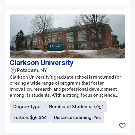
Clarkson University
Potsdam, NY
Clarkson University's graduate school is renowned for
offering a wide range of programs that foster
innovation, research, and professional development
among its students. With a strong focus on science,
technology, engineering, and business, the graduate
Degree Type:
Number of Students: 1,052
school provides students with the necessary skills and
knowledge to excel in their chosen fields. The school
Tuition: $36,000
Distance Learning: Yes
offers both master's and doctoral programs, ensuring
that students at all levels can pursue their academic
and career goals.