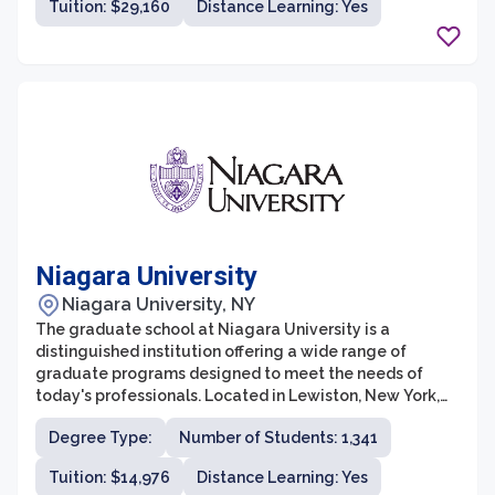
Tuition: $29,160
Distance Learning: Yes
in today's rapidly evolving professional world.
Niagara University
Niagara University, NY
The graduate school at Niagara University is a
distinguished institution offering a wide range of
graduate programs designed to meet the needs of
today's professionals. Located in Lewiston, New York,
the graduate school is known for its rigorous academic
Degree Type:
Number of Students: 1,341
curriculum, supportive faculty, and extensive resources.
With a commitment to providing students with an
Tuition: $14,976
Distance Learning: Yes
exceptional educational experience in a personalized