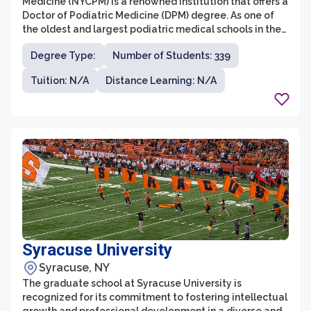
Medicine (NYCPM) is a renowned institution that offers a
Doctor of Podiatric Medicine (DPM) degree. As one of
the oldest and largest podiatric medical schools in the
United States, NYCPM provides comprehensive
Degree Type:
Number of Students: 339
education and training to students interested in
pursuing a career in podiatric medicine. The graduate
Tuition: N/A
Distance Learning: N/A
program at NYCPM focuses on providing students with
a strong foundation in podiatric medicine, surgery, and
research, with a particular emphasis on foot and ankle
health.
Syracuse University
Syracuse, NY
The graduate school at Syracuse University is
recognized for its commitment to fostering intellectual