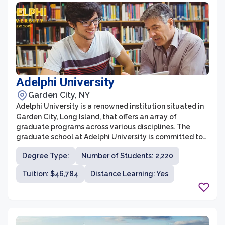
at Albany Medical College prepares students for
successful careers in academia, industry, and
healthcare.
Adelphi University
Garden City, NY
Adelphi University is a renowned institution situated in
Garden City, Long Island, that offers an array of
graduate programs across various disciplines. The
graduate school at Adelphi University is committed to
providing students with a stimulating academic
Degree Type:
Number of Students: 2,220
environment and the tools they need to succeed in their
chosen fields. With a strong emphasis on research,
Tuition: $46,784
Distance Learning: Yes
hands-on experience, and personal growth, Adelphi's
graduate programs prepare students for leadership
roles in their industries.