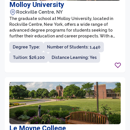
Molloy University
Rockville Centre, NY
The graduate school at Molloy University, located in
Rockville Centre, New York, offers a wide range of
advanced degree programs for students seeking to
further their education and career prospects. With a
focus on experiential learning, research opportunities,
Degree Type:
Number of Students: 1,440
and personalized attention, the graduate school aims
to prepare students for success in their chosen fields.
Tuition: $26,100
Distance Learning: Yes
Le Moyne College