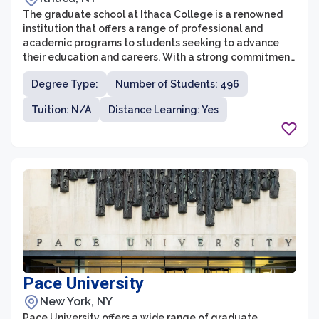
The graduate school at Ithaca College is a renowned
institution that offers a range of professional and
academic programs to students seeking to advance
their education and careers. With a strong commitment
to providing transformative experiences, the graduate
Degree Type:
Number of Students: 496
school is dedicated to cultivating a vibrant learning
community that fosters intellectual curiosity and
Tuition: N/A
Distance Learning: Yes
critical thinking.
Pace University
New York, NY
Pace University offers a wide range of graduate