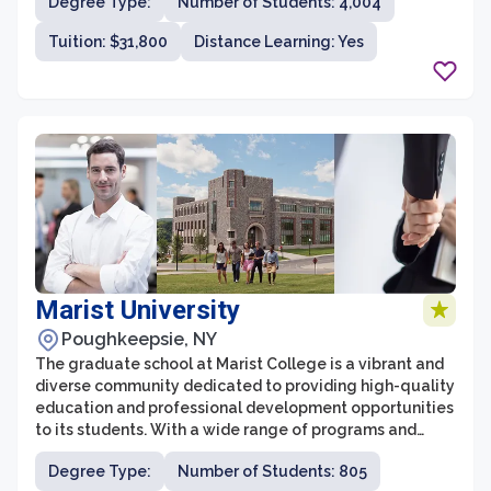
Degree Type:
Number of Students: 4,004
University provides a stimulating and supportive
environment for graduate students.
Tuition: $31,800
Distance Learning: Yes
Marist University
Poughkeepsie, NY
The graduate school at Marist College is a vibrant and
diverse community dedicated to providing high-quality
education and professional development opportunities
to its students. With a wide range of programs and
disciplines, Marist offers graduate degrees in fields such
Degree Type:
Number of Students: 805
as business, communication, computer science,