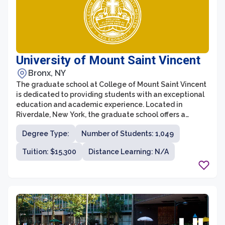
University of Mount Saint Vincent
Bronx, NY
The graduate school at College of Mount Saint Vincent
is dedicated to providing students with an exceptional
education and academic experience. Located in
Riverdale, New York, the graduate school offers a
variety of degree programs in fields such as business,
Degree Type:
Number of Students: 1,049
education, nursing, and psychology. With a
commitment to fostering leadership, critical thinking,
Tuition: $15,300
Distance Learning: N/A
and career readiness, the graduate school strives to
prepare students to make a meaningful impact in their
chosen professions.