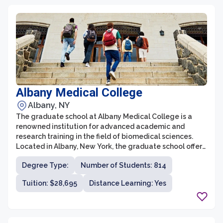
Albany Medical College
Albany, NY
The graduate school at Albany Medical College is a
renowned institution for advanced academic and
research training in the field of biomedical sciences.
Located in Albany, New York, the graduate school offers
a wide range of PhD and MD/PhD programs in various
Degree Type:
Number of Students: 814
biomedical disciplines. The school is committed to
providing students with a comprehensive education
Tuition: $28,695
Distance Learning: Yes
that combines rigorous coursework, innovative
research opportunities, and extensive mentorship from
distinguished faculty. With state-of-the-art facilities
and a collaborative environment, the graduate school