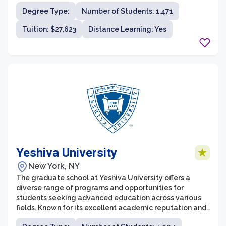
bioinformatics. Recognized for its rigorous academic
Degree Type:
Number of Students: 1,471
curriculum and commitment to academic excellence,
NYMC provides students with a robust learning
Tuition: $27,623
Distance Learning: Yes
environment that integrates cutting-edge research
with clinical experiences.
Yeshiva University
New York, NY
The graduate school at Yeshiva University offers a
diverse range of programs and opportunities for
students seeking advanced education across various
fields. Known for its excellent academic reputation and
strong focus on holistic development, Yeshiva