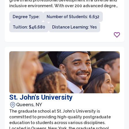
growth and professional development in a diverse and
inclusive environment. With over 200 advanced degree
programs offered across various disciplines, students
Degree Type:
Number of Students: 6,632
have the opportunity to pursue their academic passions
and gain valuable skills for their future careers. The
Tuition: $46,680
Distance Learning: Yes
university's faculty members are leading experts in
their fields, providing students with unparalleled
guidance and mentorship.
St. John's University
Queens, NY
The graduate school at St. John's University is
committed to providing high-quality postgraduate
education to students across various disciplines.
Located in Queens, New York, the graduate school