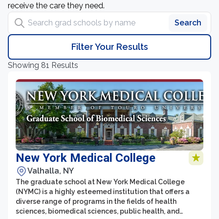
receive the care they need.
Search grad schools by name
Search
Filter Your Results
Showing 81 Results
New York Medical College
Valhalla, NY
The graduate school at New York Medical College
(NYMC) is a highly esteemed institution that offers a
diverse range of programs in the fields of health
sciences, biomedical sciences, public health, and