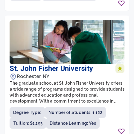
St. John Fisher University
Rochester, NY
The graduate school at St. John Fisher University offers
a wide range of programs designed to provide students
with advanced education and professional
development. With a commitment to excellence in
teaching and research, the graduate programs at St.
Degree Type:
Number of Students: 1,122
John Fisher University are designed to prepare students
for successful careers in their respective fields.
Tuition: $1,193
Distance Learning: Yes