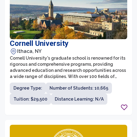
Cornell University
Ithaca, NY
Cornell University's graduate school is renowned for its
rigorous and comprehensive programs, providing
advanced education and research opportunities across
a wide range of disciplines. With over 100 fields of
study, the graduate school at Cornell offers a diverse
Degree Type:
Number of Students: 10,665
and interdisciplinary academic environment. Students
are able to collaborate with faculty members who are
Tuition: $29,500
Distance Learning: N/A
leaders in their fields and engage in cutting-edge
research that impacts societal challenges.