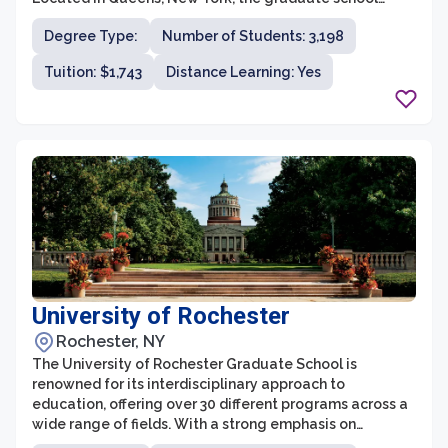
offers over 80 master's and doctoral programs in fields
Degree Type:
Number of Students: 3,198
such as business, education, humanities, science, and
healthcare. With a diverse and inclusive learning
Tuition: $1,743
Distance Learning: Yes
community, outstanding faculty, and state-of-the-art
facilities, St. John's University prepares students for
successful careers in their chosen fields.
University of Rochester
Rochester, NY
The University of Rochester Graduate School is
renowned for its interdisciplinary approach to
education, offering over 30 different programs across a
wide range of fields. With a strong emphasis on
research and innovation, the graduate school fosters an