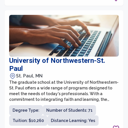
engaged in research and teaching. This collaborative
environment fosters interdisciplinary learning,
encouraging students to explore new ideas and
contribute to the advancement of knowledge.
University of Northwestern-St.
Paul
St. Paul, MN
The graduate school at the University of Northwestern-
St. Paul offers a wide range of programs designed to
meet the needs of today's professionals. With a
commitment to integrating faith and learning, the
university aims to equip graduate students with the
Degree Type:
Number of Students: 71
knowledge and skills necessary to make a positive
impact in their chosen fields. The graduate school offers
Tuition: $10,260
Distance Learning: Yes
programs in areas such as education, business,