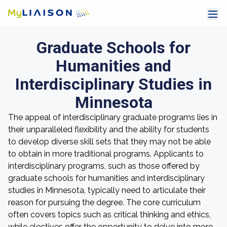
Graduate Schools for
Humanities and
Interdisciplinary Studies in
Minnesota
The appeal of interdisciplinary graduate programs lies in
their unparalleled flexibility and the ability for students
to develop diverse skill sets that they may not be able
to obtain in more traditional programs. Applicants to
interdisciplinary programs, such as those offered by
graduate schools for humanities and interdisciplinary
studies in Minnesota, typically need to articulate their
reason for pursuing the degree. The core curriculum
often covers topics such as critical thinking and ethics,
while electives offer the opportunity to delve into more