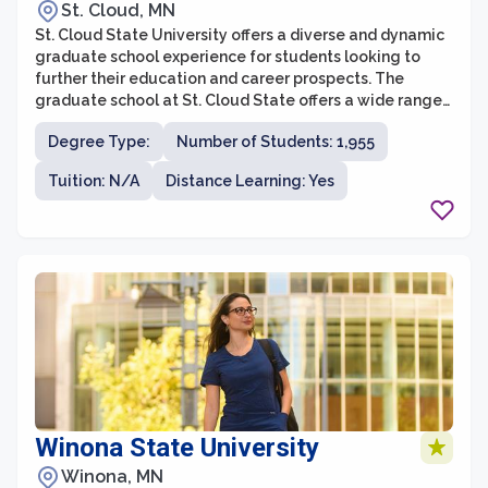
St. Cloud, MN
St. Cloud State University offers a diverse and dynamic
graduate school experience for students looking to
further their education and career prospects. The
graduate school at St. Cloud State offers a wide range
of programs across various disciplines, providing
Degree Type:
Number of Students: 1,955
students with the opportunity to specialize and gain
expertise in their chosen field. With a strong focus on
Tuition: N/A
Distance Learning: Yes
applied learning and practical experiences, graduate
students at St. Cloud State are actively engaged in
research, internships, and collaborative projects that
enhance their skills and knowledge.
Winona State University
Winona, MN