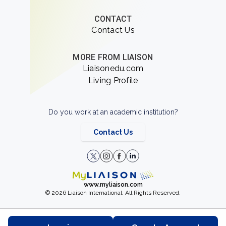
CONTACT
Contact Us
MORE FROM LIAISON
Liaisonedu.com
Living Profile
Do you work at an academic institution?
Contact Us
www.myliaison.com
© 2026 Liaison International. All Rights Reserved.