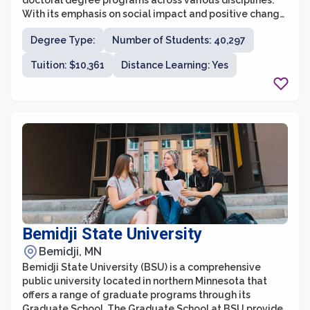
doctoral degree programs across various disciplines.
With its emphasis on social impact and positive change,
Walden's graduate school provides a unique
Degree Type:
Number of Students: 40,297
educational experience for individuals seeking to
advance their careers and make a difference in their
Tuition: $10,361
Distance Learning: Yes
communities and the world.
Bemidji State University
Bemidji, MN
Bemidji State University (BSU) is a comprehensive
public university located in northern Minnesota that
offers a range of graduate programs through its
Graduate School. The Graduate School at BSU provides