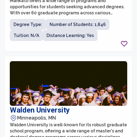
Mankato offers a wide range of programs and
opportunities for students seeking advanced degrees.
With over 60 graduate programs across various
disciplines, students can pursue a Master's or Doctoral
Degree Type:
Number of Students: 1,846
degree that aligns with their interests and career goals.
The graduate school provides a supportive and
Tuition: N/A
Distance Learning: Yes
collaborative learning environment, offering small class
sizes and personalized attention from faculty members
who are experts in their fields.
Walden University
Minneapolis, MN
Walden University is well-known for its robust graduate
school program, offering a wide range of master's and