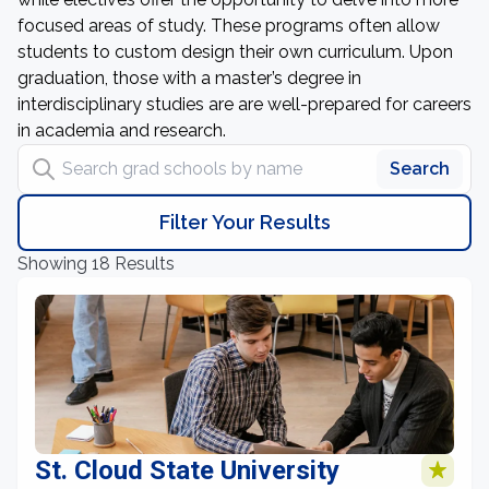
focused areas of study. These programs often allow
students to custom design their own curriculum. Upon
graduation, those with a master’s degree in
interdisciplinary studies are are well-prepared for careers
in academia and research.
Search grad schools by name
Search
Filter Your Results
Showing 18 Results
St. Cloud State University