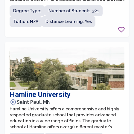
an enriching and supportive academic environment,
Degree Type:
Number of Students: 321
allowing students to pursue advanced degrees in
various disciplines. With a strong focus on personalized
Tuition: N/A
Distance Learning: Yes
attention, small class sizes, and faculty mentorship,
BSU aims to prepare graduate students for successful
careers in their chosen fields.
Hamline University
Saint Paul, MN
Hamline University offers a comprehensive and highly
respected graduate school that provides advanced
education in a wide range of fields. The graduate
school at Hamline offers over 30 different master's
degree programs across disciplines such as business,