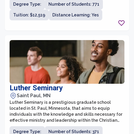
Degree Type:
Number of Students: 771
law, education, fine arts, and liberal studies. With a
focus on small class sizes and personalized attention,
Tuition: $12,519
Distance Learning: Yes
students at the graduate school benefit from a
supportive and engaging learning environment.
Luther Seminary
Saint Paul, MN
Luther Seminary is a prestigious graduate school
located in St. Paul, Minnesota, that aims to equip
individuals with the knowledge and skills necessary for
effective ministry and leadership within the Christian
community. With a rich history dating back to 1869,
Degree Type:
Number of Students: 371
Luther Seminary has established itself as a top choice