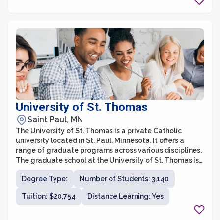
theology, music, counseling, and healthcare, providing
various pathways for students to pursue their passions
and advance their careers.
University of St. Thomas
Saint Paul, MN
The University of St. Thomas is a private Catholic
university located in St. Paul, Minnesota. It offers a
range of graduate programs across various disciplines.
The graduate school at the University of St. Thomas is
committed to providing students with a rigorous
Degree Type:
Number of Students: 3,140
education that prepares them for successful careers in
their chosen fields.
Tuition: $20,754
Distance Learning: Yes