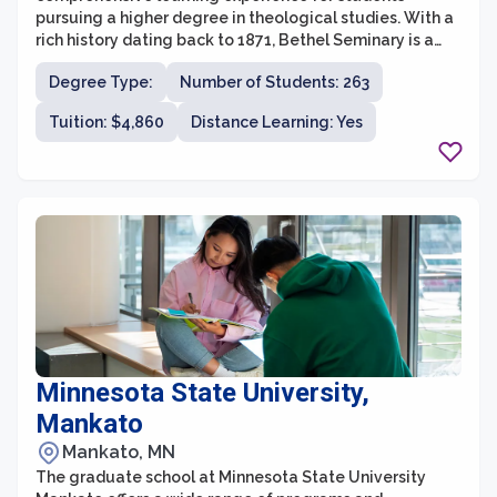
pursuing a higher degree in theological studies. With a
rich history dating back to 1871, Bethel Seminary is a
renowned institution within the Christian community.
Degree Type:
Number of Students: 263
The graduate school offers a range of programs,
including Master of Divinity, Master of Arts in
Tuition: $4,860
Distance Learning: Yes
Theological Studies, and Doctor of Ministry, all
designed to equip students with the necessary
knowledge, skills, and spiritual formation to serve and
lead in various ministry contexts.
Minnesota State University,
Mankato
Mankato, MN
The graduate school at Minnesota State University