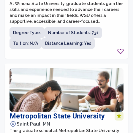
At Winona State University, graduate students gain the
skills and experience needed to advance their careers
and make an impact in their fields. WSU offers a
supportive, accessible, and career-focused
environment with an emphasis on real-world
Degree Type:
Number of Students: 731
application.
Tuition: N/A
Distance Learning: Yes
Metropolitan State University
Saint Paul, MN
The graduate school at Metropolitan State University