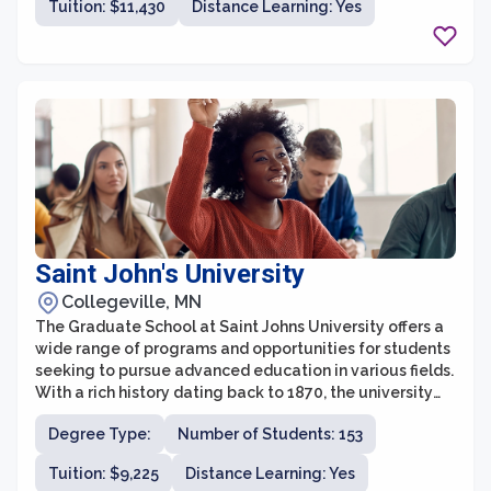
Tuition: $11,430
Distance Learning: Yes
both intellectually and spiritually.
Saint John's University
Collegeville, MN
The Graduate School at Saint Johns University offers a
wide range of programs and opportunities for students
seeking to pursue advanced education in various fields.
With a rich history dating back to 1870, the university
has established itself as a leader in providing high-
Degree Type:
Number of Students: 153
quality graduate education in the region.
Tuition: $9,225
Distance Learning: Yes