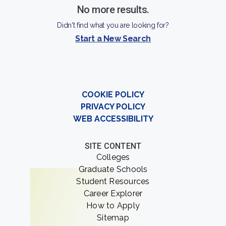
No more results.
Didn't find what you are looking for?
Start a New Search
COOKIE POLICY
PRIVACY POLICY
WEB ACCESSIBILITY
SITE CONTENT
Colleges
Graduate Schools
Student Resources
Career Explorer
How to Apply
Sitemap