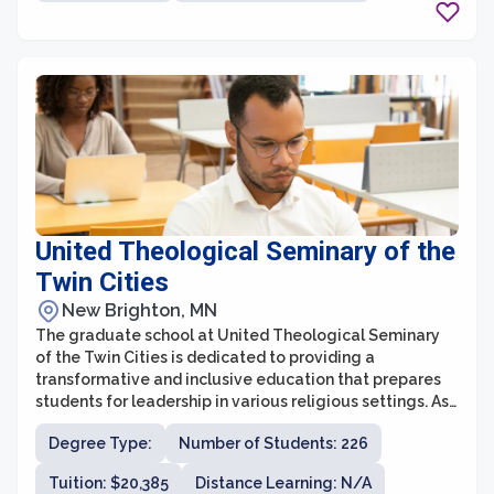
United Theological Seminary of the
Twin Cities
New Brighton, MN
The graduate school at United Theological Seminary
of the Twin Cities is dedicated to providing a
transformative and inclusive education that prepares
students for leadership in various religious settings. As
a seminary affiliated with the United Church of Christ,
Degree Type:
Number of Students: 226
the graduate school offers programs rooted in Christian
theology and practice, while also welcoming students
Tuition: $20,385
Distance Learning: N/A
from diverse faith traditions. With a commitment to