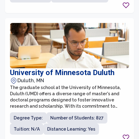
social justice and community engagement, United
Theological Seminary creates an environment where
students can explore their own spiritual growth and
develop the knowledge and skills necessary for
effective ministry and service.
University of Minnesota Duluth
Duluth, MN
The graduate school at the University of Minnesota,
Duluth (UMD) offers a diverse range of master's and
doctoral programs designed to foster innovative
research and scholarship. With its commitment to
academic excellence, UMD Graduate School provides
Degree Type:
Number of Students: 827
students with opportunities for advanced study across
various disciplines. The graduate school prioritizes
Tuition: N/A
Distance Learning: Yes
mentorship, providing students with close guidance
from renowned faculty members who are actively