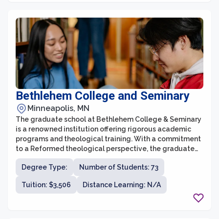
Bethlehem College and Seminary
Minneapolis, MN
The graduate school at Bethlehem College & Seminary
is a renowned institution offering rigorous academic
programs and theological training. With a commitment
to a Reformed theological perspective, the graduate
school seeks to equip students with a deep
Degree Type:
Number of Students: 73
understanding of Scripture and a solid foundation for
servant leadership in various vocational ministries.
Tuition: $3,506
Distance Learning: N/A