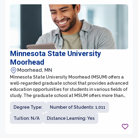
Minnesota State University
Moorhead
Moorhead, MN
Minnesota State University Moorhead (MSUM) offers a
well-regarded graduate school that provides advanced
education opportunities for students in various fields of
study. The graduate school at MSUM offers more than
20 master's degree programs and a Doctorate in
Degree Type:
Number of Students: 1,011
Education (Ed.D.) program. With a commitment to
excellence in teaching, research, and community
Tuition: N/A
Distance Learning: Yes
engagement, the graduate school aims to help
students acquire the knowledge and skills necessary to
excel in their professional careers.