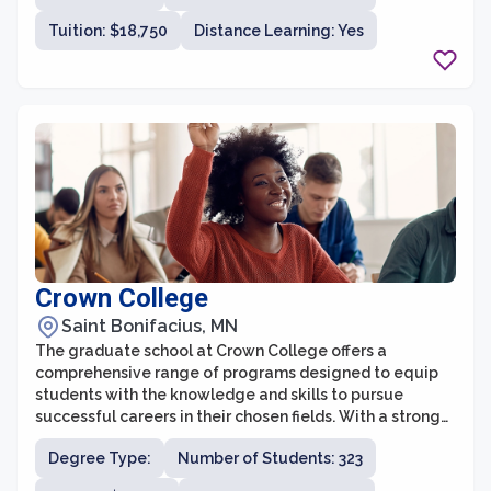
for those seeking a theological education rooted in
Tuition: $18,750
Distance Learning: Yes
Lutheran traditions.
Crown College
Saint Bonifacius, MN
The graduate school at Crown College offers a
comprehensive range of programs designed to equip
students with the knowledge and skills to pursue
successful careers in their chosen fields. With a strong
commitment to academic excellence and Christian
Degree Type:
Number of Students: 323
values, the graduate school provides a supportive and
engaging learning environment for students to grow