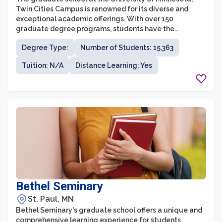
Twin Cities Campus is renowned for its diverse and
exceptional academic offerings. With over 150
graduate degree programs, students have the
opportunity to pursue various fields of study and
Degree Type:
Number of Students: 15,363
engage in cutting-edge research. The graduate school
values interdisciplinary collaboration and encourages
Tuition: N/A
Distance Learning: Yes
students to explore multiple areas of interest. Whether
students are interested in pursuing a career in
academia, industry, or a professional setting, the
University of Minnesota provides a supportive and
vibrant community to foster their intellectual and
personal growth.
Bethel Seminary
St. Paul, MN
Bethel Seminary's graduate school offers a unique and
comprehensive learning experience for students