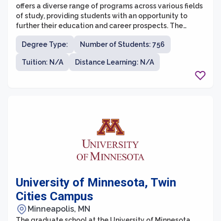
offers a diverse range of programs across various fields
of study, providing students with an opportunity to
further their education and career prospects. The
university is known for its commitment to providing
Degree Type:
Number of Students: 756
accessible and affordable education, serving a widely
diverse student population.
Tuition: N/A
Distance Learning: N/A
University of Minnesota, Twin
Cities Campus
Minneapolis, MN
The graduate school at the University of Minnesota,