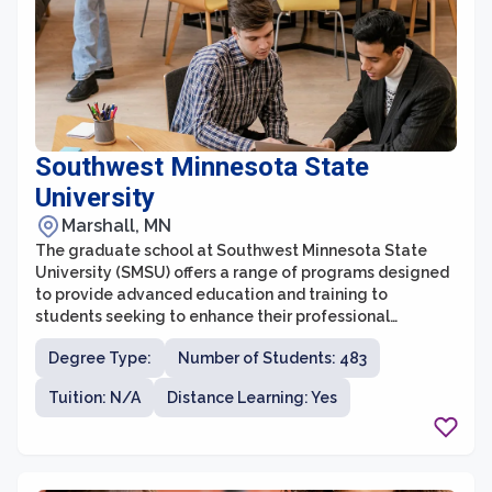
Southwest Minnesota State
University
Marshall, MN
The graduate school at Southwest Minnesota State
University (SMSU) offers a range of programs designed
to provide advanced education and training to
students seeking to enhance their professional
qualifications. With a commitment to student success,
Degree Type:
Number of Students: 483
the graduate school at SMSU provides a supportive and
collaborative learning environment for students
Tuition: N/A
Distance Learning: Yes
pursuing their master's degrees. Offering a diverse
range of disciplines, including business, education,
counseling, and healthcare, SMSU's graduate programs
are designed to meet the needs of a variety of