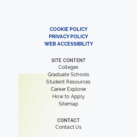
COOKIE POLICY
PRIVACY POLICY
WEB ACCESSIBILITY
SITE CONTENT
Colleges
Graduate Schools
Student Resources
Career Explorer
How to Apply
Sitemap
CONTACT
Contact Us