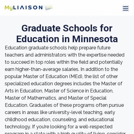
Graduate Schools for
Education in Minnesota
Education graduate schools help prepare future
teachers and administrators with the expertise needed
to succeed in top roles within the field and potentially
earn higher-than-average salaries. In addition to the
popular Master of Education (MEd), the list of other
specialized education degrees includes the Master of
Arts in Education, Master of Science in Education,
Master of Mathematics, and Master of Special
Education. Graduates of these programs often pursue
careers in areas like university-level teaching, early
childhood education, counseling, and educational
technology. If you’re looking for a well-respected
program in a state with a high quality of living, consider