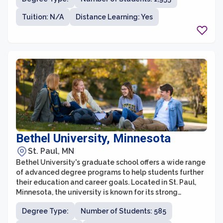
students with the opportunity to specialize and gain
expertise in their chosen field. With a strong focus on
Tuition: N/A
Distance Learning: Yes
applied learning and practical experiences, graduate
students at St. Cloud State are actively engaged in
research, internships, and collaborative projects that
enhance their skills and knowledge.
Bethel University, Minnesota
St. Paul, MN
Bethel University's graduate school offers a wide range
of advanced degree programs to help students further
their education and career goals. Located in St. Paul,
Minnesota, the university is known for its strong
commitment to the Christian faith and integrates faith-
Degree Type:
Number of Students: 585
based values into its graduate programs. Bethel's
graduate school provides a supportive community and