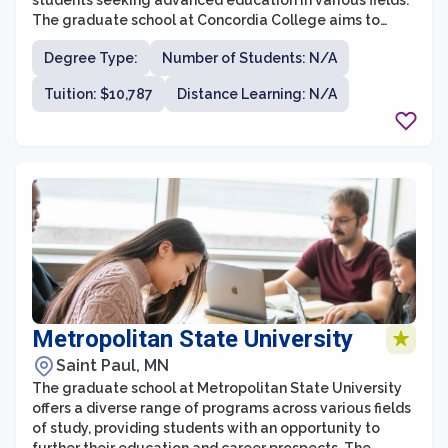
students seeking advanced education in various fields.
The graduate school at Concordia College aims to
provide students with a transformative academic
Degree Type:
Number of Students: N/A
experience, empowering them to become thoughtful
leaders in their chosen professions. With a focus on
Tuition: $10,787
Distance Learning: N/A
small class sizes and personalized attention from
faculty members, the graduate school at Concordia
College is committed to fostering an engaging and
supportive learning environment.
Metropolitan State University
Saint Paul, MN
The graduate school at Metropolitan State University
offers a diverse range of programs across various fields
of study, providing students with an opportunity to