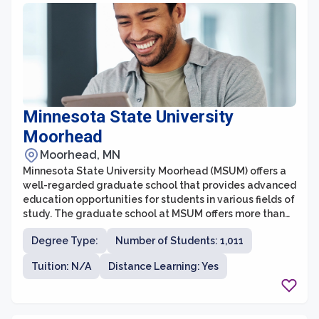
Minnesota State University
Moorhead
Moorhead, MN
Minnesota State University Moorhead (MSUM) offers a
well-regarded graduate school that provides advanced
education opportunities for students in various fields of
study. The graduate school at MSUM offers more than
20 master's degree programs and a Doctorate in
Degree Type:
Number of Students: 1,011
Education (Ed.D.) program. With a commitment to
excellence in teaching, research, and community
Tuition: N/A
Distance Learning: Yes
engagement, the graduate school aims to help
students acquire the knowledge and skills necessary to
excel in their professional careers.