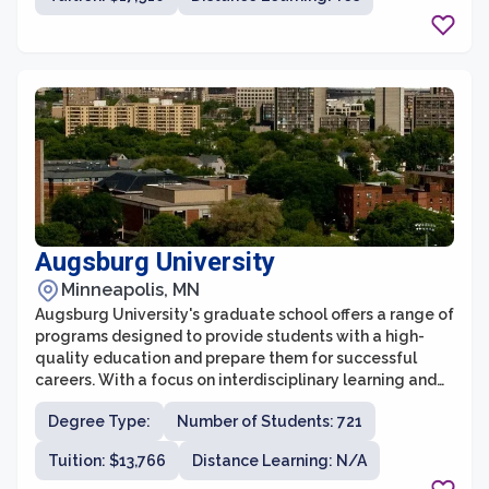
justice, St. Catherine University's graduate school
prepares students to become leaders in their
respective fields and make a positive impact in their
communities.
Augsburg University
Minneapolis, MN
Augsburg University's graduate school offers a range of
programs designed to provide students with a high-
quality education and prepare them for successful
careers. With a focus on interdisciplinary learning and
engagement, the graduate school fosters an inclusive
Degree Type:
Number of Students: 721
and collaborative environment that encourages
students to explore their passions and develop their
Tuition: $13,766
Distance Learning: N/A
skills. The faculty at Augsburg University are