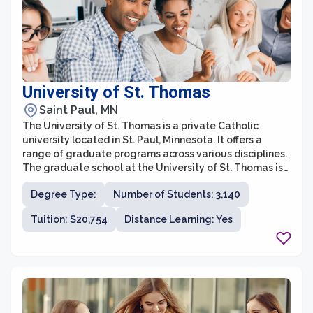
University of St. Thomas
Saint Paul, MN
The University of St. Thomas is a private Catholic
university located in St. Paul, Minnesota. It offers a
range of graduate programs across various disciplines.
The graduate school at the University of St. Thomas is
committed to providing students with a rigorous
Degree Type:
Number of Students: 3,140
education that prepares them for successful careers in
their chosen fields.
Tuition: $20,754
Distance Learning: Yes