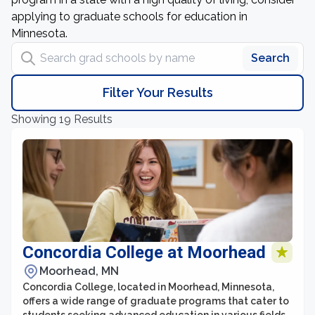
applying to graduate schools for education in
Minnesota.
Search grad schools by name
Search
Filter Your Results
Showing 19 Results
Concordia College at Moorhead
Moorhead, MN
Concordia College, located in Moorhead, Minnesota,
offers a wide range of graduate programs that cater to