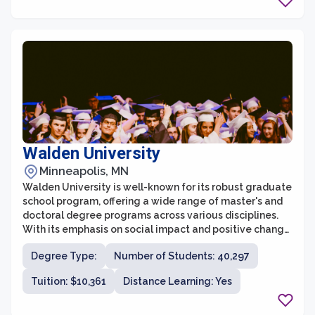
experienced professionals with a deep commitment to
teaching and mentorship, ensuring that students
receive personalized attention and guidance
throughout their academic journey.
Walden University
Minneapolis, MN
Walden University is well-known for its robust graduate
school program, offering a wide range of master's and
doctoral degree programs across various disciplines.
With its emphasis on social impact and positive change,
Walden's graduate school provides a unique
Degree Type:
Number of Students: 40,297
educational experience for individuals seeking to
advance their careers and make a difference in their
Tuition: $10,361
Distance Learning: Yes
communities and the world.