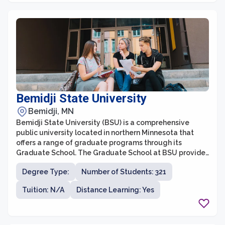
Bemidji State University
Bemidji, MN
Bemidji State University (BSU) is a comprehensive
public university located in northern Minnesota that
offers a range of graduate programs through its
Graduate School. The Graduate School at BSU provides
an enriching and supportive academic environment,
Degree Type:
Number of Students: 321
allowing students to pursue advanced degrees in
various disciplines. With a strong focus on personalized
Tuition: N/A
Distance Learning: Yes
attention, small class sizes, and faculty mentorship,
BSU aims to prepare graduate students for successful
careers in their chosen fields.