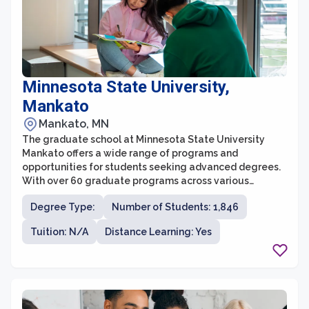
Minnesota State University,
Mankato
Mankato, MN
The graduate school at Minnesota State University
Mankato offers a wide range of programs and
opportunities for students seeking advanced degrees.
With over 60 graduate programs across various
disciplines, students can pursue a Master's or Doctoral
Degree Type:
Number of Students: 1,846
degree that aligns with their interests and career goals.
The graduate school provides a supportive and
Tuition: N/A
Distance Learning: Yes
collaborative learning environment, offering small class
sizes and personalized attention from faculty members
who are experts in their fields.