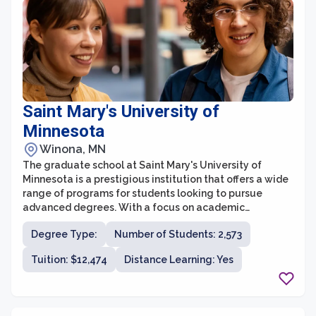
students.
Saint Mary's University of
Minnesota
Winona, MN
The graduate school at Saint Mary's University of
Minnesota is a prestigious institution that offers a wide
range of programs for students looking to pursue
advanced degrees. With a focus on academic
excellence and holistic development, the graduate
Degree Type:
Number of Students: 2,573
school aims to prepare students for successful careers
and leadership roles in their respective fields.
Tuition: $12,474
Distance Learning: Yes