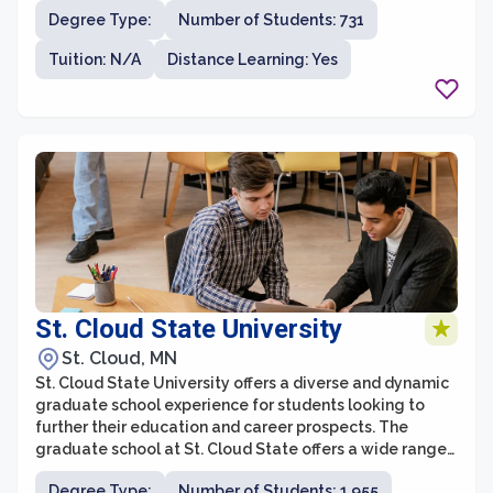
environment with an emphasis on real-world
Degree Type:
Number of Students: 731
application.
Tuition: N/A
Distance Learning: Yes
St. Cloud State University
St. Cloud, MN
St. Cloud State University offers a diverse and dynamic
graduate school experience for students looking to
further their education and career prospects. The
graduate school at St. Cloud State offers a wide range
of programs across various disciplines, providing
Degree Type:
Number of Students: 1,955