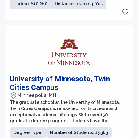
Tuition: $10,260
Distance Learning: Yes
a collaborative learning environment for students
pursuing various fields of study.
University of Minnesota, Twin
Cities Campus
Minneapolis, MN
The graduate school at the University of Minnesota,
Twin Cities Campus is renowned for its diverse and
exceptional academic offerings. With over 150
graduate degree programs, students have the
opportunity to pursue various fields of study and
Degree Type:
Number of Students: 15,363
engage in cutting-edge research. The graduate school