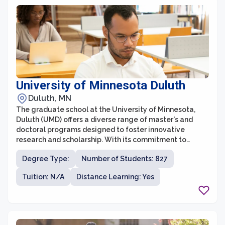
University of Minnesota Duluth
Duluth, MN
The graduate school at the University of Minnesota,
Duluth (UMD) offers a diverse range of master's and
doctoral programs designed to foster innovative
research and scholarship. With its commitment to
academic excellence, UMD Graduate School provides
Degree Type:
Number of Students: 827
students with opportunities for advanced study across
various disciplines. The graduate school prioritizes
Tuition: N/A
Distance Learning: Yes
mentorship, providing students with close guidance
from renowned faculty members who are actively
engaged in research and teaching. This collaborative
environment fosters interdisciplinary learning,
encouraging students to explore new ideas and