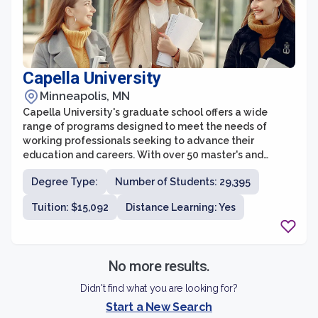
Capella University
Minneapolis, MN
Capella University's graduate school offers a wide
range of programs designed to meet the needs of
working professionals seeking to advance their
education and careers. With over 50 master's and
doctoral degree programs across various disciplines,
Degree Type:
Number of Students: 29,395
Capella provides students with the flexibility to pursue
their advanced degrees online, allowing them to
Tuition: $15,092
Distance Learning: Yes
balance their studies with their personal and
professional commitments.
No more results.
Didn't find what you are looking for?
Start a New Search