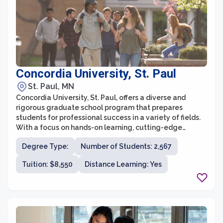
contribute to the advancement of knowledge.
Concordia University, St. Paul
St. Paul, MN
Concordia University, St. Paul, offers a diverse and
rigorous graduate school program that prepares
students for professional success in a variety of fields.
With a focus on hands-on learning, cutting-edge
research, and personalized attention, Concordia
Degree Type:
Number of Students: 2,567
University strives to provide a holistic educational
experience for all graduate students.
Tuition: $8,550
Distance Learning: Yes