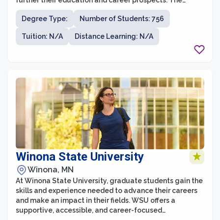
further their education and career prospects. The
university is known for its commitment to providing
Degree Type:
Number of Students: 756
accessible and affordable education, serving a widely
diverse student population.
Tuition: N/A
Distance Learning: N/A
Winona State University
Winona, MN
At Winona State University, graduate students gain the
skills and experience needed to advance their careers
and make an impact in their fields. WSU offers a
supportive, accessible, and career-focused