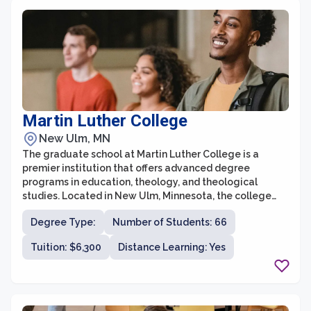
Martin Luther College
New Ulm, MN
The graduate school at Martin Luther College is a
premier institution that offers advanced degree
programs in education, theology, and theological
studies. Located in New Ulm, Minnesota, the college
provides exceptional opportunities for individuals
Degree Type:
Number of Students: 66
seeking to further their knowledge and expertise in
these fields. With a focus on excellence in teaching and
Tuition: $6,300
Distance Learning: Yes
a strong commitment to Christian values, the graduate
school at Martin Luther College is known for producing
highly qualified professionals who are ready to make a
positive impact in their respective fields.