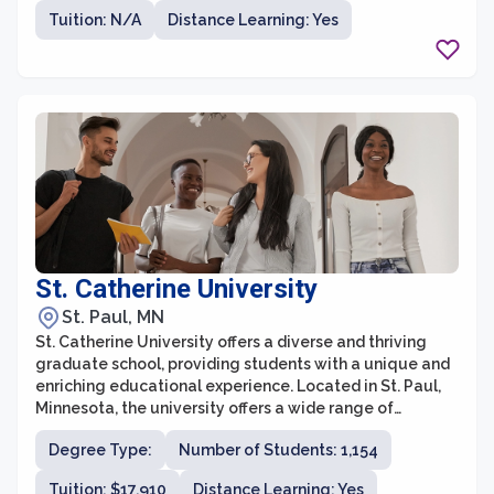
values interdisciplinary collaboration and encourages
Tuition: N/A
Distance Learning: Yes
students to explore multiple areas of interest. Whether
students are interested in pursuing a career in
academia, industry, or a professional setting, the
University of Minnesota provides a supportive and
vibrant community to foster their intellectual and
personal growth.
St. Catherine University
St. Paul, MN
St. Catherine University offers a diverse and thriving
graduate school, providing students with a unique and
enriching educational experience. Located in St. Paul,
Minnesota, the university offers a wide range of
graduate programs in fields such as healthcare,
Degree Type:
Number of Students: 1,154
business, social work, education, theology, and more.
With a commitment to academic excellence and social
Tuition: $17,910
Distance Learning: Yes