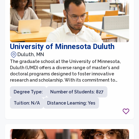
University of Minnesota Duluth
Duluth, MN
The graduate school at the University of Minnesota,
Duluth (UMD) offers a diverse range of master's and
doctoral programs designed to foster innovative
research and scholarship. With its commitment to
academic excellence, UMD Graduate School provides
Degree Type:
Number of Students: 827
students with opportunities for advanced study across
various disciplines. The graduate school prioritizes
Tuition: N/A
Distance Learning: Yes
mentorship, providing students with close guidance
from renowned faculty members who are actively
engaged in research and teaching. This collaborative
environment fosters interdisciplinary learning,
encouraging students to explore new ideas and
contribute to the advancement of knowledge.