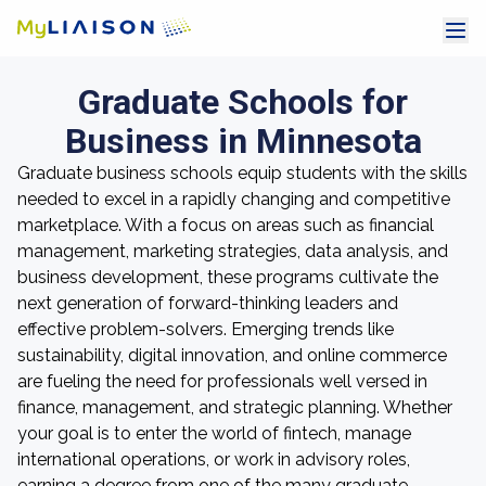
Graduate Schools for
Business in Minnesota
Graduate business schools equip students with the skills
needed to excel in a rapidly changing and competitive
marketplace. With a focus on areas such as financial
management, marketing strategies, data analysis, and
business development, these programs cultivate the
next generation of forward-thinking leaders and
effective problem-solvers. Emerging trends like
sustainability, digital innovation, and online commerce
are fueling the need for professionals well versed in
finance, management, and strategic planning. Whether
your goal is to enter the world of fintech, manage
international operations, or work in advisory roles,
earning a degree from one of the many graduate