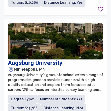
Tuition: $10,260
Distance Learning: Yes
a collaborative learning environment for students
pursuing various fields of study.
Augsburg University
Minneapolis, MN
Augsburg University's graduate school offers a range of
programs designed to provide students with a high-
quality education and prepare them for successful
careers. With a focus on interdisciplinary learning and
engagement, the graduate school fosters an inclusive
Degree Type:
Number of Students: 721
and collaborative environment that encourages
students to explore their passions and develop their
Tuition: $13,766
Distance Learning: N/A
skills. The faculty at Augsburg University are