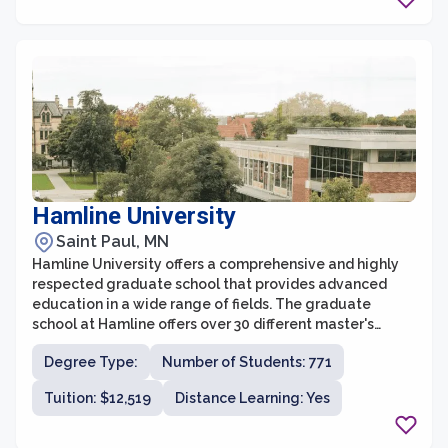
Hamline University
Saint Paul, MN
Hamline University offers a comprehensive and highly
respected graduate school that provides advanced
education in a wide range of fields. The graduate
school at Hamline offers over 30 different master's
degree programs across disciplines such as business,
Degree Type:
Number of Students: 771
law, education, fine arts, and liberal studies. With a
focus on small class sizes and personalized attention,
Tuition: $12,519
Distance Learning: Yes
students at the graduate school benefit from a
supportive and engaging learning environment.