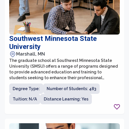
Southwest Minnesota State
University
Marshall, MN
The graduate school at Southwest Minnesota State
University (SMSU) offers a range of programs designed
to provide advanced education and training to
students seeking to enhance their professional
qualifications. With a commitment to student success,
Degree Type:
Number of Students: 483
the graduate school at SMSU provides a supportive and
collaborative learning environment for students
Tuition: N/A
Distance Learning: Yes
pursuing their master's degrees. Offering a diverse
range of disciplines, including business, education,
counseling, and healthcare, SMSU's graduate programs
are designed to meet the needs of a variety of
students.