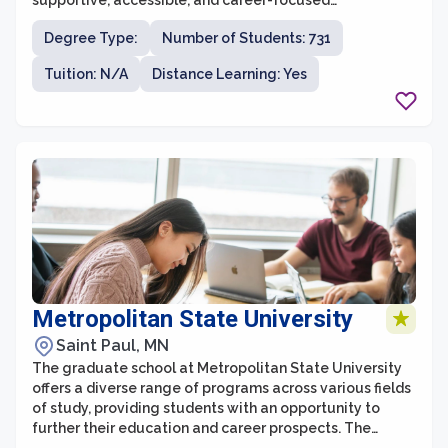
supportive, accessible, and career-focused
environment with an emphasis on real-world
Degree Type:
Number of Students: 731
application.
Tuition: N/A
Distance Learning: Yes
Metropolitan State University
Saint Paul, MN
The graduate school at Metropolitan State University
offers a diverse range of programs across various fields
of study, providing students with an opportunity to
further their education and career prospects. The