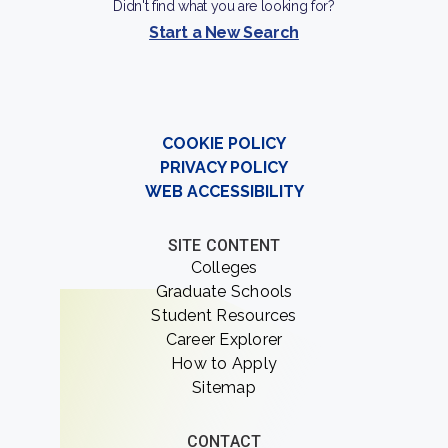
Didn't find what you are looking for?
Start a New Search
COOKIE POLICY
PRIVACY POLICY
WEB ACCESSIBILITY
SITE CONTENT
Colleges
Graduate Schools
Student Resources
Career Explorer
How to Apply
Sitemap
CONTACT