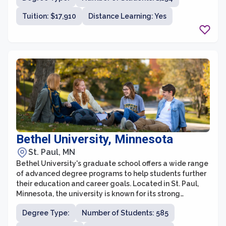
With a commitment to academic excellence and social
Tuition: $17,910
Distance Learning: Yes
justice, St. Catherine University's graduate school
prepares students to become leaders in their
respective fields and make a positive impact in their
communities.
Bethel University, Minnesota
St. Paul, MN
Bethel University's graduate school offers a wide range
of advanced degree programs to help students further
their education and career goals. Located in St. Paul,
Minnesota, the university is known for its strong
commitment to the Christian faith and integrates faith-
Degree Type:
Number of Students: 585
based values into its graduate programs. Bethel's
graduate school provides a supportive community and