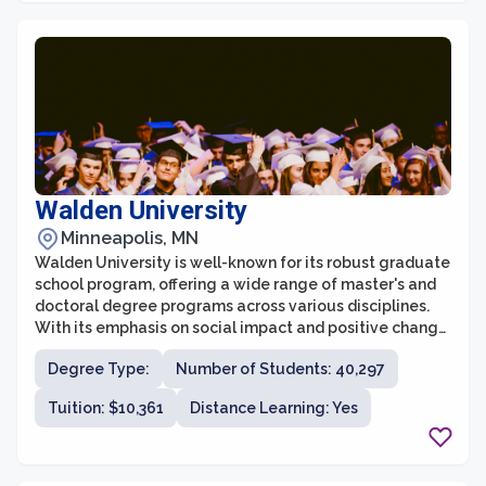
Walden University
Minneapolis, MN
Walden University is well-known for its robust graduate
school program, offering a wide range of master's and
doctoral degree programs across various disciplines.
With its emphasis on social impact and positive change,
Walden's graduate school provides a unique
Degree Type:
Number of Students: 40,297
educational experience for individuals seeking to
advance their careers and make a difference in their
Tuition: $10,361
Distance Learning: Yes
communities and the world.