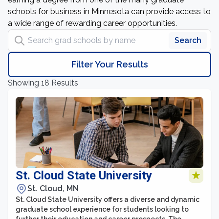
schools for business in Minnesota can provide access to
a wide range of rewarding career opportunities.
Search grad schools by name
Search
Filter Your Results
Showing 18 Results
St. Cloud State University
St. Cloud, MN
St. Cloud State University offers a diverse and dynamic
graduate school experience for students looking to