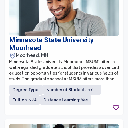
Minnesota State University
Moorhead
Moorhead, MN
Minnesota State University Moorhead (MSUM) offers a
well-regarded graduate school that provides advanced
education opportunities for students in various fields of
study. The graduate school at MSUM offers more than
20 master's degree programs and a Doctorate in
Degree Type:
Number of Students: 1,011
Education (Ed.D.) program. With a commitment to
excellence in teaching, research, and community
Tuition: N/A
Distance Learning: Yes
engagement, the graduate school aims to help
students acquire the knowledge and skills necessary to
excel in their professional careers.