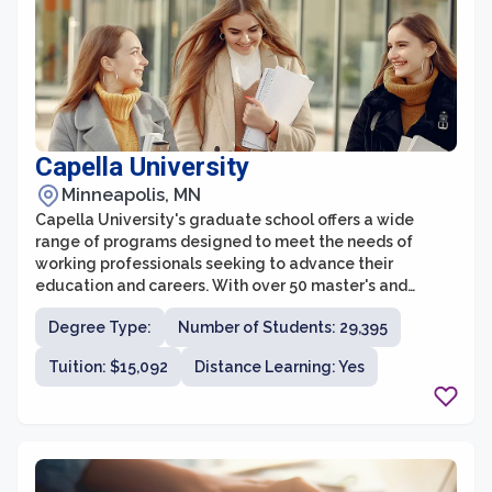
Capella University
Minneapolis, MN
Capella University's graduate school offers a wide
range of programs designed to meet the needs of
working professionals seeking to advance their
education and careers. With over 50 master's and
doctoral degree programs across various disciplines,
Degree Type:
Number of Students: 29,395
Capella provides students with the flexibility to pursue
their advanced degrees online, allowing them to
Tuition: $15,092
Distance Learning: Yes
balance their studies with their personal and
professional commitments.