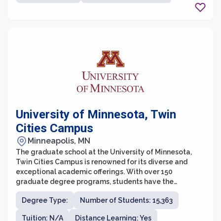
experienced professionals with a deep commitment to
teaching and mentorship, ensuring that students
receive personalized attention and guidance
throughout their academic journey.
University of Minnesota, Twin
Cities Campus
Minneapolis, MN
The graduate school at the University of Minnesota,
Twin Cities Campus is renowned for its diverse and
exceptional academic offerings. With over 150
graduate degree programs, students have the
opportunity to pursue various fields of study and
Degree Type:
Number of Students: 15,363
engage in cutting-edge research. The graduate school
values interdisciplinary collaboration and encourages
Tuition: N/A
Distance Learning: Yes