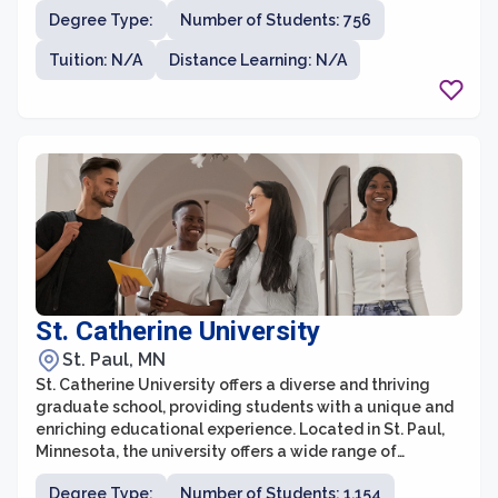
university is known for its commitment to providing
Degree Type:
Number of Students: 756
accessible and affordable education, serving a widely
diverse student population.
Tuition: N/A
Distance Learning: N/A
St. Catherine University
St. Paul, MN
St. Catherine University offers a diverse and thriving
graduate school, providing students with a unique and
enriching educational experience. Located in St. Paul,
Minnesota, the university offers a wide range of
graduate programs in fields such as healthcare,
Degree Type:
Number of Students: 1,154
business, social work, education, theology, and more.