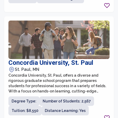
students to explore multiple areas of interest. Whether
students are interested in pursuing a career in
academia, industry, or a professional setting, the
University of Minnesota provides a supportive and
vibrant community to foster their intellectual and
personal growth.
Concordia University, St. Paul
St. Paul, MN
Concordia University, St. Paul, offers a diverse and
rigorous graduate school program that prepares
students for professional success in a variety of fields.
With a focus on hands-on learning, cutting-edge
research, and personalized attention, Concordia
Degree Type:
Number of Students: 2,567
University strives to provide a holistic educational
experience for all graduate students.
Tuition: $8,550
Distance Learning: Yes