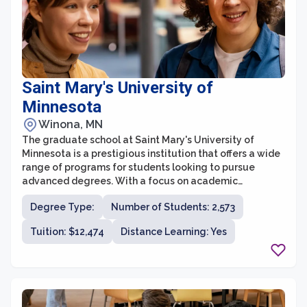
Saint Mary's University of
Minnesota
Winona, MN
The graduate school at Saint Mary's University of
Minnesota is a prestigious institution that offers a wide
range of programs for students looking to pursue
advanced degrees. With a focus on academic
excellence and holistic development, the graduate
Degree Type:
Number of Students: 2,573
school aims to prepare students for successful careers
and leadership roles in their respective fields.
Tuition: $12,474
Distance Learning: Yes