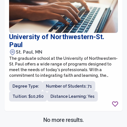
University of Northwestern-St.
Paul
St. Paul, MN
The graduate school at the University of Northwestern-
St. Paul offers a wide range of programs designed to
meet the needs of today's professionals. With a
commitment to integrating faith and learning, the
university aims to equip graduate students with the
Degree Type:
Number of Students: 71
knowledge and skills necessary to make a positive
impact in their chosen fields. The graduate school offers
Tuition: $10,260
Distance Learning: Yes
programs in areas such as education, business,
theology, music, counseling, and healthcare, providing
various pathways for students to pursue their passions
and advance their careers.
No more results.