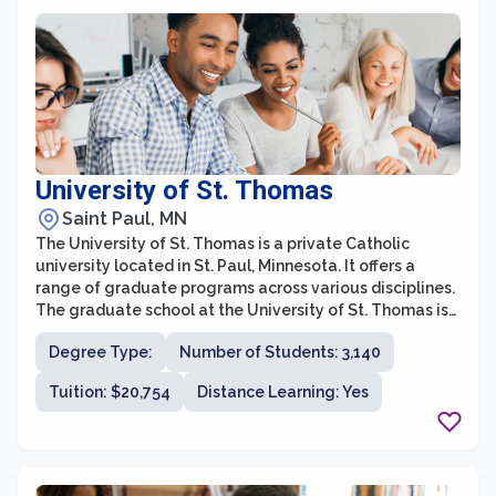
University of St. Thomas
Saint Paul, MN
The University of St. Thomas is a private Catholic
university located in St. Paul, Minnesota. It offers a
range of graduate programs across various disciplines.
The graduate school at the University of St. Thomas is
committed to providing students with a rigorous
Degree Type:
Number of Students: 3,140
education that prepares them for successful careers in
their chosen fields.
Tuition: $20,754
Distance Learning: Yes