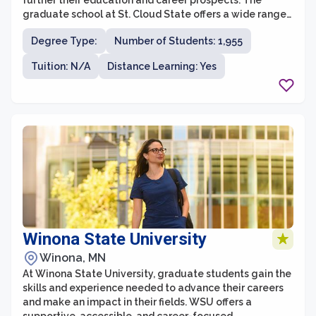
further their education and career prospects. The
graduate school at St. Cloud State offers a wide range
of programs across various disciplines, providing
Degree Type:
Number of Students: 1,955
students with the opportunity to specialize and gain
expertise in their chosen field. With a strong focus on
Tuition: N/A
Distance Learning: Yes
applied learning and practical experiences, graduate
students at St. Cloud State are actively engaged in
research, internships, and collaborative projects that
enhance their skills and knowledge.
Winona State University
Winona, MN
At Winona State University, graduate students gain the
skills and experience needed to advance their careers
and make an impact in their fields. WSU offers a