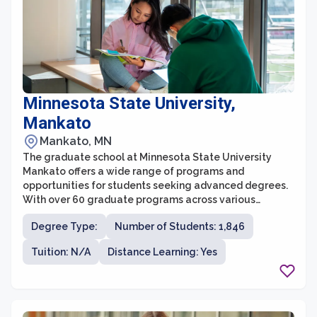
Minnesota State University,
Mankato
Mankato, MN
The graduate school at Minnesota State University
Mankato offers a wide range of programs and
opportunities for students seeking advanced degrees.
With over 60 graduate programs across various
disciplines, students can pursue a Master's or Doctoral
Degree Type:
Number of Students: 1,846
degree that aligns with their interests and career goals.
The graduate school provides a supportive and
Tuition: N/A
Distance Learning: Yes
collaborative learning environment, offering small class
sizes and personalized attention from faculty members
who are experts in their fields.