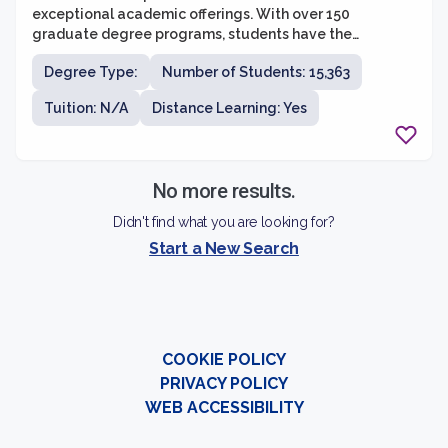
exceptional academic offerings. With over 150
graduate degree programs, students have the
opportunity to pursue various fields of study and
Degree Type:
Number of Students: 15,363
engage in cutting-edge research. The graduate school
values interdisciplinary collaboration and encourages
Tuition: N/A
Distance Learning: Yes
students to explore multiple areas of interest. Whether
students are interested in pursuing a career in
academia, industry, or a professional setting, the
University of Minnesota provides a supportive and
No more results.
vibrant community to foster their intellectual and
personal growth.
Didn't find what you are looking for?
Start a New Search
COOKIE POLICY
PRIVACY POLICY
WEB ACCESSIBILITY