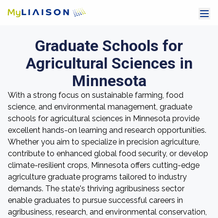
Graduate Schools for
Agricultural Sciences in
Minnesota
With a strong focus on sustainable farming, food
science, and environmental management, graduate
schools for agricultural sciences in Minnesota provide
excellent hands-on learning and research opportunities.
Whether you aim to specialize in precision agriculture,
contribute to enhanced global food security, or develop
climate-resilient crops, Minnesota offers cutting-edge
agriculture graduate programs tailored to industry
demands. The state's thriving agribusiness sector
enable graduates to pursue successful careers in
agribusiness, research, and environmental conservation,