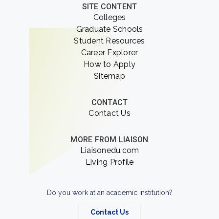
SITE CONTENT
Colleges
Graduate Schools
Student Resources
Career Explorer
How to Apply
Sitemap
CONTACT
Contact Us
MORE FROM LIAISON
Liaisonedu.com
Living Profile
Do you work at an academic institution?
Contact Us