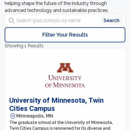
helping shape the future of the industry through
advanced technology and sustainable practices.
Search grad schools by name
Search
Filter Your Results
Showing 1 Results
University of Minnesota, Twin
Cities Campus
Minneapolis, MN
The graduate school at the University of Minnesota,
Twin Cities Campus is renowned for its diverse and