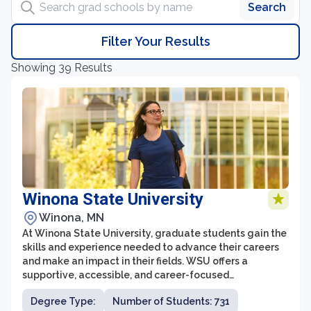
Search
Filter Your Results
Showing 39 Results
Winona State University
Winona, MN
At Winona State University, graduate students gain the
skills and experience needed to advance their careers
and make an impact in their fields. WSU offers a
supportive, accessible, and career-focused
environment with an emphasis on real-world
Degree Type:
Number of Students: 731
application.