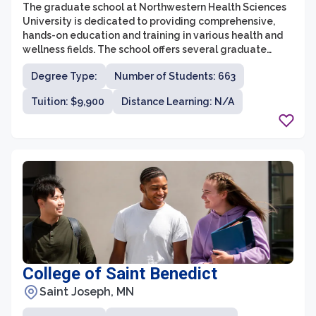
The graduate school at Northwestern Health Sciences
University is dedicated to providing comprehensive,
hands-on education and training in various health and
wellness fields. The school offers several graduate
degree programs, including Doctor of Chiropractic,
Degree Type:
Number of Students: 663
Acupuncture and Chinese Medicine, Nutrition, and
Massage Therapy. With its extensive curriculum, state-
Tuition: $9,900
Distance Learning: N/A
of-the-art facilities, and experienced faculty,
Northwestern Health Sciences University's graduate
school prepares students for successful careers in the
rapidly growing healthcare industry.
College of Saint Benedict
Saint Joseph, MN