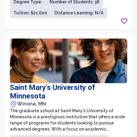
Degree Type:
Number of Students: 38
Tuition: $21,600
Distance Learning: N/A
Saint Mary's University of
Minnesota
Winona, MN
The graduate school at Saint Mary's University of
Minnesota is a prestigious institution that offers a wide
range of programs for students looking to pursue
advanced degrees. With a focus on academic
excellence and holistic development, the graduate