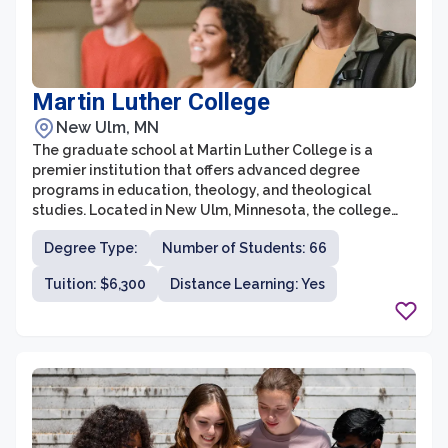
Martin Luther College
New Ulm, MN
The graduate school at Martin Luther College is a
premier institution that offers advanced degree
programs in education, theology, and theological
studies. Located in New Ulm, Minnesota, the college
provides exceptional opportunities for individuals
Degree Type:
Number of Students: 66
seeking to further their knowledge and expertise in
these fields. With a focus on excellence in teaching and
Tuition: $6,300
Distance Learning: Yes
a strong commitment to Christian values, the graduate
school at Martin Luther College is known for producing
highly qualified professionals who are ready to make a
positive impact in their respective fields.