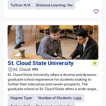
Tuition: N/A
Distance Learning: Yes
St. Cloud State University
St. Cloud, MN
St. Cloud State University offers a diverse and dynamic
graduate school experience for students looking to
further their education and career prospects. The
graduate school at St. Cloud State offers a wide range
of programs across various disciplines, providing
Degree Type:
Number of Students: 1,955
students with the opportunity to specialize and gain
expertise in their chosen field. With a strong focus on