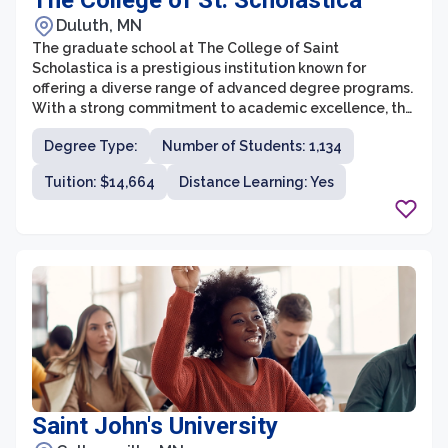
The College of St. Scholastica
Duluth, MN
The graduate school at The College of Saint
Scholastica is a prestigious institution known for
offering a diverse range of advanced degree programs.
With a strong commitment to academic excellence, the
graduate school provides students with an exceptional
Degree Type:
Number of Students: 1,134
learning experience and prepares them for successful
careers in their chosen fields.
Tuition: $14,664
Distance Learning: Yes
Saint John's University