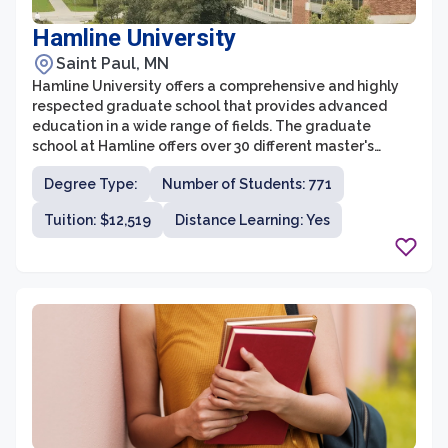
Hamline University
Saint Paul, MN
Hamline University offers a comprehensive and highly
respected graduate school that provides advanced
education in a wide range of fields. The graduate
school at Hamline offers over 30 different master's
degree programs across disciplines such as business,
Degree Type:
Number of Students: 771
law, education, fine arts, and liberal studies. With a
focus on small class sizes and personalized attention,
Tuition: $12,519
Distance Learning: Yes
students at the graduate school benefit from a
supportive and engaging learning environment.