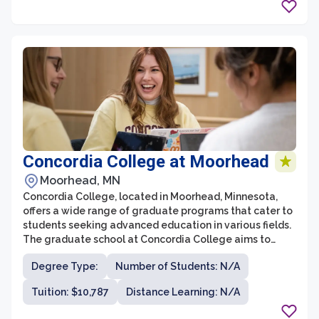
Concordia College at Moorhead
Moorhead, MN
Concordia College, located in Moorhead, Minnesota,
offers a wide range of graduate programs that cater to
students seeking advanced education in various fields.
The graduate school at Concordia College aims to
provide students with a transformative academic
Degree Type:
Number of Students: N/A
experience, empowering them to become thoughtful
leaders in their chosen professions. With a focus on
Tuition: $10,787
Distance Learning: N/A
small class sizes and personalized attention from
faculty members, the graduate school at Concordia