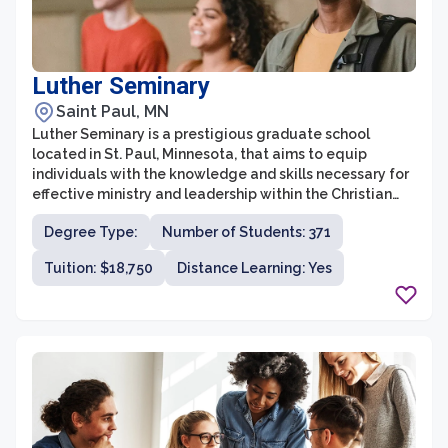
Luther Seminary
Saint Paul, MN
Luther Seminary is a prestigious graduate school
located in St. Paul, Minnesota, that aims to equip
individuals with the knowledge and skills necessary for
effective ministry and leadership within the Christian
community. With a rich history dating back to 1869,
Degree Type:
Number of Students: 371
Luther Seminary has established itself as a top choice
for those seeking a theological education rooted in
Tuition: $18,750
Distance Learning: Yes
Lutheran traditions.