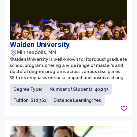
Walden University
Minneapolis, MN
Walden University is well-known for its robust graduate
school program, offering a wide range of master's and
doctoral degree programs across various disciplines.
With its emphasis on social impact and positive change,
Walden's graduate school provides a unique
Degree Type:
Number of Students: 40,297
educational experience for individuals seeking to
advance their careers and make a difference in their
Tuition: $10,361
Distance Learning: Yes
communities and the world.