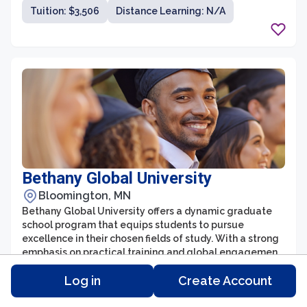
servant leadership in various vocational ministries.
Tuition: $3,506
Distance Learning: N/A
Bethany Global University
Bloomington, MN
Bethany Global University offers a dynamic graduate
school program that equips students to pursue
excellence in their chosen fields of study. With a strong
emphasis on practical training and global engagement,
the graduate school provides a unique opportunity for
Degree Type:
Number of Students: 39
Log in
Create Account
individuals seeking to make a lasting impact
worldwide. The program boasts a diverse range of
Tuition: $6,894
Distance Learning: Yes