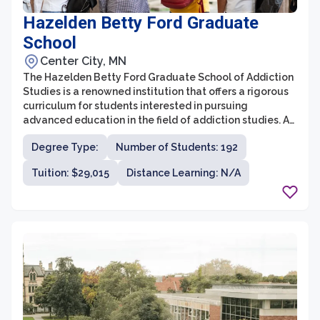
Hazelden Betty Ford Graduate
School
Center City, MN
The Hazelden Betty Ford Graduate School of Addiction
Studies is a renowned institution that offers a rigorous
curriculum for students interested in pursuing
advanced education in the field of addiction studies. As
the only graduate school with a singular focus on
Degree Type:
Number of Students: 192
addiction studies, it provides a specialized and
comprehensive educational experience. With a
Tuition: $29,015
Distance Learning: N/A
commitment to evidence-based research and clinical
practices, the graduate school prepares students for
successful careers in addiction counseling, treatment,
prevention, and research.