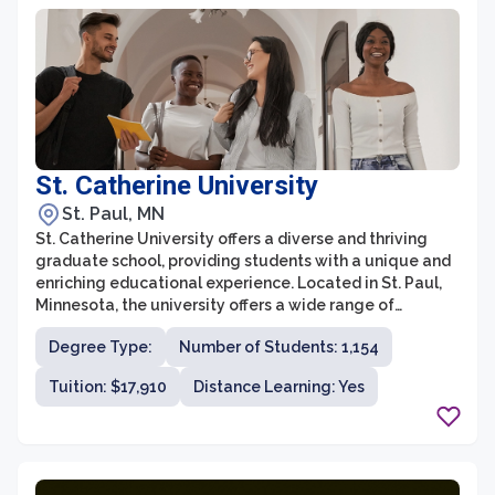
throughout their academic journey.
St. Catherine University
St. Paul, MN
St. Catherine University offers a diverse and thriving
graduate school, providing students with a unique and
enriching educational experience. Located in St. Paul,
Minnesota, the university offers a wide range of
graduate programs in fields such as healthcare,
Degree Type:
Number of Students: 1,154
business, social work, education, theology, and more.
With a commitment to academic excellence and social
Tuition: $17,910
Distance Learning: Yes
justice, St. Catherine University's graduate school
prepares students to become leaders in their
respective fields and make a positive impact in their
communities.