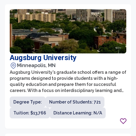
University of Minnesota provides a supportive and
vibrant community to foster their intellectual and
personal growth.
Augsburg University
Minneapolis, MN
Augsburg University's graduate school offers a range of
programs designed to provide students with a high-
quality education and prepare them for successful
careers. With a focus on interdisciplinary learning and
engagement, the graduate school fosters an inclusive
Degree Type:
Number of Students: 721
and collaborative environment that encourages
students to explore their passions and develop their
Tuition: $13,766
Distance Learning: N/A
skills. The faculty at Augsburg University are
experienced professionals with a deep commitment to
teaching and mentorship, ensuring that students
receive personalized attention and guidance