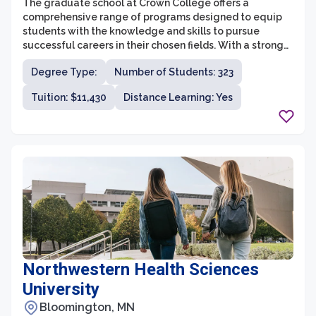
The graduate school at Crown College offers a
comprehensive range of programs designed to equip
students with the knowledge and skills to pursue
successful careers in their chosen fields. With a strong
commitment to academic excellence and Christian
Degree Type:
Number of Students: 323
values, the graduate school provides a supportive and
engaging learning environment for students to grow
Tuition: $11,430
Distance Learning: Yes
both intellectually and spiritually.
Northwestern Health Sciences
University
Bloomington, MN