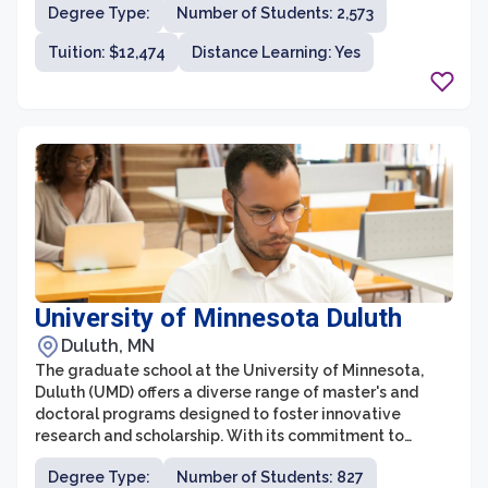
Degree Type:
Number of Students: 2,573
school aims to prepare students for successful careers
and leadership roles in their respective fields.
Tuition: $12,474
Distance Learning: Yes
University of Minnesota Duluth
Duluth, MN
The graduate school at the University of Minnesota,
Duluth (UMD) offers a diverse range of master's and
doctoral programs designed to foster innovative
research and scholarship. With its commitment to
academic excellence, UMD Graduate School provides
Degree Type:
Number of Students: 827
students with opportunities for advanced study across