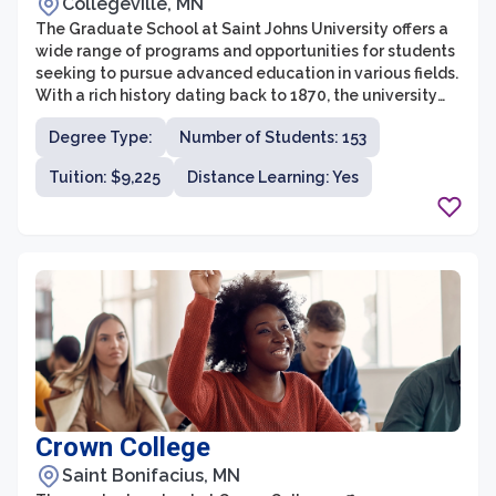
Collegeville, MN
The Graduate School at Saint Johns University offers a
wide range of programs and opportunities for students
seeking to pursue advanced education in various fields.
With a rich history dating back to 1870, the university
has established itself as a leader in providing high-
Degree Type:
Number of Students: 153
quality graduate education in the region.
Tuition: $9,225
Distance Learning: Yes
Crown College
Saint Bonifacius, MN