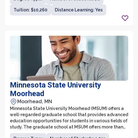
impact in their chosen fields. The graduate school offers
Tuition: $10,260
Distance Learning: Yes
programs in areas such as education, business,
theology, music, counseling, and healthcare, providing
various pathways for students to pursue their passions
and advance their careers.
Minnesota State University
Moorhead
Moorhead, MN
Minnesota State University Moorhead (MSUM) offers a
well-regarded graduate school that provides advanced
education opportunities for students in various fields of
study. The graduate school at MSUM offers more than
20 master's degree programs and a Doctorate in