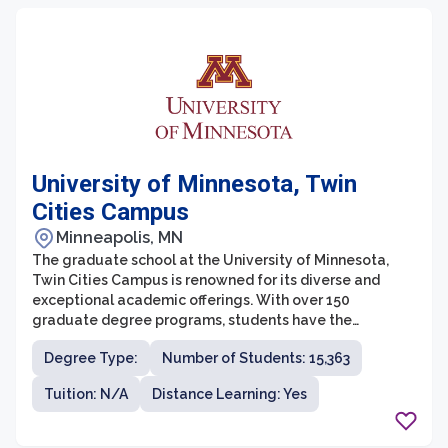
University of Minnesota, Twin
Cities Campus
Minneapolis, MN
The graduate school at the University of Minnesota,
Twin Cities Campus is renowned for its diverse and
exceptional academic offerings. With over 150
graduate degree programs, students have the
opportunity to pursue various fields of study and
Degree Type:
Number of Students: 15,363
engage in cutting-edge research. The graduate school
values interdisciplinary collaboration and encourages
Tuition: N/A
Distance Learning: Yes
students to explore multiple areas of interest. Whether
students are interested in pursuing a career in
academia, industry, or a professional setting, the