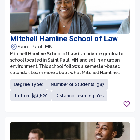
Mitchell Hamline School of Law
Saint Paul, MN
Mitchell Hamline School of Law is a private graduate
school located in Saint Paul, MN and set in an urban
environment. This school follows a semester-based
calendar. Learn more about what Mitchell Hamline
School of Law has to offer based on the most recent
Degree Type:
Number of Students: 987
data this institution has reported.
Tuition: $51,620
Distance Learning: Yes