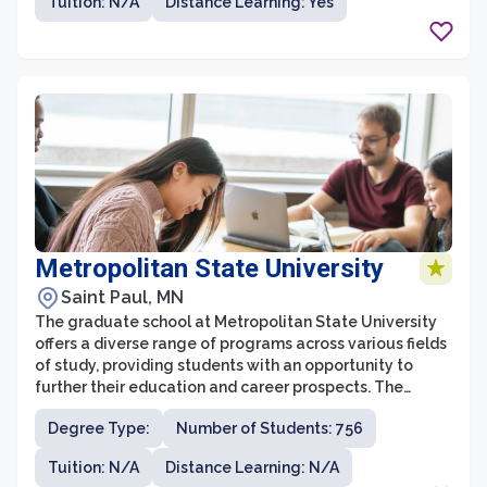
Tuition: N/A
Distance Learning: Yes
applied learning and practical experiences, graduate
students at St. Cloud State are actively engaged in
research, internships, and collaborative projects that
enhance their skills and knowledge.
Metropolitan State University
Saint Paul, MN
The graduate school at Metropolitan State University
offers a diverse range of programs across various fields
of study, providing students with an opportunity to
further their education and career prospects. The
university is known for its commitment to providing
Degree Type:
Number of Students: 756
accessible and affordable education, serving a widely
diverse student population.
Tuition: N/A
Distance Learning: N/A