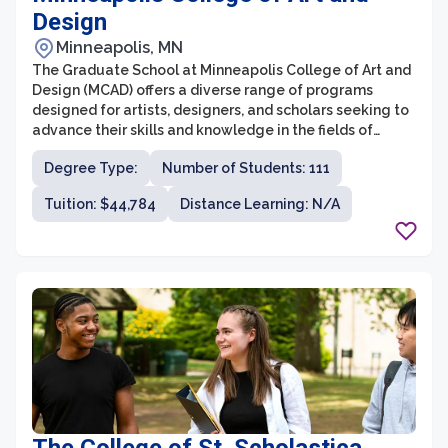
Design
Minneapolis, MN
The Graduate School at Minneapolis College of Art and
Design (MCAD) offers a diverse range of programs
designed for artists, designers, and scholars seeking to
advance their skills and knowledge in the fields of
visual arts and design. With a strong emphasis on
Degree Type:
Number of Students: 111
interdisciplinary and experiential learning, MCAD
provides a unique and supportive environment for
Tuition: $44,784
Distance Learning: N/A
graduate students to explore their creative practice
while engaging with critical theory and contemporary
issues.