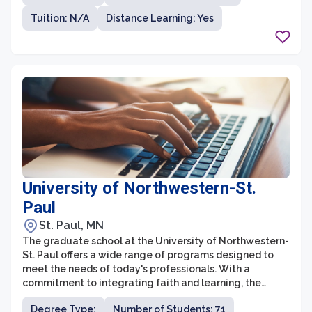
various disciplines. The graduate school prioritizes
Tuition: N/A
Distance Learning: Yes
mentorship, providing students with close guidance
from renowned faculty members who are actively
engaged in research and teaching. This collaborative
environment fosters interdisciplinary learning,
encouraging students to explore new ideas and
contribute to the advancement of knowledge.
University of Northwestern-St.
Paul
St. Paul, MN
The graduate school at the University of Northwestern-
St. Paul offers a wide range of programs designed to
meet the needs of today's professionals. With a
commitment to integrating faith and learning, the
university aims to equip graduate students with the
Degree Type:
Number of Students: 71
knowledge and skills necessary to make a positive