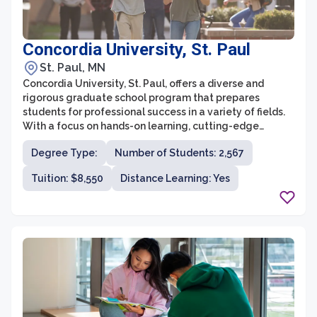
Concordia University, St. Paul
St. Paul, MN
Concordia University, St. Paul, offers a diverse and
rigorous graduate school program that prepares
students for professional success in a variety of fields.
With a focus on hands-on learning, cutting-edge
research, and personalized attention, Concordia
Degree Type:
Number of Students: 2,567
University strives to provide a holistic educational
experience for all graduate students.
Tuition: $8,550
Distance Learning: Yes