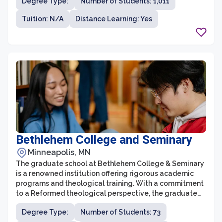
Degree Type:
Number of Students: 1,011
Education (Ed.D.) program. With a commitment to
excellence in teaching, research, and community
Tuition: N/A
Distance Learning: Yes
engagement, the graduate school aims to help
students acquire the knowledge and skills necessary to
excel in their professional careers.
Bethlehem College and Seminary
Minneapolis, MN
The graduate school at Bethlehem College & Seminary
is a renowned institution offering rigorous academic
programs and theological training. With a commitment
to a Reformed theological perspective, the graduate
school seeks to equip students with a deep
Degree Type:
Number of Students: 73
understanding of Scripture and a solid foundation for