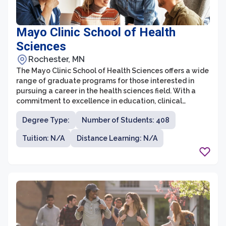
Mayo Clinic School of Health
Sciences
Rochester, MN
The Mayo Clinic School of Health Sciences offers a wide
range of graduate programs for those interested in
pursuing a career in the health sciences field. With a
commitment to excellence in education, clinical
practice, and research, this graduate school is known
Degree Type:
Number of Students: 408
for its exceptional programs and high-quality training.
Tuition: N/A
Distance Learning: N/A