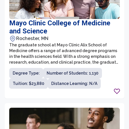
Mayo Clinic College of Medicine
and Science
Rochester, MN
The graduate school at Mayo Clinic Alix School of
Medicine offers a range of advanced degree programs
in the health sciences field. With a strong emphasis on
research, education, and clinical practice, the graduate
school aims to produce highly skilled professionals who
Degree Type:
Number of Students: 1,130
can contribute to improving patient care and
healthcare delivery. The programs offered include Ph.D.,
Tuition: $23,880
Distance Learning: N/A
master’s, certificate, and dual-degree options, catering
to students with diverse backgrounds and interests.