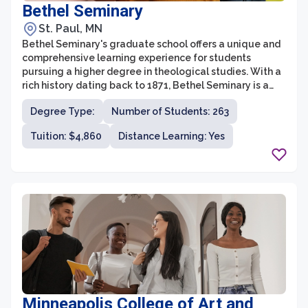
Bethel Seminary
St. Paul, MN
Bethel Seminary's graduate school offers a unique and
comprehensive learning experience for students
pursuing a higher degree in theological studies. With a
rich history dating back to 1871, Bethel Seminary is a
renowned institution within the Christian community.
Degree Type:
Number of Students: 263
The graduate school offers a range of programs,
including Master of Divinity, Master of Arts in
Tuition: $4,860
Distance Learning: Yes
Theological Studies, and Doctor of Ministry, all
designed to equip students with the necessary
knowledge, skills, and spiritual formation to serve and
lead in various ministry contexts.
Minneapolis College of Art and