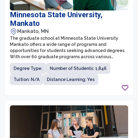
Minnesota State University,
Mankato
Mankato, MN
The graduate school at Minnesota State University
Mankato offers a wide range of programs and
opportunities for students seeking advanced degrees.
With over 60 graduate programs across various
disciplines, students can pursue a Master's or Doctoral
Degree Type:
Number of Students: 1,846
degree that aligns with their interests and career goals.
The graduate school provides a supportive and
Tuition: N/A
Distance Learning: Yes
collaborative learning environment, offering small class
sizes and personalized attention from faculty members
who are experts in their fields.