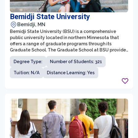
Bemidji State University
Bemidji, MN
Bemidji State University (BSU) is a comprehensive
public university located in northern Minnesota that
offers a range of graduate programs through its
Graduate School. The Graduate School at BSU provides
an enriching and supportive academic environment,
Degree Type:
Number of Students: 321
allowing students to pursue advanced degrees in
various disciplines. With a strong focus on personalized
Tuition: N/A
Distance Learning: Yes
attention, small class sizes, and faculty mentorship,
BSU aims to prepare graduate students for successful
careers in their chosen fields.