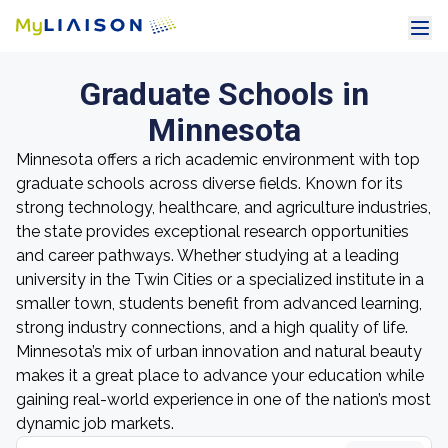
Graduate Schools in
Minnesota
Minnesota offers a rich academic environment with top
graduate schools across diverse fields. Known for its
strong technology, healthcare, and agriculture industries,
the state provides exceptional research opportunities
and career pathways. Whether studying at a leading
university in the Twin Cities or a specialized institute in a
smaller town, students benefit from advanced learning,
strong industry connections, and a high quality of life.
Minnesota’s mix of urban innovation and natural beauty
makes it a great place to advance your education while
gaining real-world experience in one of the nation’s most
dynamic job markets.
Search grad schools by name