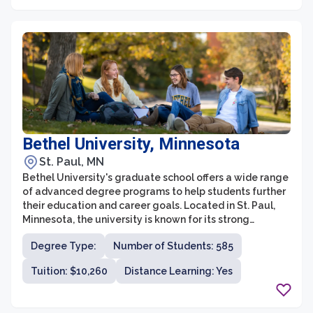
College is committed to fostering an engaging and
supportive learning environment.
Bethel University, Minnesota
St. Paul, MN
Bethel University's graduate school offers a wide range
of advanced degree programs to help students further
their education and career goals. Located in St. Paul,
Minnesota, the university is known for its strong
commitment to the Christian faith and integrates faith-
Degree Type:
Number of Students: 585
based values into its graduate programs. Bethel's
graduate school provides a supportive community and
Tuition: $10,260
Distance Learning: Yes
a collaborative learning environment for students
pursuing various fields of study.