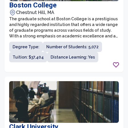
Boston College
Chestnut Hill, MA
The graduate school at Boston College is a prestigious
and highly regarded institution that offers a wide range
of graduate programs across various fields of study.
With a strong emphasis on academic excellence and a
commitment to holistic education, Boston College
Degree Type:
Number of Students: 5,072
provides students with an enriching and transformative
experience. The graduate school is known for its
Tuition: $37,404
Distance Learning: Yes
distinguished faculty members who are leaders in their
respective fields, and its collaborative and supportive
community that fosters intellectual growth and
personal development.
Clark University