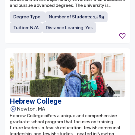
and pursue advanced degrees. The university is
located in Framingham, Massachusetts, and is known
Degree Type:
Number of Students: 1,269
for its commitment to excellence in teaching and
research. With over 15 graduate programs in various
Tuition: N/A
Distance Learning: Yes
disciplines, including business administration,
education, counseling, and criminal justice, FSU's
graduate school provides a diverse and inclusive
learning environment.
Hebrew College
Newton, MA
Hebrew College offers a unique and comprehensive
graduate school program that focuses on training
future leaders in Jewish education, Jewish communal
leadership, and Jewish studies. Located in Newton,