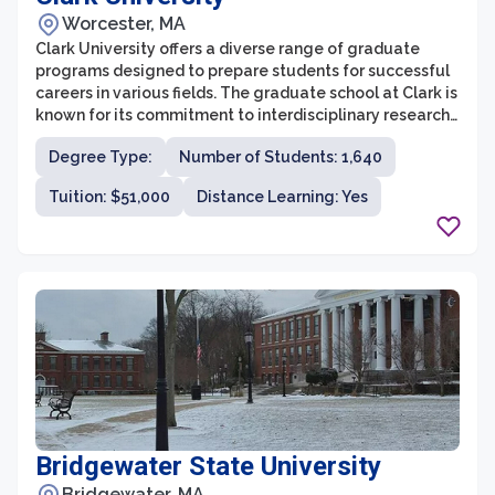
Worcester, MA
Clark University offers a diverse range of graduate
programs designed to prepare students for successful
careers in various fields. The graduate school at Clark is
known for its commitment to interdisciplinary research
and teaching, emphasizing real-world applications and
Degree Type:
Number of Students: 1,640
social justice. With a strong focus on experiential
learning and small class sizes, students are able to
Tuition: $51,000
Distance Learning: Yes
engage in meaningful discussions and collaborations
with faculty and peers.
Bridgewater State University
Bridgewater, MA