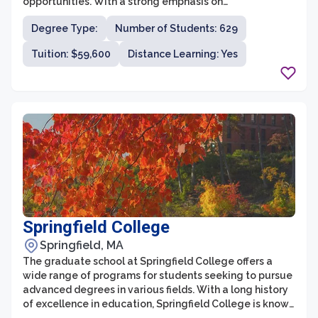
opportunities. With a strong emphasis on
interdisciplinary studies, the university is renowned for
Degree Type:
Number of Students: 629
its cutting-edge research and innovative programs.
The graduate school offers a wide range of fields of
Tuition: $59,600
Distance Learning: Yes
study, including humanities, social sciences, sciences,
and professional programs, catering to the diverse
academic interests and career aspirations of its
students.
Springfield College
Springfield, MA
The graduate school at Springfield College offers a
wide range of programs for students seeking to pursue
advanced degrees in various fields. With a long history
of excellence in education, Springfield College is known