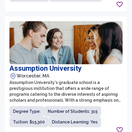
cutting-edge research, collaborative approach to
learning, and strong connections to industry and the
community.
Assumption University
Worcester, MA
Assumption University's graduate school is a
prestigious institution that offers a wide range of
programs catering to the diverse interests of aspiring
scholars and professionals. With a strong emphasis on
academic excellence and practical experience, the
Degree Type:
Number of Students: 315
graduate school at Assumption University provides a
supportive and intellectually stimulating environment
Tuition: $15,300
Distance Learning: Yes
for students to further their education.