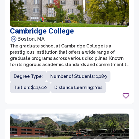
Cambridge College
Boston, MA
The graduate school at Cambridge College is a
prestigious institution that offers a wide range of
graduate programs across various disciplines. Known
for its rigorous academic standards and commitment to
excellence, Cambridge College provides students with
Degree Type:
Number of Students: 1,189
a unique educational experience that fosters
intellectual growth and personal development. With its
Tuition: $11,610
Distance Learning: Yes
distinguished faculty and state-of-the-art facilities,
the graduate school offers a vibrant and intellectually
stimulating environment for scholars from all over the
world.