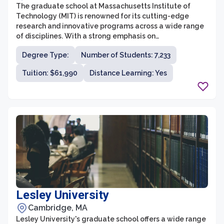
The graduate school at Massachusetts Institute of
Technology (MIT) is renowned for its cutting-edge
research and innovative programs across a wide range
of disciplines. With a strong emphasis on
interdisciplinary collaboration, MIT offers over 50
Degree Type:
Number of Students: 7,233
graduate programs through its five schools- School of
Architecture and Planning, School of Engineering,
Tuition: $61,990
Distance Learning: Yes
School of Science, Sloan School of Management, and
the School of Humanities, Arts, and Social Sciences.
These programs provide an intellectually stimulating
environment that is constantly pushing the boundaries
of knowledge and technology.
Lesley University
Cambridge, MA
Lesley University's graduate school offers a wide range