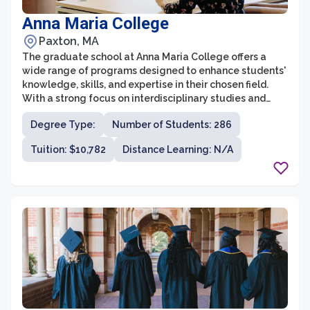
Anna Maria College
Paxton, MA
The graduate school at Anna Maria College offers a
wide range of programs designed to enhance students'
knowledge, skills, and expertise in their chosen field.
With a strong focus on interdisciplinary studies and
practical application, the graduate school provides an
Degree Type:
Number of Students: 286
ideal environment for students looking to advance their
careers or pursue further education. Students can
Tuition: $10,782
Distance Learning: N/A
choose from various programs in fields such as business
administration, criminal justice, counseling psychology,
education, occupational therapy, and social work. The
graduate school at Anna Maria College is known for its
small class sizes, personalized attention from faculty,
and commitment to fostering a supportive and
collaborative learning community.