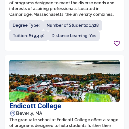
of programs designed to meet the diverse needs and
interests of aspiring professionals. Located in
Cambridge, Massachusetts, the university combines
academic rigor with a focus on social justice and
Degree Type:
Number of Students: 1,328
creative expression, making it an ideal choice for those
seeking an inclusive and supportive learning
Tuition: $19,440
Distance Learning: Yes
environment. The graduate school at Lesley offers
programs in areas such as education, counseling, fine
arts, expressive therapies, and business administration,
providing students with the opportunity to gain
advanced knowledge and skills in their chosen fields.
Endicott College
Beverly, MA
The graduate school at Endicott College offers a range
of programs designed to help students further their