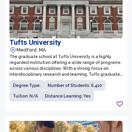
Tufts University
Medford, MA
The graduate school at Tufts University is a highly
regarded institution offering a wide range of programs
across various disciplines. With a strong focus on
interdisciplinary research and learning, Tufts graduate
school provides a unique opportunity for students to
Degree Type:
Number of Students: 6,410
collaborate across fields and explore their intellectual
curiosities. The school offers over 100 graduate
Tuition: N/A
Distance Learning: Yes
programs, including degrees in arts and sciences,
engineering, social sciences, and health sciences.