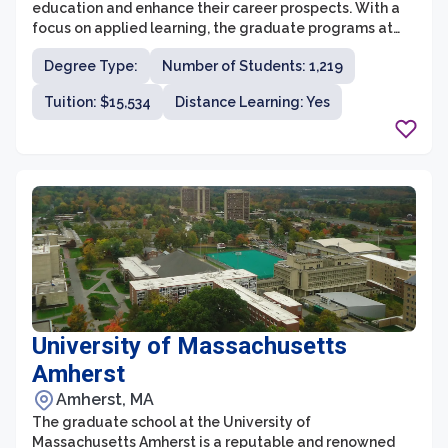
education and enhance their career prospects. With a
focus on applied learning, the graduate programs at
Endicott provide students with practical skills and
Degree Type:
Number of Students: 1,219
knowledge in their chosen fields. The faculty members
are experienced professionals who bring real-world
Tuition: $15,534
Distance Learning: Yes
expertise into the classroom, ensuring that students
receive a quality education and relevant guidance.
University of Massachusetts
Amherst
Amherst, MA
The graduate school at the University of
Massachusetts Amherst is a reputable and renowned