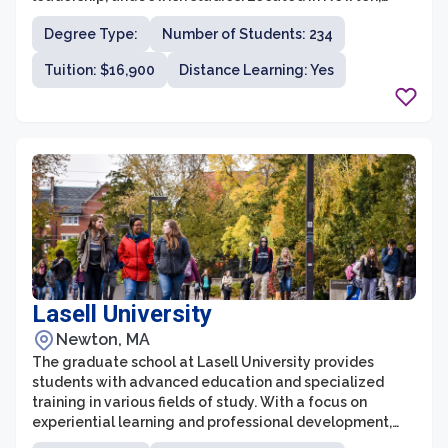
Massachusetts, Hebrew College is committed to
Degree Type:
Number of Students: 234
promoting pluralism and fostering a deep
understanding and appreciation for Jewish culture,
Tuition: $16,900
Distance Learning: Yes
traditions, history, and theology.
Lasell University
Newton, MA
The graduate school at Lasell University provides
students with advanced education and specialized
training in various fields of study. With a focus on
experiential learning and professional development,
the graduate programs aim to bridge the gap between