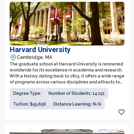
opportunities that further enhance their educational
experience.
Harvard University
Cambridge, MA
The graduate school at Harvard University is renowned
worldwide for its excellence in academia and research.
With a history dating back to 1815, it offers a wide range
of programs across various disciplines and attracts top
talent from around the globe. The graduate school
Degree Type:
Number of Students: 14,151
comprises various professional schools, including the
Harvard Business School, Harvard Law School, Harvard
Tuition: $55,656
Distance Learning: N/A
Medical School, and the Harvard Kennedy School,
among others. These schools provide rigorous and
comprehensive education, fostering intellectual
growth and preparing students for leadership roles in
their respective fields.