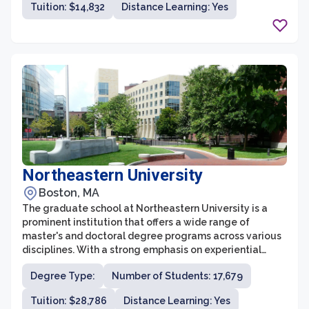
Tuition: $14,832
Distance Learning: Yes
skills in their chosen field. With a student-centered
approach, the university offers flexible formats,
including on-campus, online, and hybrid programs,
allowing students to balance their studies with their
personal and professional responsibilities.
Northeastern University
Boston, MA
The graduate school at Northeastern University is a
prominent institution that offers a wide range of
master's and doctoral degree programs across various
disciplines. With a strong emphasis on experiential
learning and career-focused education, Northeastern's
Degree Type:
Number of Students: 17,679
graduate programs are designed to equip students
with the skills and knowledge needed to succeed in
Tuition: $28,786
Distance Learning: Yes
their chosen fields. The university is known for its