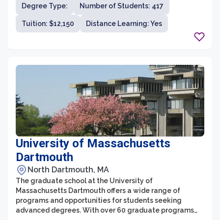
Degree Type:
Number of Students: 417
academia and real-world applications. Lasell University
offers a diverse range of graduate degree programs in
Tuition: $12,150
Distance Learning: Yes
areas such as business administration, communication,
criminal justice, education, and psychology, among
others.
University of Massachusetts
Dartmouth
North Dartmouth, MA
The graduate school at the University of
Massachusetts Dartmouth offers a wide range of
programs and opportunities for students seeking
advanced degrees. With over 60 graduate programs