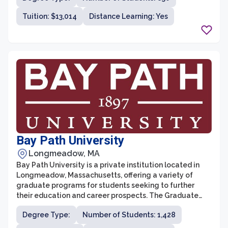
AIC is committed to providing students with a
Tuition: $13,014
Distance Learning: Yes
supportive and innovative learning environment,
preparing them for success in their chosen fields.
Bay Path University
Longmeadow, MA
Bay Path University is a private institution located in
Longmeadow, Massachusetts, offering a variety of
graduate programs for students seeking to further
their education and career prospects. The Graduate
School at Bay Path University is committed to providing
Degree Type:
Number of Students: 1,428
a supportive and inclusive learning environment for
students looking to gain advanced knowledge and