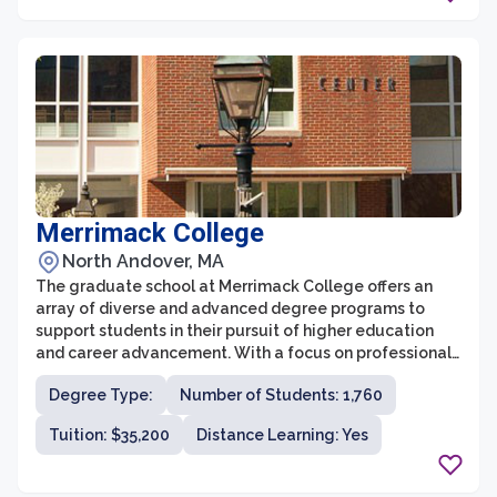
Merrimack College
North Andover, MA
The graduate school at Merrimack College offers an
array of diverse and advanced degree programs to
support students in their pursuit of higher education
and career advancement. With a focus on professional
development and experiential learning, the graduate
Degree Type:
Number of Students: 1,760
programs provide students with the necessary skills
and knowledge to excel in their chosen fields.
Tuition: $35,200
Distance Learning: Yes