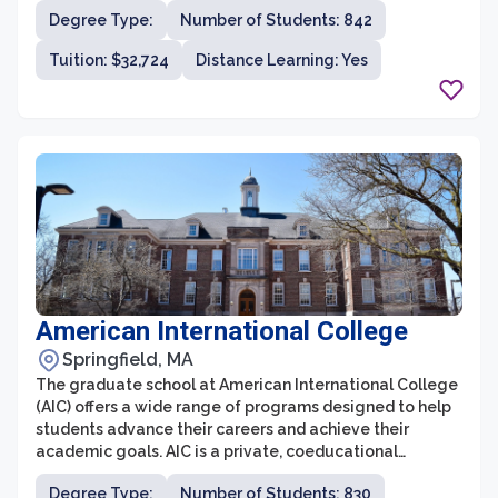
for its emphasis on service, leadership, and professional
Degree Type:
Number of Students: 842
development. The graduate programs at the college
provide students with the opportunity to gain a deep
Tuition: $32,724
Distance Learning: Yes
understanding of their chosen field, while also
incorporating hands-on experience and practical
application.
American International College
Springfield, MA
The graduate school at American International College
(AIC) offers a wide range of programs designed to help
students advance their careers and achieve their
academic goals. AIC is a private, coeducational
institution located in Springfield, Massachusetts, with a
Degree Type:
Number of Students: 830
rich history dating back to 1885. The graduate school at