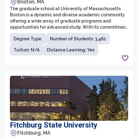
Boston, MA
The graduate school at University of Massachusetts
Boston is a dynamic and diverse academic community
offering a wide array of graduate programs and
opportunities for advanced study. With its commitment
to providing quality education, cutting-edge research,
Degree Type:
Number of Students: 3,461
and community engagement, UMass Boston has
established itself as a leading institution in graduate
Tuition: N/A
Distance Learning: Yes
education. The graduate programs cover a range of
disciplines, including the sciences, social sciences,
humanities, business, education, and public affairs,
allowing students to pursue their academic and
professional interests.
Fitchburg State University
Fitchburg, MA