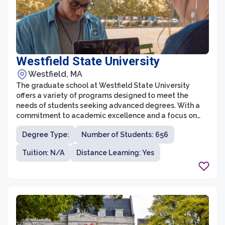
Westfield State University
Westfield, MA
The graduate school at Westfield State University
offers a variety of programs designed to meet the
needs of students seeking advanced degrees. With a
commitment to academic excellence and a focus on
practical application of knowledge, the graduate
Degree Type:
Number of Students: 656
school prepares students for success in their chosen
fields. Westfield State University offers graduate
Tuition: N/A
Distance Learning: Yes
programs in areas such as education, clinical mental
health counseling, social work, applied behavior
analysis, and business administration, among others.