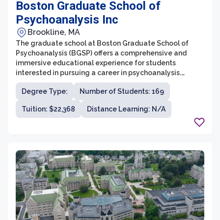
Boston Graduate School of
Psychoanalysis Inc
Brookline, MA
The graduate school at Boston Graduate School of
Psychoanalysis (BGSP) offers a comprehensive and
immersive educational experience for students
interested in pursuing a career in psychoanalysis.
Founded in 1973, BGSP is dedicated to providing high-
Degree Type:
Number of Students: 169
quality training in psychoanalysis, integrating theory
and practice to create competent and compassionate
Tuition: $22,368
Distance Learning: N/A
clinicians. The graduate school offers a range of
programs, including a doctoral program, a master's
program, and certificate programs, all of which
emphasize deepening knowledge of psychoanalytic
theory and honing clinical skills.