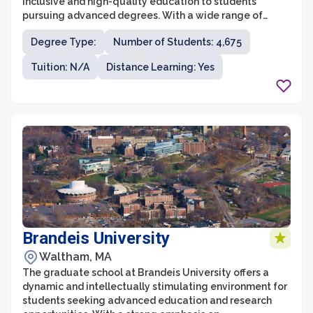
inclusive and high-quality education to students
pursuing advanced degrees. With a wide range of
programs offered across various disciplines, it offers a
Degree Type:
Number of Students: 4,675
diverse and engaging environment for graduate
students. The school focuses on fostering excellence in
Tuition: N/A
Distance Learning: Yes
research, innovation, and professional development,
while also emphasizing the importance of community
and collaboration.
Brandeis University
Waltham, MA
The graduate school at Brandeis University offers a
dynamic and intellectually stimulating environment for
students seeking advanced education and research