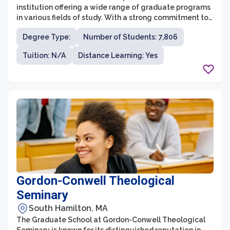
institution offering a wide range of graduate programs
in various fields of study. With a strong commitment to
excellence in research, teaching, and professional
Degree Type:
Number of Students: 7,806
development, the graduate school provides a
supportive and intellectually stimulating environment
Tuition: N/A
Distance Learning: Yes
for students to pursue their advanced degrees. The
university's diverse and distinguished faculty are
dedicated to mentoring and guiding students, enabling
them to make significant contributions in their chosen
fields.
Gordon-Conwell Theological
Seminary
South Hamilton, MA
The Graduate School at Gordon-Conwell Theological