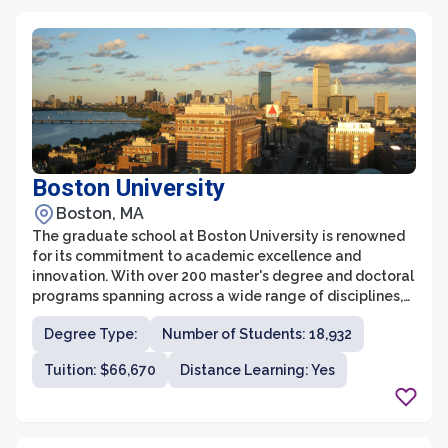
Boston University
Boston, MA
The graduate school at Boston University is renowned
for its commitment to academic excellence and
innovation. With over 200 master's degree and doctoral
programs spanning across a wide range of disciplines,
the university provides a vibrant and diverse
Degree Type:
Number of Students: 18,932
environment for advanced study. The graduate
programs at Boston University are designed to develop
Tuition: $66,670
Distance Learning: Yes
strong research and critical thinking skills, emphasizing
both theoretical knowledge and practical application.
Moreover, with its location in the heart of Boston,
students have access to a wealth of resources and