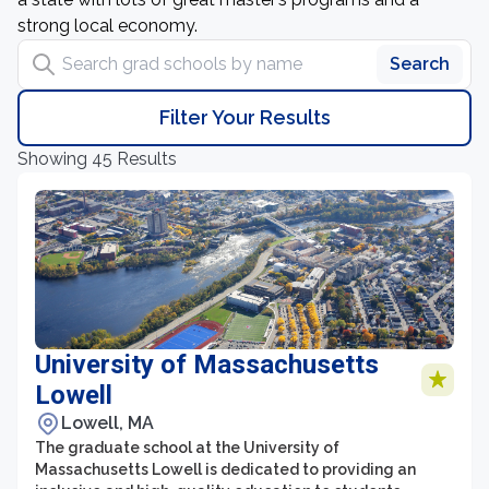
strong local economy.
Search grad schools by name
Search
Filter Your Results
Showing 45 Results
University of Massachusetts
Lowell
Lowell, MA
The graduate school at the University of
Massachusetts Lowell is dedicated to providing an