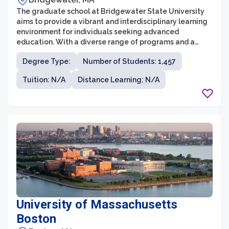
The graduate school at Bridgewater State University
aims to provide a vibrant and interdisciplinary learning
environment for individuals seeking advanced
education. With a diverse range of programs and a
commitment to academic excellence, the graduate
Degree Type:
Number of Students: 1,457
school offers opportunities for both personal and
professional growth. Students have access to
Tuition: N/A
Distance Learning: N/A
experienced faculty, state-of-the-art facilities, and a
supportive community that fosters collaboration and
innovation.
University of Massachusetts
Boston