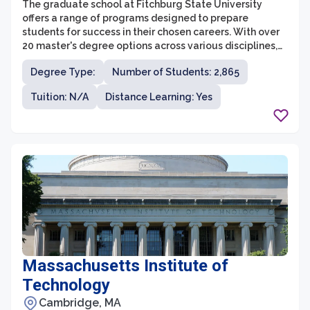
The graduate school at Fitchburg State University
offers a range of programs designed to prepare
students for success in their chosen careers. With over
20 master's degree options across various disciplines,
students have the opportunity to specialize in areas
Degree Type:
Number of Students: 2,865
such as education, business administration, nursing,
counseling, and computer science.
Tuition: N/A
Distance Learning: Yes
Massachusetts Institute of
Technology
Cambridge, MA