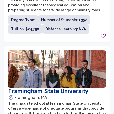
Seminary is known for its distinguished reputation in
providing excellent theological education and
preparing students for a wide range of ministry roles.
Located in Massachusetts, it offers a variety of degree
Degree Type:
Number of Students: 1,352
programs that cater to the diverse needs of individuals
pursuing careers in ministry and furthering their
Tuition: $24,750
Distance Learning: N/A
knowledge of Christian theology. With a strong
commitment to academic excellence, spiritual
formation, and practical ministry training, the graduate
school equips its students with the skills and
knowledge necessary to lead and serve in today's
challenging world.
Framingham State University
Framingham, MA
The graduate school at Framingham State University
offers a wide range of graduate programs that provide
students with the opportunity to further their education