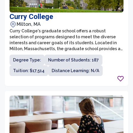
Curry College
Milton, MA
Curry College's graduate school offers a robust
selection of programs designed to meet the diverse
interests and career goals of its students. Located in
Milton, Massachusetts, the graduate school provides a
supportive and collaborative learning community for
Degree Type:
Number of Students: 187
individuals seeking advanced education in fields such
as business administration, education, criminal justice,
Tuition: $17,514
Distance Learning: N/A
nursing, and applied behavior analysis. With a focus on
practical, hands-on experience and cutting-edge
curriculum, Curry College has established itself as a top
choice for graduate studies in the Greater Boston area.