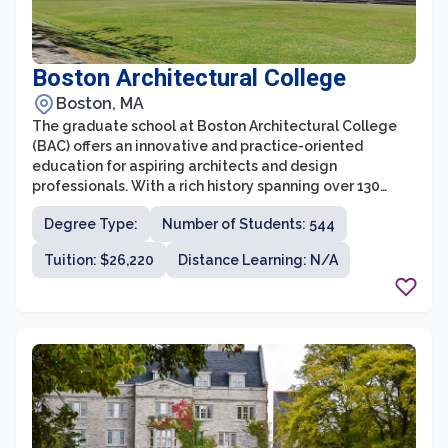
Boston Architectural College
Boston, MA
The graduate school at Boston Architectural College
(BAC) offers an innovative and practice-oriented
education for aspiring architects and design
professionals. With a rich history spanning over 130
years, the BAC is known for its unique approach to
Degree Type:
Number of Students: 544
architectural education, focusing on experiential
learning and a commitment to social justice and
Tuition: $26,220
Distance Learning: N/A
sustainability. The graduate programs at BAC cater to
students from diverse backgrounds, aiming to foster
creativity, critical thinking, and technical skills
necessary for successful careers in the field of
architecture.