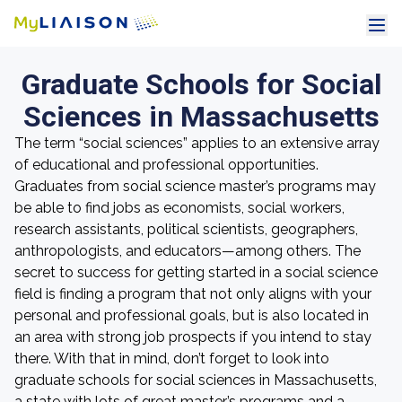
Graduate Schools for Social
Sciences in Massachusetts
The term “social sciences” applies to an extensive array
of educational and professional opportunities.
Graduates from social science master’s programs may
be able to find jobs as economists, social workers,
research assistants, political scientists, geographers,
anthropologists, and educators—among others. The
secret to success for getting started in a social science
field is finding a program that not only aligns with your
personal and professional goals, but is also located in
an area with strong job prospects if you intend to stay
there. With that in mind, don’t forget to look into
graduate schools for social sciences in Massachusetts,
a state with lots of great master’s programs and a