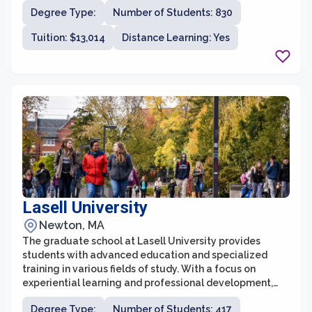
institution located in Springfield, Massachusetts, with a
Degree Type:
Number of Students: 830
rich history dating back to 1885. The graduate school at
AIC is committed to providing students with a
Tuition: $13,014
Distance Learning: Yes
supportive and innovative learning environment,
preparing them for success in their chosen fields.
Lasell University
Newton, MA
The graduate school at Lasell University provides
students with advanced education and specialized
training in various fields of study. With a focus on
experiential learning and professional development,
the graduate programs aim to bridge the gap between
Degree Type:
Number of Students: 417
academia and real-world applications. Lasell University