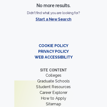
allowing students to pursue their academic and
No more results.
professional interests.
Didn't find what you are looking for?
Start a New Search
COOKIE POLICY
PRIVACY POLICY
WEB ACCESSIBILITY
SITE CONTENT
Colleges
Graduate Schools
Student Resources
Career Explorer
How to Apply
Sitemap