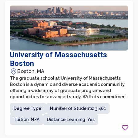
graduate school prepares students to become future
leaders in their respective fields.
University of Massachusetts
Boston
Boston, MA
The graduate school at University of Massachusetts
Boston is a dynamic and diverse academic community
offering a wide array of graduate programs and
opportunities for advanced study. With its commitment
to providing quality education, cutting-edge research,
Degree Type:
Number of Students: 3,461
and community engagement, UMass Boston has
established itself as a leading institution in graduate
Tuition: N/A
Distance Learning: Yes
education. The graduate programs cover a range of
disciplines, including the sciences, social sciences,
humanities, business, education, and public affairs,