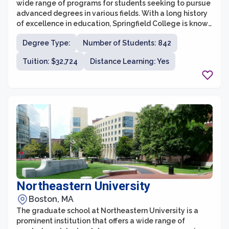
wide range of programs for students seeking to pursue
advanced degrees in various fields. With a long history
of excellence in education, Springfield College is known
for its emphasis on service, leadership, and professional
Degree Type:
Number of Students: 842
development. The graduate programs at the college
provide students with the opportunity to gain a deep
Tuition: $32,724
Distance Learning: Yes
understanding of their chosen field, while also
incorporating hands-on experience and practical
application.
Northeastern University
Boston, MA
The graduate school at Northeastern University is a
prominent institution that offers a wide range of