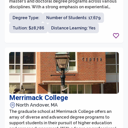
master's and doctoral degree programs across various
disciplines. With a strong emphasis on experiential
learning and career-focused education, Northeastern's
Degree Type:
Number of Students: 17,679
graduate programs are designed to equip students
with the skills and knowledge needed to succeed in
Tuition: $28,786
Distance Learning: Yes
their chosen fields. The university is known for its
cutting-edge research, collaborative approach to
learning, and strong connections to industry and the
community.
Merrimack College
North Andover, MA
The graduate school at Merrimack College offers an
array of diverse and advanced degree programs to
support students in their pursuit of higher education