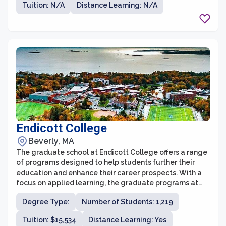
Tuition: N/A
Distance Learning: N/A
experienced faculty, state-of-the-art facilities, and a
supportive community that fosters collaboration and
innovation.
Endicott College
Beverly, MA
The graduate school at Endicott College offers a range
of programs designed to help students further their
education and enhance their career prospects. With a
focus on applied learning, the graduate programs at
Endicott provide students with practical skills and
Degree Type:
Number of Students: 1,219
knowledge in their chosen fields. The faculty members
are experienced professionals who bring real-world
Tuition: $15,534
Distance Learning: Yes
expertise into the classroom, ensuring that students