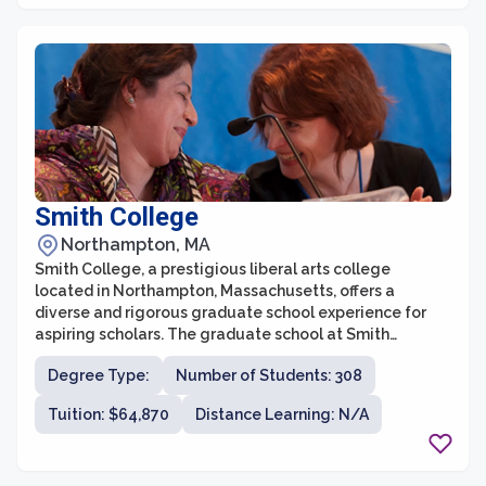
Smith College
Northampton, MA
Smith College, a prestigious liberal arts college
located in Northampton, Massachusetts, offers a
diverse and rigorous graduate school experience for
aspiring scholars. The graduate school at Smith
College provides a wide range of academic programs,
Degree Type:
Number of Students: 308
including master's and doctoral degrees, across various
fields of study such as social work, education,
Tuition: $64,870
Distance Learning: N/A
engineering, and biological sciences. With a
commitment to fostering intellectual growth, critical
thinking, and interdisciplinary research, Smith's