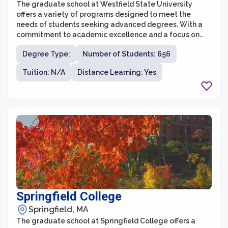
The graduate school at Westfield State University
offers a variety of programs designed to meet the
needs of students seeking advanced degrees. With a
commitment to academic excellence and a focus on
practical application of knowledge, the graduate
Degree Type:
Number of Students: 656
school prepares students for success in their chosen
fields. Westfield State University offers graduate
Tuition: N/A
Distance Learning: Yes
programs in areas such as education, clinical mental
health counseling, social work, applied behavior
analysis, and business administration, among others.
Springfield College
Springfield, MA
The graduate school at Springfield College offers a