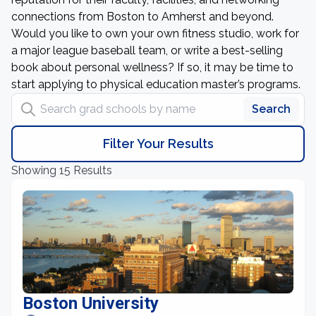
connections from Boston to Amherst and beyond.
Would you like to own your own fitness studio, work for
a major league baseball team, or write a best-selling
book about personal wellness? If so, it may be time to
start applying to physical education master’s programs.
Search grad schools by name
Search
Filter Your Results
Showing 15 Results
Boston University