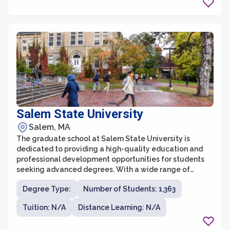
Salem State University
Salem, MA
The graduate school at Salem State University is
dedicated to providing a high-quality education and
professional development opportunities for students
seeking advanced degrees. With a wide range of
programs across various disciplines, the graduate
Degree Type:
Number of Students: 1,363
school offers flexibility and innovation to meet the
diverse needs and aspirations of its students.
Tuition: N/A
Distance Learning: N/A