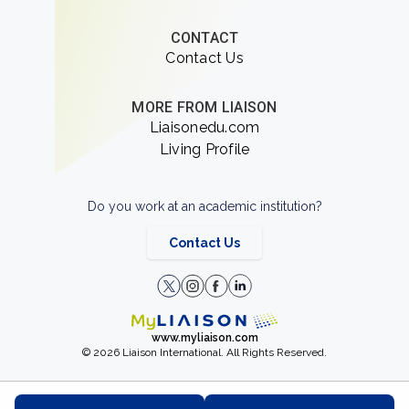
CONTACT
Contact Us
MORE FROM LIAISON
Liaisonedu.com
Living Profile
Do you work at an academic institution?
Contact Us
www.myliaison.com
© 2026 Liaison International. All Rights Reserved.