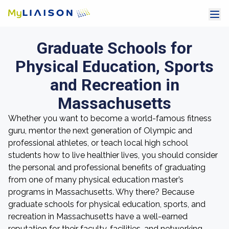
Graduate Schools for
Physical Education, Sports
and Recreation in
Massachusetts
Whether you want to become a world-famous fitness
guru, mentor the next generation of Olympic and
professional athletes, or teach local high school
students how to live healthier lives, you should consider
the personal and professional benefits of graduating
from one of many physical education master’s
programs in Massachusetts. Why there? Because
graduate schools for physical education, sports, and
recreation in Massachusetts have a well-earned
reputation for their faculty, facilities, and networking