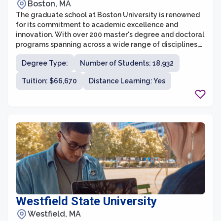
Boston, MA
The graduate school at Boston University is renowned
for its commitment to academic excellence and
innovation. With over 200 master's degree and doctoral
programs spanning across a wide range of disciplines,
the university provides a vibrant and diverse
Degree Type:
Number of Students: 18,932
environment for advanced study. The graduate
programs at Boston University are designed to develop
Tuition: $66,670
Distance Learning: Yes
strong research and critical thinking skills, emphasizing
both theoretical knowledge and practical application.
Moreover, with its location in the heart of Boston,
students have access to a wealth of resources and
opportunities that further enhance their educational
experience.
Westfield State University
Westfield, MA