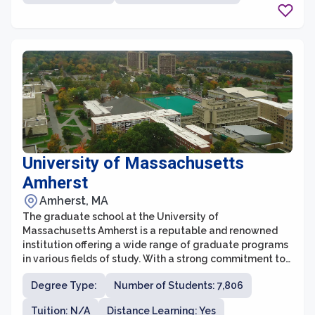
receive a quality education and relevant guidance.
University of Massachusetts
Amherst
Amherst, MA
The graduate school at the University of
Massachusetts Amherst is a reputable and renowned
institution offering a wide range of graduate programs
in various fields of study. With a strong commitment to
excellence in research, teaching, and professional
Degree Type:
Number of Students: 7,806
development, the graduate school provides a
supportive and intellectually stimulating environment
Tuition: N/A
Distance Learning: Yes