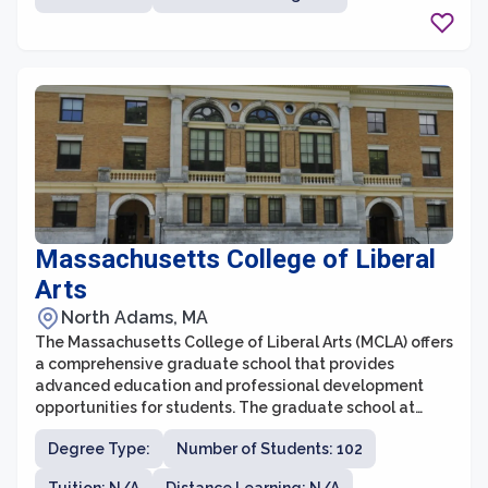
for students to pursue their advanced degrees. The
university's diverse and distinguished faculty are
dedicated to mentoring and guiding students, enabling
them to make significant contributions in their chosen
fields.
Massachusetts College of Liberal
Arts
North Adams, MA
The Massachusetts College of Liberal Arts (MCLA) offers
a comprehensive graduate school that provides
advanced education and professional development
opportunities for students. The graduate school at
MCLA focuses on interdisciplinary studies, allowing
Degree Type:
Number of Students: 102
students to explore various fields and customize their
programs to suit their interests and career goals. With