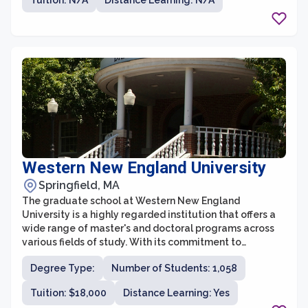
Tuition: N/A
Distance Learning: N/A
its small class sizes and dedicated faculty, the
graduate school at MCLA provides a supportive and
collaborative learning environment.
Western New England University
Springfield, MA
The graduate school at Western New England
University is a highly regarded institution that offers a
wide range of master's and doctoral programs across
various fields of study. With its commitment to
academic excellence, innovative research, and
Degree Type:
Number of Students: 1,058
professional development, the graduate school
provides students with an exceptional educational
Tuition: $18,000
Distance Learning: Yes
experience.