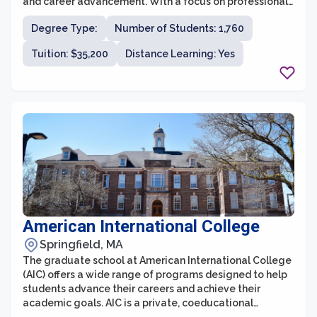
and career advancement. With a focus on professional
development and experiential learning, the graduate
Degree Type:
Number of Students: 1,760
programs provide students with the necessary skills
and knowledge to excel in their chosen fields.
Tuition: $35,200
Distance Learning: Yes
American International College
Springfield, MA
The graduate school at American International College
(AIC) offers a wide range of programs designed to help
students advance their careers and achieve their
academic goals. AIC is a private, coeducational