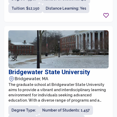
offers a diverse range of graduate degree programs in
Tuition: $12,150
Distance Learning: Yes
areas such as business administration, communication,
criminal justice, education, and psychology, among
others.
Bridgewater State University
Bridgewater, MA
The graduate school at Bridgewater State University
aims to provide a vibrant and interdisciplinary learning
environment for individuals seeking advanced
education. With a diverse range of programs and a
commitment to academic excellence, the graduate
Degree Type:
Number of Students: 1,457
school offers opportunities for both personal and
professional growth. Students have access to