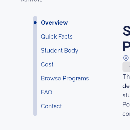
INSTITUTE
Overview
S
Quick Facts
P
Student Body
Cost
Th
Browse Programs
de
FAQ
st
Po
Contact
co