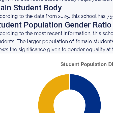
ain Student Body
cording to the data from 2025, this school has 75
tudent Population Gender Ratio
cording to the most recent information, this sc
udents. The larger population of female studen
ows the significance given to gender equality at th