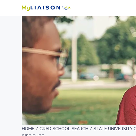
HOME /
GRAD SCHOOL SEARCH /
STATE UNIVERSITY 