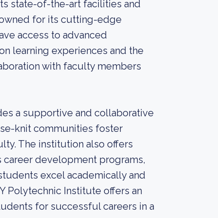
s state-of-the-art facilities and
nowned for its cutting-edge
have access to advanced
-on learning experiences and the
laboration with faculty members
es a supportive and collaborative
ose-knit communities foster
y. The institution also offers
s career development programs,
 students excel academically and
Y Polytechnic Institute offers an
tudents for successful careers in a