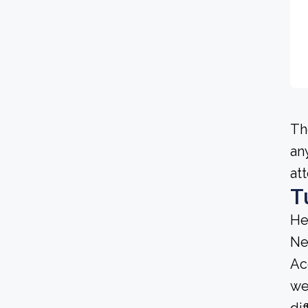
Th
an
at
T
He
Ne
Ac
we