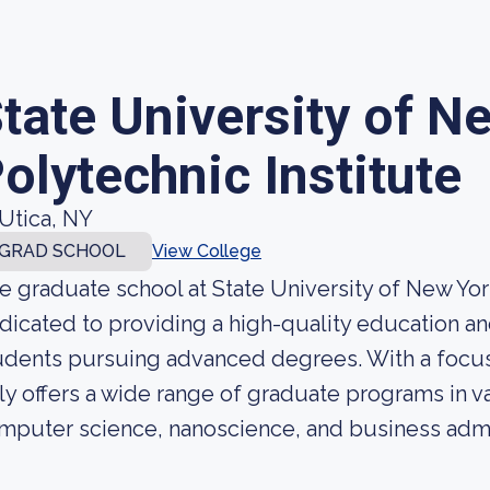
tate University of N
olytechnic Institute
Utica, NY
GRAD SCHOOL
View College
e graduate school at State University of New Yor
dicated to providing a high-quality education an
udents pursuing advanced degrees. With a focus
ly offers a wide range of graduate programs in va
mputer science, nanoscience, and business admin