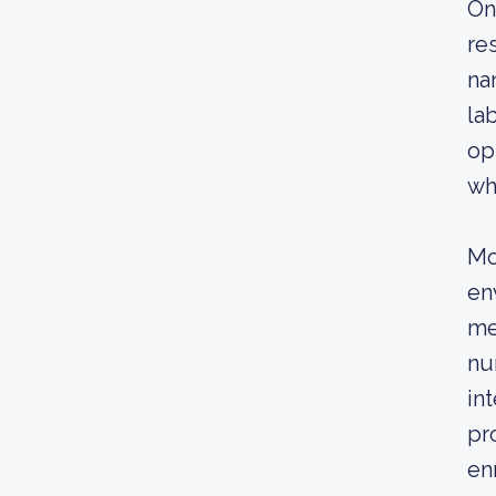
On
re
na
la
op
wh
Mo
en
me
nu
in
pr
en