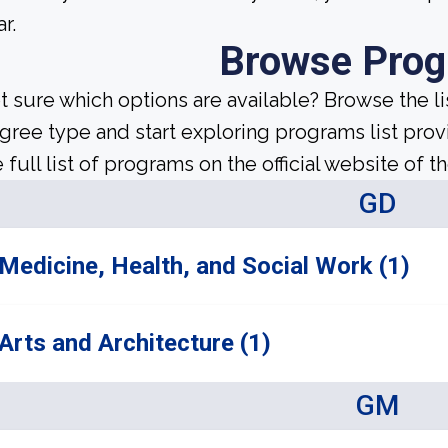
r.
Browse Pro
t sure which options are available? Browse the l
gree type and start exploring programs list prov
 full list of programs on the official website of th
GD
Medicine, Health, and Social Work (1)
Arts and Architecture (1)
GM