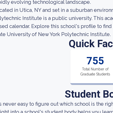
pidly evolving technological landscape.
cated in Utica, NY and set in a suburban environ
lytechnic Institute is a public university. This a
sed calendar. Explore this school's profile to find
ate University of New York Polytechnic Institute.
Quick Fac
755
Total Number of
Graduate Students
Student B
 is never easy to figure out which school is the rig
sight into a school's student body helps you learn