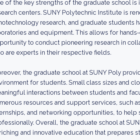
e of the key strengths of the graduate school is it
search centers. SUNY Polytechnic Institute is re
notechnology research, and graduate students 
boratories and equipment. This allows for hands
portunity to conduct pioneering research in col
o are experts in their respective fields.
reover, the graduate school at SUNY Poly provid
vironment for students. Small class sizes and cl
aningful interactions between students and facult
merous resources and support services, such a
ternships, and networking opportunities, to help
ofessionally. Overall, the graduate school at SUN
riching and innovative education that prepares s