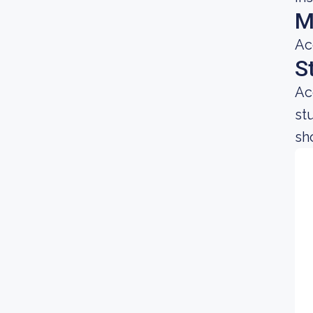
M
Ac
S
Ac
st
sh