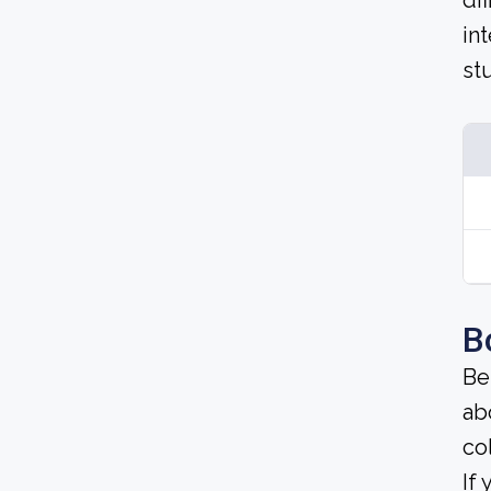
di
in
st
B
Be
ab
co
If