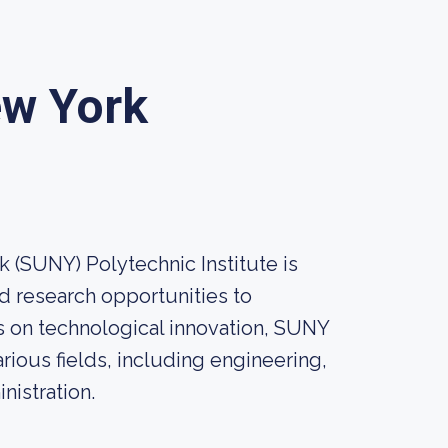
ew York
k (SUNY) Polytechnic Institute is
d research opportunities to
 on technological innovation, SUNY
rious fields, including engineering,
istration.