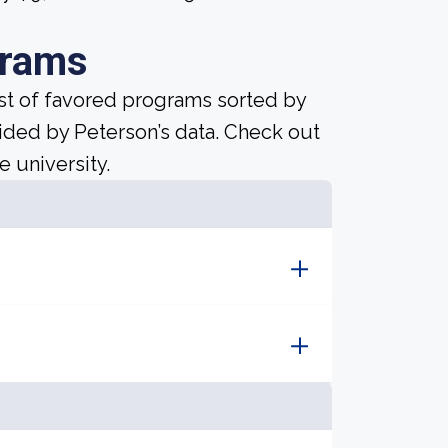
grams
ist of favored programs sorted by
ided by Peterson’s data. Check out
e university.