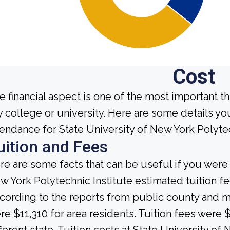
Cost
e financial aspect is one of the most important t
y college or university. Here are some details y
tendance for State University of New York Polytec
uition and Fees
re are some facts that can be useful if you were
w York Polytechnic Institute estimated tuition fe
cording to the reports from public county and mun
re $11,310 for area residents. Tuition fees were