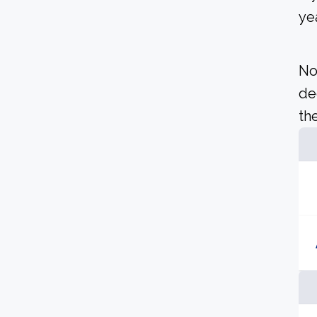
yea
No
de
the