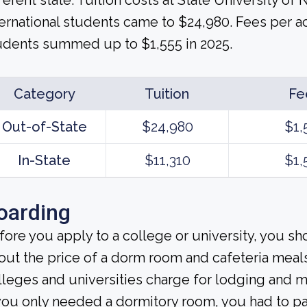
fferent state. Tuition costs at State University of
ternational students came to $24,980. Fees per a
udents summed up to $1,555 in 2025.
Category
Tuition
Fe
Out-of-State
$24,980
$1,
In-State
$11,310
$1,
oarding
fore you apply to a college or university, you sh
out the price of a dorm room and cafeteria meals
lleges and universities charge for lodging and 
 you only needed a dormitory room, you had to p