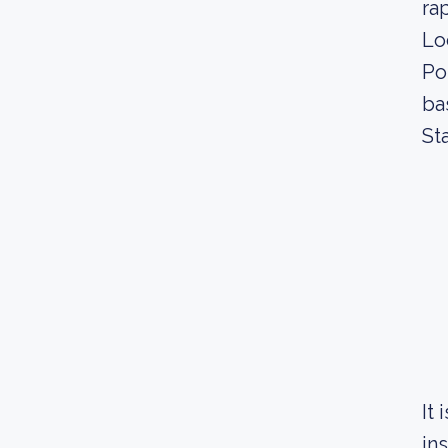
ra
Lo
Po
ba
St
It
in