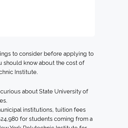
hings to consider before applying to
ou should know about the cost of
hnic Institute.
 curious about State University of
es.
icipal institutions, tuition fees
 $24,980 for students coming from a