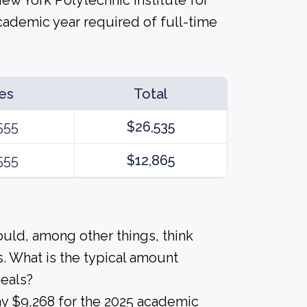
 New York Polytechnic Institute for
cademic year required of full-time
es
Total
555
$26,535
555
$12,865
ould, among other things, think
. What is the typical amount
meals?
ay $9,268 for the 2025 academic