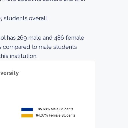
5 students overall.
hool has 269 male and 486 female
ts compared to male students
is institution.