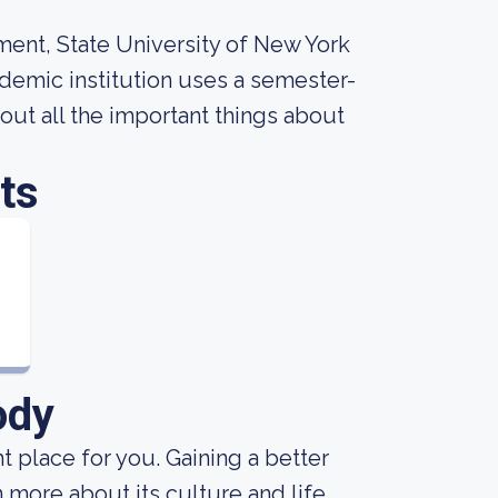
ment, State University of New York
cademic institution uses a semester-
 out all the important things about
ts
ody
ht place for you. Gaining a better
 more about its culture and life.