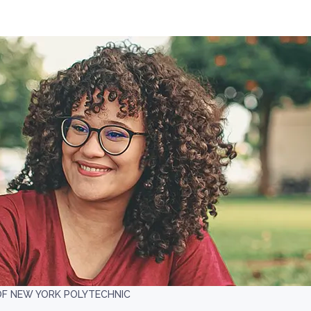
OF NEW YORK POLYTECHNIC