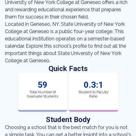
University of New York College at Geneseo offers a rich
and rewarding educational experience that prepares
them for success in their chosen field.
Located in Geneseo, NY, State University of New York
College at Geneseo is a public four-year college. This
educational institution operates on a semester-based
calendar. Explore this school's profile to find out all the
important things about State University of New York
College at Geneseo.
Quick Facts
59
0.3:1
Total Number of
Student to Faculty
Graduate Students
Ratio
Student Body
Choosing a school that is the best match for you is not
a simple task. You can get a better insight into a school's