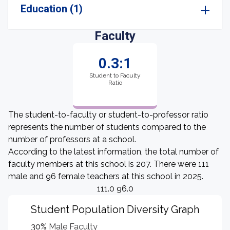
Education (1)
Faculty
0.3:1
Student to Faculty
Ratio
The student-to-faculty or student-to-professor ratio
represents the number of students compared to the
number of professors at a school.
According to the latest information, the total number of
faculty members at this school is 207. There were 111
male and 96 female teachers at this school in 2025.
111.0 96.0
Student Population Diversity Graph
30%
Male Faculty