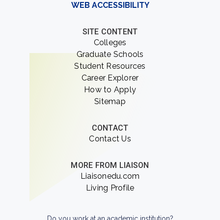
WEB ACCESSIBILITY
SITE CONTENT
Colleges
Graduate Schools
Student Resources
Career Explorer
How to Apply
Sitemap
CONTACT
Contact Us
MORE FROM LIAISON
Liaisonedu.com
Living Profile
Do you work at an academic institution?