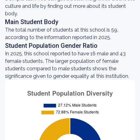
culture and life by finding out more about its student
body.
Main Student Body
The total number of students at this school is 59,
according to the information reported in 2025.
Student Population Gender Ratio
In 2025, this school reported to have 16 male and 43
female students. The larger population of female
students compared to male students shows the
significance given to gender equality at this institution.