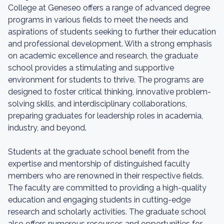
College at Geneseo offers a range of advanced degree
programs in various fields to meet the needs and
aspirations of students seeking to further their education
and professional development. With a strong emphasis
on academic excellence and research, the graduate
school provides a stimulating and supportive
environment for students to thrive. The programs are
designed to foster critical thinking, innovative problem-
solving skills, and interdisciplinary collaborations,
preparing graduates for leadership roles in academia,
industry, and beyond.
Students at the graduate school benefit from the
expertise and mentorship of distinguished faculty
members who are renowned in their respective fields.
The faculty are committed to providing a high-quality
education and engaging students in cutting-edge
research and scholarly activities. The graduate school
also offers numerous resources and opportunities for