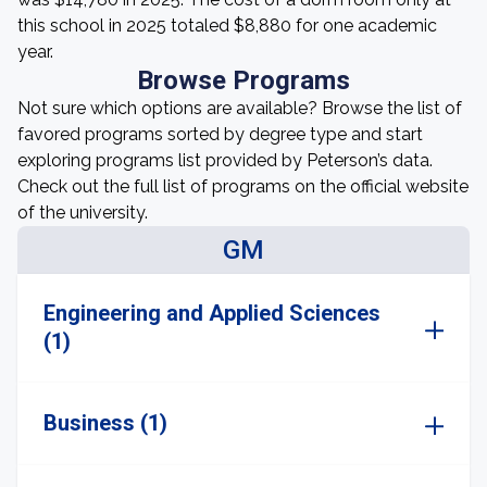
this school in 2025 totaled $8,880 for one academic
year.
Browse Programs
Not sure which options are available? Browse the list of
favored programs sorted by degree type and start
exploring programs list provided by Peterson’s data.
Check out the full list of programs on the official website
of the university.
GM
Engineering and Applied Sciences
(1)
Business (1)