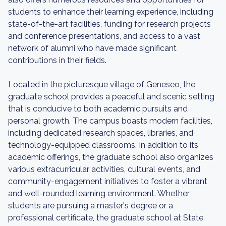
students to enhance their learning experience, including
state-of-the-art facilities, funding for research projects
and conference presentations, and access to a vast
network of alumni who have made significant
contributions in their fields.
Located in the picturesque village of Geneseo, the
graduate school provides a peaceful and scenic setting
that is conducive to both academic pursuits and
personal growth. The campus boasts modern facilities,
including dedicated research spaces, libraries, and
technology-equipped classrooms. In addition to its
academic offerings, the graduate school also organizes
various extracurricular activities, cultural events, and
community-engagement initiatives to foster a vibrant
and well-rounded learning environment. Whether
students are pursuing a master's degree or a
professional certificate, the graduate school at State