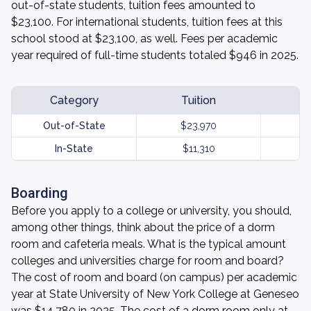
out-of-state students, tuition fees amounted to
$23,100. For international students, tuition fees at this
school stood at $23,100, as well. Fees per academic
year required of full-time students totaled $946 in 2025.
Category
Tuition
Out-of-State
$23,970
In-State
$11,310
Boarding
Before you apply to a college or university, you should,
among other things, think about the price of a dorm
room and cafeteria meals. What is the typical amount
colleges and universities charge for room and board?
The cost of room and board (on campus) per academic
year at State University of New York College at Geneseo
was $14,780 in 2025. The cost of a dorm room only at