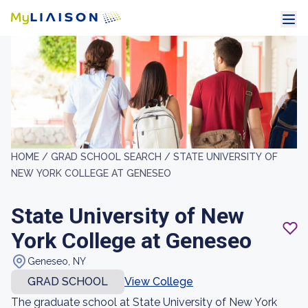
HOME /
GRAD SCHOOL SEARCH /
STATE UNIVERSITY OF
NEW YORK COLLEGE AT GENESEO
State University of New
York College at Geneseo
Geneseo, NY
GRAD SCHOOL
View College
The graduate school at State University of New York