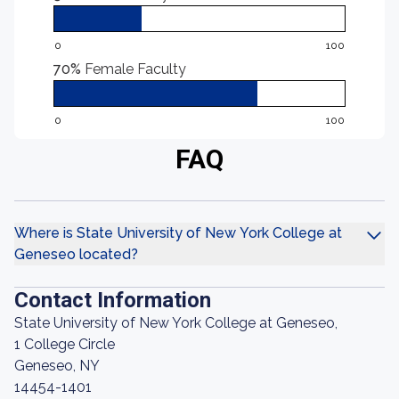
0
100
70%
Female Faculty
0
100
FAQ
Where is State University of New York College at
Geneseo located?
Contact Information
State University of New York College at Geneseo,
1 College Circle
Geneseo, NY
14454-1401