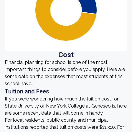
Cost
Financial planning for school is one of the most
important things to consider before you apply. Here are
some data on the expenses that most students at this
school have.
Tuition and Fees
If you were wondering how much the tuition cost for
State University of New York College at Geneseo is, here
are some recent data that will come in handy.
For local residents, public county and municipal
institutions reported that tuition costs were $11,310. For