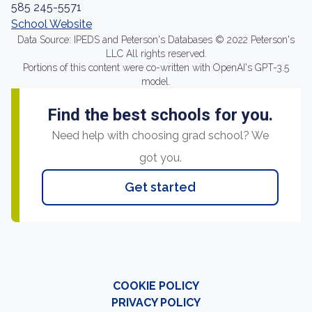
585 245-5571
School Website
Data Source: IPEDS and Peterson's Databases © 2022 Peterson's
LLC All rights reserved.
Portions of this content were co-written with OpenAI's GPT-3.5
model.
Find the best schools for you.
Need help with choosing grad school? We
got you.
Get started
COOKIE POLICY
PRIVACY POLICY