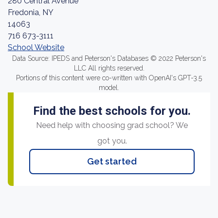
280 Central Avenue
Fredonia, NY
14063
716 673-3111
School Website
Data Source: IPEDS and Peterson's Databases © 2022 Peterson's
LLC All rights reserved.
Portions of this content were co-written with OpenAI's GPT-3.5
model.
Find the best schools for you.
Need help with choosing grad school? We
got you.
Get started