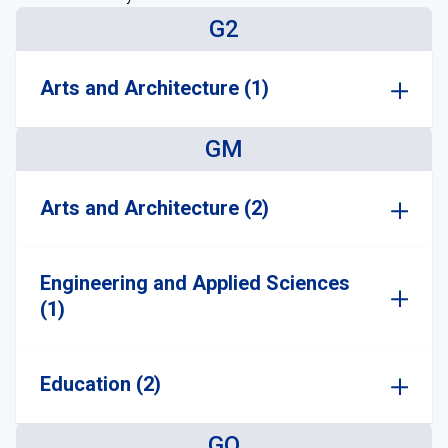
G2
Arts and Architecture (1)
GM
Arts and Architecture (2)
Engineering and Applied Sciences
(1)
Education (2)
GO