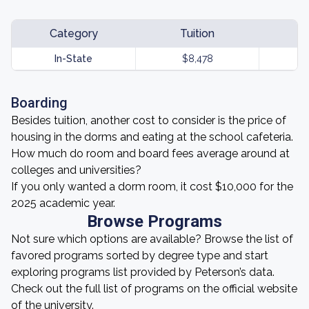
Category
Tuition
In-State
$8,478
Boarding
Besides tuition, another cost to consider is the price of
housing in the dorms and eating at the school cafeteria.
How much do room and board fees average around at
colleges and universities?
If you only wanted a dorm room, it cost $10,000 for the
2025 academic year.
Browse Programs
Not sure which options are available? Browse the list of
favored programs sorted by degree type and start
exploring programs list provided by Peterson’s data.
Check out the full list of programs on the official website
of the university.