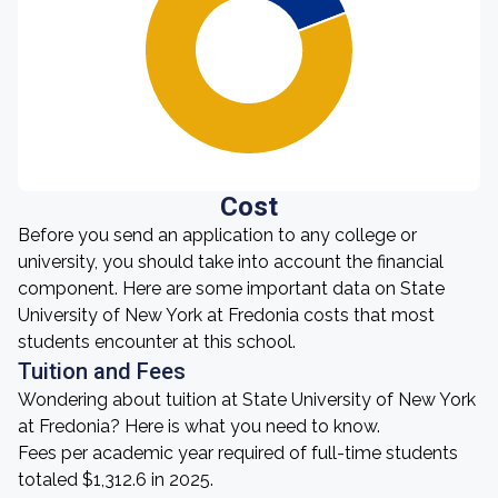
Cost
Before you send an application to any college or
university, you should take into account the financial
component. Here are some important data on State
University of New York at Fredonia costs that most
students encounter at this school.
Tuition and Fees
Wondering about tuition at State University of New York
at Fredonia? Here is what you need to know.
Fees per academic year required of full-time students
totaled $1,312.6 in 2025.