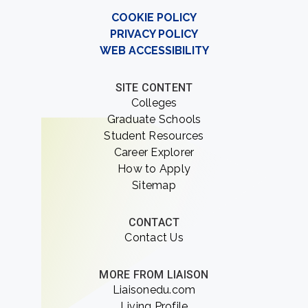
COOKIE POLICY
PRIVACY POLICY
WEB ACCESSIBILITY
SITE CONTENT
Colleges
Graduate Schools
Student Resources
Career Explorer
How to Apply
Sitemap
CONTACT
Contact Us
MORE FROM LIAISON
Liaisonedu.com
Living Profile