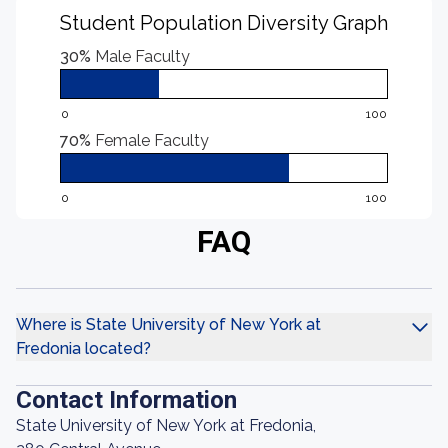
Student Population Diversity Graph
30%
Male Faculty
0
100
70%
Female Faculty
0
100
FAQ
Where is State University of New York at
Fredonia located?
Contact Information
State University of New York at Fredonia,