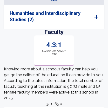
Humanities and Interdisciplinary
Studies (2)
Faculty
4.3:1
Student to Faculty
Ratio
Knowing more about a school's faculty can help you
gauge the caliber of the education it can provide to you.
According to the latest information, the total number of
faculty teaching at the institution is 97. 32 male and 65
female faculty members were active at this school in
2025.
32.0 65.0