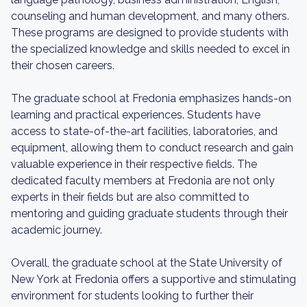
counseling and human development, and many others.
These programs are designed to provide students with
the specialized knowledge and skills needed to excel in
their chosen careers.
The graduate school at Fredonia emphasizes hands-on
learning and practical experiences. Students have
access to state-of-the-art facilities, laboratories, and
equipment, allowing them to conduct research and gain
valuable experience in their respective fields. The
dedicated faculty members at Fredonia are not only
experts in their fields but are also committed to
mentoring and guiding graduate students through their
academic journey.
Overall, the graduate school at the State University of
New York at Fredonia offers a supportive and stimulating
environment for students looking to further their