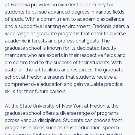
at Fredonia provides an excellent opportunity for
students to pursue advanced degrees in various fields
of study. With a commitment to academic excellence
and a supportive learning environment, Fredonia offers a
wide range of graduate programs that cater to diverse
academic interests and professional goals. The
graduate school is known for its dedicated faculty
members who are experts in their respective fields and
are committed to the success of their students. With
state-of-the-art facilities and resources, the graduate
school at Fredonia ensures that students receive a
comprehensive education and gain valuable practical
skills for their future careers.
At the State University of New York at Fredonia, the
graduate school offers a diverse range of programs
across various disciplines. Students can choose from
programs in areas such as music education, speech-
language pathology, business administration, English,