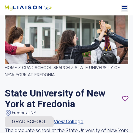
HOME /
GRAD SCHOOL SEARCH /
STATE UNIVERSITY OF
NEW YORK AT FREDONIA
State University of New
York at Fredonia
Fredonia, NY
GRAD SCHOOL
View College
The graduate school at the State University of New York