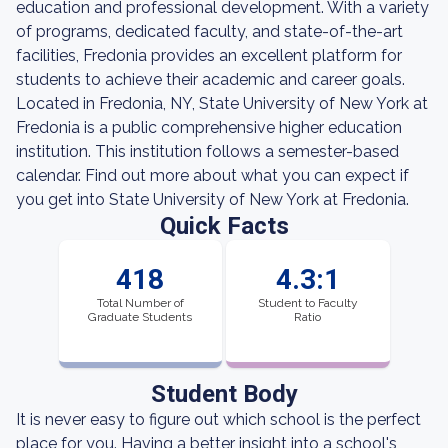
education and professional development. With a variety
of programs, dedicated faculty, and state-of-the-art
facilities, Fredonia provides an excellent platform for
students to achieve their academic and career goals.
Located in Fredonia, NY, State University of New York at
Fredonia is a public comprehensive higher education
institution. This institution follows a semester-based
calendar. Find out more about what you can expect if
you get into State University of New York at Fredonia.
Quick Facts
418
4.3:1
Total Number of
Student to Faculty
Graduate Students
Ratio
Student Body
It is never easy to figure out which school is the perfect
place for you. Having a better insight into a school's