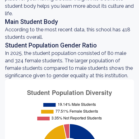
student body helps you learn more about its culture and
life.
Main Student Body
According to the most recent data, this school has 418
students overall.
Student Population Gender Ratio
In 2025, the student population consisted of 80 male
and 324 female students. The larger population of
female students compared to male students shows the
significance given to gender equality at this institution.