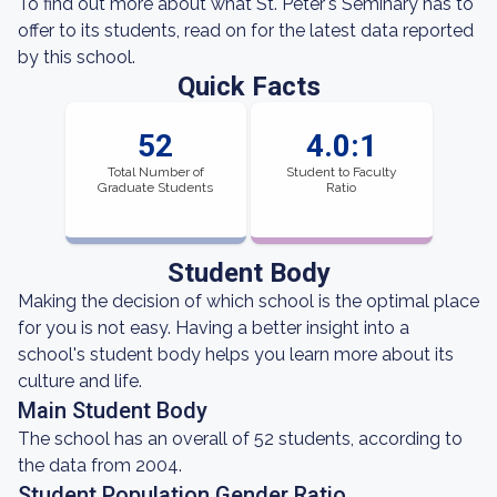
To find out more about what St. Peter's Seminary has to
offer to its students, read on for the latest data reported
by this school.
Quick Facts
52
4.0:1
Total Number of
Student to Faculty
Graduate Students
Ratio
Student Body
Making the decision of which school is the optimal place
for you is not easy. Having a better insight into a
school's student body helps you learn more about its
culture and life.
Main Student Body
The school has an overall of 52 students, according to
the data from 2004.
Student Population Gender Ratio