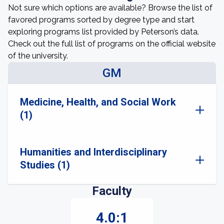
Not sure which options are available? Browse the list of
favored programs sorted by degree type and start
exploring programs list provided by Peterson’s data.
Check out the full list of programs on the official website
of the university.
GM
Medicine, Health, and Social Work
(1)
Humanities and Interdisciplinary
Studies (1)
Faculty
4.0:1