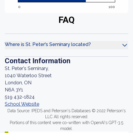
0
100
FAQ
Where is St. Peter's Seminary located?
Contact Information
St. Peter's Seminary,
1040 Waterloo Street
London, ON
N6A 3Y1
519 432-1824
School Website
Data Source: IPEDS and Peterson's Databases © 2022 Peterson's
LLC All rights reserved.
Portions of this content were co-written with OpenAI's GPT-3.5
model.