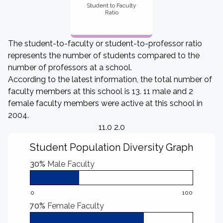
Student to Faculty
Ratio
The student-to-faculty or student-to-professor ratio
represents the number of students compared to the
number of professors at a school.
According to the latest information, the total number of
faculty members at this school is 13. 11 male and 2
female faculty members were active at this school in
2004.
11.0 2.0
Student Population Diversity Graph
30%
Male Faculty
0
100
70%
Female Faculty