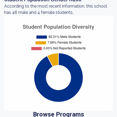
According to the most recent information, this school
has 48 male and 4 female students.
Browse Programs