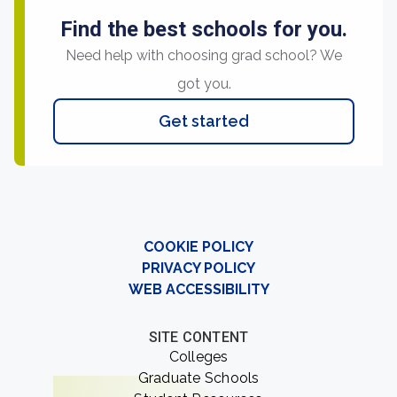
Find the best schools for you.
Need help with choosing grad school? We
got you.
Get started
COOKIE POLICY
PRIVACY POLICY
WEB ACCESSIBILITY
SITE CONTENT
Colleges
Graduate Schools