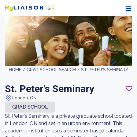
HOME /
GRAD SCHOOL SEARCH /
ST. PETER'S SEMINARY
St. Peter's Seminary
London, ON
GRAD SCHOOL
St. Peter's Seminary is a private graduate school located
in London, ON and set in an urban environment. This
academic institution uses a semester-based calendar.