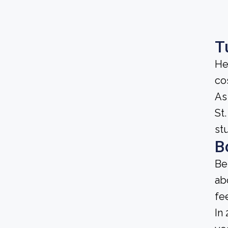
T
He
cos
As
St.
st
B
Be
ab
fe
In