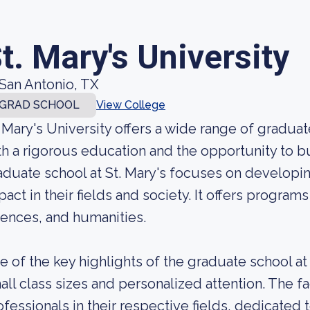
t. Mary's University
San Antonio, TX
GRAD SCHOOL
View College
. Mary's University offers a wide range of gradu
th a rigorous education and the opportunity to bui
aduate school at St. Mary's focuses on developi
pact in their fields and society. It offers program
iences, and humanities.
e of the key highlights of the graduate school at
all class sizes and personalized attention. The
ofessionals in their respective fields, dedicate