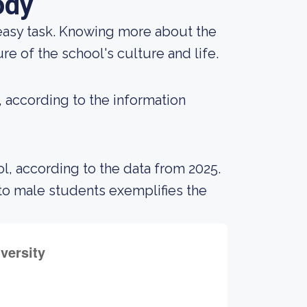
ody
an easy task. Knowing more about the
e of the school's culture and life.
, according to the information
l, according to the data from 2025.
o male students exemplifies the