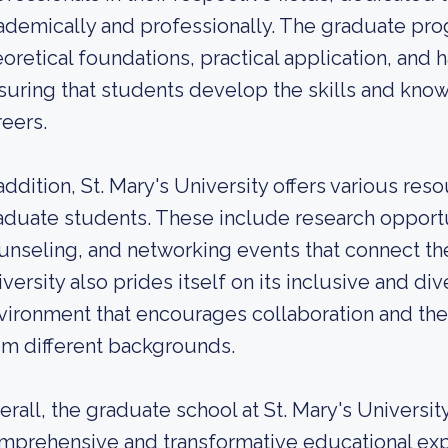
ademically and professionally. The graduate pr
eoretical foundations, practical application, and
suring that students develop the skills and know
reers.
 addition, St. Mary's University offers various re
aduate students. These include research opportun
unseling, and networking events that connect th
iversity also prides itself on its inclusive and d
vironment that encourages collaboration and th
om different backgrounds.
erall, the graduate school at St. Mary's University
mprehensive and transformative educational exper