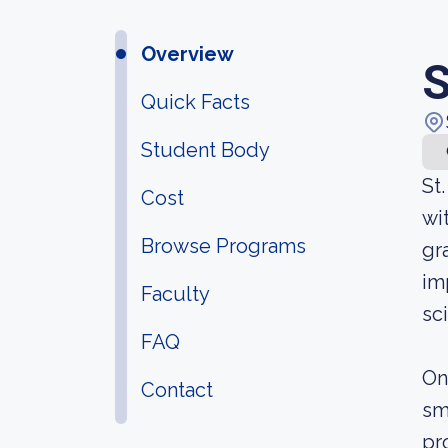
Overview
S
Quick Facts
Student Body
St
Cost
wi
Browse Programs
gr
im
Faculty
sc
FAQ
On
Contact
sm
pr