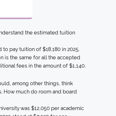
derstand the estimated tuition
to pay tuition of $18,180 in 2025.
ion is the same for all the accepted
itional fees in the amount of $1,140.
ould, among other things, think
als. How much do room and board
University was $12,050 per academic