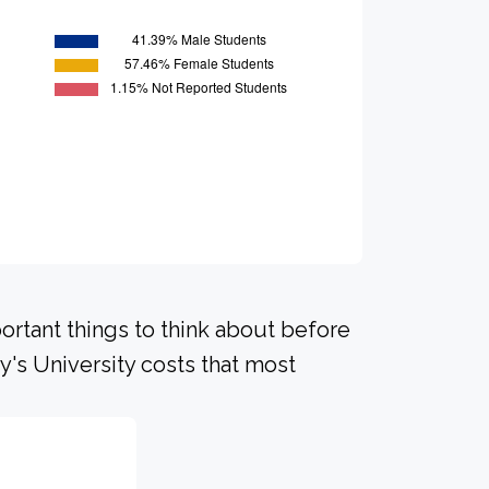
portant things to think about before
y's University costs that most