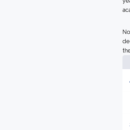
ye
ac
No
de
the