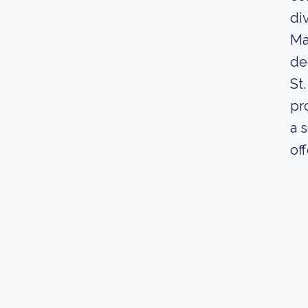
di
Ma
de
St
pr
a 
of