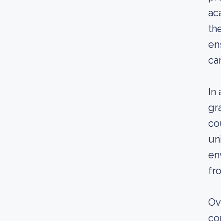
ac
th
en
ca
In
gr
co
un
en
fr
Ov
co