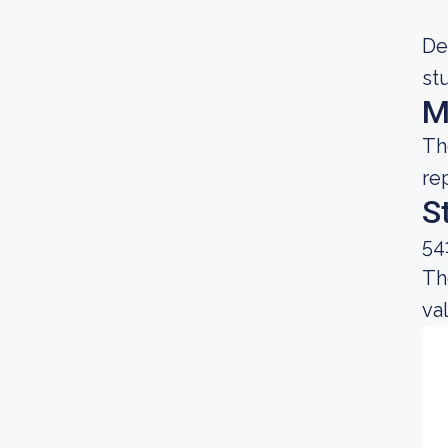
De
st
M
Th
re
S
54
Th
va