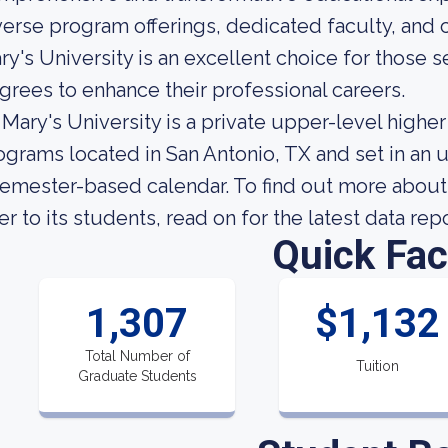
verse program offerings, dedicated faculty, and
ry's University is an excellent choice for those
grees to enhance their professional careers.
. Mary's University is a private upper-level highe
ograms located in San Antonio, TX and set in an 
semester-based calendar. To find out more about 
fer to its students, read on for the latest data rep
Quick Fac
1,307
$1,132
Total Number of
Tuition
Graduate Students