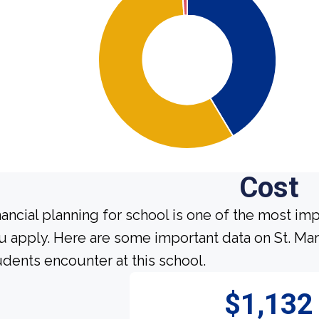
Cost
nancial planning for school is one of the most im
u apply. Here are some important data on St. Mar
udents encounter at this school.
$1,132