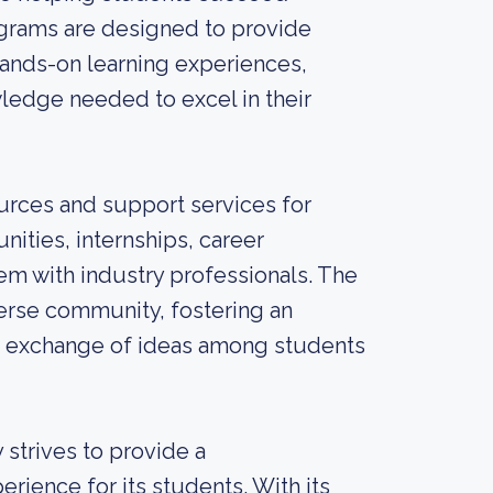
ograms are designed to provide
 hands-on learning experiences,
ledge needed to excel in their
sources and support services for
ities, internships, career
em with industry professionals. The
iverse community, fostering an
e exchange of ideas among students
 strives to provide a
ience for its students. With its