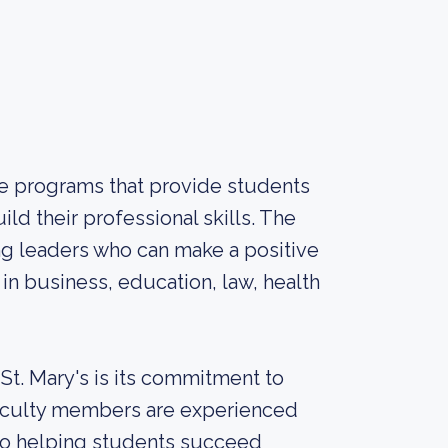
ate programs that provide students
ld their professional skills. The
ng leaders who can make a positive
s in business, education, law, health
 St. Mary's is its commitment to
 faculty members are experienced
d to helping students succeed