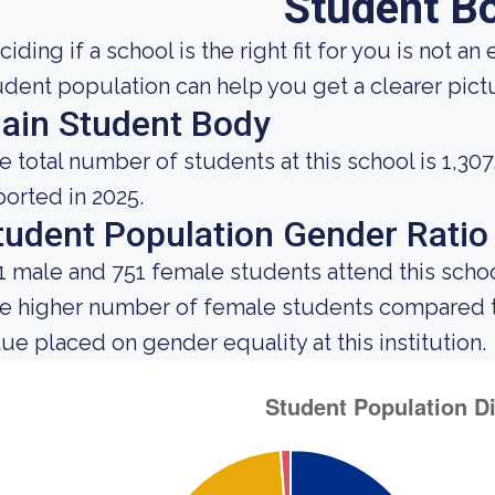
Student B
ciding if a school is the right fit for you is not 
udent population can help you get a clearer pictur
ain Student Body
e total number of students at this school is 1,307
ported in 2025.
tudent Population Gender Ratio
1 male and 751 female students attend this schoo
e higher number of female students compared t
lue placed on gender equality at this institution.