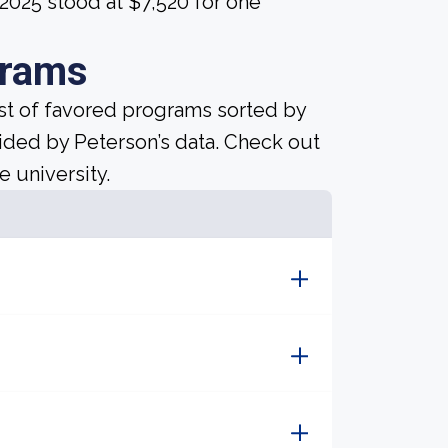
 2025 stood at $7,520 for one
grams
ist of favored programs sorted by
ided by Peterson’s data. Check out
e university.