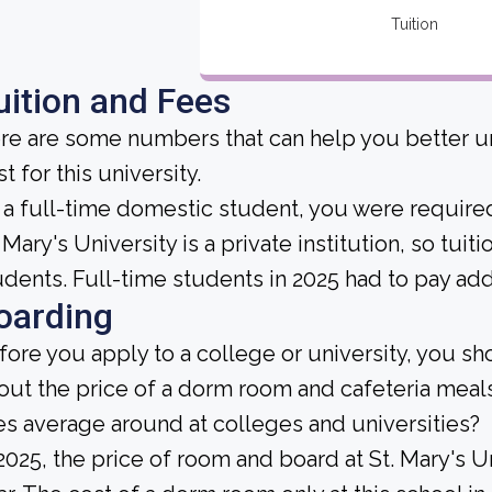
Tuition
uition and Fees
re are some numbers that can help you better un
t for this university.
 a full-time domestic student, you were required 
 Mary's University is a private institution, so tuit
udents. Full-time students in 2025 had to pay add
oarding
fore you apply to a college or university, you sh
out the price of a dorm room and cafeteria me
es average around at colleges and universities?
 2025, the price of room and board at St. Mary's 