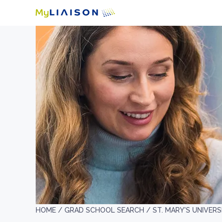
HOME /
GRAD SCHOOL SEARCH /
ST. MARY'S UNIVERS