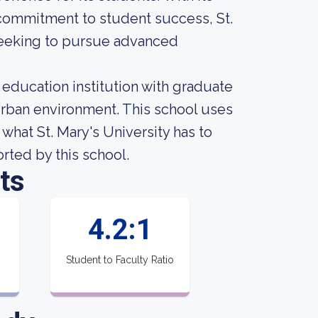
 commitment to student success, St.
 seeking to pursue advanced
r education institution with graduate
urban environment. This school uses
what St. Mary's University has to
orted by this school.
ts
4.2:1
Student to Faculty Ratio