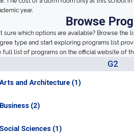
ar. The cost of a dorm room only at this school in
ademic year.
Browse Pro
t sure which options are available? Browse the l
gree type and start exploring programs list prov
 full list of programs on the official website of th
G2
Arts and Architecture (1)
Business (2)
Social Sciences (1)