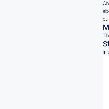
Ch
ab
cu
M
Th
S
In