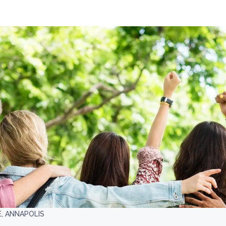
E, ANNAPOLIS