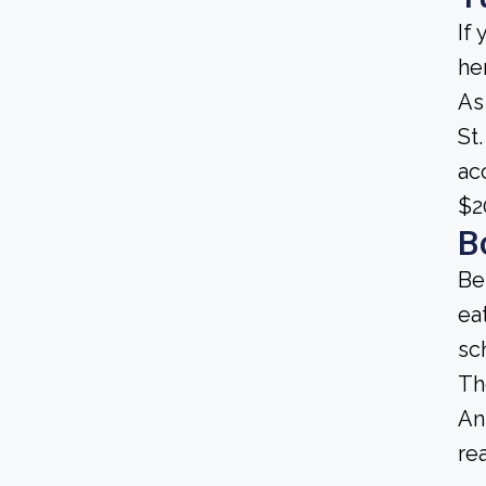
If
he
As
St.
ac
$2
B
Be
ea
sc
Th
An
re