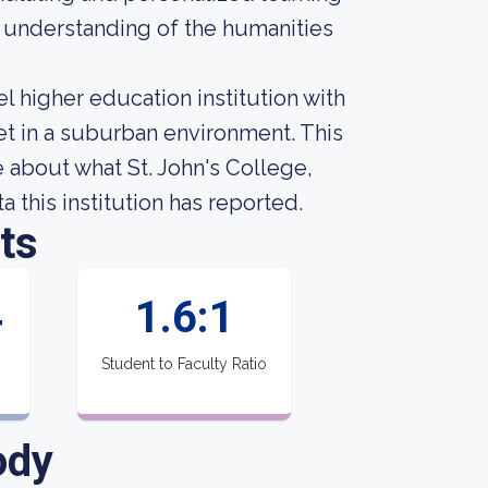
r understanding of the humanities
el higher education institution with
t in a suburban environment. This
about what St. John's College,
 this institution has reported.
ts
4
1.6:1
Student to Faculty Ratio
ody