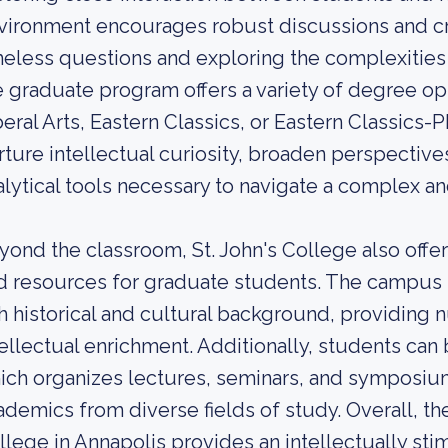
vironment encourages robust discussions and crit
meless questions and exploring the complexities
e graduate program offers a variety of degree opt
beral Arts, Eastern Classics, or Eastern Classics
rture intellectual curiosity, broaden perspective
alytical tools necessary to navigate a complex a
yond the classroom, St. John's College also offers
d resources for graduate students. The campus is 
ch historical and cultural background, providing
tellectual enrichment. Additionally, students can 
ich organizes lectures, seminars, and symposiu
ademics from diverse fields of study. Overall, the
llege in Annapolis provides an intellectually sti