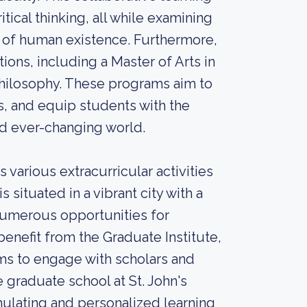
ical thinking, all while examining
 of human existence. Furthermore,
ions, including a Master of Arts in
-Philosophy. These programs aim to
s, and equip students with the
nd ever-changing world.
 various extracurricular activities
situated in a vibrant city with a
 numerous opportunities for
benefit from the Graduate Institute,
ms to engage with scholars and
 graduate school at St. John's
mulating and personalized learning