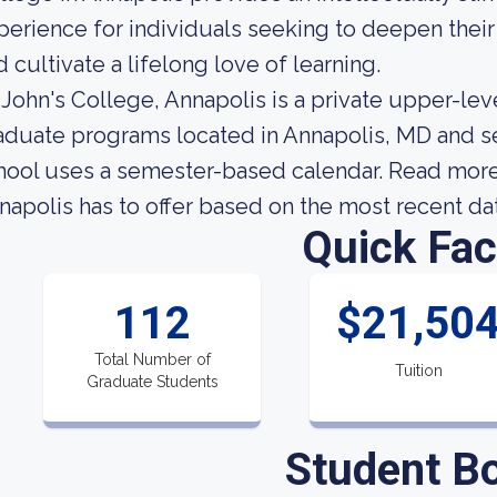
perience for individuals seeking to deepen thei
d cultivate a lifelong love of learning.
. John's College, Annapolis is a private upper-lev
aduate programs located in Annapolis, MD and se
hool uses a semester-based calendar. Read more 
napolis has to offer based on the most recent data
Quick Fac
112
$21,50
Total Number of
Tuition
Graduate Students
Student B