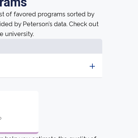
grams
ist of favored programs sorted by
ided by Peterson’s data. Check out
e university.
o