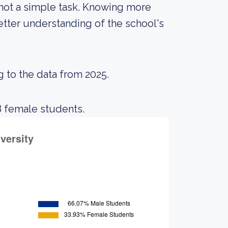
 not a simple task. Knowing more
tter understanding of the school's
g to the data from 2025.
8 female students.