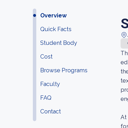
Overview
S
Quick Facts
Student Body
Th
Cost
ed
Browse Programs
th
te
Faculty
pr
FAQ
en
Contact
At
fo