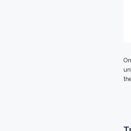
On
un
th
T