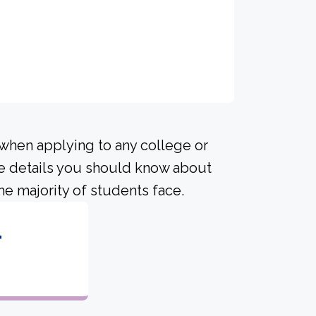
 when applying to any college or
me details you should know about
he majority of students face.
4