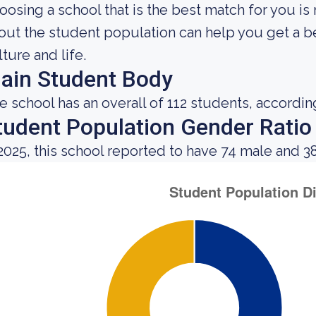
oosing a school that is the best match for you is
out the student population can help you get a be
lture and life.
ain Student Body
e school has an overall of 112 students, accordin
tudent Population Gender Ratio
 2025, this school reported to have 74 male and 3