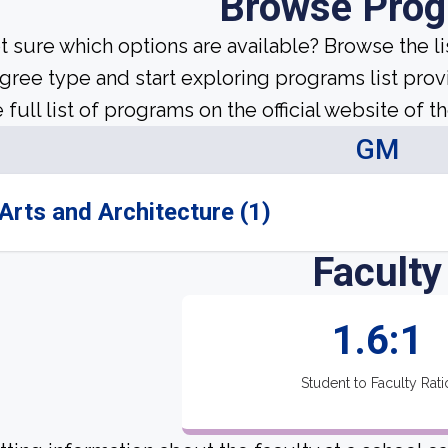
Browse Pro
t sure which options are available? Browse the l
gree type and start exploring programs list prov
 full list of programs on the official website of th
GM
Arts and Architecture (1)
Faculty
1.6:1
Student to Faculty Rati