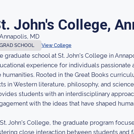
t. John's College, A
Annapolis, MD
GRAD SCHOOL
View College
e graduate school at St. John's College in Annapo
ucational experience for individuals passionate
e humanities. Rooted in the Great Books curricu
xts in Western literature, philosophy, and science
ovides students with an interdisciplinary approa
gagement with the ideas that have shaped human
 St. John's College, the graduate program focuse
stering close interaction between students and fa