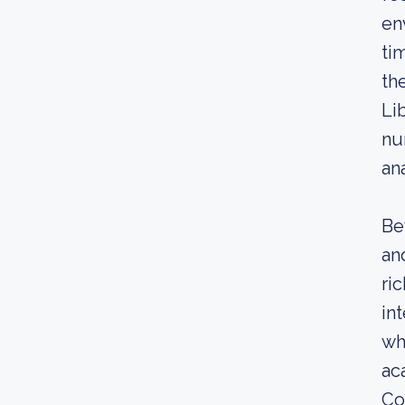
en
ti
th
Li
nu
an
Be
an
ri
in
wh
ac
Co