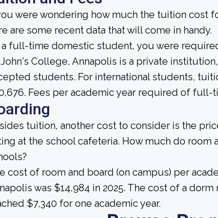
 you were wondering how much the tuition cost for
re are some recent data that will come in handy.
 a full-time domestic student, you were required 
 John's College, Annapolis is a private institution,
cepted students. For international students, tuiti
0,676. Fees per academic year required of full-t
oarding
sides tuition, another cost to consider is the pr
ting at the school cafeteria. How much do room 
hools?
e cost of room and board (on campus) per academ
napolis was $14,984 in 2025. The cost of a dorm r
ached $7,340 for one academic year.