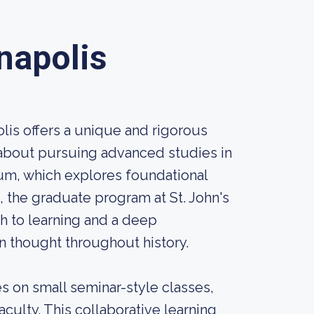
nnapolis
lis offers a unique and rigorous
 about pursuing advanced studies in
lum, which explores foundational
, the graduate program at St. John's
ch to learning and a deep
 thought throughout history.
s on small seminar-style classes,
culty. This collaborative learning