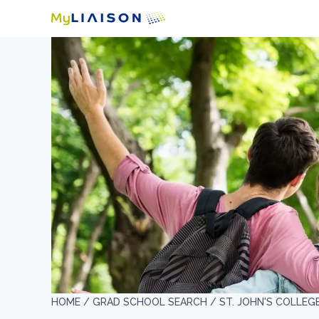
HOME /
GRAD SCHOOL SEARCH /
ST. JOHN'S COLLEG