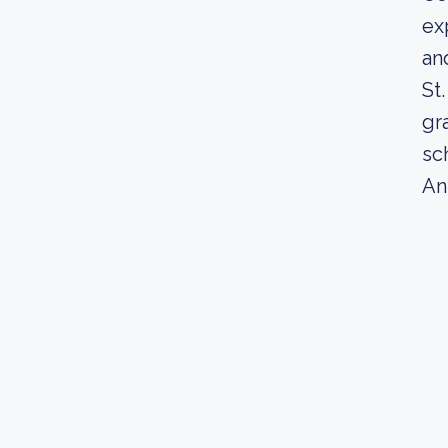
ex
an
St
gr
sc
An