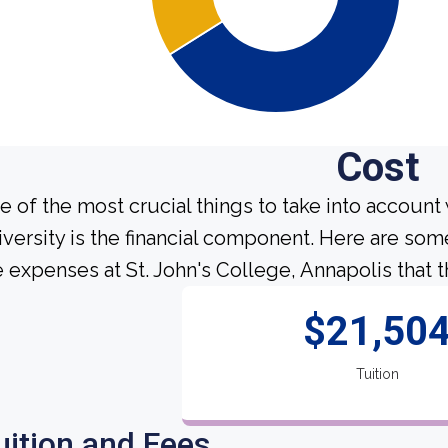
Cost
e of the most crucial things to take into account
iversity is the financial component. Here are so
e expenses at St. John's College, Annapolis that t
$21,50
Tuition
uition and Fees