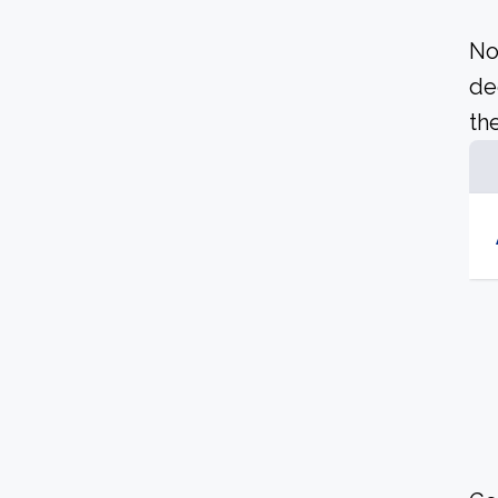
No
de
the