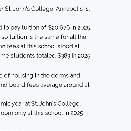
 St. John's College, Annapolis is,
to pay tuition of $20,676 in 2025.
 so tuition is the same for all the
on fees at this school stood at
ime students totaled $383 in 2025.
ice of housing in the dorms and
and board fees average around at
ic year at St. John's College,
oom only at this school in 2025