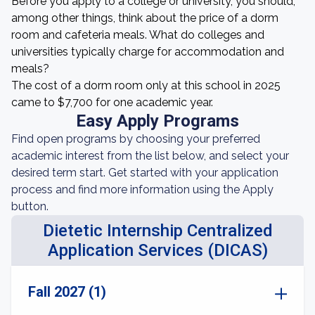
Before you apply to a college or university, you should,
among other things, think about the price of a dorm
room and cafeteria meals. What do colleges and
universities typically charge for accommodation and
meals?
The cost of a dorm room only at this school in 2025
came to $7,700 for one academic year.
Easy Apply Programs
Find open programs by choosing your preferred
academic interest from the list below, and select your
desired term start. Get started with your application
process and find more information using the Apply
button.
Dietetic Internship Centralized
Application Services (DICAS)
Fall 2027 (1)