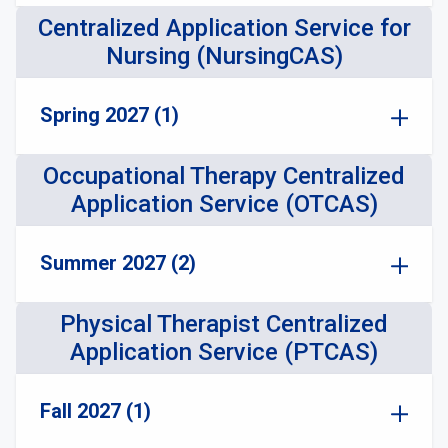
Centralized Application Service for
Nursing (NursingCAS)
Spring 2027 (1)
Occupational Therapy Centralized
Application Service (OTCAS)
Summer 2027 (2)
Physical Therapist Centralized
Application Service (PTCAS)
Fall 2027 (1)