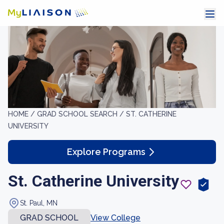
HOME /
GRAD SCHOOL SEARCH /
ST. CATHERINE
UNIVERSITY
Explore Programs
St. Catherine University
St. Paul, MN
GRAD SCHOOL
View College