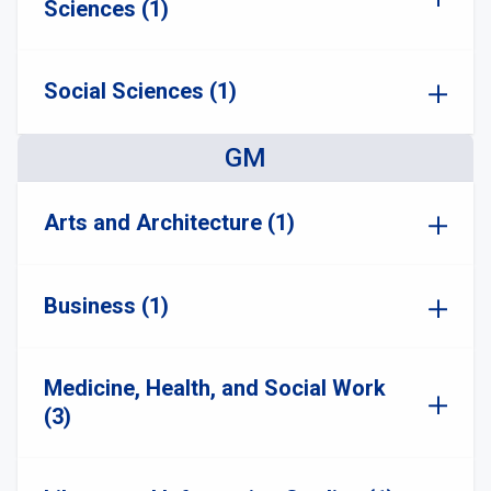
Sciences (1)
Social Sciences (1)
GM
Arts and Architecture (1)
Business (1)
Medicine, Health, and Social Work
(3)