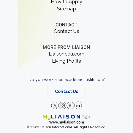
How to Apply
Sitemap
CONTACT
Contact Us
MORE FROM LIAISON
Liaisonedu.com
Living Profile
Do you work at an academic institution?
Contact Us
www.myliaison.com
© 2026 Liaison International. All Rights Reserved.