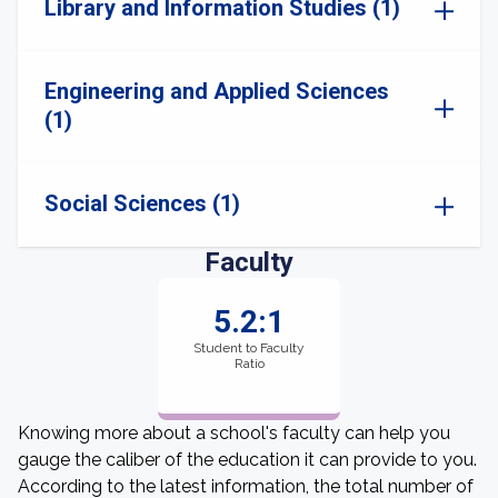
Library and Information Studies (1)
Engineering and Applied Sciences
(1)
Social Sciences (1)
Faculty
5.2:1
Student to Faculty
Ratio
Knowing more about a school's faculty can help you
gauge the caliber of the education it can provide to you.
According to the latest information, the total number of