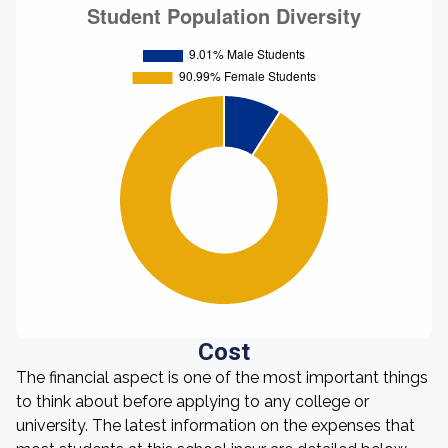
Cost
The financial aspect is one of the most important things
to think about before applying to any college or
university. The latest information on the expenses that