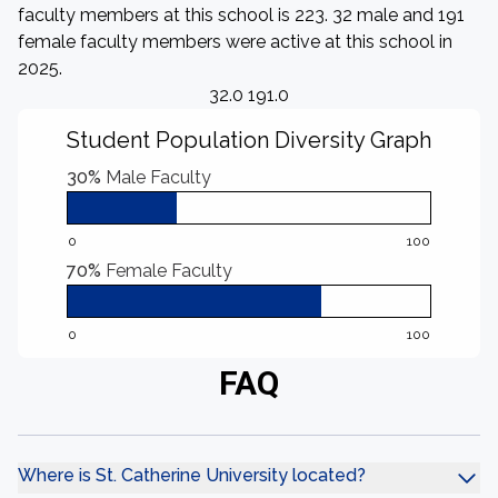
faculty members at this school is 223. 32 male and 191
female faculty members were active at this school in
2025.
32.0 191.0
Student Population Diversity Graph
30%
Male Faculty
0
100
70%
Female Faculty
0
100
FAQ
Where is St. Catherine University located?