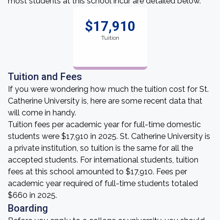
most students at this school incur are detailed below.
$17,910
Tuition
Tuition and Fees
If you were wondering how much the tuition cost for St.
Catherine University is, here are some recent data that
will come in handy.
Tuition fees per academic year for full-time domestic
students were $17,910 in 2025. St. Catherine University is
a private institution, so tuition is the same for all the
accepted students. For international students, tuition
fees at this school amounted to $17,910. Fees per
academic year required of full-time students totaled
$660 in 2025.
Boarding