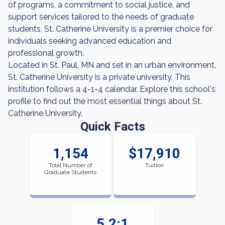
of programs, a commitment to social justice, and
support services tailored to the needs of graduate
students, St. Catherine University is a premier choice for
individuals seeking advanced education and
professional growth.
Located in St. Paul, MN and set in an urban environment,
St. Catherine University is a private university. This
institution follows a 4-1-4 calendar. Explore this school's
profile to find out the most essential things about St.
Catherine University.
Quick Facts
1,154
$17,910
Total Number of
Tuition
Graduate Students
5.2:1