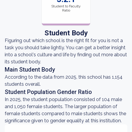
Student to Faculty
Ratio
Student Body
Figuring out which school is the right fit for you is not a
task you should take lightly. You can get a better insight
into a school's culture and life by finding out more about
its student body.
Main Student Body
According to the data from 2025, this school has 1,154
students overall.
Student Population Gender Ratio
In 2025, the student population consisted of 104 male
and 1,050 female students. The larger population of
female students compared to male students shows the
significance given to gender equality at this institution.