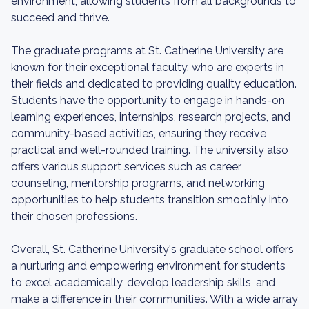
environment, allowing students from all backgrounds to
succeed and thrive.
The graduate programs at St. Catherine University are
known for their exceptional faculty, who are experts in
their fields and dedicated to providing quality education.
Students have the opportunity to engage in hands-on
learning experiences, internships, research projects, and
community-based activities, ensuring they receive
practical and well-rounded training. The university also
offers various support services such as career
counseling, mentorship programs, and networking
opportunities to help students transition smoothly into
their chosen professions.
Overall, St. Catherine University's graduate school offers
a nurturing and empowering environment for students
to excel academically, develop leadership skills, and
make a difference in their communities. With a wide array