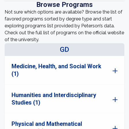
Browse Programs
Not sure which options are available? Browse the list of
favored programs sorted by degree type and start
exploring programs list provided by Peterson’s data.
Check out the full list of programs on the official website
of the university.
GD
Medicine, Health, and Social Work
(1)
Humanities and Interdisciplinary
Studies (1)
Physical and Mathematical