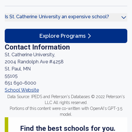
Is St. Catherine University an expensive school?
Explore Programs
Contact Information
St. Catherine University,
2004 Randolph Ave #4258
St. Paul, MN
55105
651 690-6000
School Website
Data Source: IPEDS and Peterson's Databases © 2022 Peterson's
LLC All rights reserved.
Portions of this content were co-written with OpenAI's GPT-3.5
model.
Find the best schools for you.