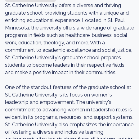
St. Catherine University offers a diverse and thriving
graduate school, providing students with a unique and
enriching educational experience. Located in St. Paul,
Minnesota, the university offers a wide range of graduate
programs in fields such as healthcare, business, social
work, education, theology, and more. With a
commitment to academic excellence and social justice,
St. Catherine University's graduate school prepares
students to become leaders in their respective fields
and make a positive impact in their communities.
One of the standout features of the graduate school at
St. Catherine University is its focus on women's
leadership and empowerment. The university's
commitment to advancing women in leadership roles is
evident in its programs, resources, and support systems.
St. Catherine University also emphasizes the importance
of fostering a diverse and inclusive learning