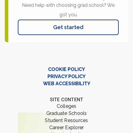
Need help with choosing grad school? We
got you.
Get started
COOKIE POLICY
PRIVACY POLICY
WEB ACCESSIBILITY
SITE CONTENT
Colleges
Graduate Schools
Student Resources
Career Explorer