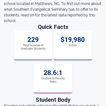
school located in Matthews, NC. To find out more about
what Southern Evangelical Seminary has to offer to its
students, read on for the latest data reported by this
school.
Quick Facts
229
$19,980
Total Number of
Tuition
Graduate Students
28.6:1
Student to Faculty
Ratio
Student Body
Figuring out which school is the right fit for you is not a