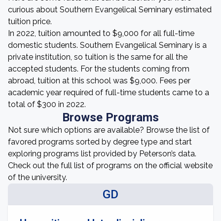
curious about Southern Evangelical Seminary estimated
tuition price.
In 2022, tuition amounted to $9,000 for all full-time
domestic students. Southern Evangelical Seminary is a
private institution, so tuition is the same for all the
accepted students. For the students coming from
abroad, tuition at this school was $9,000. Fees per
academic year required of full-time students came to a
total of $300 in 2022.
Browse Programs
Not sure which options are available? Browse the list of
favored programs sorted by degree type and start
exploring programs list provided by Peterson’s data.
Check out the full list of programs on the official website
of the university.
GD