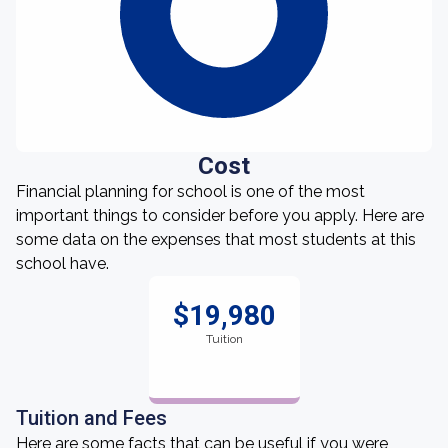
Cost
Financial planning for school is one of the most
important things to consider before you apply. Here are
some data on the expenses that most students at this
school have.
$19,980
Tuition
Tuition and Fees
Here are some facts that can be useful if you were