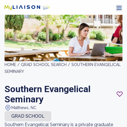
HOME /
GRAD SCHOOL SEARCH /
SOUTHERN EVANGELICAL
SEMINARY
Southern Evangelical
Seminary
Matthews, NC
GRAD SCHOOL
Southern Evangelical Seminary is a private graduate