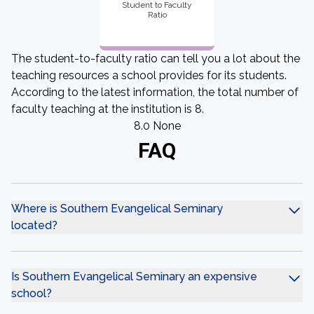
Student to Faculty
Ratio
The student-to-faculty ratio can tell you a lot about the
teaching resources a school provides for its students.
According to the latest information, the total number of
faculty teaching at the institution is 8.
8.0 None
FAQ
Where is Southern Evangelical Seminary
located?
Is Southern Evangelical Seminary an expensive
school?