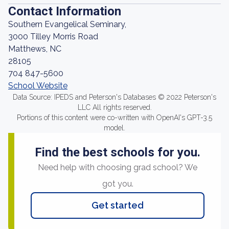
Contact Information
Southern Evangelical Seminary,
3000 Tilley Morris Road
Matthews, NC
28105
704 847-5600
School Website
Data Source: IPEDS and Peterson's Databases © 2022 Peterson's
LLC All rights reserved.
Portions of this content were co-written with OpenAI's GPT-3.5
model.
Find the best schools for you.
Need help with choosing grad school? We
got you.
Get started