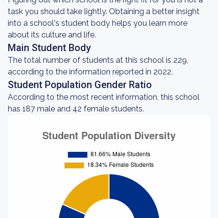
task you should take lightly. Obtaining a better insight
into a school's student body helps you learn more
about its culture and life.
Main Student Body
The total number of students at this school is 229,
according to the information reported in 2022.
Student Population Gender Ratio
According to the most recent information, this school
has 187 male and 42 female students.