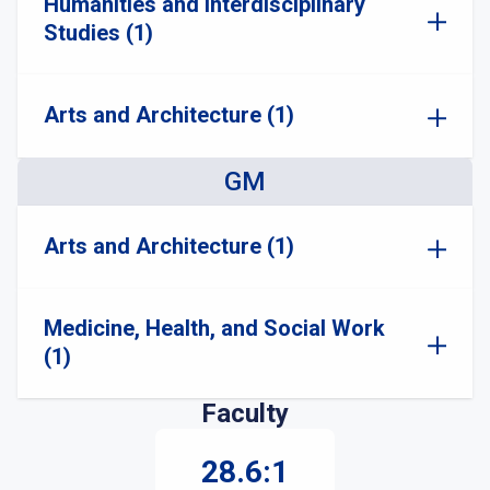
Humanities and Interdisciplinary
Studies (1)
Arts and Architecture (1)
GM
Arts and Architecture (1)
Medicine, Health, and Social Work
(1)
Faculty
28.6:1