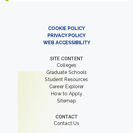
COOKIE POLICY
PRIVACY POLICY
WEB ACCESSIBILITY
SITE CONTENT
Colleges
Graduate Schools
Student Resources
Career Explorer
How to Apply
Sitemap
CONTACT
Contact Us