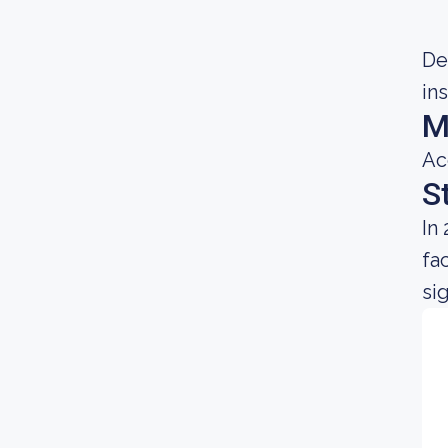
Dec
in
M
Ac
S
In
fa
sig