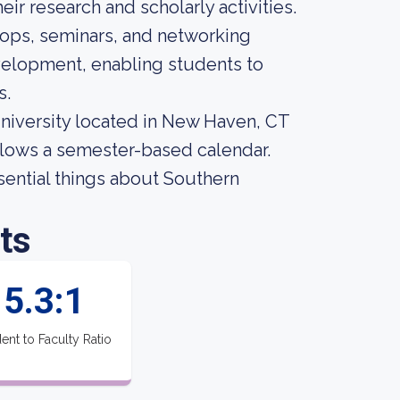
eir research and scholarly activities.
hops, seminars, and networking
evelopment, enabling students to
s.
university located in New Haven, CT
ollows a semester-based calendar.
ssential things about Southern
ts
5.3:1
ent to Faculty Ratio