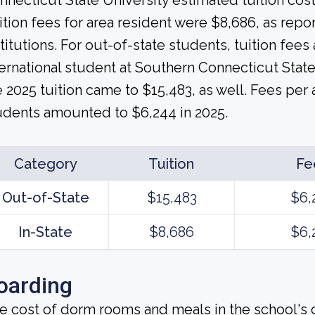
nnecticut State University estimated tuition cost
ition fees for area resident were $8,686, as rep
stitutions. For out-of-state students, tuition fee
ternational student at Southern Connecticut Stat
e 2025 tuition came to $15,483, as well. Fees per
udents amounted to $6,244 in 2025.
Category
Tuition
Fe
Out-of-State
$15,483
$6,
In-State
$8,686
$6,
oarding
e cost of dorm rooms and meals in the school's c