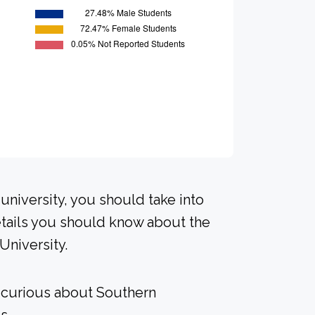
university, you should take into
tails you should know about the
University.
e curious about Southern