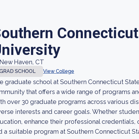
outhern Connecticut
niversity
New Haven, CT
GRAD SCHOOL
View College
e graduate school at Southern Connecticut State 
mmunity that offers a wide range of programs an
th over 30 graduate programs across various disci
verse interests and career goals. Whether student
ucation, enhance their professional credentials, 
nd a suitable program at Southern Connecticut St