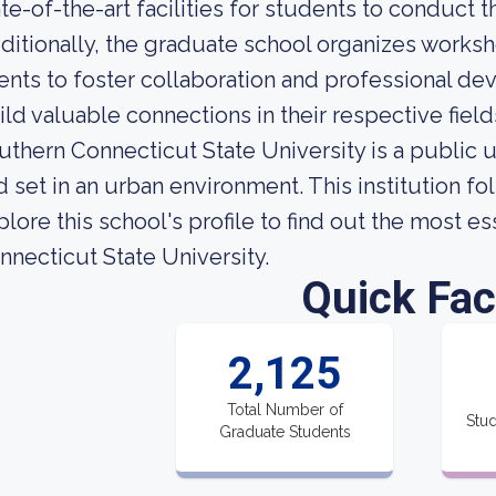
ate-of-the-art facilities for students to conduct th
ditionally, the graduate school organizes works
ents to foster collaboration and professional d
ild valuable connections in their respective field
uthern Connecticut State University is a public 
d set in an urban environment. This institution f
plore this school's profile to find out the most e
nnecticut State University.
Quick Fac
2,125
Total Number of
Stud
Graduate Students