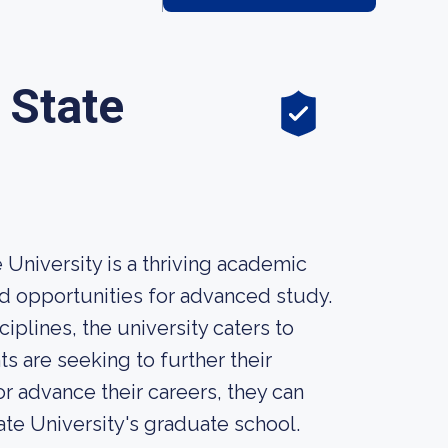
 State
University is a thriving academic
d opportunities for advanced study.
plines, the university caters to
s are seeking to further their
or advance their careers, they can
ate University's graduate school.