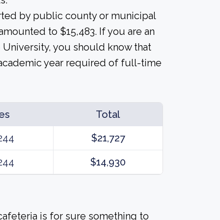
s.
orted by public county or municipal
s amounted to $15,483. If you are an
e University, you should know that
 academic year required of full-time
es
Total
244
$21,727
244
$14,930
afeteria is for sure something to