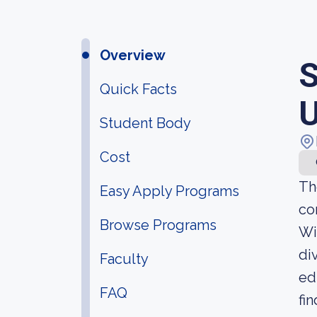
Overview
S
Quick Facts
U
Student Body
Cost
Th
Easy Apply Programs
co
Browse Programs
Wi
di
Faculty
ed
FAQ
fi