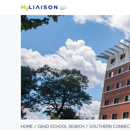
HOME /
GRAD SCHOOL SEARCH /
SOUTHERN CONNECT