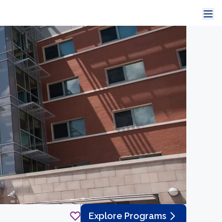
Explore Programs