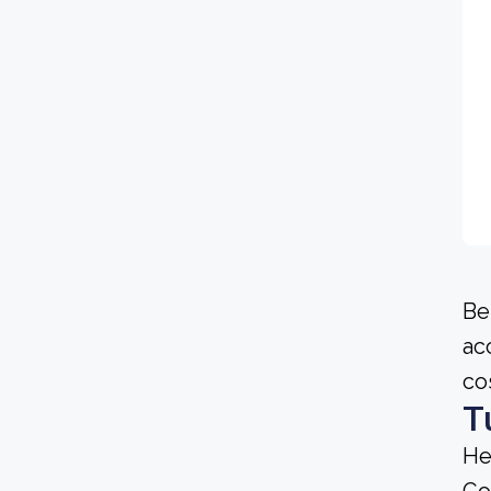
Be
ac
co
T
He