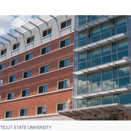
ICUT STATE UNIVERSITY