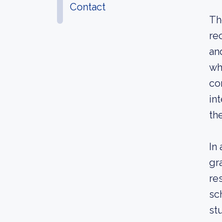
Contact
Th
re
an
wh
co
in
th
In
gr
re
sc
st