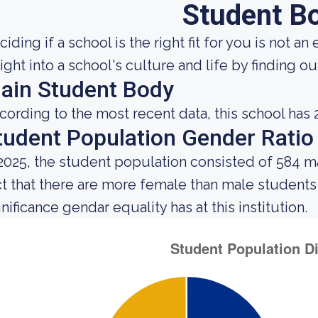
Student B
iding if a school is the right fit for you is not an
sight into a school's culture and life by finding 
ain Student Body
cording to the most recent data, this school has 2
tudent Population Gender Ratio
 2025, the student population consisted of 584 
ct that there are more female than male student
nificance gendar equality has at this institution.