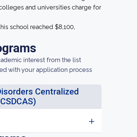
 colleges and universities charge for
his school reached $8,100,
ograms
demic interest from the list
ted with your application process
sorders Centralized
 (CSDCAS)