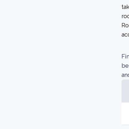
ta
ro
Ro
ac
Fi
be
an