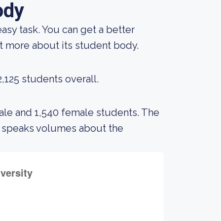
ody
 easy task. You can get a better
out more about its student body.
,125 students overall.
male and 1,540 female students. The
s speaks volumes about the