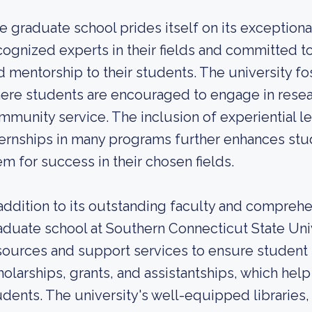
e graduate school prides itself on its exceptio
cognized experts in their fields and committed t
d mentorship to their students. The university f
ere students are encouraged to engage in resea
mmunity service. The inclusion of experiential l
ternships in many programs further enhances stud
em for success in their chosen fields.
 addition to its outstanding faculty and compreh
aduate school at Southern Connecticut State Univ
sources and support services to ensure student
holarships, grants, and assistantships, which help 
udents. The university's well-equipped libraries,