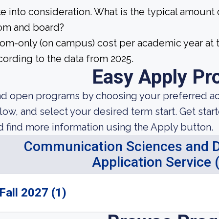
ke into consideration. What is the typical amount
om and board?
om-only (on campus) cost per academic year at t
cording to the data from 2025.
Easy Apply Pr
nd open programs by choosing your preferred aca
low, and select your desired term start. Get star
d find more information using the Apply button.
Communication Sciences and Di
Application Service
Fall 2027 (1)