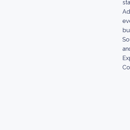
st
Ad
ev
bu
So
an
Ex
Co