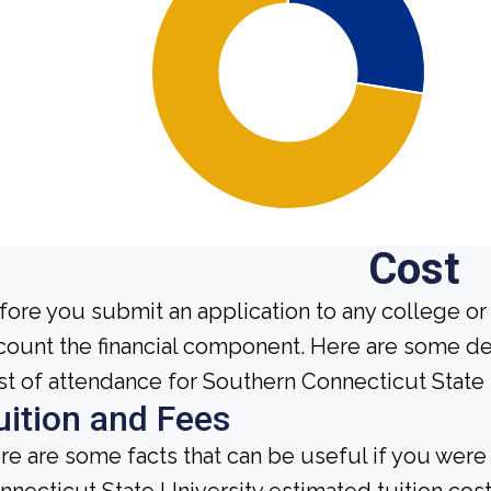
Cost
fore you submit an application to any college or 
count the financial component. Here are some de
st of attendance for Southern Connecticut State 
uition and Fees
re are some facts that can be useful if you wer