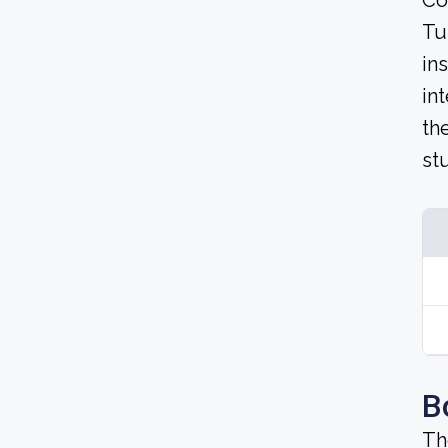
Co
Tu
in
in
th
st
B
Th