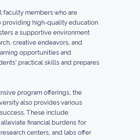
nal faculty members who are
o providing high-quality education
osters a supportive environment
rch, creative endeavors, and
earning opportunities and
ents' practical skills and prepares
ensive program offerings, the
ersity also provides various
 success. These include
alleviate financial burdens for
 research centers, and labs offer