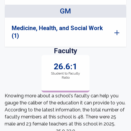
GM
Medicine, Health, and Social Work
(1)
Faculty
26.6:1
Student to Faculty
Ratio
Knowing more about a school's faculty can help you
gauge the caliber of the education it can provide to you.
According to the latest information, the total number of
faculty members at this school is 48. There were 25
male and 23 female teachers at this school in 2025.
25.0 23.0