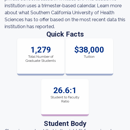
institution uses a trimester-based calendar. Learn more
about what Southern California University of Health
Sciences has to offer based on the most recent data this
institution has reported.
Quick Facts
1,279
$38,000
Total Number of
Tuition
Graduate Students
26.6:1
Student to Faculty
Ratio
Student Body