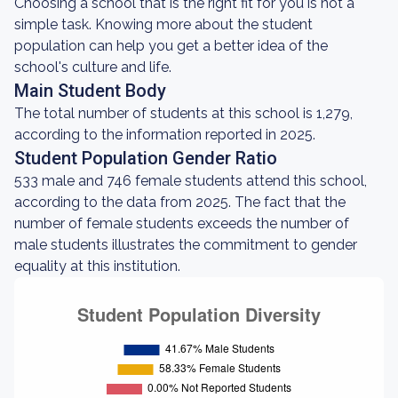
Choosing a school that is the right fit for you is not a
simple task. Knowing more about the student
population can help you get a better idea of the
school's culture and life.
Main Student Body
The total number of students at this school is 1,279,
according to the information reported in 2025.
Student Population Gender Ratio
533 male and 746 female students attend this school,
according to the data from 2025. The fact that the
number of female students exceeds the number of
male students illustrates the commitment to gender
equality at this institution.