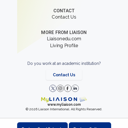
CONTACT
Contact Us
MORE FROM LIAISON
Liaisonedu.com
Living Profile
Do you work at an academic institution?
Contact Us
www.myliaison.com
© 2026 Liaison International. All Rights Reserved.