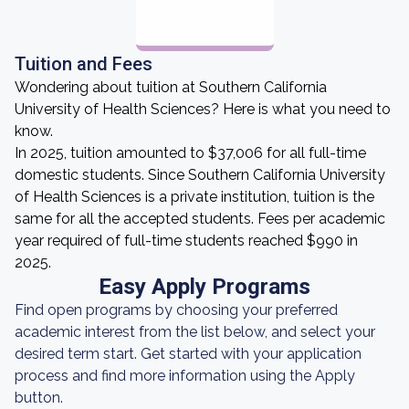
Tuition and Fees
Wondering about tuition at Southern California
University of Health Sciences? Here is what you need to
know.
In 2025, tuition amounted to $37,006 for all full-time
domestic students. Since Southern California University
of Health Sciences is a private institution, tuition is the
same for all the accepted students. Fees per academic
year required of full-time students reached $990 in
2025.
Easy Apply Programs
Find open programs by choosing your preferred
academic interest from the list below, and select your
desired term start. Get started with your application
process and find more information using the Apply
button.