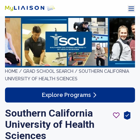
HOME /
GRAD SCHOOL SEARCH /
SOUTHERN CALIFORNIA
UNIVERSITY OF HEALTH SCIENCES
Explore Programs
Southern California
University of Health
Sciences