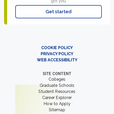
got you.
Get started
COOKIE POLICY
PRIVACY POLICY
WEB ACCESSIBILITY
SITE CONTENT
Colleges
Graduate Schools
Student Resources
Career Explorer
How to Apply
Sitemap