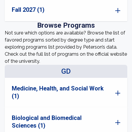
Fall 2027 (1)
Browse Programs
Not sure which options are available? Browse the list of
favored programs sorted by degree type and start
exploring programs list provided by Peterson’s data.
Check out the full list of programs on the official website
of the university.
GD
Medicine, Health, and Social Work
(1)
Biological and Biomedical
Sciences (1)