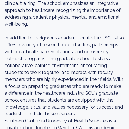
clinical training. The school emphasizes an integrative
approach to healthcare, recognizing the importance of
addressing a patient's physical, mental, and emotional
well-being.
In addition to its rigorous academic curriculum, SCU also
offers a variety of research opportunities, partnerships
with local healthcare institutions, and community
outreach programs. The graduate school fosters a
collaborative learning environment, encouraging
students to work together and interact with faculty
members who are highly experienced in their fields. With
a focus on preparing graduates who are ready to make
a difference in the healthcare industry, SCU's graduate
school ensures that students are equipped with the
knowledge, skills, and values necessary for success and
leadership in their chosen careers.
Southern California University of Health Sciences is a
private school located in Whittier, CA. This academic