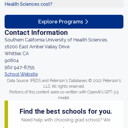
Health Sciences cost?
Explore Programs
Contact Information
Southern California University of Health Sciences,
16200 East Amber Valley Drive
Whittier, CA
90604
562 947-8755
School Website
Data Source: IPEDS and Peterson's Databases © 2022 Peterson's
LLC All rights reserved.
Portions of this content were co-written with OpenAI's GPT-3.5
model.
Find the best schools for you.
Need help with choosing grad school? We