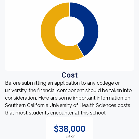
Cost
Before submitting an application to any college or
university, the financial component should be taken into
consideration. Here are some important information on
Southern California University of Health Sciences costs
that most students encounter at this school.
$38,000
Tuition