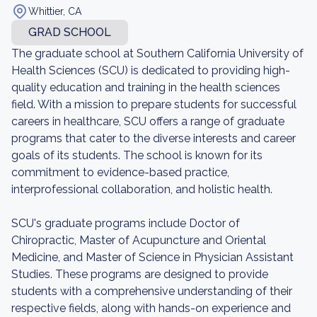
Whittier, CA
GRAD SCHOOL
The graduate school at Southern California University of
Health Sciences (SCU) is dedicated to providing high-
quality education and training in the health sciences
field. With a mission to prepare students for successful
careers in healthcare, SCU offers a range of graduate
programs that cater to the diverse interests and career
goals of its students. The school is known for its
commitment to evidence-based practice,
interprofessional collaboration, and holistic health.
SCU's graduate programs include Doctor of
Chiropractic, Master of Acupuncture and Oriental
Medicine, and Master of Science in Physician Assistant
Studies. These programs are designed to provide
students with a comprehensive understanding of their
respective fields, along with hands-on experience and