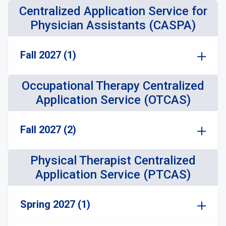
Centralized Application Service for
Physician Assistants (CASPA)
Fall 2027 (1)
Occupational Therapy Centralized
Application Service (OTCAS)
Fall 2027 (2)
Physical Therapist Centralized
Application Service (PTCAS)
Spring 2027 (1)