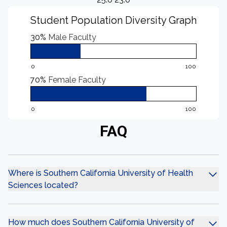
Student Population Diversity Graph
30%
Male Faculty
0
100
70%
Female Faculty
0
100
FAQ
Where is Southern California University of Health
Sciences located?
How much does Southern California University of