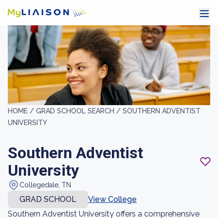
HOME /
GRAD SCHOOL SEARCH /
SOUTHERN ADVENTIST
UNIVERSITY
Southern Adventist
University
Collegedale, TN
GRAD SCHOOL
View College
Southern Adventist University offers a comprehensive