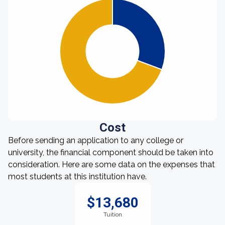
Cost
Before sending an application to any college or
university, the financial component should be taken into
consideration. Here are some data on the expenses that
most students at this institution have.
$13,680
Tuition