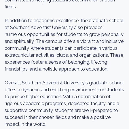
fields.
In addition to academic excellence, the graduate school
at Southern Adventist University also provides
numerous opportunities for students to grow personally
and spiritually. The campus offers a vibrant and inclusive
community, where students can participate in various
extracurricular activities, clubs, and organizations. These
experiences foster a sense of belonging, lifelong
friendships, and a holistic approach to education.
Overall, Southern Adventist University's graduate school
offers a dynamic and enriching environment for students
to pursue higher education. With a combination of
rigorous academic programs, dedicated faculty, and a
supportive community, students are well-prepared to
succeed in their chosen fields and make a positive
impact in the world.