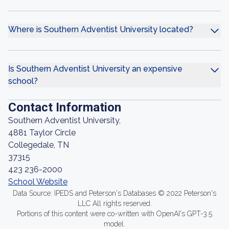
Where is Southern Adventist University located?
Is Southern Adventist University an expensive
school?
Contact Information
Southern Adventist University,
4881 Taylor Circle
Collegedale, TN
37315
423 236-2000
School Website
Data Source: IPEDS and Peterson's Databases © 2022 Peterson's
LLC All rights reserved.
Portions of this content were co-written with OpenAI's GPT-3.5
model.