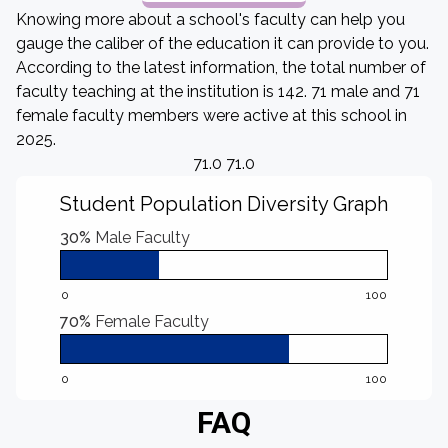
Knowing more about a school's faculty can help you
gauge the caliber of the education it can provide to you.
According to the latest information, the total number of
faculty teaching at the institution is 142. 71 male and 71
female faculty members were active at this school in
2025.
71.0 71.0
Student Population Diversity Graph
30%
Male Faculty
0
100
70%
Female Faculty
0
100
FAQ