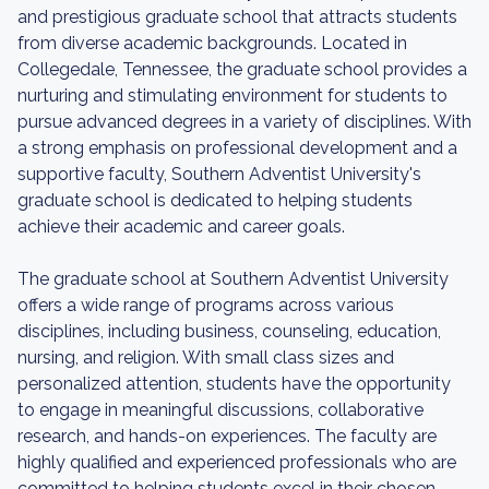
and prestigious graduate school that attracts students
from diverse academic backgrounds. Located in
Collegedale, Tennessee, the graduate school provides a
nurturing and stimulating environment for students to
pursue advanced degrees in a variety of disciplines. With
a strong emphasis on professional development and a
supportive faculty, Southern Adventist University's
graduate school is dedicated to helping students
achieve their academic and career goals.
The graduate school at Southern Adventist University
offers a wide range of programs across various
disciplines, including business, counseling, education,
nursing, and religion. With small class sizes and
personalized attention, students have the opportunity
to engage in meaningful discussions, collaborative
research, and hands-on experiences. The faculty are
highly qualified and experienced professionals who are
committed to helping students excel in their chosen