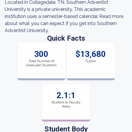
Located in Collegedale, TN, Southern Adventist
University is a private university. This academic
institution uses a semester-based calendar. Read more
about what you can expect if you get into Southern
Adventist University.
Quick Facts
300
$13,680
Total Number of
Tuition
Graduate Students
2.1:1
Student to Faculty
Ratio
Student Body