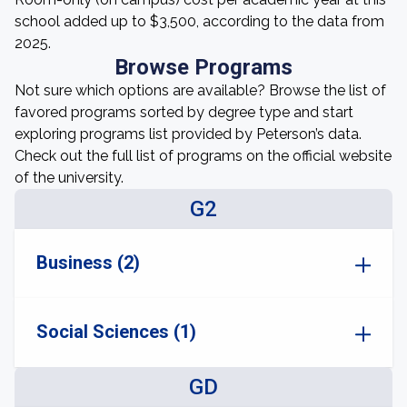
school added up to $3,500, according to the data from
2025.
Browse Programs
Not sure which options are available? Browse the list of
favored programs sorted by degree type and start
exploring programs list provided by Peterson’s data.
Check out the full list of programs on the official website
of the university.
G2
Business (2)
Social Sciences (1)
GD