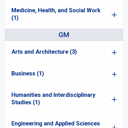
Medicine, Health, and Social Work
(1)
GM
Arts and Architecture (3)
Business (1)
Humanities and Interdisciplinary
Studies (1)
Engineering and Applied Sciences