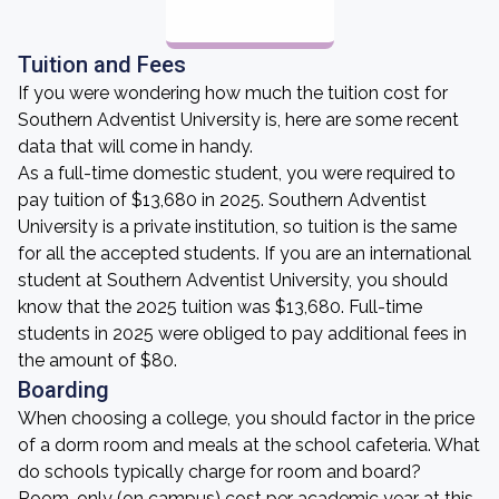
Tuition and Fees
If you were wondering how much the tuition cost for
Southern Adventist University is, here are some recent
data that will come in handy.
As a full-time domestic student, you were required to
pay tuition of $13,680 in 2025. Southern Adventist
University is a private institution, so tuition is the same
for all the accepted students. If you are an international
student at Southern Adventist University, you should
know that the 2025 tuition was $13,680. Full-time
students in 2025 were obliged to pay additional fees in
the amount of $80.
Boarding
When choosing a college, you should factor in the price
of a dorm room and meals at the school cafeteria. What
do schools typically charge for room and board?
Room-only (on campus) cost per academic year at this