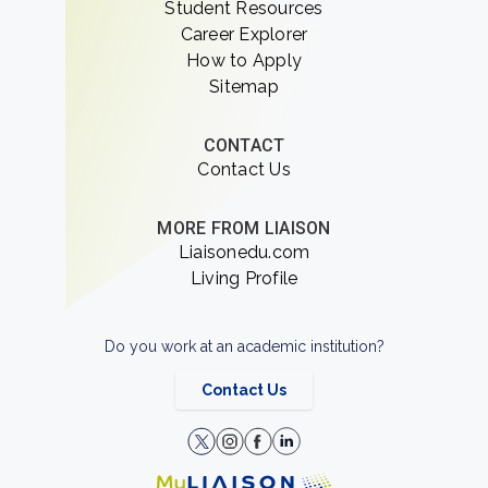
Student Resources
Career Explorer
How to Apply
Sitemap
CONTACT
Contact Us
MORE FROM LIAISON
Liaisonedu.com
Living Profile
Do you work at an academic institution?
Contact Us