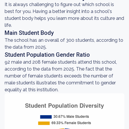
It is always challenging to figure out which school is
best for you. Having a better insight into a school's
student body helps you learn more about its culture and
life.
Main Student Body
The school has an overall of 300 students, according to
the data from 2025.
Student Population Gender Ratio
92 male and 208 female students attend this school,
according to the data from 2025. The fact that the
number of female students exceeds the number of
male students illustrates the commitment to gender
equality at this institution.