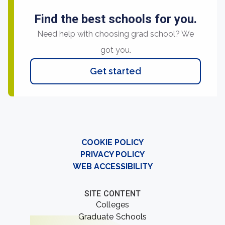
Find the best schools for you.
Need help with choosing grad school? We
got you.
Get started
COOKIE POLICY
PRIVACY POLICY
WEB ACCESSIBILITY
SITE CONTENT
Colleges
Graduate Schools