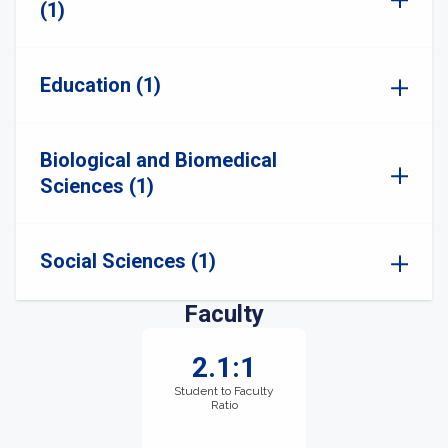
(1)
Education (1)
Biological and Biomedical
Sciences (1)
Social Sciences (1)
Faculty
2.1:1
Student to Faculty
Ratio