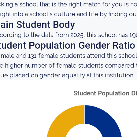
cking a school that is the right match for you is n
sight into a school's culture and life by finding 
ain Student Body
cording to the data from 2025, this school has 19
tudent Population Gender Ratio
 male and 131 female students attend this school
e higher number of female students compared t
lue placed on gender equality at this institution.