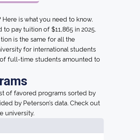
? Here is what you need to know.
to pay tuition of $11,865 in 2025.
tion is the same for all the
versity for international students
 of full-time students amounted to
grams
ist of favored programs sorted by
ided by Peterson’s data. Check out
e university.