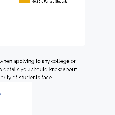
 when applying to any college or
me details you should know about
ority of students face.
5