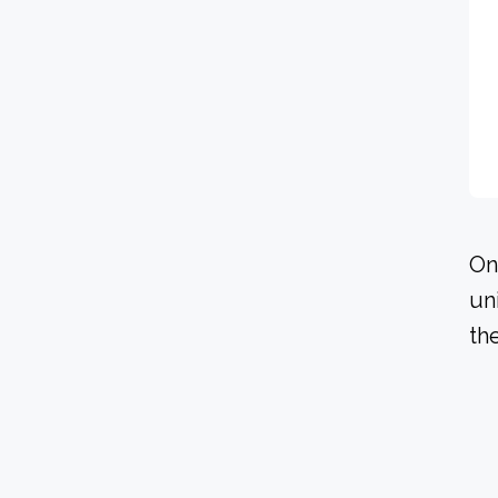
On
un
th