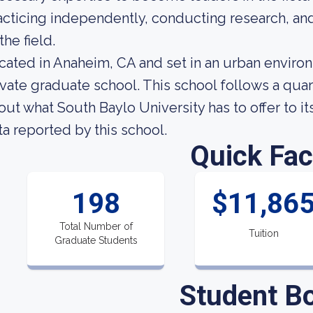
acticing independently, conducting research, an
the field.
cated in Anaheim, CA and set in an urban environ
ivate graduate school. This school follows a quar
out what South Baylo University has to offer to it
ta reported by this school.
Quick Fac
198
$11,86
Total Number of
Tuition
Graduate Students
Student B