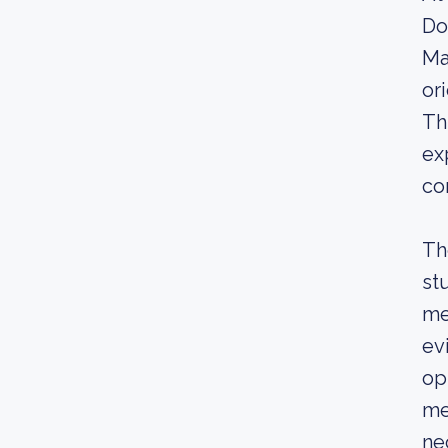
Do
Ma
or
Th
ex
co
Th
st
me
ev
op
me
ne