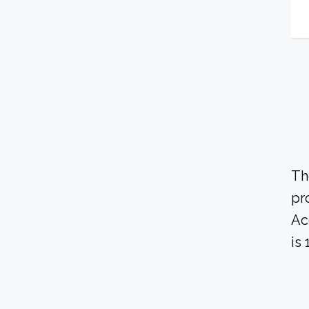
Th
pr
Ac
is