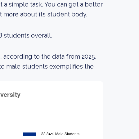
ot a simple task. You can get a better
out more about its student body.
8 students overall.
, according to the data from 2025.
o male students exemplifies the