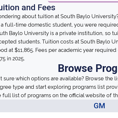
uition and Fees
ndering about tuition at South Baylo University
 a full-time domestic student, you were required 
th Baylo University is a private institution, so tui
cepted students. Tuition costs at South Baylo Uni
ood at $11,865. Fees per academic year required
75 in 2025.
Browse Pro
t sure which options are available? Browse the l
gree type and start exploring programs list prov
 full list of programs on the official website of th
GM