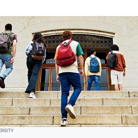
ERSITY