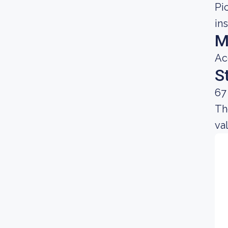
Pi
in
M
Ac
S
67
Th
va