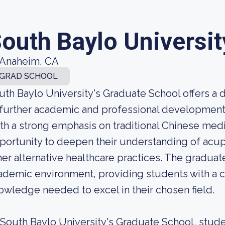
outh Baylo Universit
Anaheim, CA
GRAD SCHOOL
uth Baylo University's Graduate School offers a
 further academic and professional development i
th a strong emphasis on traditional Chinese medi
portunity to deepen their understanding of acu
her alternative healthcare practices. The graduat
ademic environment, providing students with a c
owledge needed to excel in their chosen field.
 South Baylo University's Graduate School, stude