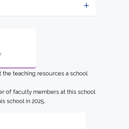
o
ut the teaching resources a school
er of faculty members at this school
is school in 2025.