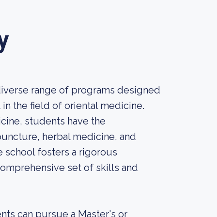
y
 diverse range of programs designed
n the field of oriental medicine.
cine, students have the
puncture, herbal medicine, and
e school fosters a rigorous
omprehensive set of skills and
nts can pursue a Master's or