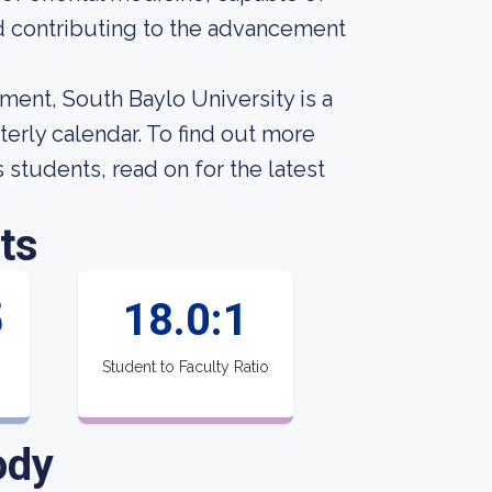
d contributing to the advancement
ment, South Baylo University is a
terly calendar. To find out more
s students, read on for the latest
ts
5
18.0:1
Student to Faculty Ratio
ody