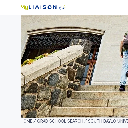
HOME /
GRAD SCHOOL SEARCH /
SOUTH BAYLO UNIV