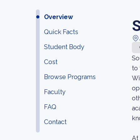
Overview
S
Quick Facts
Student Body
So
Cost
to
Browse Programs
Wi
op
Faculty
ot
FAQ
ac
kn
Contact
At