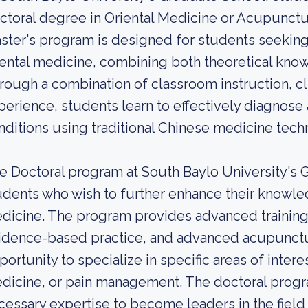
ctoral degree in Oriental Medicine or Acupunctu
ster's program is designed for students seeking
iental medicine, combining both theoretical know
rough a combination of classroom instruction, cli
perience, students learn to effectively diagnose 
nditions using traditional Chinese medicine tech
e Doctoral program at South Baylo University's 
udents who wish to further enhance their knowledge
dicine. The program provides advanced training
idence-based practice, and advanced acupunctu
portunity to specialize in specific areas of inter
dicine, or pain management. The doctoral progr
cessary expertise to become leaders in the field 