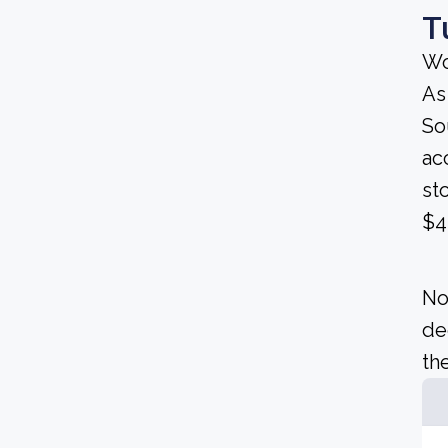
T
Wo
As
Sou
ac
st
$4
No
de
the