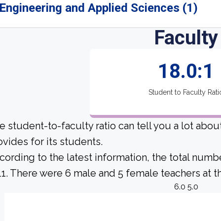
Engineering and Applied Sciences (1)
Faculty
18.0:1
Student to Faculty Rati
e student-to-faculty ratio can tell you a lot abo
ovides for its students.
cording to the latest information, the total numb
 11. There were 6 male and 5 female teachers at th
6.0 5.0