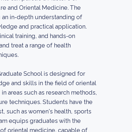
re and Oriental Medicine. The
 an in-depth understanding of
ledge and practical application.
nical training, and hands-on
and treat a range of health
niques.
Graduate School is designed for
 and skills in the field of oriental
 in areas such as research methods,
re techniques. Students have the
est, such as women's health, sports
am equips graduates with the
of oriental medicine, capable of