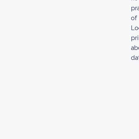
pr
of 
Lo
pr
ab
da