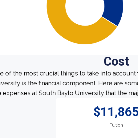
Cost
e of the most crucial things to take into account
iversity is the financial component. Here are so
e expenses at South Baylo University that the maj
$11,86
Tuition