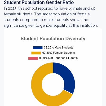
Student Population Gender Ratio
In 2025, this school reported to have 19 male and 40
female students. The larger population of female
students compared to male students shows the
significance given to gender equality at this institution.