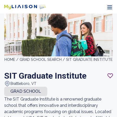
HOME /
GRAD SCHOOL SEARCH /
SIT GRADUATE INSTITUTE
SIT Graduate Institute
Brattleboro, VT
GRAD SCHOOL
The SIT Graduate Institute is a renowned graduate
school that offers innovative and interdisciplinary
academic programs focusing on global issues. Located