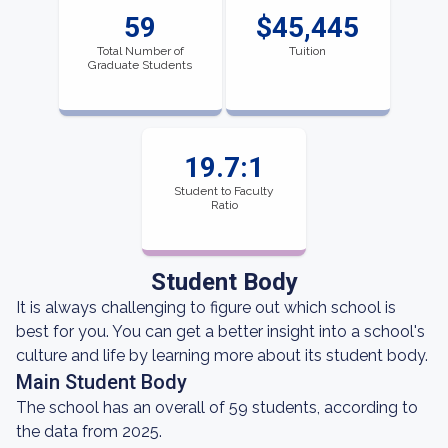
59
$45,445
Total Number of
Tuition
Graduate Students
19.7:1
Student to Faculty
Ratio
Student Body
It is always challenging to figure out which school is
best for you. You can get a better insight into a school's
culture and life by learning more about its student body.
Main Student Body
The school has an overall of 59 students, according to
the data from 2025.