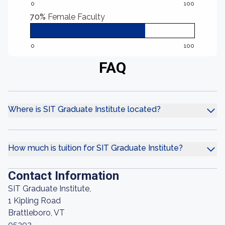
0
100
70%
Female Faculty
0
100
FAQ
Where is SIT Graduate Institute located?
How much is tuition for SIT Graduate Institute?
Contact Information
SIT Graduate Institute,
1 Kipling Road
Brattleboro, VT
05302