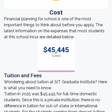
Cost
Financial planning for school is one of the most
important things to think about before you apply. The
latest information on the expenses that most students
at this school incur are detailed below.
$45,445
Tuition
Tuition and Fees
Wondering about tuition at SIT Graduate Institute? Here
is what you need to know.
Tuition in 2025 was $45,445 for full-time domestic
students. Since this is a private institution, there is no
difference in tuition for out-of-state or international
students. For the students coming from abroad, tuition