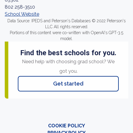
802 258-3510
School Website
Data Source: IPEDS and Peterson's Databases © 2022 Peterson's
LLC All rights reserved.
Portions of this content were co-written with OpenAI's GPT-3.5
model.
Find the best schools for you.
Need help with choosing grad school? We
got you.
Get started
COOKIE POLICY
PRIVACY POLICY