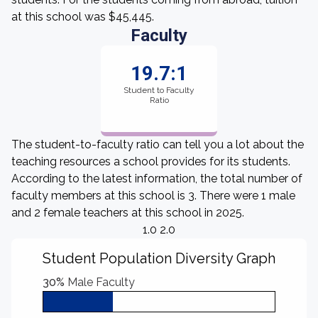
at this school was $45,445.
Faculty
19.7:1
Student to Faculty
Ratio
The student-to-faculty ratio can tell you a lot about the
teaching resources a school provides for its students.
According to the latest information, the total number of
faculty members at this school is 3. There were 1 male
and 2 female teachers at this school in 2025.
1.0 2.0
Student Population Diversity Graph
30%
Male Faculty