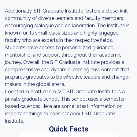
Additionally, SIT Graduate Institute fosters a close-knit
community of diverse learners and faculty members,
encouraging dialogue and collaboration. The institute is
known for its small class sizes and highly engaged
faculty who are experts in their respective fields.
Students have access to personalized guidance,
mentorship, and support throughout their academic
journey. Overall, the SIT Graduate Institute provides a
comprehensive and dynamic learning environment that
prepares graduates to be effective leaders and change-
makers in the global arena.
Located in Brattleboro, VT, SIT Graduate Institute is a
private graduate school. This school uses a semester-
based calendar. Here are some latest information on
important things to consider about SIT Graduate
Institute.
Quick Facts