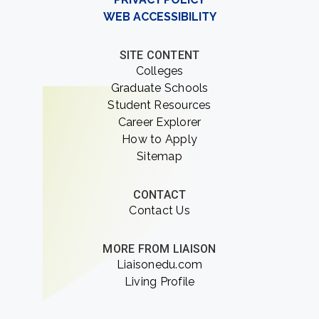
WEB ACCESSIBILITY
SITE CONTENT
Colleges
Graduate Schools
Student Resources
Career Explorer
How to Apply
Sitemap
CONTACT
Contact Us
MORE FROM LIAISON
Liaisonedu.com
Living Profile