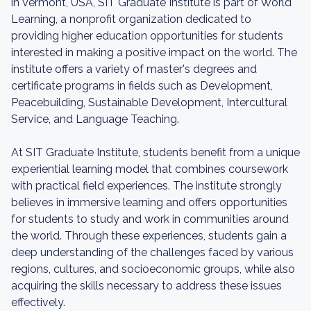
in Vermont, USA, SIT Graduate Institute is part of World
Learning, a nonprofit organization dedicated to
providing higher education opportunities for students
interested in making a positive impact on the world. The
institute offers a variety of master's degrees and
certificate programs in fields such as Development,
Peacebuilding, Sustainable Development, Intercultural
Service, and Language Teaching.
At SIT Graduate Institute, students benefit from a unique
experiential learning model that combines coursework
with practical field experiences. The institute strongly
believes in immersive learning and offers opportunities
for students to study and work in communities around
the world. Through these experiences, students gain a
deep understanding of the challenges faced by various
regions, cultures, and socioeconomic groups, while also
acquiring the skills necessary to address these issues
effectively.