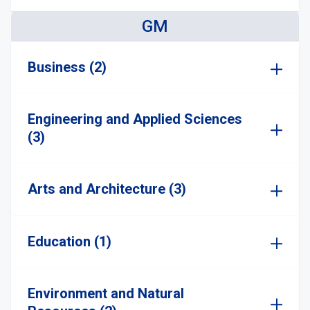
GM
Business (2)
Engineering and Applied Sciences
(3)
Arts and Architecture (3)
Education (1)
Environment and Natural