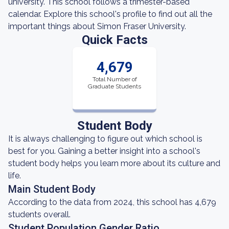
university. This school follows a trimester-based
calendar. Explore this school's profile to find out all the
important things about Simon Fraser University.
Quick Facts
4,679
Total Number of
Graduate Students
Student Body
It is always challenging to figure out which school is
best for you. Gaining a better insight into a school's
student body helps you learn more about its culture and
life.
Main Student Body
According to the data from 2024, this school has 4,679
students overall.
Student Population Gender Ratio