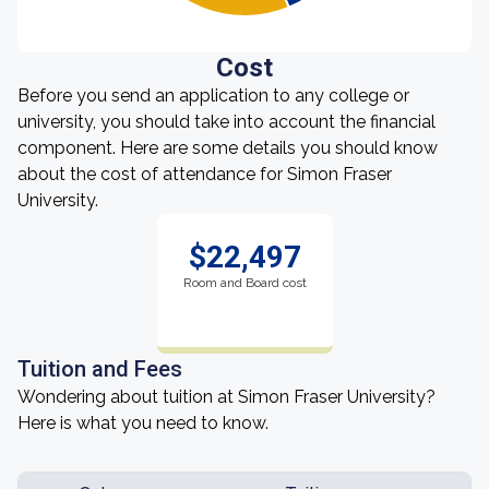
Cost
Before you send an application to any college or
university, you should take into account the financial
component. Here are some details you should know
about the cost of attendance for Simon Fraser
University.
$22,497
Room and Board cost
Tuition and Fees
Wondering about tuition at Simon Fraser University?
Here is what you need to know.