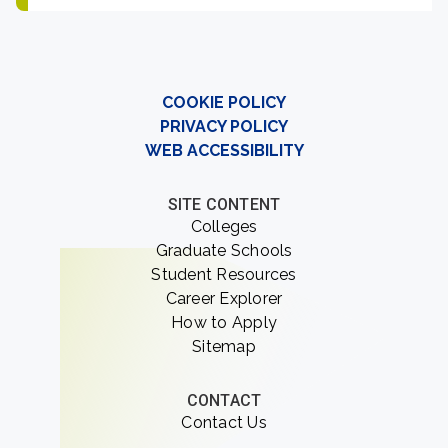
COOKIE POLICY
PRIVACY POLICY
WEB ACCESSIBILITY
SITE CONTENT
Colleges
Graduate Schools
Student Resources
Career Explorer
How to Apply
Sitemap
CONTACT
Contact Us