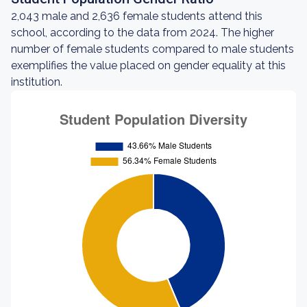
2,043 male and 2,636 female students attend this
school, according to the data from 2024. The higher
number of female students compared to male students
exemplifies the value placed on gender equality at this
institution.