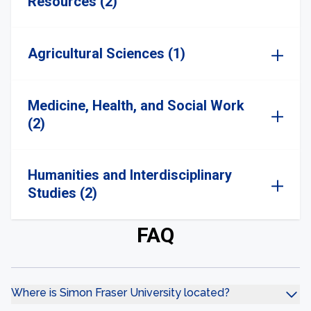
Resources (2)
Agricultural Sciences (1)
Medicine, Health, and Social Work
(2)
Humanities and Interdisciplinary
Studies (2)
FAQ
Where is Simon Fraser University located?