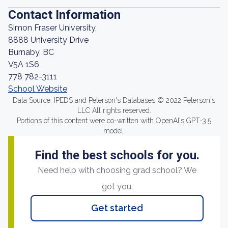
Contact Information
Simon Fraser University,
8888 University Drive
Burnaby, BC
V5A 1S6
778 782-3111
School Website
Data Source: IPEDS and Peterson's Databases © 2022 Peterson's
LLC All rights reserved.
Portions of this content were co-written with OpenAI's GPT-3.5
model.
Find the best schools for you.
Need help with choosing grad school? We
got you.
Get started