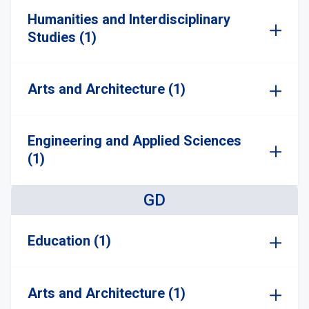
Humanities and Interdisciplinary
Studies (1)
Arts and Architecture (1)
Engineering and Applied Sciences
(1)
GD
Education (1)
Arts and Architecture (1)