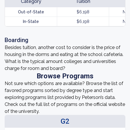
Category
Tuition
Out-of-State
$6,198
Not
In-State
$6,198
Not
Boarding
Besides tuition, another cost to consider is the price of
housing in the dorms and eating at the school cafeteria.
What is the typical amount colleges and universities
charge for room and board?
Browse Programs
Not sure which options are available? Browse the list of
favored programs sorted by degree type and start
exploring programs list provided by Peterson’s data.
Check out the full list of programs on the official website
of the university.
G2