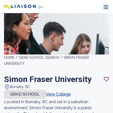
HOME /
GRAD SCHOOL SEARCH /
SIMON FRASER
UNIVERSITY
Simon Fraser University
Burnaby, BC
GRAD SCHOOL
View College
Located in Burnaby, BC and set in a suburban
environment, Simon Fraser University is a public