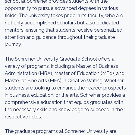
school at Schreiner provides students with the
opportunity to pursue advanced degrees in various
fields. The university takes pride in its faculty, who are
not only accomplished scholars but also dedicated
mentors, ensuring that students receive personalized
attention and guidance throughout their graduate
journey.
The Schreiner University Graduate School offers a
variety of programs, including a Master of Business
Administration (MBA), Master of Education (MEd), and
Master of Fine Arts (MFA) in Creative Writing. Whether
students are looking to enhance their career prospects
in business, education, or the arts, Schreiner provides a
comprehensive education that equips graduates with
the necessary skills and knowledge to succeed in their
respective fields.
The graduate programs at Schreiner University are