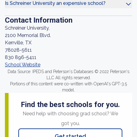
Is Schreiner University an expensive school?
Contact Information
Schreiner University,
2100 Memorial Blvd.
Kerrville, TX
78028-5611
830 896-5411
School Website
Data Source: IPEDS and Peterson's Databases © 2022 Peterson's
LLC All rights reserved.
Portions of this content were co-written with OpenAI's GPT-3.5
model.
Find the best schools for you.
Need help with choosing grad school? We
got you.
Get started