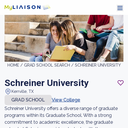
HOME /
GRAD SCHOOL SEARCH /
SCHREINER UNIVERSITY
Schreiner University
Kerrville, TX
GRAD SCHOOL
View College
Schreiner University offers a diverse range of graduate
programs within its Graduate School. With a strong
commitment to academic excellence, the graduate