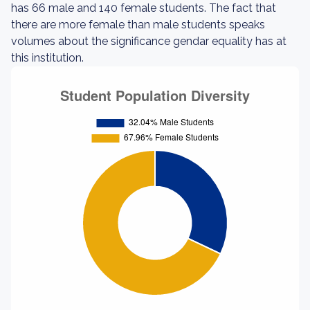
has 66 male and 140 female students. The fact that
there are more female than male students speaks
volumes about the significance gendar equality has at
this institution.