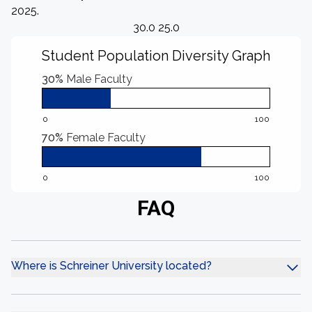
2025.
30.0 25.0
Student Population Diversity Graph
30%
Male Faculty
0
100
70%
Female Faculty
0
100
FAQ
Where is Schreiner University located?