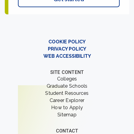
COOKIE POLICY
PRIVACY POLICY
WEB ACCESSIBILITY
SITE CONTENT
Colleges
Graduate Schools
Student Resources
Career Explorer
How to Apply
Sitemap
CONTACT