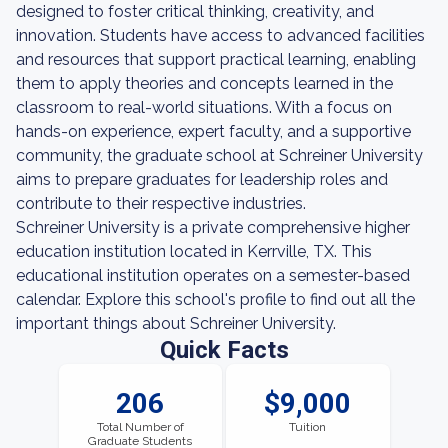
designed to foster critical thinking, creativity, and
innovation. Students have access to advanced facilities
and resources that support practical learning, enabling
them to apply theories and concepts learned in the
classroom to real-world situations. With a focus on
hands-on experience, expert faculty, and a supportive
community, the graduate school at Schreiner University
aims to prepare graduates for leadership roles and
contribute to their respective industries.
Schreiner University is a private comprehensive higher
education institution located in Kerrville, TX. This
educational institution operates on a semester-based
calendar. Explore this school's profile to find out all the
important things about Schreiner University.
Quick Facts
206
$9,000
Total Number of
Tuition
Graduate Students