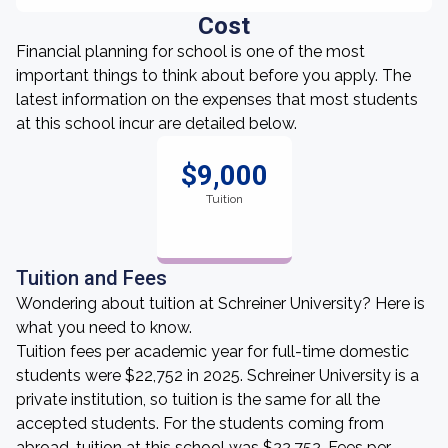
Cost
Financial planning for school is one of the most
important things to think about before you apply. The
latest information on the expenses that most students
at this school incur are detailed below.
$9,000
Tuition
Tuition and Fees
Wondering about tuition at Schreiner University? Here is
what you need to know.
Tuition fees per academic year for full-time domestic
students were $22,752 in 2025. Schreiner University is a
private institution, so tuition is the same for all the
accepted students. For the students coming from
abroad, tuition at this school was $22,752. Fees per