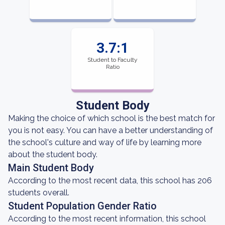
3.7:1
Student to Faculty
Ratio
Student Body
Making the choice of which school is the best match for
you is not easy. You can have a better understanding of
the school's culture and way of life by learning more
about the student body.
Main Student Body
According to the most recent data, this school has 206
students overall.
Student Population Gender Ratio
According to the most recent information, this school