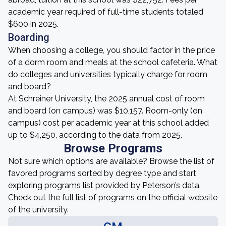
academic year required of full-time students totaled
$600 in 2025.
Boarding
When choosing a college, you should factor in the price
of a dorm room and meals at the school cafeteria. What
do colleges and universities typically charge for room
and board?
At Schreiner University, the 2025 annual cost of room
and board (on campus) was $10,157. Room-only (on
campus) cost per academic year at this school added
up to $4,250, according to the data from 2025.
Browse Programs
Not sure which options are available? Browse the list of
favored programs sorted by degree type and start
exploring programs list provided by Peterson’s data.
Check out the full list of programs on the official website
of the university.