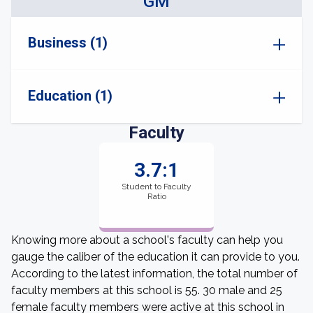
GM
Business (1)
Education (1)
Faculty
3.7:1
Student to Faculty
Ratio
Knowing more about a school's faculty can help you
gauge the caliber of the education it can provide to you.
According to the latest information, the total number of
faculty members at this school is 55. 30 male and 25
female faculty members were active at this school in