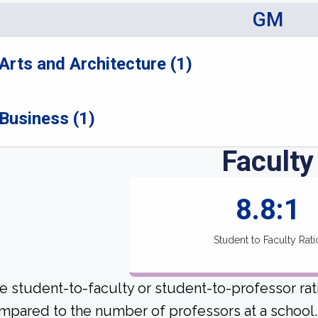
GM
Arts and Architecture (1)
Business (1)
Faculty
8.8:1
Student to Faculty Rati
e student-to-faculty or student-to-professor rat
mpared to the number of professors at a school.