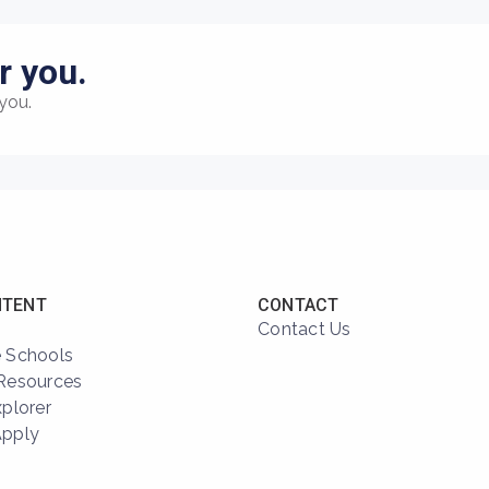
r you.
you.
NTENT
CONTACT
Contact Us
 Schools
Resources
xplorer
Apply