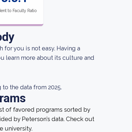
ent to Faculty Ratio
ody
 for you is not easy. Having a
ou learn more about its culture and
 to the data from 2025.
grams
ist of favored programs sorted by
ided by Peterson’s data. Check out
e university.