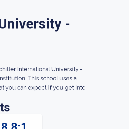
University -
iller International University -
nstitution. This school uses a
 you can expect if you get into
ts
8.8:1