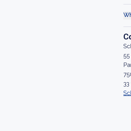
Wh
C
Sch
55
Pa
75
33
Sc