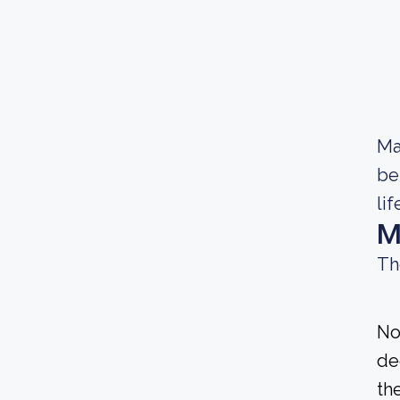
Ma
be
lif
M
Th
No
de
the