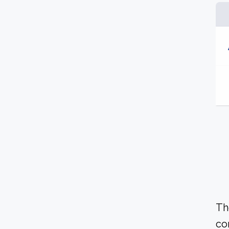
Th
co