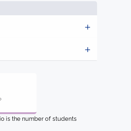
o
io is the number of students