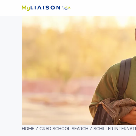
HOME /
GRAD SCHOOL SEARCH /
SCHILLER INTERNATI