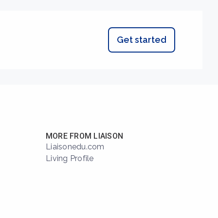
Get started
MORE FROM LIAISON
Liaisonedu.com
Living Profile