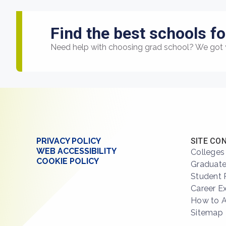
Find the best schools fo
Need help with choosing grad school? We got 
PRIVACY POLICY
SITE CO
WEB ACCESSIBILITY
Colleges
COOKIE POLICY
Graduate
Student 
Career E
How to 
Sitemap