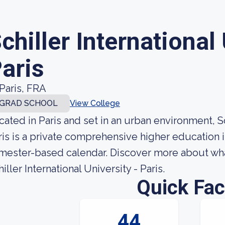
chiller International 
aris
Paris, FRA
GRAD SCHOOL
View College
cated in Paris and set in an urban environment, Sch
ris is a private comprehensive higher education i
mester-based calendar. Discover more about what
iller International University - Paris.
Quick Fac
44