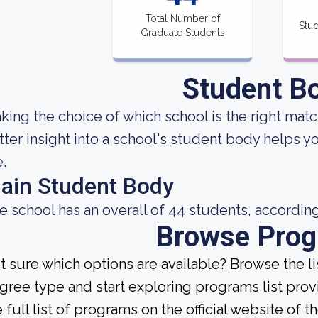
Total Number of
Stud
Graduate Students
Student B
king the choice of which school is the right match
tter insight into a school's student body helps y
e.
ain Student Body
e school has an overall of 44 students, according
Browse Pro
t sure which options are available? Browse the l
gree type and start exploring programs list prov
 full list of programs on the official website of th