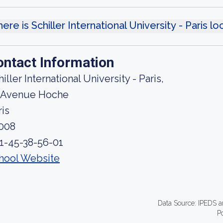
ere is Schiller International University - Paris l
ontact Information
iller International University - Paris,
 Avenue Hoche
ris
008
 1-45-38-56-01
hool Website
Data Source: IPEDS a
P