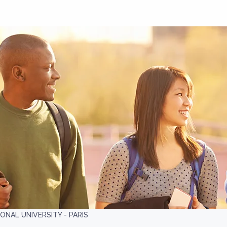
ONAL UNIVERSITY - PARIS