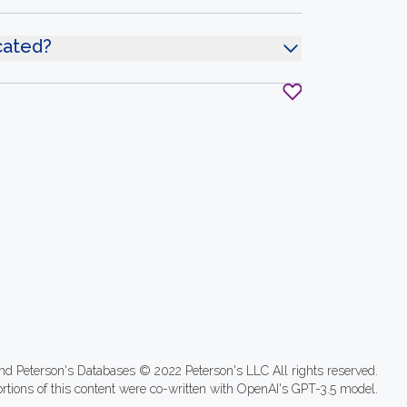
ocated?
nd Peterson's Databases © 2022 Peterson's LLC All rights reserved.
ortions of this content were co-written with OpenAI's GPT-3.5 model.