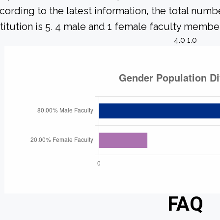
cording to the latest information, the total numbe
stitution is 5. 4 male and 1 female faculty member
4.0 1.0
FAQ