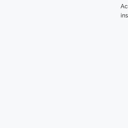
Ac
in