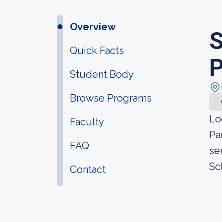
Overview
S
Quick Facts
P
Student Body
Browse Programs
Lo
Faculty
Pa
FAQ
se
Sch
Contact