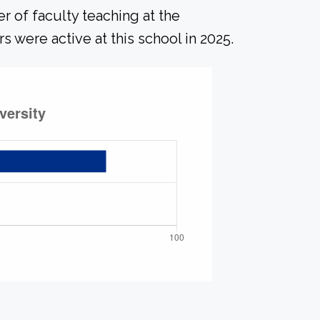
r of faculty teaching at the
s were active at this school in 2025.