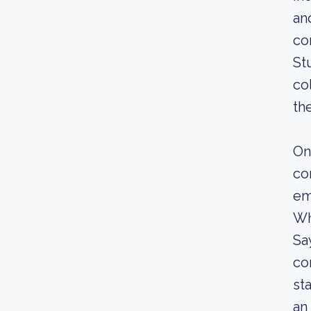
an
co
St
co
th
On
co
em
Wh
Sa
co
st
an