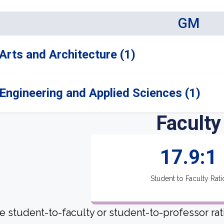
GM
Arts and Architecture (1)
Engineering and Applied Sciences (1)
Faculty
17.9:1
Student to Faculty Rati
e student-to-faculty or student-to-professor rat