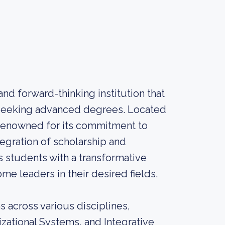
nd forward-thinking institution that
s seeking advanced degrees. Located
s renowned for its commitment to
tegration of scholarship and
 students with a transformative
 leaders in their desired fields.
 across various disciplines,
ational Systems, and Integrative