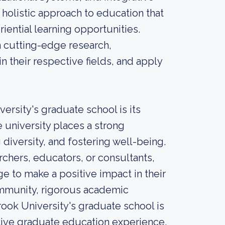
 holistic approach to education that
ential learning opportunities.
 cutting-edge research,
 their respective fields, and apply
ersity's graduate school is its
e university places a strong
diversity, and fostering well-being.
chers, educators, or consultants,
 to make a positive impact in their
ommunity, rigorous academic
ook University's graduate school is
ative graduate education experience.