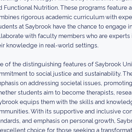
d Functional Nutrition. These programs feature a
mbines rigorous academic curriculum with experi
udents at Saybrook have the chance to engage in
llaborate with faculty members who are experts in
eir knowledge in real-world settings.
e of the distinguishing features of Saybrook Univ
mmitment to social justice and sustainability. Th
phasis on addressing societal issues, promoting 
ether students aim to become therapists, resear
ybrook equips them with the skills and knowledge
mmunities. With its supportive and inclusive c
andards, and emphasis on personal growth, Saybr
 excellent choice for those seeking a transform