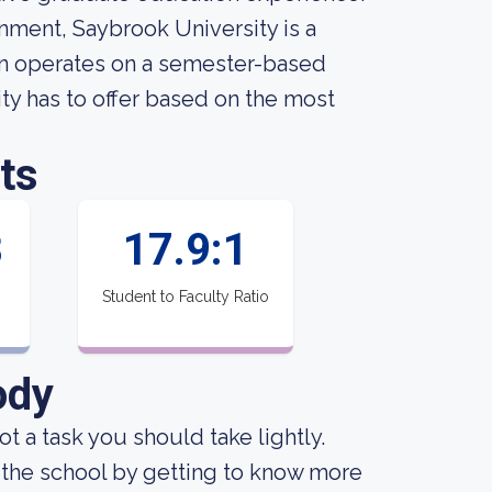
nment, Saybrook University is a
ion operates on a semester-based
ty has to offer based on the most
ts
8
17.9:1
Student to Faculty Ratio
ody
not a task you should take lightly.
 the school by getting to know more