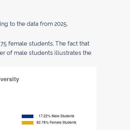
ing to the data from 2025.
875 female students. The fact that
 of male students illustrates the