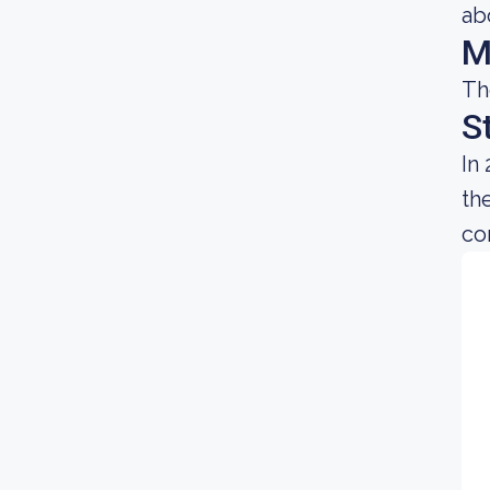
ab
M
Th
S
In
th
co