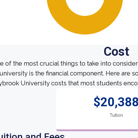
Cost
e of the most crucial things to take into conside
 university is the financial component. Here are 
ybrook University costs that most students encou
$20,38
Tuition
uition and Fees