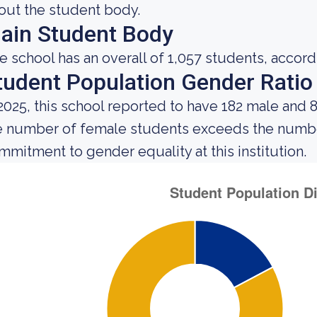
out the student body.
ain Student Body
e school has an overall of 1,057 students, accord
tudent Population Gender Ratio
 2025, this school reported to have 182 male and 
e number of female students exceeds the number
mmitment to gender equality at this institution.