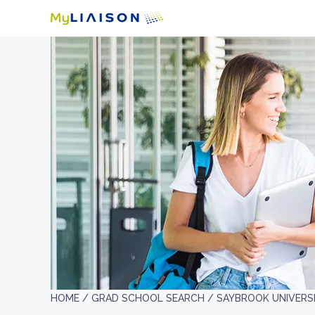
HOME /
GRAD SCHOOL SEARCH /
SAYBROOK UNIVERS