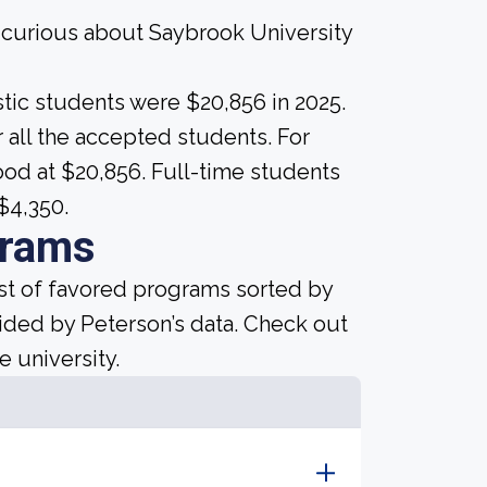
e curious about Saybrook University
tic students were $20,856 in 2025.
for all the accepted students. For
tood at $20,856. Full-time students
$4,350.
grams
ist of favored programs sorted by
ided by Peterson’s data. Check out
e university.