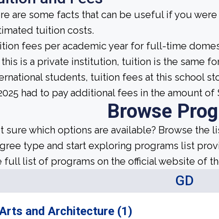
re are some facts that can be useful if you wer
timated tuition costs.
ition fees per academic year for full-time domes
this is a private institution, tuition is the same 
ternational students, tuition fees at this school s
 2025 had to pay additional fees in the amount of 
Browse Pro
t sure which options are available? Browse the l
gree type and start exploring programs list prov
 full list of programs on the official website of th
GD
Arts and Architecture (1)