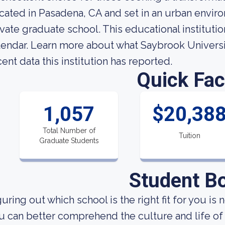
cated in Pasadena, CA and set in an urban enviro
ivate graduate school. This educational institut
lendar. Learn more about what Saybrook Universi
cent data this institution has reported.
Quick Fac
1,057
$20,38
Total Number of
Tuition
Graduate Students
Student B
uring out which school is the right fit for you is 
u can better comprehend the culture and life of