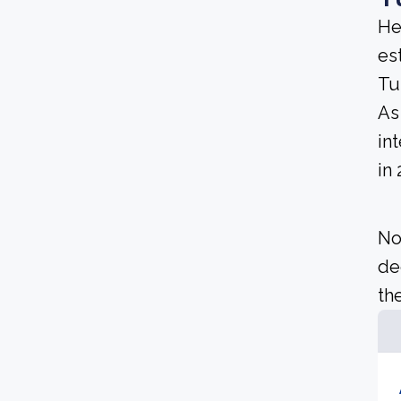
He
es
Tu
As 
in
in
No
de
the