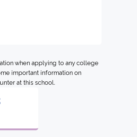
ration when applying to any college
some important information on
nter at this school.
8