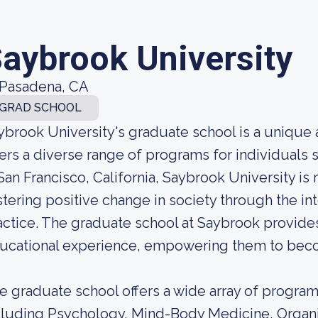
aybrook University
Pasadena, CA
GRAD SCHOOL
ybrook University's graduate school is a unique a
fers a diverse range of programs for individual
 San Francisco, California, Saybrook University i
stering positive change in society through the in
actice. The graduate school at Saybrook provides
ucational experience, empowering them to become
e graduate school offers a wide array of programs
cluding Psychology, Mind-Body Medicine, Organiz