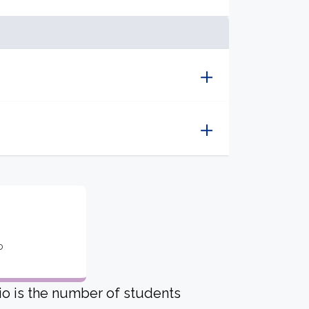
o
io is the number of students