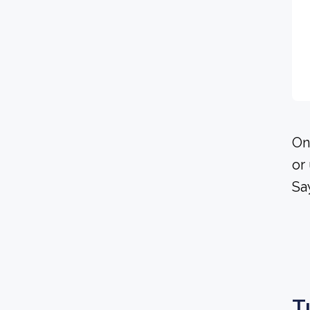
On
or
Sa
T