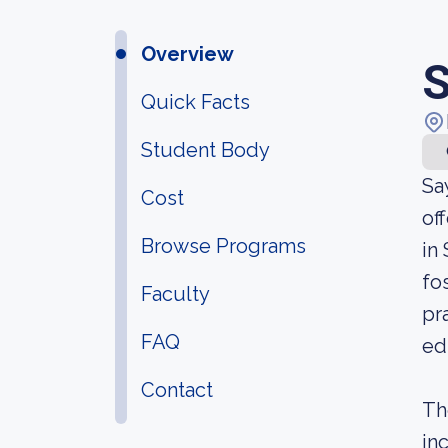
Overview
S
Quick Facts
Student Body
Sa
Cost
of
Browse Programs
in
fo
Faculty
pr
FAQ
ed
Contact
Th
in