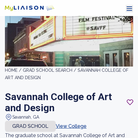
HOME /
GRAD SCHOOL SEARCH /
SAVANNAH COLLEGE OF
ART AND DESIGN
Savannah College of Art
and Design
Savannah, GA
GRAD SCHOOL
View College
The graduate school at Savannah College of Art and