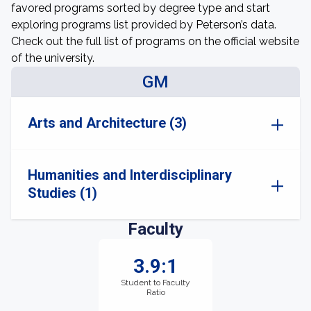
favored programs sorted by degree type and start
exploring programs list provided by Peterson’s data.
Check out the full list of programs on the official website
of the university.
GM
Arts and Architecture (3)
Humanities and Interdisciplinary
Studies (1)
Faculty
3.9:1
Student to Faculty
Ratio