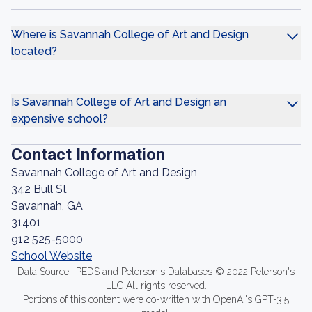
Where is Savannah College of Art and Design
located?
Is Savannah College of Art and Design an
expensive school?
Contact Information
Savannah College of Art and Design,
342 Bull St
Savannah, GA
31401
912 525-5000
School Website
Data Source: IPEDS and Peterson's Databases © 2022 Peterson's
LLC All rights reserved.
Portions of this content were co-written with OpenAI's GPT-3.5