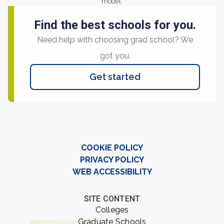
model.
Find the best schools for you.
Need help with choosing grad school? We
got you.
Get started
COOKIE POLICY
PRIVACY POLICY
WEB ACCESSIBILITY
SITE CONTENT
Colleges
Graduate Schools