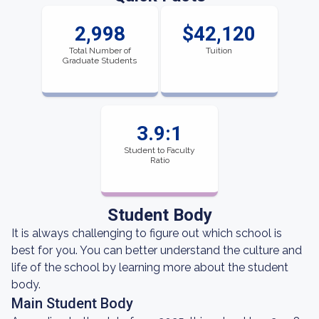
2,998
$42,120
Total Number of
Tuition
Graduate Students
3.9:1
Student to Faculty
Ratio
Student Body
It is always challenging to figure out which school is
best for you. You can better understand the culture and
life of the school by learning more about the student
body.
Main Student Body