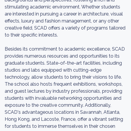
stimulating academic environment. Whether students
are interested in pursuing a career in architecture, visual
effects, luxury and fashion management, or any other
creative field, SCAD offers a variety of programs tailored
to their specific interests.
Besides its commitment to academic excellence, SCAD
provides numerous resources and opportunities to its
graduate students. State-of-the-art facilities, including
studios and labs equipped with cutting-edge
technology, allow students to bring their visions to life.
The school also hosts frequent exhibitions, workshops,
and guest lectures by industry professionals, providing
students with invaluable networking opportunities and
exposure to the creative community. Additionally,
SCAD's advantageous locations in Savannah, Atlanta,
Hong Kong, and Lacoste, France, offer a vibrant setting
for students to immerse themselves in their chosen