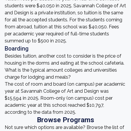
students were $40,050 in 2025. Savannah College of Art
and Design is a private institution, so tuition is the same
for all the accepted students. For the students coming
from abroad, tuition at this school was $40,050. Fees
per academic year required of full-time students
summed up to $500 in 2025.
Boarding
Besides tuition, another cost to consider is the price of
housing in the dorms and eating at the school cafeteria.
What is the typical amount colleges and universities
charge for lodging and meals?
The cost of room and board (on campus) per academic
year at Savannah College of Art and Design was
$15,594 in 2025. Room-only (on campus) cost per
academic year at this school reached $10,797,
according to the data from 2025.
Browse Programs
Not sure which options are available? Browse the list of