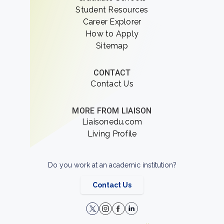
Student Resources
Career Explorer
How to Apply
Sitemap
CONTACT
Contact Us
MORE FROM LIAISON
Liaisonedu.com
Living Profile
Do you work at an academic institution?
Contact Us