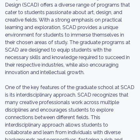
Design (SCAD) offers a diverse range of programs that
cater to students passionate about art, design, and
creative fields. With a strong emphasis on practical
learning and exploration, SCAD provides a unique
environment for students to immerse themselves in
their chosen areas of study. The graduate programs at
SCAD are designed to equip students with the
necessary skills and knowledge required to succeed in
their respective industries, while also encouraging
innovation and intellectual growth.
One of the key features of the graduate school at SCAD
is its interdisciplinary approach. SCAD recognizes that
many creative professionals work across multiple
disciplines and encourages students to explore
connections between different fields. This
interdisciplinary approach allows students to
collaborate and learn from individuals with diverse
backgrounds and perspectives, fostering a rich and