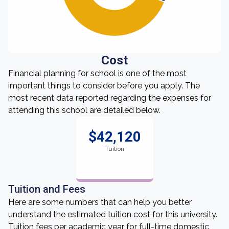
Cost
Financial planning for school is one of the most
important things to consider before you apply. The
most recent data reported regarding the expenses for
attending this school are detailed below.
$42,120
Tuition
Tuition and Fees
Here are some numbers that can help you better
understand the estimated tuition cost for this university.
Tuition fees per academic year for full-time domestic