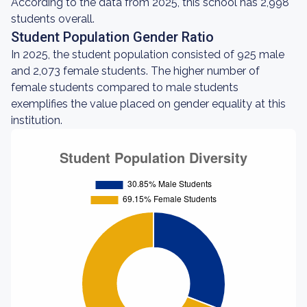
According to the data from 2025, this school has 2,998
students overall.
Student Population Gender Ratio
In 2025, the student population consisted of 925 male
and 2,073 female students. The higher number of
female students compared to male students
exemplifies the value placed on gender equality at this
institution.