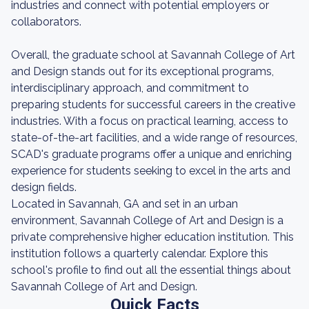
industries and connect with potential employers or
collaborators.
Overall, the graduate school at Savannah College of Art
and Design stands out for its exceptional programs,
interdisciplinary approach, and commitment to
preparing students for successful careers in the creative
industries. With a focus on practical learning, access to
state-of-the-art facilities, and a wide range of resources,
SCAD's graduate programs offer a unique and enriching
experience for students seeking to excel in the arts and
design fields.
Located in Savannah, GA and set in an urban
environment, Savannah College of Art and Design is a
private comprehensive higher education institution. This
institution follows a quarterly calendar. Explore this
school's profile to find out all the essential things about
Savannah College of Art and Design.
Quick Facts