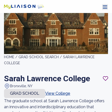
HOME /
GRAD SCHOOL SEARCH /
SARAH LAWRENCE
COLLEGE
Sarah Lawrence College
Bronxville, NY
GRAD SCHOOL
View College
The graduate school at Sarah Lawrence College offers
an innovative and interdisciplinary education that