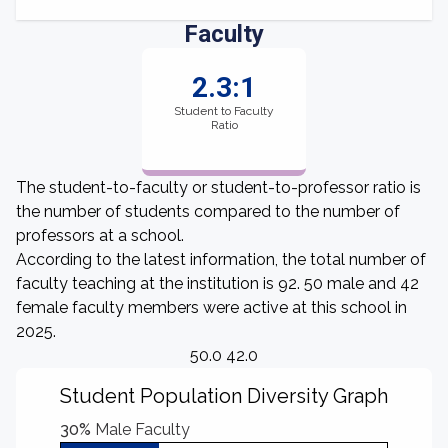
Faculty
2.3:1
Student to Faculty
Ratio
The student-to-faculty or student-to-professor ratio is
the number of students compared to the number of
professors at a school.
According to the latest information, the total number of
faculty teaching at the institution is 92. 50 male and 42
female faculty members were active at this school in
2025.
50.0 42.0
Student Population Diversity Graph
30%
Male Faculty