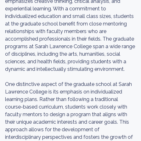
emphasizes creative thinking, critical analysis, and
experiential learning. With a commitment to
individualized education and small class sizes, students
at the graduate school benefit from close mentoring
relationships with faculty members who are
accomplished professionals in their fields. The graduate
programs at Sarah Lawrence College span a wide range
of disciplines, including the arts, humanities, social
sciences, and health fields, providing students with a
dynamic and intellectually stimulating environment.
One distinctive aspect of the graduate school at Sarah
Lawrence College is its emphasis on individualized
learning plans. Rather than following a traditional
course-based curriculum, students work closely with
faculty mentors to design a program that aligns with
their unique academic interests and career goals. This
approach allows for the development of
interdisciplinary perspectives and fosters the growth of