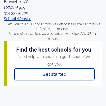
Bronxville, NY
10708-5999
914 337-0700
School Website
Data Source: IPEDS and Peterson's Databases © 2022 Peterson's
LLC All rights reserved.
Portions of this content were co-written with OpenAI's GPT-3.5
model.
Find the best schools for you.
Need help with choosing grad school? We
got you.
Get started