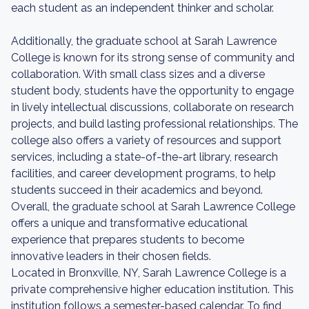
each student as an independent thinker and scholar.
Additionally, the graduate school at Sarah Lawrence
College is known for its strong sense of community and
collaboration. With small class sizes and a diverse
student body, students have the opportunity to engage
in lively intellectual discussions, collaborate on research
projects, and build lasting professional relationships. The
college also offers a variety of resources and support
services, including a state-of-the-art library, research
facilities, and career development programs, to help
students succeed in their academics and beyond.
Overall, the graduate school at Sarah Lawrence College
offers a unique and transformative educational
experience that prepares students to become
innovative leaders in their chosen fields.
Located in Bronxville, NY, Sarah Lawrence College is a
private comprehensive higher education institution. This
institution follows a semester-based calendar. To find