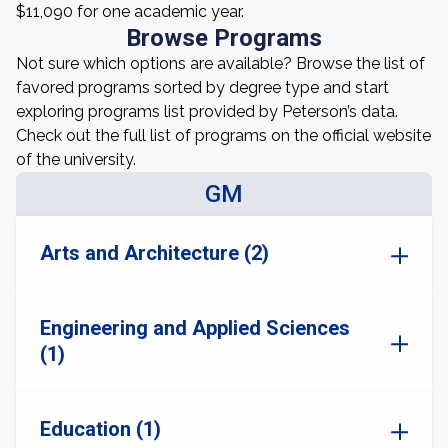
$11,090 for one academic year.
Browse Programs
Not sure which options are available? Browse the list of
favored programs sorted by degree type and start
exploring programs list provided by Peterson’s data.
Check out the full list of programs on the official website
of the university.
GM
Arts and Architecture (2)
Engineering and Applied Sciences
(1)
Education (1)