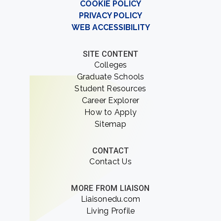
COOKIE POLICY
PRIVACY POLICY
WEB ACCESSIBILITY
SITE CONTENT
Colleges
Graduate Schools
Student Resources
Career Explorer
How to Apply
Sitemap
CONTACT
Contact Us
MORE FROM LIAISON
Liaisonedu.com
Living Profile