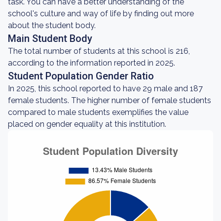
task. You can have a better understanding of the
school's culture and way of life by finding out more
about the student body.
Main Student Body
The total number of students at this school is 216,
according to the information reported in 2025.
Student Population Gender Ratio
In 2025, this school reported to have 29 male and 187
female students. The higher number of female students
compared to male students exemplifies the value
placed on gender equality at this institution.