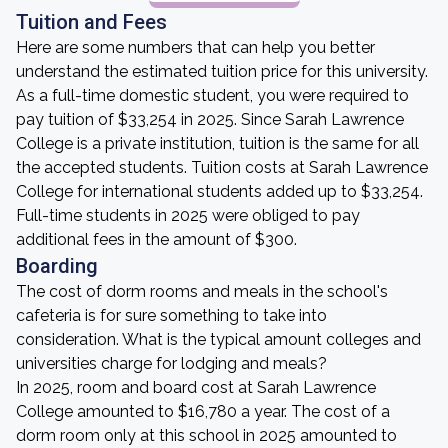
Tuition and Fees
Here are some numbers that can help you better
understand the estimated tuition price for this university.
As a full-time domestic student, you were required to
pay tuition of $33,254 in 2025. Since Sarah Lawrence
College is a private institution, tuition is the same for all
the accepted students. Tuition costs at Sarah Lawrence
College for international students added up to $33,254.
Full-time students in 2025 were obliged to pay
additional fees in the amount of $300.
Boarding
The cost of dorm rooms and meals in the school's
cafeteria is for sure something to take into
consideration. What is the typical amount colleges and
universities charge for lodging and meals?
In 2025, room and board cost at Sarah Lawrence
College amounted to $16,780 a year. The cost of a
dorm room only at this school in 2025 amounted to