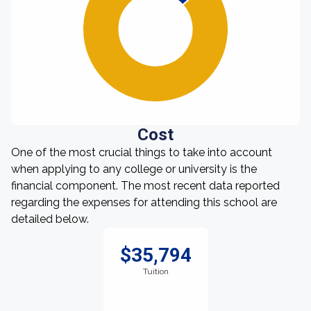
Cost
One of the most crucial things to take into account
when applying to any college or university is the
financial component. The most recent data reported
regarding the expenses for attending this school are
detailed below.
$35,794
Tuition