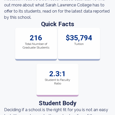
out more about what Sarah Lawrence College has to
offer to its students, read on for the latest data reported
by this school.
Quick Facts
216
$35,794
Total Number of
Tuition
Graduate Students
2.3:1
Student to Faculty
Ratio
Student Body
Deciding if a school is the right fit for you is not an easy