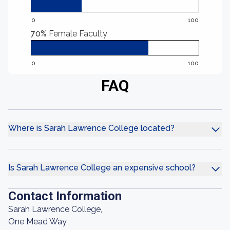
0
100
70%
Female Faculty
0
100
FAQ
Where is Sarah Lawrence College located?
Is Sarah Lawrence College an expensive school?
Contact Information
Sarah Lawrence College,
One Mead Way