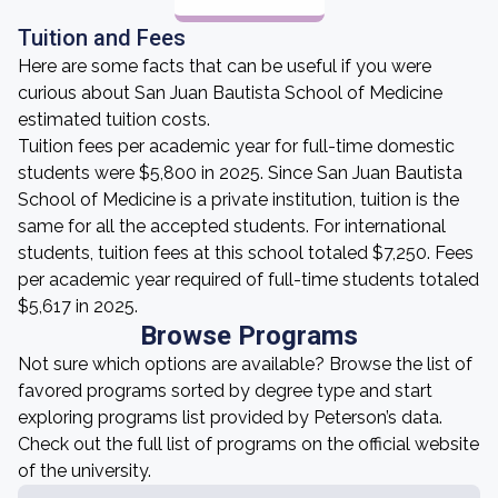
Tuition and Fees
Here are some facts that can be useful if you were
curious about San Juan Bautista School of Medicine
estimated tuition costs.
Tuition fees per academic year for full-time domestic
students were $5,800 in 2025. Since San Juan Bautista
School of Medicine is a private institution, tuition is the
same for all the accepted students. For international
students, tuition fees at this school totaled $7,250. Fees
per academic year required of full-time students totaled
$5,617 in 2025.
Browse Programs
Not sure which options are available? Browse the list of
favored programs sorted by degree type and start
exploring programs list provided by Peterson’s data.
Check out the full list of programs on the official website
of the university.