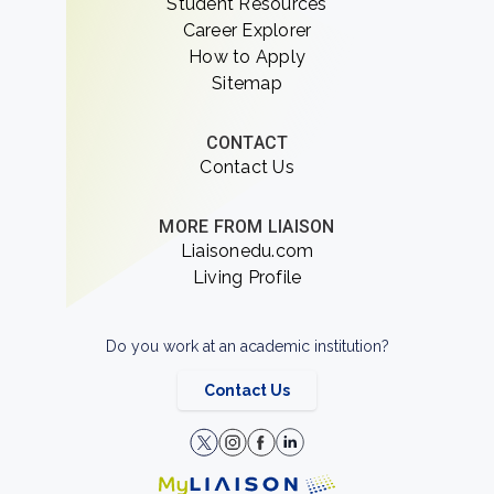
Student Resources
Career Explorer
How to Apply
Sitemap
CONTACT
Contact Us
MORE FROM LIAISON
Liaisonedu.com
Living Profile
Do you work at an academic institution?
Contact Us