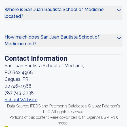
Where is San Juan Bautista School of Medicine
located?
How much does San Juan Bautista School of
Medicine cost?
Contact Information
San Juan Bautista School of Medicine,
PO Box 4968
Caguas, PR
00726-4968
787 743-3038
School Website
Data Source: IPEDS and Peterson's Databases © 2022 Peterson's
LLC All rights reserved.
Portions of this content were co-written with OpenAI's GPT-3.5
model.