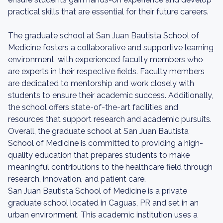
practical skills that are essential for their future careers.
The graduate school at San Juan Bautista School of
Medicine fosters a collaborative and supportive learning
environment, with experienced faculty members who
are experts in their respective fields. Faculty members
are dedicated to mentorship and work closely with
students to ensure their academic success. Additionally,
the school offers state-of-the-art facilities and
resources that support research and academic pursuits.
Overall, the graduate school at San Juan Bautista
School of Medicine is committed to providing a high-
quality education that prepares students to make
meaningful contributions to the healthcare field through
research, innovation, and patient care.
San Juan Bautista School of Medicine is a private
graduate school located in Caguas, PR and set in an
urban environment. This academic institution uses a