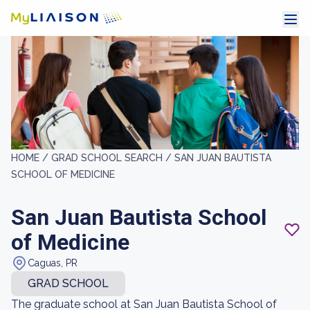
HOME /
GRAD SCHOOL SEARCH /
SAN JUAN BAUTISTA
SCHOOL OF MEDICINE
San Juan Bautista School
of Medicine
Caguas, PR
GRAD SCHOOL
The graduate school at San Juan Bautista School of