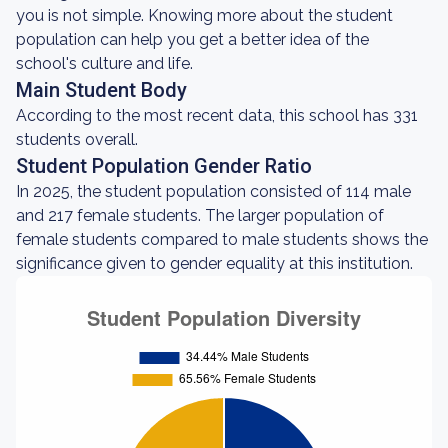
you is not simple. Knowing more about the student
population can help you get a better idea of the
school's culture and life.
Main Student Body
According to the most recent data, this school has 331
students overall.
Student Population Gender Ratio
In 2025, the student population consisted of 114 male
and 217 female students. The larger population of
female students compared to male students shows the
significance given to gender equality at this institution.