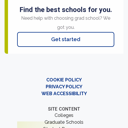
Find the best schools for you.
Need help with choosing grad school? We
got you.
Get started
COOKIE POLICY
PRIVACY POLICY
WEB ACCESSIBILITY
SITE CONTENT
Colleges
Graduate Schools