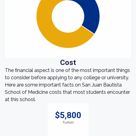
Cost
The financial aspect is one of the most important things
to consider before applying to any college or university.
Here are some important facts on San Juan Bautista
School of Medicine costs that most students encounter
at this school.
$5,800
Tuition