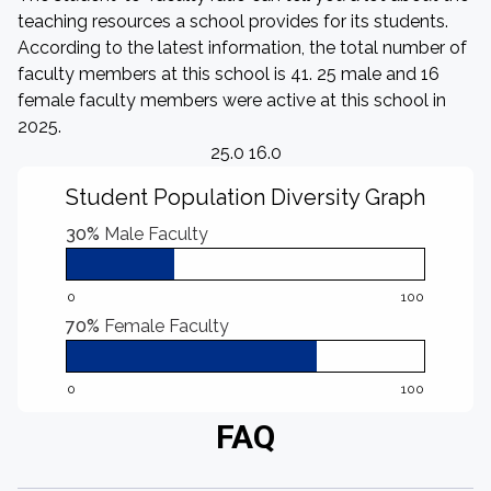
teaching resources a school provides for its students.
According to the latest information, the total number of
faculty members at this school is 41. 25 male and 16
female faculty members were active at this school in
2025.
25.0 16.0
Student Population Diversity Graph
30%
Male Faculty
0
100
70%
Female Faculty
0
100
FAQ