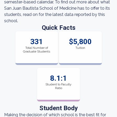
semester-based calendar. To find out more about what
San Juan Bautista School of Medicine has to offer to its
students, read on for the latest data reported by this
school.
Quick Facts
331
$5,800
Total Number of
Tuition
Graduate Students
8.1:1
Student to Faculty
Ratio
Student Body
Making the decision of which school is the best fit for