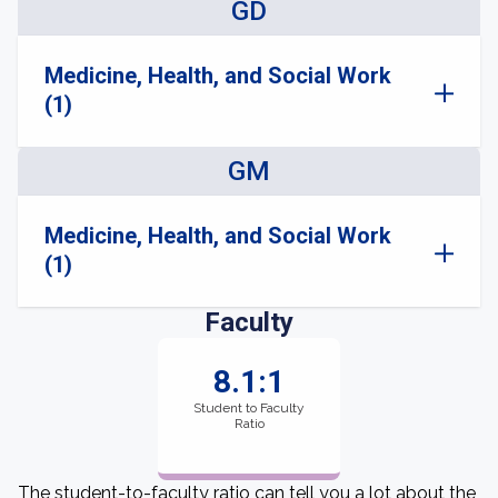
GD
Medicine, Health, and Social Work
(1)
GM
Medicine, Health, and Social Work
(1)
Faculty
8.1:1
Student to Faculty
Ratio
The student-to-faculty ratio can tell you a lot about the