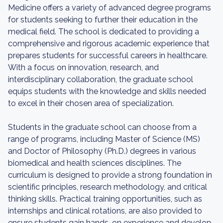
Medicine offers a variety of advanced degree programs
for students seeking to further their education in the
medical field. The school is dedicated to providing a
comprehensive and rigorous academic experience that
prepares students for successful careers in healthcare.
With a focus on innovation, research, and
interdisciplinary collaboration, the graduate school
equips students with the knowledge and skills needed
to excel in their chosen area of specialization.
Students in the graduate school can choose from a
range of programs, including Master of Science (MS)
and Doctor of Philosophy (Ph.D.) degrees in various
biomedical and health sciences disciplines. The
curriculum is designed to provide a strong foundation in
scientific principles, research methodology, and critical
thinking skills. Practical training opportunities, such as
internships and clinical rotations, are also provided to
ensure students gain hands-on experience and develop