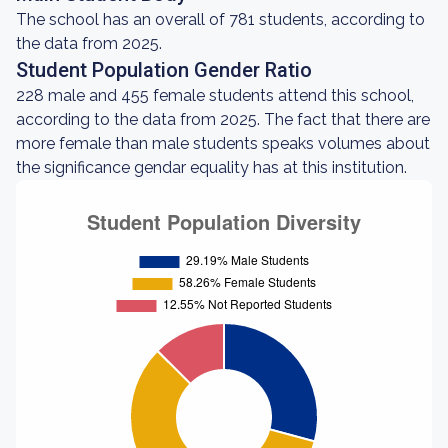
The school has an overall of 781 students, according to
the data from 2025.
Student Population Gender Ratio
228 male and 455 female students attend this school,
according to the data from 2025. The fact that there are
more female than male students speaks volumes about
the significance gendar equality has at this institution.