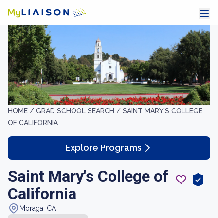
HOME /
GRAD SCHOOL SEARCH /
SAINT MARY'S COLLEGE
OF CALIFORNIA
Explore Programs
Saint Mary's College of
California
Moraga, CA