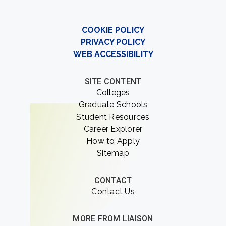
COOKIE POLICY
PRIVACY POLICY
WEB ACCESSIBILITY
SITE CONTENT
Colleges
Graduate Schools
Student Resources
Career Explorer
How to Apply
Sitemap
CONTACT
Contact Us
MORE FROM LIAISON