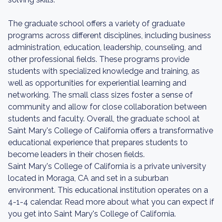
The graduate school offers a variety of graduate
programs across different disciplines, including business
administration, education, leadership, counseling, and
other professional fields. These programs provide
students with specialized knowledge and training, as
well as opportunities for experiential learning and
networking. The small class sizes foster a sense of
community and allow for close collaboration between
students and faculty. Overall, the graduate school at
Saint Mary's College of California offers a transformative
educational experience that prepares students to
become leaders in their chosen fields.
Saint Mary's College of California is a private university
located in Moraga, CA and set in a suburban
environment. This educational institution operates on a
4-1-4 calendar. Read more about what you can expect if
you get into Saint Mary's College of California.