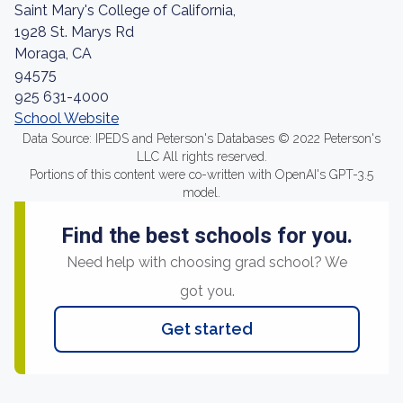
Saint Mary's College of California,
1928 St. Marys Rd
Moraga, CA
94575
925 631-4000
School Website
Data Source: IPEDS and Peterson's Databases © 2022 Peterson's
LLC All rights reserved.
Portions of this content were co-written with OpenAI's GPT-3.5
model.
Find the best schools for you.
Need help with choosing grad school? We
got you.
Get started