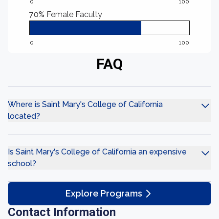
0
100
70%
Female Faculty
0
100
FAQ
Where is Saint Mary's College of California
located?
Is Saint Mary's College of California an expensive
school?
Explore Programs
Contact Information