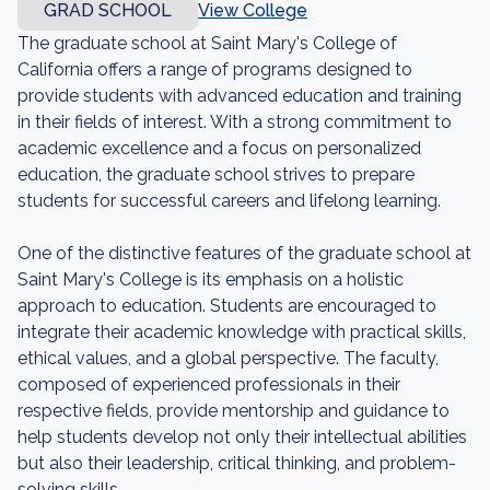
GRAD SCHOOL
View College
The graduate school at Saint Mary's College of
California offers a range of programs designed to
provide students with advanced education and training
in their fields of interest. With a strong commitment to
academic excellence and a focus on personalized
education, the graduate school strives to prepare
students for successful careers and lifelong learning.
One of the distinctive features of the graduate school at
Saint Mary's College is its emphasis on a holistic
approach to education. Students are encouraged to
integrate their academic knowledge with practical skills,
ethical values, and a global perspective. The faculty,
composed of experienced professionals in their
respective fields, provide mentorship and guidance to
help students develop not only their intellectual abilities
but also their leadership, critical thinking, and problem-
solving skills.