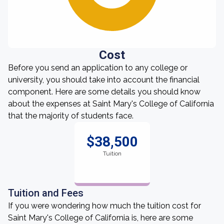
Cost
Before you send an application to any college or
university, you should take into account the financial
component. Here are some details you should know
about the expenses at Saint Mary's College of California
that the majority of students face.
$38,500
Tuition
Tuition and Fees
If you were wondering how much the tuition cost for
Saint Mary's College of California is, here are some