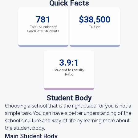
Quick Facts
781
$38,500
Total Number of
Tuition
Graduate Students
3.9:1
Student to Faculty
Ratio
Student Body
Choosing a school that is the right place for you is not a
simple task. You can have a better understanding of the
school's culture and way of life by learning more about
the student body.
Main Student Body