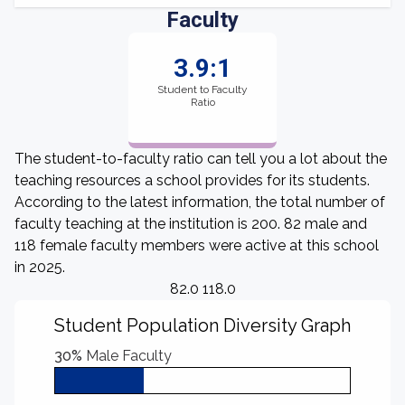
Faculty
3.9:1
Student to Faculty
Ratio
The student-to-faculty ratio can tell you a lot about the
teaching resources a school provides for its students.
According to the latest information, the total number of
faculty teaching at the institution is 200. 82 male and
118 female faculty members were active at this school
in 2025.
82.0 118.0
Student Population Diversity Graph
30%
Male Faculty