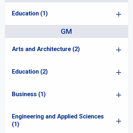
Education (1)
GM
Arts and Architecture (2)
Education (2)
Business (1)
Engineering and Applied Sciences
(1)