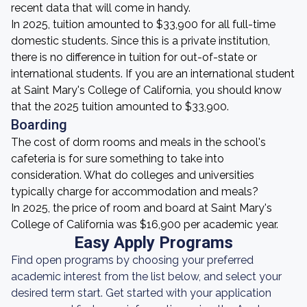
recent data that will come in handy.
In 2025, tuition amounted to $33,900 for all full-time
domestic students. Since this is a private institution,
there is no difference in tuition for out-of-state or
international students. If you are an international student
at Saint Mary's College of California, you should know
that the 2025 tuition amounted to $33,900.
Boarding
The cost of dorm rooms and meals in the school's
cafeteria is for sure something to take into
consideration. What do colleges and universities
typically charge for accommodation and meals?
In 2025, the price of room and board at Saint Mary's
College of California was $16,900 per academic year.
Easy Apply Programs
Find open programs by choosing your preferred
academic interest from the list below, and select your
desired term start. Get started with your application