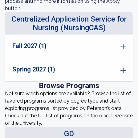
process and find more information using the Apply
button.
Centralized Application Service for
Nursing (NursingCAS)
Fall 2027 (1)
Spring 2027 (1)
Browse Programs
Not sure which options are available? Browse the list of
favored programs sorted by degree type and start
exploring programs list provided by Peterson’s data.
Check out the full list of programs on the official website
of the university.
GD